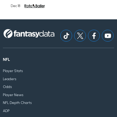
Dec 18
NFL
Player Stats
Leaders
Odds
Player News
NFL Depth Charts
ADP