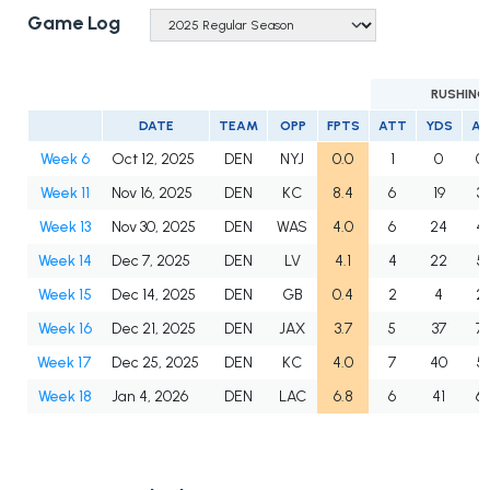
Game Log
RUSHING
DATE
TEAM
OPP
FPTS
ATT
YDS
A
Week 6
Oct 12, 2025
DEN
NYJ
0.0
1
0
0.
Week 11
Nov 16, 2025
DEN
KC
8.4
6
19
3.
Week 13
Nov 30, 2025
DEN
WAS
4.0
6
24
4.
Week 14
Dec 7, 2025
DEN
LV
4.1
4
22
5.
Week 15
Dec 14, 2025
DEN
GB
0.4
2
4
2.
Week 16
Dec 21, 2025
DEN
JAX
3.7
5
37
7.
Week 17
Dec 25, 2025
DEN
KC
4.0
7
40
5.
Week 18
Jan 4, 2026
DEN
LAC
6.8
6
41
6.