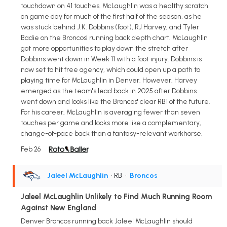
touchdown on 41 touches. McLaughlin was a healthy scratch
on game day for much of the first half of the season, as he
was stuck behind J.K. Dobbins (foot), RJ Harvey, and Tyler
Badie on the Broncos' running back depth chart. McLaughlin
got more opportunities to play down the stretch after
Dobbins went down in Week 11 with a foot injury. Dobbins is
now set to hit free agency, which could open up a path to
playing time for McLaughlin in Denver. However, Harvey
emerged as the team's lead back in 2025 after Dobbins
went down and looks like the Broncos' clear RB1 of the future.
For his career, McLaughlin is averaging fewer than seven
touches per game and looks more like a complementary,
change-of-pace back than a fantasy-relevant workhorse.
Feb 26
Jaleel McLaughlin
• RB
•
Broncos
Jaleel McLaughlin Unlikely to Find Much Running Room
Against New England
Denver Broncos running back Jaleel McLaughlin should