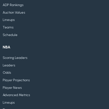
ADP Rankings
Auction Values
Lineups
Teams
Schedule
NBA
Scoring Leaders
Leaders
Odds
Player Projections
Player News
Advanced Metrics
Lineups