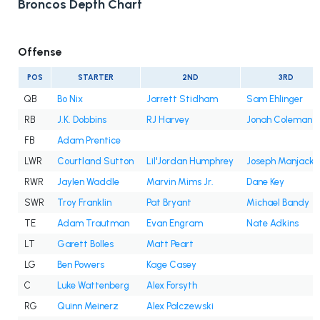
Broncos Depth Chart
Offense
POS
STARTER
2ND
3RD
QB
Bo Nix
Jarrett Stidham
Sam Ehlinger
RB
J.K. Dobbins
RJ Harvey
Jonah Coleman
FB
Adam Prentice
LWR
Courtland Sutton
Lil'Jordan Humphrey
Joseph Manjack 
RWR
Jaylen Waddle
Marvin Mims Jr.
Dane Key
SWR
Troy Franklin
Pat Bryant
Michael Bandy
TE
Adam Trautman
Evan Engram
Nate Adkins
LT
Garett Bolles
Matt Peart
LG
Ben Powers
Kage Casey
C
Luke Wattenberg
Alex Forsyth
RG
Quinn Meinerz
Alex Palczewski