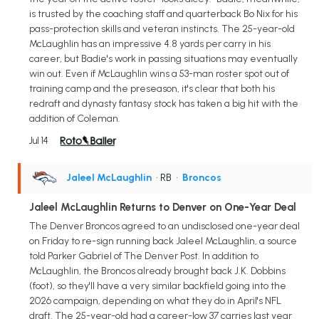
is trusted by the coaching staff and quarterback Bo Nix for his
pass-protection skills and veteran instincts. The 25-year-old
McLaughlin has an impressive 4.8 yards per carry in his
career, but Badie's work in passing situations may eventually
win out. Even if McLaughlin wins a 53-man roster spot out of
training camp and the preseason, it's clear that both his
redraft and dynasty fantasy stock has taken a big hit with the
addition of Coleman.
Jul 14
Jaleel McLaughlin
• RB
•
Broncos
Jaleel McLaughlin Returns to Denver on One-Year Deal
The Denver Broncos agreed to an undisclosed one-year deal
on Friday to re-sign running back Jaleel McLaughlin, a source
told Parker Gabriel of The Denver Post. In addition to
McLaughlin, the Broncos already brought back J.K. Dobbins
(foot), so they'll have a very similar backfield going into the
2026 campaign, depending on what they do in April's NFL
draft. The 25-year-old had a career-low 37 carries last year