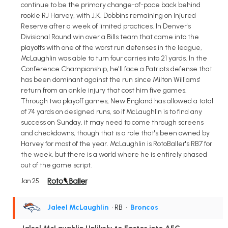
continue to be the primary change-of-pace back behind
rookie RJ Harvey, with J.K. Dobbins remaining on Injured
Reserve after a week of limited practices. In Denver's
Divisional Round win over a Bills team that came into the
playoffs with one of the worst run defenses in the league,
McLaughlin was able to turn four carries into 21 yards. In the
Conference Championship, he'll face a Patriots defense that
has been dominant against the run since Milton Williams'
return from an ankle injury that cost him five games.
Through two playoff games, New England has allowed a total
of 74 yards on designed runs, so if McLaughlin is to find any
success on Sunday, it may need to come through screens
and checkdowns, though that is a role that's been owned by
Harvey for most of the year. McLaughlin is RotoBaller's RB7 for
the week, but there is a world where he is entirely phased
out of the game script.
Jan 25
Jaleel McLaughlin
• RB
•
Broncos