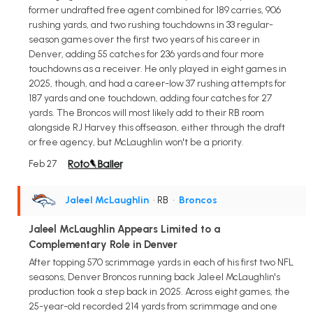
former undrafted free agent combined for 189 carries, 906
rushing yards, and two rushing touchdowns in 33 regular-
season games over the first two years of his career in
Denver, adding 55 catches for 236 yards and four more
touchdowns as a receiver. He only played in eight games in
2025, though, and had a career-low 37 rushing attempts for
187 yards and one touchdown, adding four catches for 27
yards. The Broncos will most likely add to their RB room
alongside RJ Harvey this offseason, either through the draft
or free agency, but McLaughlin won't be a priority.
Feb 27
Jaleel McLaughlin
• RB
•
Broncos
Jaleel McLaughlin Appears Limited to a
Complementary Role in Denver
After topping 570 scrimmage yards in each of his first two NFL
seasons, Denver Broncos running back Jaleel McLaughlin's
production took a step back in 2025. Across eight games, the
25-year-old recorded 214 yards from scrimmage and one