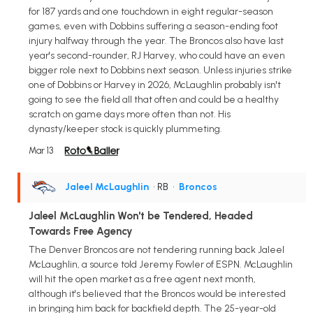
for 187 yards and one touchdown in eight regular-season
games, even with Dobbins suffering a season-ending foot
injury halfway through the year. The Broncos also have last
year's second-rounder, RJ Harvey, who could have an even
bigger role next to Dobbins next season. Unless injuries strike
one of Dobbins or Harvey in 2026, McLaughlin probably isn't
going to see the field all that often and could be a healthy
scratch on game days more often than not. His
dynasty/keeper stock is quickly plummeting.
Mar 13
Jaleel McLaughlin
• RB
•
Broncos
Jaleel McLaughlin Won't be Tendered, Headed
Towards Free Agency
The Denver Broncos are not tendering running back Jaleel
McLaughlin, a source told Jeremy Fowler of ESPN. McLaughlin
will hit the open market as a free agent next month,
although it's believed that the Broncos would be interested
in bringing him back for backfield depth. The 25-year-old