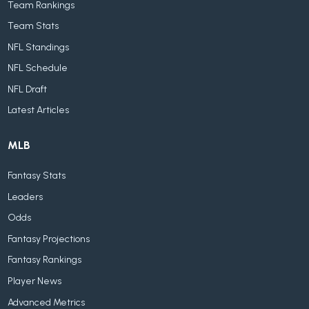
Team Rankings
Team Stats
NFL Standings
NFL Schedule
NFL Draft
Latest Articles
MLB
Fantasy Stats
Leaders
Odds
Fantasy Projections
Fantasy Rankings
Player News
Advanced Metrics