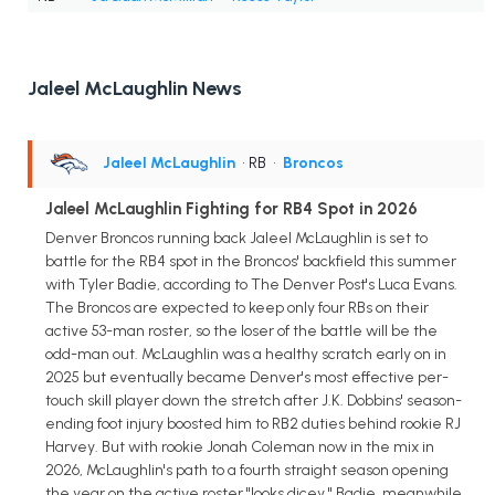
Jaleel McLaughlin News
Jaleel McLaughlin
• RB
•
Broncos
Jaleel McLaughlin Fighting for RB4 Spot in 2026
Denver Broncos running back Jaleel McLaughlin is set to
battle for the RB4 spot in the Broncos' backfield this summer
with Tyler Badie, according to The Denver Post's Luca Evans.
The Broncos are expected to keep only four RBs on their
active 53-man roster, so the loser of the battle will be the
odd-man out. McLaughlin was a healthy scratch early on in
2025 but eventually became Denver's most effective per-
touch skill player down the stretch after J.K. Dobbins' season-
ending foot injury boosted him to RB2 duties behind rookie RJ
Harvey. But with rookie Jonah Coleman now in the mix in
2026, McLaughlin's path to a fourth straight season opening
the year on the active roster "looks dicey." Badie, meanwhile,