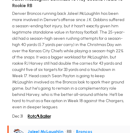
Rookie RB
Denver Broncos running back Jaleel McLaughlin has been
more involved in Denver's offense since J.K. Dobbins suffered
a season-ending foot injury, but it hasn't exactly given him
legitimate standalone value in fantasy football. The 25-year-
old had a season-high seven rushing attempts for a season-
high 40 yards (5.7 yards per carry) in the Christmas Day win
over the Kansas City Chiefs while playing a season-high 22%
of the snaps. It was a bigger workload for McLaughlin, but
rookie RJ Harvey still had double the carries for 43 yards and
caught five of six targets for 33 yards and a touchdown in
Week 17. Head coach Sean Payton is going to keep
McLaughlin involved as the Broncos look to spark their ground
game, but he's going to remain in a complementary role
behind Harvey, who is the better all-around athlete. He'll be
hard to trust as a flex option in Week 18 against the Chargers,
even in deeper leagues.
Dec 31
Jaleel McLaughlin
• RB
•
Broncos