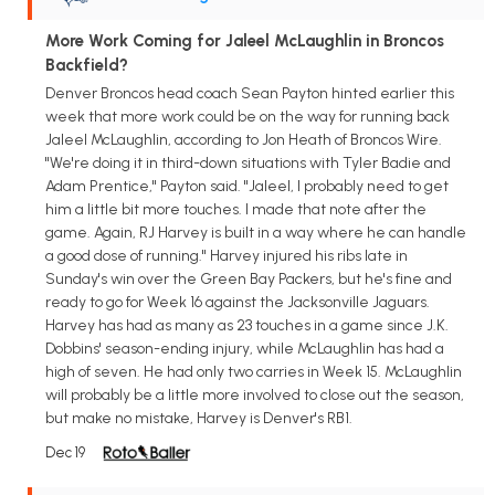
More Work Coming for Jaleel McLaughlin in Broncos
Backfield?
Denver Broncos head coach Sean Payton hinted earlier this
week that more work could be on the way for running back
Jaleel McLaughlin, according to Jon Heath of Broncos Wire.
"We're doing it in third-down situations with Tyler Badie and
Adam Prentice," Payton said. "Jaleel, I probably need to get
him a little bit more touches. I made that note after the
game. Again, RJ Harvey is built in a way where he can handle
a good dose of running." Harvey injured his ribs late in
Sunday's win over the Green Bay Packers, but he's fine and
ready to go for Week 16 against the Jacksonville Jaguars.
Harvey has had as many as 23 touches in a game since J.K.
Dobbins' season-ending injury, while McLaughlin has had a
high of seven. He had only two carries in Week 15. McLaughlin
will probably be a little more involved to close out the season,
but make no mistake, Harvey is Denver's RB1.
Dec 19