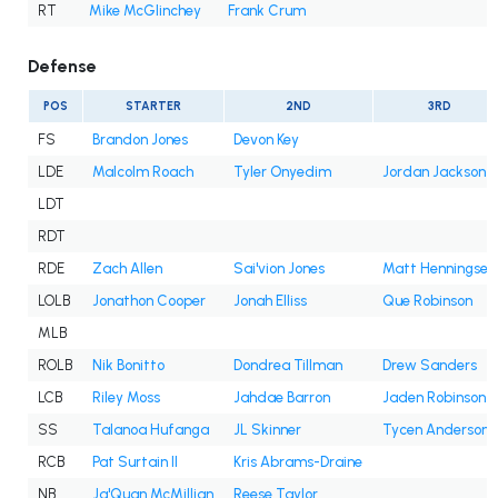
RT
Mike McGlinchey
Frank Crum
Defense
POS
STARTER
2ND
3RD
FS
Brandon Jones
Devon Key
LDE
Malcolm Roach
Tyler Onyedim
Jordan Jackson
LDT
RDT
RDE
Zach Allen
Sai'vion Jones
Matt Henningsen
LOLB
Jonathon Cooper
Jonah Elliss
Que Robinson
MLB
ROLB
Nik Bonitto
Dondrea Tillman
Drew Sanders
LCB
Riley Moss
Jahdae Barron
Jaden Robinson
SS
Talanoa Hufanga
JL Skinner
Tycen Anderson
RCB
Pat Surtain II
Kris Abrams-Draine
NB
Ja'Quan McMillian
Reese Taylor