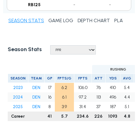
RB125
-
-
SEASON STATS
GAME LOG
DEPTH CHART
PLAYER N
Season Stats
RUSHING
SEASON
TEAM
GP
FPTS/G
FPTS
ATT
YDS
AVG
2023
DEN
17
6.2
106.0
76
410
5.4
2024
DEN
16
6.1
97.2
113
496
4.4
2025
DEN
8
3.9
31.4
37
187
5.1
Career
41
5.7
234.6
226
1093
4.8