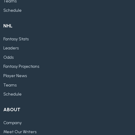
Teams
Schedule
NHL
Fantasy Stats
Leaders
Odds
Fantasy Projections
Player News
Teams
Schedule
ABOUT
Company
Meet Our Writers