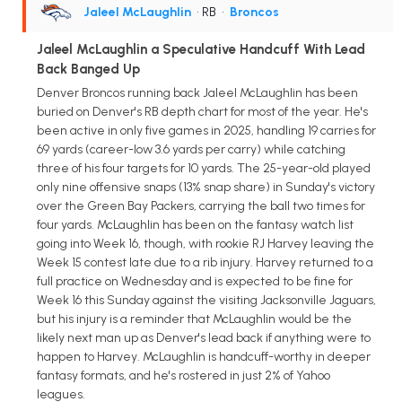
Jaleel McLaughlin
• RB
•
Broncos
Jaleel McLaughlin a Speculative Handcuff With Lead
Back Banged Up
Denver Broncos running back Jaleel McLaughlin has been
buried on Denver's RB depth chart for most of the year. He's
been active in only five games in 2025, handling 19 carries for
69 yards (career-low 3.6 yards per carry) while catching
three of his four targets for 10 yards. The 25-year-old played
only nine offensive snaps (13% snap share) in Sunday's victory
over the Green Bay Packers, carrying the ball two times for
four yards. McLaughlin has been on the fantasy watch list
going into Week 16, though, with rookie RJ Harvey leaving the
Week 15 contest late due to a rib injury. Harvey returned to a
full practice on Wednesday and is expected to be fine for
Week 16 this Sunday against the visiting Jacksonville Jaguars,
but his injury is a reminder that McLaughlin would be the
likely next man up as Denver's lead back if anything were to
happen to Harvey. McLaughlin is handcuff-worthy in deeper
fantasy formats, and he's rostered in just 2% of Yahoo
leagues.