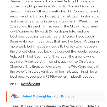
Denver Broncos running back Jaleel McLaughlin was only
active for eight games in 2025 and didn't make his season
debut until Week 6. It wasn't until after J.K. Dobbins suffered a
season-ending Lisfranc foot injury that McLaughlin started to
really become a factor in Denver's backfield in Week 11. The
25-year-old finished his third year in the NFL with a career-
low 37 carries for 187 yards (5.1 yards per tote) and one
touchdown, adding four catches for 27 yards. Head coach
Sean Payton continues to say that he'd like to get McLaughlin
more work, but it has been rookie RJ Harvey who has been
the Broncos' clear lead back. To close out the regular season,
McLaughlin had 13 carries for 81 yards on the ground while
adding a 17-yard catch in two wins against the Chiefs and
Chargers. The Broncos have a bye in the Wild-Card round of
the playoffs this weekend, but at best, McLaughlin will be a
touchdown-dependent RB3/flex option in playoff leagues.
Jan 10
Jaleel McLaughlin
• RB
•
Broncos
Jaleel McLaughlin Continues to Play Second Fiddle to