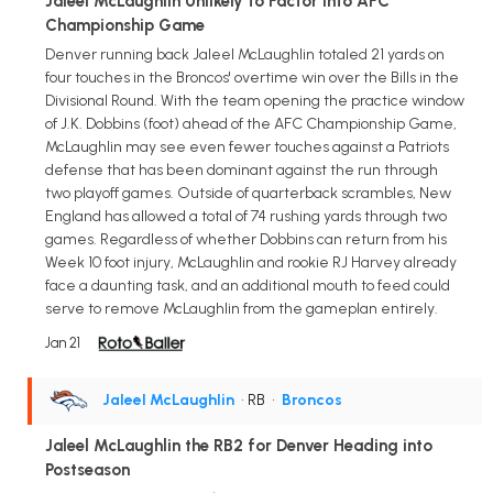
Jaleel McLaughlin Unlikely to Factor into AFC
Championship Game
Denver running back Jaleel McLaughlin totaled 21 yards on
four touches in the Broncos' overtime win over the Bills in the
Divisional Round. With the team opening the practice window
of J.K. Dobbins (foot) ahead of the AFC Championship Game,
McLaughlin may see even fewer touches against a Patriots
defense that has been dominant against the run through
two playoff games. Outside of quarterback scrambles, New
England has allowed a total of 74 rushing yards through two
games. Regardless of whether Dobbins can return from his
Week 10 foot injury, McLaughlin and rookie RJ Harvey already
face a daunting task, and an additional mouth to feed could
serve to remove McLaughlin from the gameplan entirely.
Jan 21
Jaleel McLaughlin
• RB
•
Broncos
Jaleel McLaughlin the RB2 for Denver Heading into
Postseason