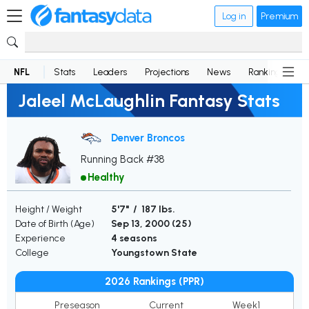
Log in
Premium
NFL
Stats
Leaders
Projections
News
Rankings
D
Jaleel McLaughlin Fantasy Stats
Denver Broncos
Running Back #38
Healthy
Height / Weight
5'7" / 187 lbs.
Date of Birth (Age)
Sep 13, 2000 (
25
)
Experience
4 seasons
College
Youngstown State
2026 Rankings (PPR)
Preseason
Current
Week1