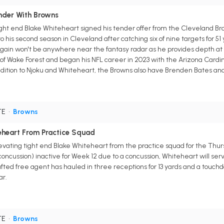
nder With Browns
ght end Blake Whiteheart signed his tender offer from the Cleveland Brow
o his second season in Cleveland after catching six of nine targets for 51
ain won't be anywhere near the fantasy radar as he provides depth at t
f Wake Forest and began his NFL career in 2023 with the Arizona Cardinal
dition to Njoku and Whiteheart, the Browns also have Brenden Bates and 
TE
•
Browns
eheart From Practice Squad
ating tight end Blake Whiteheart from the practice squad for the Thursd
oncussion) inactive for Week 12 due to a concussion, Whiteheart will se
ted free agent has hauled in three receptions for 13 yards and a touchdo
ar.
TE
•
Browns