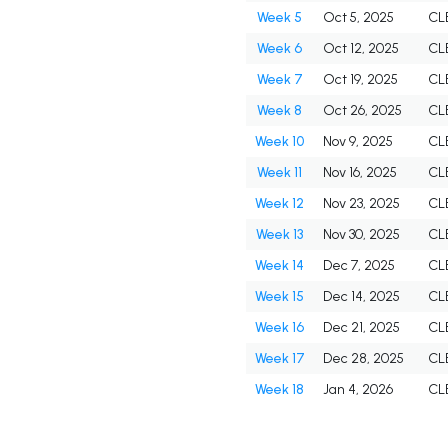
Week 5
Oct 5, 2025
CL
Week 6
Oct 12, 2025
CL
Week 7
Oct 19, 2025
CL
Week 8
Oct 26, 2025
CL
Week 10
Nov 9, 2025
CL
Week 11
Nov 16, 2025
CL
Week 12
Nov 23, 2025
CL
Week 13
Nov 30, 2025
CL
Week 14
Dec 7, 2025
CL
Week 15
Dec 14, 2025
CL
Week 16
Dec 21, 2025
CL
Week 17
Dec 28, 2025
CL
Week 18
Jan 4, 2026
CL