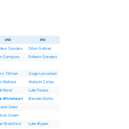
2ND
3RD
deur Sanders
Dillon Gabriel
an Sampson
Raheim Sanders
ic Tillman
Gage Larvadain
n Wallace
Malachi Corley
ah Bond
Luke Floriea
ke Whiteheart
Brenden Bates
and Jones
rick Green
er Brailsford
Luke Wypler