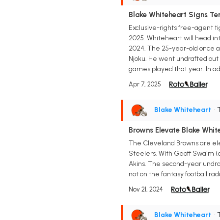
Blake Whiteheart Signs Te
Exclusive-rights free-agent ti
2025. Whiteheart will head int
2024. The 25-year-old once ag
Njoku. He went undrafted out o
games played that year. In ad
Apr 7, 2025
Blake Whiteheart
• 
Browns Elevate Blake Whit
The Cleveland Browns are elev
Steelers. With Geoff Swaim (c
Akins. The second-year undraf
not on the fantasy football rad
Nov 21, 2024
Blake Whiteheart
• 