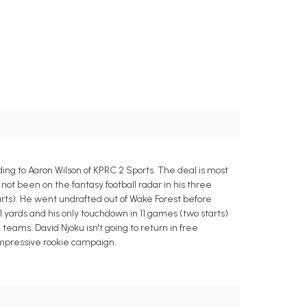
ng to Aaron Wilson of KPRC 2 Sports. The deal is most
 not been on the fantasy football radar in his three
tarts). He went undrafted out of Wake Forest before
 yards and his only touchdown in 11 games (two starts)
l teams. David Njoku isn't going to return in free
 impressive rookie campaign.