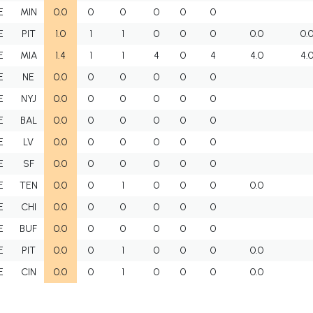
E
MIN
0.0
0
0
0
0
0
E
PIT
1.0
1
1
0
0
0
0.0
0.
E
MIA
1.4
1
1
4
0
4
4.0
4.
E
NE
0.0
0
0
0
0
0
E
NYJ
0.0
0
0
0
0
0
E
BAL
0.0
0
0
0
0
0
E
LV
0.0
0
0
0
0
0
E
SF
0.0
0
0
0
0
0
E
TEN
0.0
0
1
0
0
0
0.0
E
CHI
0.0
0
0
0
0
0
E
BUF
0.0
0
0
0
0
0
E
PIT
0.0
0
1
0
0
0
0.0
E
CIN
0.0
0
1
0
0
0
0.0