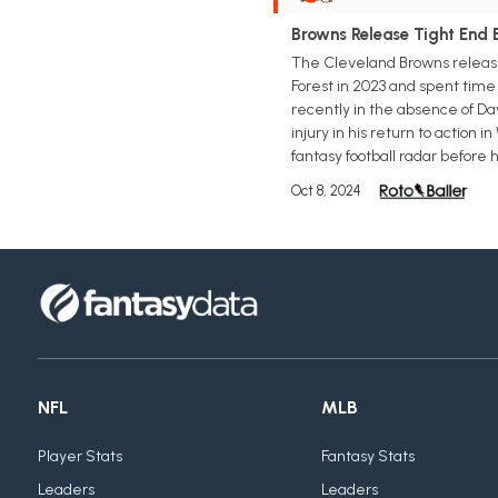
Browns Release Tight End 
The Cleveland Browns release
Forest in 2023 and spent time
recently in the absence of Dav
injury in his return to action 
fantasy football radar before h
Oct 8, 2024
NFL
MLB
Player Stats
Fantasy Stats
Leaders
Leaders