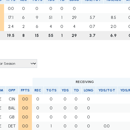
0.0
0
0
0
0
0
17.1
6
9
51
1
29
5.7
8.5
2.4
2
6
4
0
4
0.7
2.0
19.5
8
15
55
1
29
3.7
6.9
RECEIVING
AM
OPP
FPTS
REC
TGTS
YDS
TD
LONG
YDS/TGT
YDS/
E
CIN
0.0
0
0
0
0
0
E
BAL
0.0
0
0
0
0
0
E
GB
0.0
0
0
0
0
0
E
DET
0.0
0
1
0
0
0
0.0