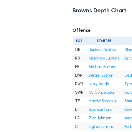
Browns Depth Chart
Offense
POS
STARTER
QB
Deshaun Watson
She
RB
Quinshon Judkins
Dyl
FB
Michael Burton
LWR
Denzel Boston
Cedr
RWR
Jerry Jeudy
Tyla
SWR
KC Concepcion
Isai
TE
Harold Fannin Jr.
Bla
LT
Spencer Fano
Daw
LG
Zion Johnson
Kend
C
Elgton Jenkins
Park