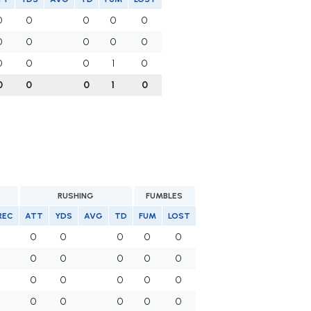
0
0
0
0
0
0
0
0
0
0
0
0
0
1
0
0
0
0
1
0
RUSHING
FUMBLES
REC
ATT
YDS
AVG
TD
FUM
LOST
0
0
0
0
0
0
0
0
0
0
0
0
0
0
0
0
0
0
0
0