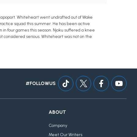
Rapoport. Whiteheart went undrafted out of Wake
 practice squad this summer. He has been active
wn in four games this season. Njoku suffered a knee
s not considered serious. Whiteheart was not on the
#FOLLOWUS
ABOUT
Company
Meet Our Writers