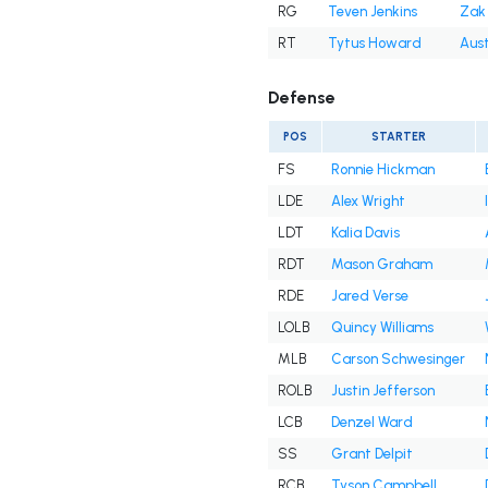
RG
Teven Jenkins
Zak 
RT
Tytus Howard
Aust
Defense
POS
STARTER
FS
Ronnie Hickman
LDE
Alex Wright
LDT
Kalia Davis
RDT
Mason Graham
RDE
Jared Verse
LOLB
Quincy Williams
MLB
Carson Schwesinger
ROLB
Justin Jefferson
LCB
Denzel Ward
SS
Grant Delpit
RCB
Tyson Campbell