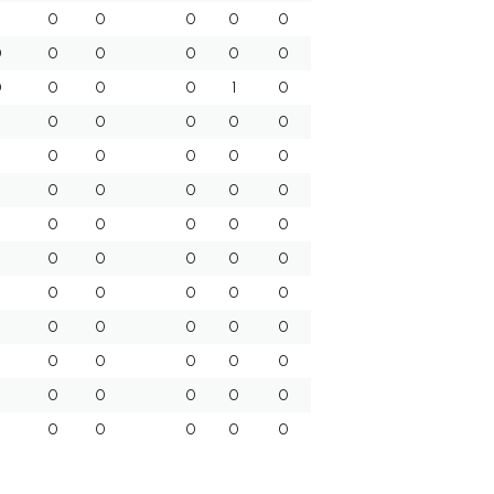
0
0
0
0
0
0
0
0
0
0
0
0
0
0
0
1
0
0
0
0
0
0
0
0
0
0
0
0
0
0
0
0
0
0
0
0
0
0
0
0
0
0
0
0
0
0
0
0
0
0
0
0
0
0
0
0
0
0
0
0
0
0
0
0
0
0
0