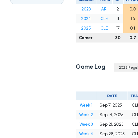
2023
ARI
2
0.0
2024
CLE
11
1.6
2025
CLE
17
0.1
Career
30
0.7
Game Log
DATE
TE
Week 1
Sep 7, 2025
CL
Week 2
Sep 14, 2025
CL
Week 3
Sep 21, 2025
CL
Week 4
Sep 28, 2025
CL