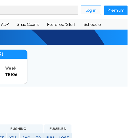
Log in
Premium
ADP
Snap Counts
Rostered/Start
Schedule
R)
Week1
TE106
RUSHING
FUMBLES
TT
YDS
AVG
TD
FUM
LOST