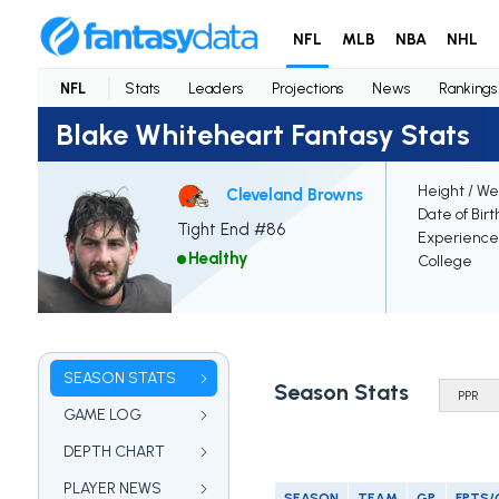
NFL
MLB
NBA
NHL
NFL
Stats
Leaders
Projections
News
Rankings
Blake Whiteheart Fantasy Stats
Height / We
Cleveland Browns
Date of Birt
Tight End #86
Experience
Healthy
College
SEASON STATS
Season Stats
GAME LOG
DEPTH CHART
PLAYER NEWS
SEASON
TEAM
GP
FPTS/