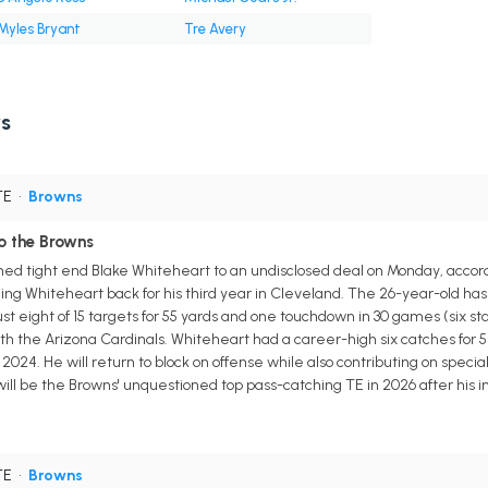
Myles Bryant
Tre Avery
s
TE
•
Browns
o the Browns
d tight end Blake Whiteheart to an undisclosed deal on Monday, accordi
nging Whiteheart back for his third year in Cleveland. The 26-year-old has
ust eight of 15 targets for 55 yards and one touchdown in 30 games (six s
th the Arizona Cardinals. Whiteheart had a career-high six catches for 51
in 2024. He will return to block on offense while also contributing on specia
 will be the Browns' unquestioned top pass-catching TE in 2026 after his
TE
•
Browns