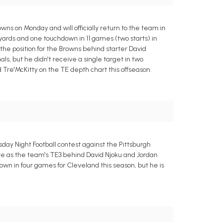
ns on Monday and will officially return to the team in
 yards and one touchdown in 11 games (two starts) in
he position for the Browns behind starter David
s, but he didn't receive a single target in two
Tre'McKitty on the TE depth chart this offseason.
ay Night Football contest against the Pittsburgh
rve as the team's TE3 behind David Njoku and Jordan
wn in four games for Cleveland this season, but he is