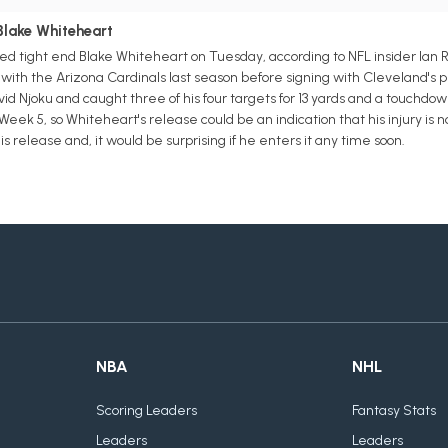
Blake Whiteheart
d tight end Blake Whiteheart on Tuesday, according to NFL insider Ian 
 with the Arizona Cardinals last season before signing with Cleveland's
id Njoku and caught three of his four targets for 13 yards and a touchdo
in Week 5, so Whiteheart's release could be an indication that his injury i
is release and, it would be surprising if he enters it any time soon.
NBA
NHL
Scoring Leaders
Fantasy Stats
Leaders
Leaders