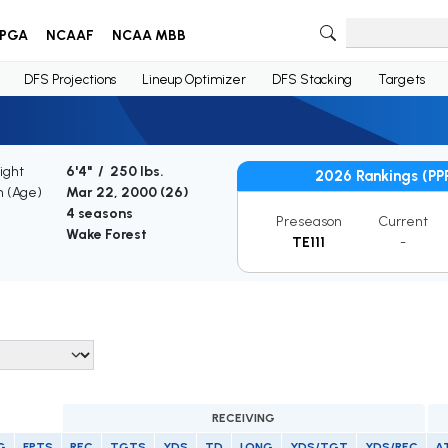
PGA
NCAAF
NCAA MBB
DFS Projections
Lineup Optimizer
DFS Stacking
Targets
ight
6'4" / 250 lbs.
2026 Rankings (PP
h (Age)
Mar 22, 2000 (
26
)
4 seasons
Preseason
Current
Wake Forest
TE111
-
RECEIVING
G
FPTS
REC
TGTS
YDS
TD
LONG
YDS/TGT
YDS/REC
A