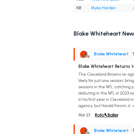
NB
Myles Harden
Blake Whiteheart New
Blake Whiteheart
• 
Blake Whiteheart Returns t
The Cleveland Browns re-signe
likely for just one season, bri
seasons in the NFL, catching j
debuting in the NFL in 2023 wi
in his first year in Cleveland 
agency, but Harold Fannin Jr.
Mar 23
Blake Whiteheart
• 