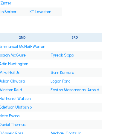
Zinter
in Barber
KT Leveston
2ND
3RD
Emmanuel McNeil-Warren
Isaiah McGuire
Tyreak Sapp
Adin Huntington
Mike Hall Jr.
Sam Kamara
Julian Okwara
Logan Fano
Winston Reid
Easton Mascarenas-Arnold
Nathaniel Watson
Edefuan Ulofoshio
Nate Evans
Daniel Thomas
D'Angelo Ross
Michael Coats Jr.