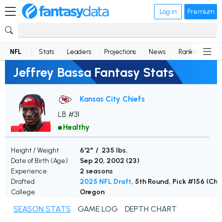
Log in
Premium
NFL
Stats
Leaders
Projections
News
Rankings
D
Jeffrey Bassa Fantasy Stats
Kansas City Chiefs
LB #31
Healthy
Height / Weight
6'2" / 235 lbs.
Date of Birth (Age)
Sep 20, 2002 (
23
)
Experience
2 seasons
Drafted
2025 NFL Draft
, 5th Round, Pick #156 (Chi
College
Oregon
SEASON STATS
GAME LOG
DEPTH CHART