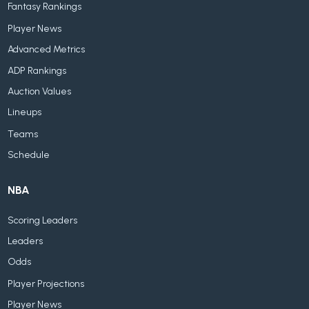
Fantasy Rankings
Player News
Advanced Metrics
ADP Rankings
Auction Values
Lineups
Teams
Schedule
NBA
Scoring Leaders
Leaders
Odds
Player Projections
Player News