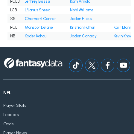
ROLB
Jeffrey Bassa
Kam Arnold
LCB
L'Jarius Sneed
Nohl Williams
SS
Chamarri Conner
Jaden Hicks
RCB
Mansoor Delane
Kristian Fulton
Kaiir Elam
NB
Kader Kohou
Jadon Canady
Kevin Know
NFL
Player Stats
Leaders
Odds
Player News