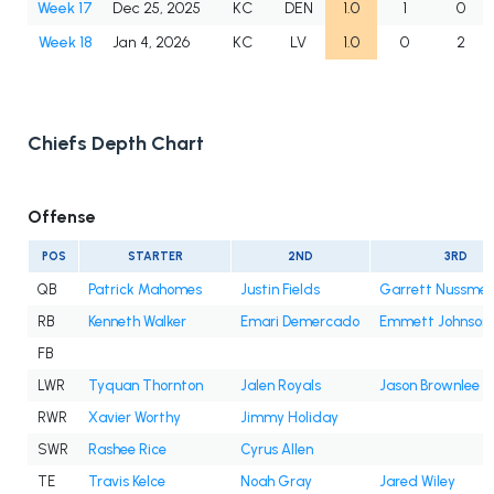
Week 17
Dec 25, 2025
KC
DEN
1.0
1
0
Week 18
Jan 4, 2026
KC
LV
1.0
0
2
Chiefs Depth Chart
Offense
POS
STARTER
2ND
3RD
QB
Patrick Mahomes
Justin Fields
Garrett Nussmei
RB
Kenneth Walker
Emari Demercado
Emmett Johnson
FB
LWR
Tyquan Thornton
Jalen Royals
Jason Brownlee
RWR
Xavier Worthy
Jimmy Holiday
SWR
Rashee Rice
Cyrus Allen
TE
Travis Kelce
Noah Gray
Jared Wiley