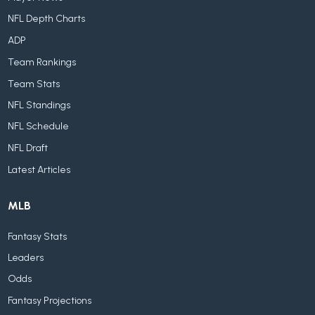
NFL Depth Charts
ADP
Team Rankings
Team Stats
NFL Standings
NFL Schedule
NFL Draft
Latest Articles
MLB
Fantasy Stats
Leaders
Odds
Fantasy Projections