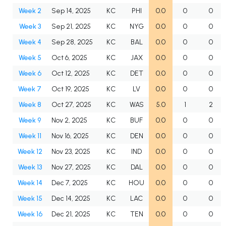
Week 2
Sep 14, 2025
KC
PHI
0.0
0
0
Week 3
Sep 21, 2025
KC
NYG
0.0
0
0
Week 4
Sep 28, 2025
KC
BAL
0.0
0
0
Week 5
Oct 6, 2025
KC
JAX
0.0
0
0
Week 6
Oct 12, 2025
KC
DET
0.0
0
0
Week 7
Oct 19, 2025
KC
LV
0.0
0
0
Week 8
Oct 27, 2025
KC
WAS
5.0
1
2
Week 9
Nov 2, 2025
KC
BUF
0.0
0
0
Week 11
Nov 16, 2025
KC
DEN
0.0
0
0
Week 12
Nov 23, 2025
KC
IND
0.0
0
0
Week 13
Nov 27, 2025
KC
DAL
0.0
0
0
Week 14
Dec 7, 2025
KC
HOU
0.0
0
0
Week 15
Dec 14, 2025
KC
LAC
0.0
0
0
Week 16
Dec 21, 2025
KC
TEN
0.0
0
0