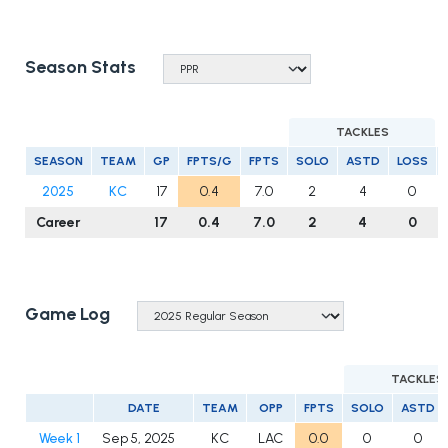
Season Stats
TACKLES
SEASON
TEAM
GP
FPTS/G
FPTS
SOLO
ASTD
LOSS
2025
KC
17
0.4
7.0
2
4
0
Career
17
0.4
7.0
2
4
0
Game Log
TACKLES
DATE
TEAM
OPP
FPTS
SOLO
ASTD
Week 1
Sep 5, 2025
KC
LAC
0.0
0
0