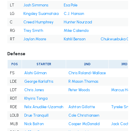
LT
Josh Simmons
Esa Pole
LG
Kingsley Suamataia
C.J. Hanson
C
Creed Humphrey
Hunter Nourzad
RG
Trey Smith
Mike Caliendo
RT
Jaylon Moore
Kahlil Benson
Chukwuebuka Go
Defense
POS
STARTER
2ND
3RD
FS
Alohi Gilman
Chris Roland-Wallace
LDE
George Karlaftis
R Mason Thomas
LDT
Chris Jones
Peter Woods
Marcus Har
RDT
Khyiris Tonga
RDE
Felix Anudike-Uzomah
Ashton Gillotte
Tyreke Smi
LOLB
Drue Tranquill
Cole Christiansen
MLB
Nick Bolton
Cooper McDonald
Jack Coch