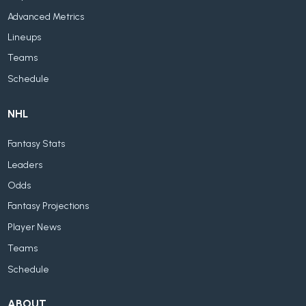
Advanced Metrics
Lineups
Teams
Schedule
NHL
Fantasy Stats
Leaders
Odds
Fantasy Projections
Player News
Teams
Schedule
ABOUT