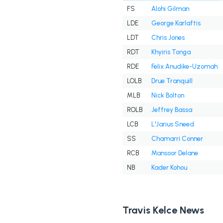
FS
Alohi Gilman
LDE
George Karlaftis
LDT
Chris Jones
RDT
Khyiris Tonga
RDE
Felix Anudike-Uzomah
LOLB
Drue Tranquill
MLB
Nick Bolton
ROLB
Jeffrey Bassa
LCB
L'Jarius Sneed
SS
Chamarri Conner
RCB
Mansoor Delane
NB
Kader Kohou
Travis Kelce News