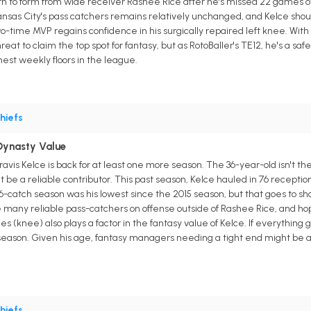
urn to form from wide receiver Rashee Rice after he's missed 22 games o
 Kansas City's pass catchers remains relatively unchanged, and Kelce shou
o-time MVP regains confidence in his surgically repaired left knee. With 
threat to claim the top spot for fantasy, but as RotoBaller's TE12, he's a 
hest weekly floors in the league.
hiefs
Dynasty Value
ravis Kelce is back for at least one more season. The 36-year-old isn't th
 be a reliable contributor. This past season, Kelce hauled in 76 reception
-catch season was his lowest since the 2015 season, but that goes to sho
 many reliable pass-catchers on offense outside of Rashee Rice, and hop
(knee) also plays a factor in the fantasy value of Kelce. If everything goe
 season. Given his age, fantasy managers needing a tight end might be abl
hiefs