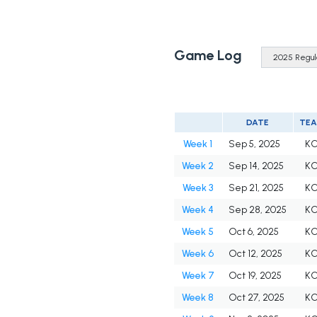
Game Log
DATE
TE
Week 1
Sep 5, 2025
K
Week 2
Sep 14, 2025
K
Week 3
Sep 21, 2025
K
Week 4
Sep 28, 2025
K
Week 5
Oct 6, 2025
K
Week 6
Oct 12, 2025
K
Week 7
Oct 19, 2025
K
Week 8
Oct 27, 2025
K