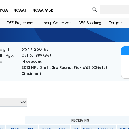
PGA
NCAAF
NCAA MBB
DFS Projections
Lineup Optimizer
DFS Stacking
Targets
eight
6'5" / 250 lbs.
rth (Age)
Oct 5, 1989 (
36
)
ce
14 seasons
2013 NFL Draft, 3rd Round, Pick #63 (Chiefs)
Cincinnati
RECEIVING
/G
FPTS
REC
TGTS
YDS
TD
LONG
YDS/TGT
YDS/