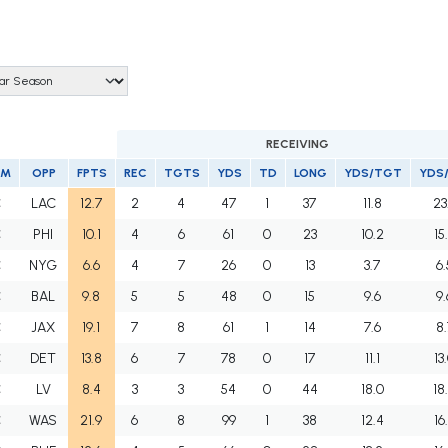
RECEIVING
AM
OPP
FPTS
REC
TGTS
YDS
TD
LONG
YDS/TGT
YDS
C
LAC
12.7
2
4
47
1
37
11.8
23
C
PHI
10.1
4
6
61
0
23
10.2
15
C
NYG
6.6
4
7
26
0
13
3.7
6.
C
BAL
9.8
5
5
48
0
15
9.6
9.
C
JAX
19.1
7
8
61
1
14
7.6
8.
C
DET
13.8
6
7
78
0
17
11.1
13
C
LV
8.4
3
3
54
0
44
18.0
18
C
WAS
21.9
6
8
99
1
38
12.4
16