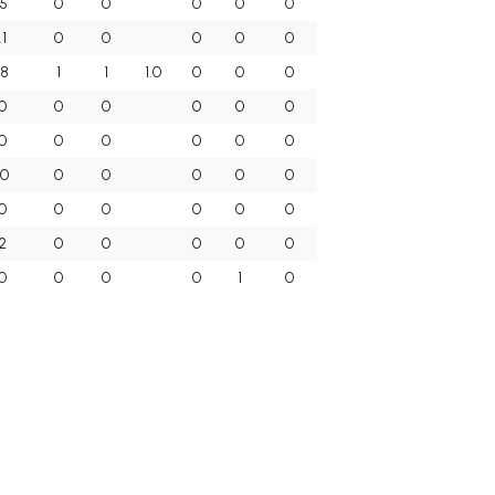
.5
0
0
0
0
0
.1
0
0
0
0
0
.8
1
1
1.0
0
0
0
0
0
0
0
0
0
0
0
0
0
0
0
.0
0
0
0
0
0
0
0
0
0
0
0
2
0
0
0
0
0
0
0
0
0
1
0