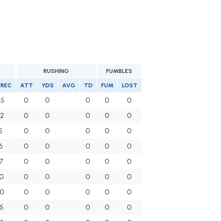
RUSHING
FUMBLES
/REC
ATT
YDS
AVG
TD
FUM
LOST
.5
0
0
0
0
0
.2
0
0
0
0
0
5
0
0
0
0
0
6
0
0
0
0
0
7
0
0
0
0
0
.0
0
0
0
0
0
.0
0
0
0
0
0
.5
0
0
0
0
0