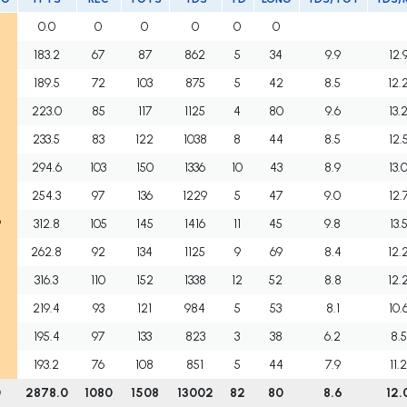
0.0
0
0
0
0
0
183.2
67
87
862
5
34
9.9
12.
189.5
72
103
875
5
42
8.5
12.
223.0
85
117
1125
4
80
9.6
13.
233.5
83
122
1038
8
44
8.5
12.
294.6
103
150
1336
10
43
8.9
13.
254.3
97
136
1229
5
47
9.0
12.
9
312.8
105
145
1416
11
45
9.8
13.
262.8
92
134
1125
9
69
8.4
12.
316.3
110
152
1338
12
52
8.8
12.
219.4
93
121
984
5
53
8.1
10.
195.4
97
133
823
3
38
6.2
8.5
193.2
76
108
851
5
44
7.9
11.
0
2878.0
1080
1508
13002
82
80
8.6
12.