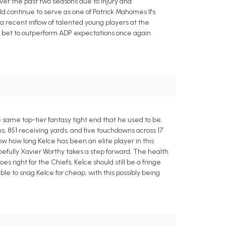
ver the past two seasons due to injury and
ld continue to serve as one of Patrick Mahomes II's
a recent inflow of talented young players at the
safe bet to outperform ADP expectations once again
e same top-tier fantasy tight end that he used to be,
s, 851 receiving yards, and five touchdowns across 17
w how long Kelce has been an elite player in this
efully Xavier Worthy takes a step forward. The health
s right for the Chiefs, Kelce should still be a fringe
e to snag Kelce for cheap, with this possibly being