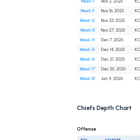
Week 9
Nov 2, 2025
K
Week 11
Nov 16, 2025
K
Week 12
Nov 23, 2025
K
Week 13
Nov 27, 2025
K
Week 14
Dec 7, 2025
K
Week 15
Dec 14, 2025
K
Week 16
Dec 21, 2025
K
Week 17
Dec 25, 2025
K
Week 18
Jan 4, 2026
K
Chiefs Depth Chart
Offense