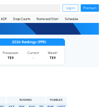
Log in
Premium
ADP
Snap Counts
Rostered/Start
Schedule
2026 Rankings (PPR)
Preseason
Current
Week1
TE9
-
TE9
RUSHING
FUMBLES
REC
ATT
YDS
AVG
TD
FUM
LOST