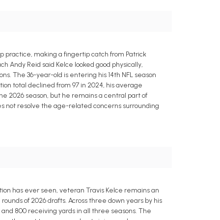
p practice, making a fingertip catch from Patrick
 Andy Reid said Kelce looked good physically,
ons. The 36-year-old is entering his 14th NFL season
tion total declined from 97 in 2024, his average
he 2026 season, but he remains a central part of
es not resolve the age-related concerns surrounding
ition has ever seen, veteran Travis Kelce remains an
rounds of 2026 drafts. Across three down years by his
 and 800 receiving yards in all three seasons. The