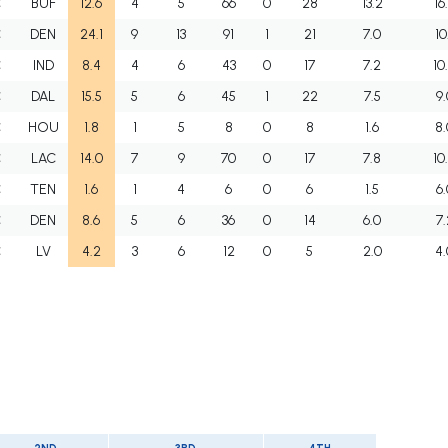
C
BUF
12.6
4
5
66
0
28
13.2
16
C
DEN
24.1
9
13
91
1
21
7.0
10
C
IND
8.4
4
6
43
0
17
7.2
10
C
DAL
15.5
5
6
45
1
22
7.5
9.
C
HOU
1.8
1
5
8
0
8
1.6
8.
C
LAC
14.0
7
9
70
0
17
7.8
10
C
TEN
1.6
1
4
6
0
6
1.5
6.
C
DEN
8.6
5
6
36
0
14
6.0
7.
C
LV
4.2
3
6
12
0
5
2.0
4.