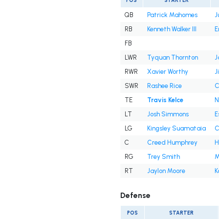
POS
STARTER
QB
Patrick Mahomes
J
RB
Kenneth Walker III
E
FB
LWR
Tyquan Thornton
J
RWR
Xavier Worthy
J
SWR
Rashee Rice
C
TE
Travis Kelce
N
LT
Josh Simmons
E
LG
Kingsley Suamataia
C
C
Creed Humphrey
H
RG
Trey Smith
M
RT
Jaylon Moore
K
Defense
POS
STARTER