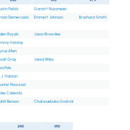
2ND
3RD
4TH
ustin Fields
Garrett Nussmeier
mari Demercado
Emmett Johnson
Brashard Smith
alen Royals
Jason Brownlee
immy Holiday
yrus Allen
oah Gray
Jared Wiley
sa Pole
.J. Hanson
unter Nourzad
ike Caliendo
ahlil Benson
Chukwuebuka Godrick
2ND
3RD