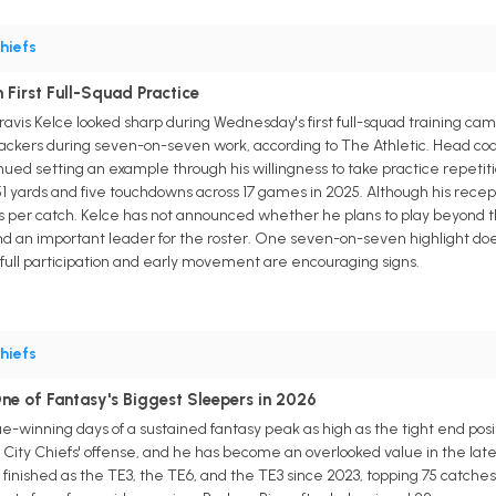
hiefs
n First Full-Squad Practice
ravis Kelce looked sharp during Wednesday's first full-squad training cam
ers during seven-on-seven work, according to The Athletic. Head coach
ued setting an example through his willingness to take practice repetiti
51 yards and five touchdowns across 17 games in 2025. Although his recep
rds per catch. Kelce has not announced whether he plans to play beyond t
nd an important leader for the roster. One seven-on-seven highlight do
s full participation and early movement are encouraging signs.
hiefs
ne of Fantasy's Biggest Sleepers in 2026
e-winning days of a sustained fantasy peak as high as the tight end pos
 City Chiefs' offense, and he has become an overlooked value in the late 
 finished as the TE3, the TE6, and the TE3 since 2023, topping 75 catches