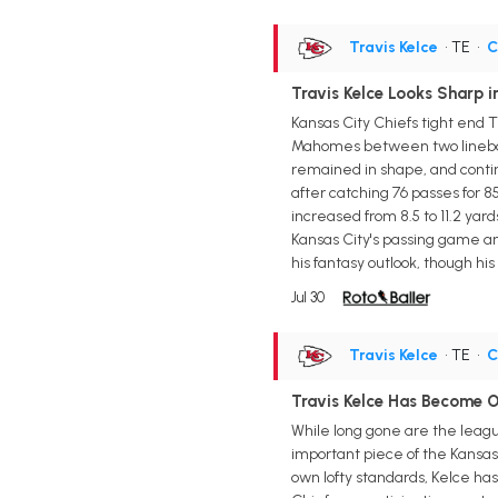
Travis Kelce
• TE
•
C
Travis Kelce Looks Sharp i
Kansas City Chiefs tight end T
Mahomes between two lineback
remained in shape, and contin
after catching 76 passes for 8
increased from 8.5 to 11.2 ya
Kansas City's passing game a
his fantasy outlook, though hi
Jul 30
Travis Kelce
• TE
•
C
Travis Kelce Has Become O
While long gone are the leagu
important piece of the Kansas
own lofty standards, Kelce has