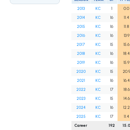
2013
KC
1
0.0
2014
KC
16
11.4
2015
KC
16
11.8
2016
KC
16
13.9
2017
KC
15
15.6
2018
KC
16
18.4
2019
KC
16
15.9
2020
KC
15
20.
2021
KC
16
16.4
2022
KC
17
18.6
2023
KC
15
14.6
2024
KC
16
12.2
2025
KC
17
11.4
Career
192
15.