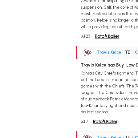
Chiefs are anticipating a ret
suspension. Still, the core of
most trusted outlets as the tw
position, Kelce is no longer a 
while providing one of the hig
Jul 23
Travis Kelce
• TE
•
C
Travis Kelce has Buy-Low 
Kansas City Chiefs tight end T
but that doesn't mean he can't
games with the Chiefs. The 76
league. The Chiefs don't have
of quarterback Patrick Mahomes 
top-10 fantasy tight end next
his last season.
Jul 7
Travis Kelce
• TE
•
C