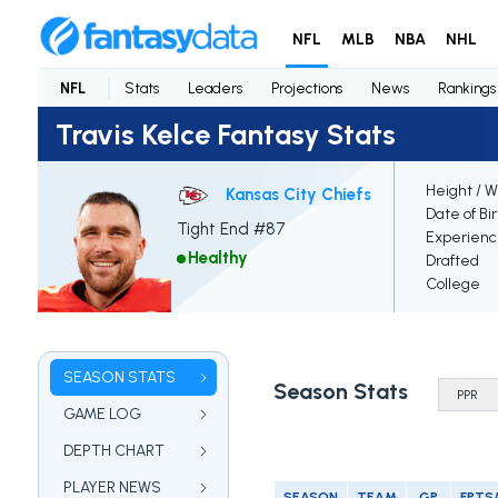
NFL
MLB
NBA
NHL
NFL
Stats
Leaders
Projections
News
Rankings
Travis Kelce Fantasy Stats
Height / W
Kansas City Chiefs
Date of Bi
Tight End #87
Experien
Healthy
Drafted
College
SEASON STATS
Season Stats
GAME LOG
DEPTH CHART
PLAYER NEWS
SEASON
TEAM
GP
FPTS