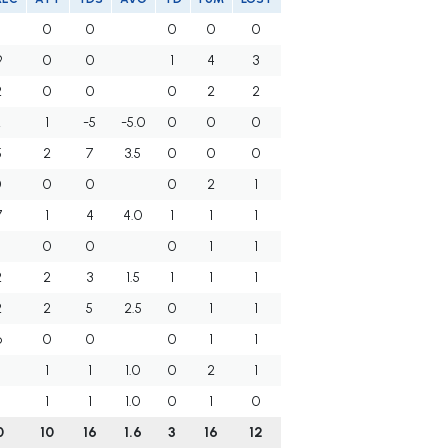
0
0
0
0
0
9
0
0
1
4
3
2
0
0
0
2
2
2
1
-5
-5.0
0
0
0
5
2
7
3.5
0
0
0
0
0
0
0
2
1
7
1
4
4.0
1
1
1
5
0
0
0
1
1
2
2
3
1.5
1
1
1
2
2
5
2.5
0
1
1
6
0
0
0
1
1
1
1
1.0
0
2
1
2
1
1
1.0
0
1
0
0
10
16
1.6
3
16
12