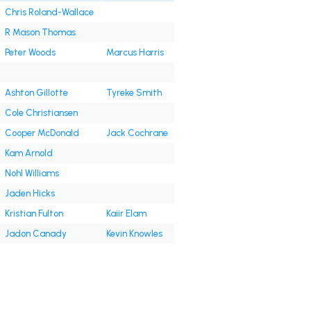
Chris Roland-Wallace
R Mason Thomas
Peter Woods
Marcus Harris
Ashton Gillotte
Tyreke Smith
Cole Christiansen
Cooper McDonald
Jack Cochrane
Kam Arnold
Nohl Williams
Jaden Hicks
Kristian Fulton
Kaiir Elam
Jadon Canady
Kevin Knowles