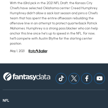
With the 63rd pick in the 2021 NFL Draft, the Kansas City
Chiefs have selected Oklahoma center Creed Humphrey.
Humphrey didn't allow a sack last season and joins a Chiefs
team that has spent the entire offseason rebuilding the
offensive line in an attempt to protect quarterback Patrick
Mahomes. Humphrey is a strong pass blocker who can help
anchor this line once he's up to speed in the NFL. For now,
he'll compete with Austin Blythe for the starting center
position.
May 1, 2021
NFL