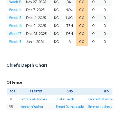
Week 13
Nov 27, 2025
KC
DAL
0.0
0
0
Week 14
Dec 7, 2025
KC
HOU
0.0
0
0
Week 15
Dec 14, 2025
KC
LAC
0.0
0
0
Week 16
Dec 21, 2025
KC
TEN
0.0
0
0
Week 17
Dec 25, 2025
KC
DEN
0.0
0
0
Week 18
Jan 4, 2026
KC
LV
0.0
0
0
Chiefs Depth Chart
Offense
POS
STARTER
2ND
3RD
QB
Patrick Mahomes
Justin Fields
Garrett Nussmei
RB
Kenneth Walker
Emari Demercado
Emmett Johnson
FB