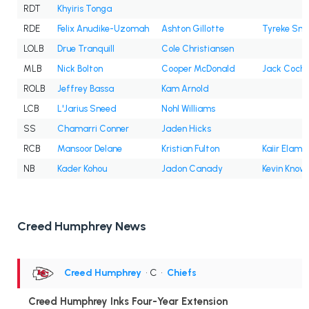
RDT
Khyiris Tonga
RDE
Felix Anudike-Uzomah
Ashton Gillotte
Tyreke Smi
LOLB
Drue Tranquill
Cole Christiansen
MLB
Nick Bolton
Cooper McDonald
Jack Coch
ROLB
Jeffrey Bassa
Kam Arnold
LCB
L'Jarius Sneed
Nohl Williams
SS
Chamarri Conner
Jaden Hicks
RCB
Mansoor Delane
Kristian Fulton
Kaiir Elam
NB
Kader Kohou
Jadon Canady
Kevin Know
Creed Humphrey News
Creed Humphrey
• C
•
Chiefs
Creed Humphrey Inks Four-Year Extension