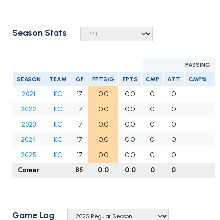
Season Stats
PASSING
SEASON
TEAM
GP
FPTS/G
FPTS
CMP
ATT
CMP%
Y
2021
KC
17
0.0
0.0
0
0
2022
KC
17
0.0
0.0
0
0
2023
KC
17
0.0
0.0
0
0
2024
KC
17
0.0
0.0
0
0
2025
KC
17
0.0
0.0
0
0
Career
85
0.0
0.0
0
0
Game Log