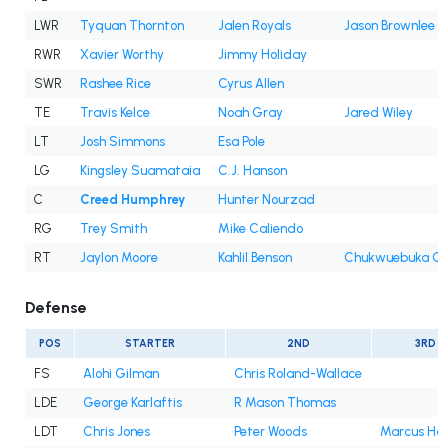
LWR
Tyquan Thornton
Jalen Royals
Jason Brownlee
RWR
Xavier Worthy
Jimmy Holiday
SWR
Rashee Rice
Cyrus Allen
TE
Travis Kelce
Noah Gray
Jared Wiley
LT
Josh Simmons
Esa Pole
LG
Kingsley Suamataia
C.J. Hanson
C
Creed Humphrey
Hunter Nourzad
RG
Trey Smith
Mike Caliendo
RT
Jaylon Moore
Kahlil Benson
Chukwuebuka Go
Defense
POS
STARTER
2ND
3RD
FS
Alohi Gilman
Chris Roland-Wallace
LDE
George Karlaftis
R Mason Thomas
LDT
Chris Jones
Peter Woods
Marcus Har