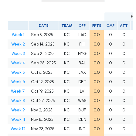
PA
DATE
TEAM
OPP
FPTS
CMP
ATT
C
Week 1
Sep 5, 2025
KC
LAC
0.0
0
0
Week 2
Sep 14, 2025
KC
PHI
0.0
0
0
Week 3
Sep 21, 2025
KC
NYG
0.0
0
0
Week 4
Sep 28, 2025
KC
BAL
0.0
0
0
Week 5
Oct 6, 2025
KC
JAX
0.0
0
0
Week 6
Oct 12, 2025
KC
DET
0.0
0
0
Week 7
Oct 19, 2025
KC
LV
0.0
0
0
Week 8
Oct 27, 2025
KC
WAS
0.0
0
0
Week 9
Nov 2, 2025
KC
BUF
0.0
0
0
Week 11
Nov 16, 2025
KC
DEN
0.0
0
0
Week 12
Nov 23, 2025
KC
IND
0.0
0
0