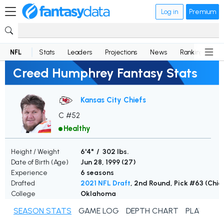
Log in
Premium
NFL
Stats
Leaders
Projections
News
Rankings
D
Creed Humphrey Fantasy Stats
Kansas City Chiefs
C #52
Healthy
Height / Weight
6'4" / 302 lbs.
Date of Birth (Age)
Jun 28, 1999 (
27
)
Experience
6 seasons
Drafted
2021 NFL Draft
, 2nd Round, Pick #63 (Chie
College
Oklahoma
SEASON STATS
GAME LOG
DEPTH CHART
PLAYER N