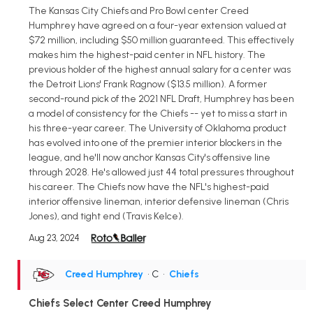
The Kansas City Chiefs and Pro Bowl center Creed
Humphrey have agreed on a four-year extension valued at
$72 million, including $50 million guaranteed. This effectively
makes him the highest-paid center in NFL history. The
previous holder of the highest annual salary for a center was
the Detroit Lions' Frank Ragnow ($13.5 million). A former
second-round pick of the 2021 NFL Draft, Humphrey has been
a model of consistency for the Chiefs -- yet to miss a start in
his three-year career. The University of Oklahoma product
has evolved into one of the premier interior blockers in the
league, and he'll now anchor Kansas City's offensive line
through 2028. He's allowed just 44 total pressures throughout
his career. The Chiefs now have the NFL's highest-paid
interior offensive lineman, interior defensive lineman (Chris
Jones), and tight end (Travis Kelce).
Aug 23, 2024
Creed Humphrey
• C
•
Chiefs
Chiefs Select Center Creed Humphrey