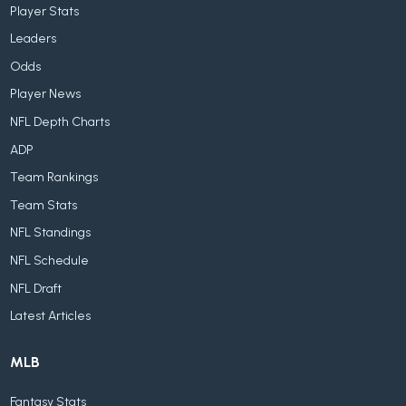
Player Stats
Leaders
Odds
Player News
NFL Depth Charts
ADP
Team Rankings
Team Stats
NFL Standings
NFL Schedule
NFL Draft
Latest Articles
MLB
Fantasy Stats