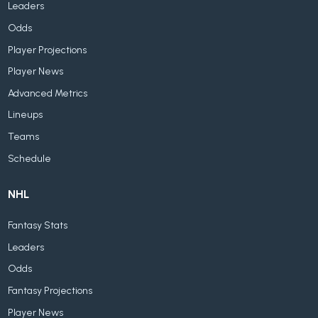
Leaders
Odds
Player Projections
Player News
Advanced Metrics
Lineups
Teams
Schedule
NHL
Fantasy Stats
Leaders
Odds
Fantasy Projections
Player News