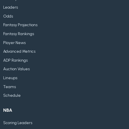
Leaders
Odds
Fantasy Projections
Fantasy Rankings
Player News
Advanced Metrics
ADP Rankings
Auction Values
Lineups
Teams
Schedule
NBA
Scoring Leaders