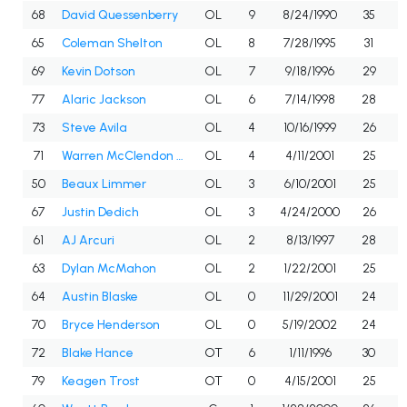
68
David Quessenberry
OL
9
8/24/1990
35
65
Coleman Shelton
OL
8
7/28/1995
31
69
Kevin Dotson
OL
7
9/18/1996
29
77
Alaric Jackson
OL
6
7/14/1998
28
73
Steve Avila
OL
4
10/16/1999
26
71
Warren McClendon Jr.
OL
4
4/11/2001
25
50
Beaux Limmer
OL
3
6/10/2001
25
67
Justin Dedich
OL
3
4/24/2000
26
61
AJ Arcuri
OL
2
8/13/1997
28
63
Dylan McMahon
OL
2
1/22/2001
25
64
Austin Blaske
OL
0
11/29/2001
24
70
Bryce Henderson
OL
0
5/19/2002
24
72
Blake Hance
OT
6
1/11/1996
30
79
Keagen Trost
OT
0
4/15/2001
25