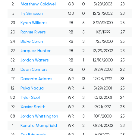
2
Matthew Caldwell
QB
0
5/23/2003
23
15
Ty Simpson
QB
0
12/21/2002
23
23
Kyren Williams
RB
5
8/26/2000
25
20
Ronnie Rivers
RB
5
1/31/1999
27
24
Blake Corum
RB
3
11/25/2000
25
27
Jarquez Hunter
RB
2
12/29/2002
23
32
Jordan Waters
RB
1
12/18/2000
25
33
Dean Connors
RB
0
8/29/2003
22
17
Davante Adams
WR
13
12/24/1992
33
12
Puka Nacua
WR
4
5/29/2001
25
82
Tyler Scott
WR
3
10/12/2001
24
19
Xavier Smith
WR
3
9/21/1997
28
88
Jordan Whittington
WR
3
10/1/2000
25
4
Konata Mumpfield
WR
2
10/24/2002
23
16
Tru Edwards
WR
1
6/9/2001
25