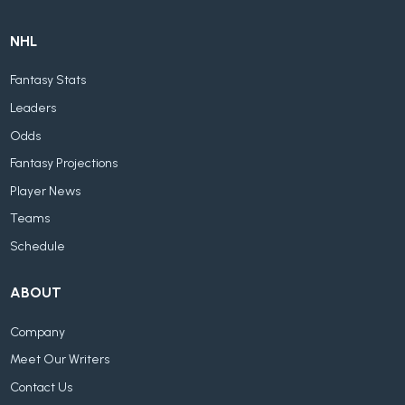
NHL
Fantasy Stats
Leaders
Odds
Fantasy Projections
Player News
Teams
Schedule
ABOUT
Company
Meet Our Writers
Contact Us