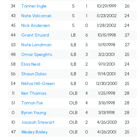
34
Tanner Ingle
S
1
10/29/1999
26
43
Nate Valcarcel
S
1
5/23/2002
24
45
Nick Andersen
S
0
1/28/2002
24
44
Grant Stuard
LB
6
10/15/1998
27
53
Nate Landman
ILB
5
11/19/1998
27
48
Omar Speights
ILB
3
3/2/2001
25
58
Elias Neal
ILB
2
9/11/2001
24
56
Shaun Dolac
ILB
2
9/14/2001
24
54
Nikhai Hill-Green
ILB
0
12/30/2000
25
11
Keir Thomas
OLB
4
1/25/1998
28
51
Tomon Fox
OLB
4
3/16/1998
28
0
Byron Young
OLB
4
3/13/1998
28
10
Josaiah Stewart
OLB
2
4/26/2003
23
47
Wesley Bailey
OLB
0
4/26/2001
25