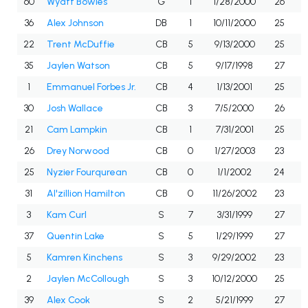
60
Wyatt Bowles
G
1
1/28/2000
26
36
Alex Johnson
DB
1
10/11/2000
25
22
Trent McDuffie
CB
5
9/13/2000
25
35
Jaylen Watson
CB
5
9/17/1998
27
1
Emmanuel Forbes Jr.
CB
4
1/13/2001
25
30
Josh Wallace
CB
3
7/5/2000
26
21
Cam Lampkin
CB
1
7/31/2001
25
26
Drey Norwood
CB
0
1/27/2003
23
25
Nyzier Fourqurean
CB
0
1/1/2002
24
31
Al'zillion Hamilton
CB
0
11/26/2002
23
3
Kam Curl
S
7
3/31/1999
27
37
Quentin Lake
S
5
1/29/1999
27
5
Kamren Kinchens
S
3
9/29/2002
23
2
Jaylen McCollough
S
3
10/12/2000
25
39
Alex Cook
S
2
5/21/1999
27