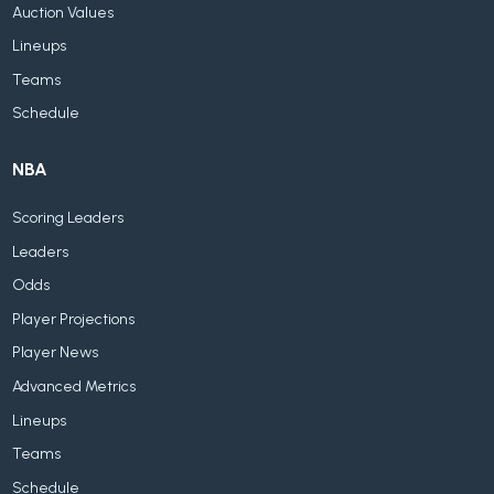
Auction Values
Lineups
Teams
Schedule
NBA
Scoring Leaders
Leaders
Odds
Player Projections
Player News
Advanced Metrics
Lineups
Teams
Schedule