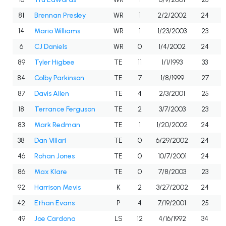
81
Brennan Presley
WR
1
2/2/2002
24
14
Mario Williams
WR
1
1/23/2003
23
6
CJ Daniels
WR
0
1/4/2002
24
89
Tyler Higbee
TE
11
1/1/1993
33
84
Colby Parkinson
TE
7
1/8/1999
27
87
Davis Allen
TE
4
2/3/2001
25
18
Terrance Ferguson
TE
2
3/7/2003
23
83
Mark Redman
TE
1
1/20/2002
24
38
Dan Villari
TE
0
6/29/2002
24
46
Rohan Jones
TE
0
10/7/2001
24
86
Max Klare
TE
0
7/8/2003
23
92
Harrison Mevis
K
2
3/27/2002
24
42
Ethan Evans
P
4
7/19/2001
25
49
Joe Cardona
LS
12
4/16/1992
34