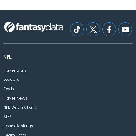
NFL
Player Stats
Leaders
Odds
Player News
NFL Depth Charts
ADP
Team Rankings
Team Stats