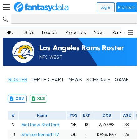
Log in
Premium
NFL
Stats
Leaders
Projections
News
Rankings
D
Los Angeles Rams Roster
NFC WEST
ROSTER
DEPTH CHART
NEWS
SCHEDULE
GAME LOG
CSV
XLS
#
Name
POS
EXP
DOB
AGE
H
9
Matthew Stafford
QB
18
2/7/1988
38
13
Stetson Bennett IV
QB
3
10/28/1997
28