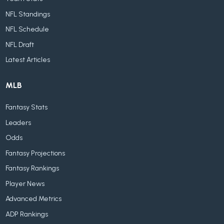
NFL Standings
NFL Schedule
NFL Draft
Latest Articles
MLB
Fantasy Stats
Leaders
Odds
Fantasy Projections
Fantasy Rankings
Player News
Advanced Metrics
ADP Rankings