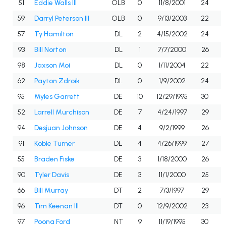
51
Eddie Walls III
OLB
0
11/8/2001
24
59
Darryl Peterson III
OLB
0
9/13/2003
22
57
Ty Hamilton
DL
2
4/15/2002
24
93
Bill Norton
DL
1
7/7/2000
26
98
Jaxson Moi
DL
0
1/11/2004
22
62
Payton Zdroik
DL
0
1/9/2002
24
95
Myles Garrett
DE
10
12/29/1995
30
52
Larrell Murchison
DE
7
4/24/1997
29
94
Desjuan Johnson
DE
4
9/2/1999
26
91
Kobie Turner
DE
4
4/26/1999
27
55
Braden Fiske
DE
3
1/18/2000
26
90
Tyler Davis
DE
3
11/1/2000
25
66
Bill Murray
DT
2
7/3/1997
29
96
Tim Keenan III
DT
0
12/9/2002
23
97
Poona Ford
NT
9
11/19/1995
30