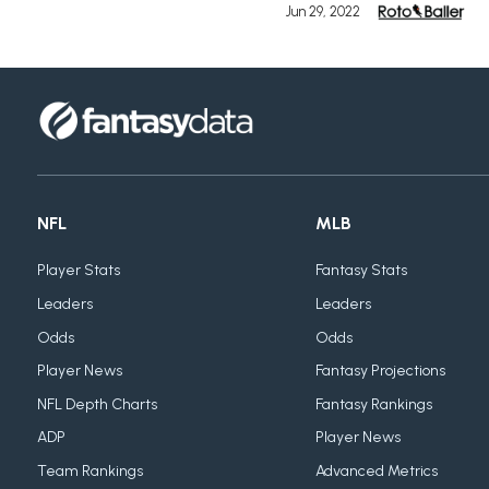
Jun 29, 2022
NFL
MLB
Player Stats
Fantasy Stats
Leaders
Leaders
Odds
Odds
Player News
Fantasy Projections
NFL Depth Charts
Fantasy Rankings
ADP
Player News
Team Rankings
Advanced Metrics