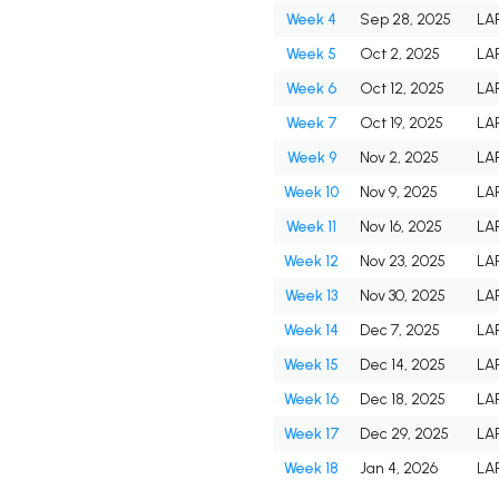
Week 4
Sep 28, 2025
LA
Week 5
Oct 2, 2025
LA
Week 6
Oct 12, 2025
LA
Week 7
Oct 19, 2025
LA
Week 9
Nov 2, 2025
LA
Week 10
Nov 9, 2025
LA
Week 11
Nov 16, 2025
LA
Week 12
Nov 23, 2025
LA
Week 13
Nov 30, 2025
LA
Week 14
Dec 7, 2025
LA
Week 15
Dec 14, 2025
LA
Week 16
Dec 18, 2025
LA
Week 17
Dec 29, 2025
LA
Week 18
Jan 4, 2026
LA