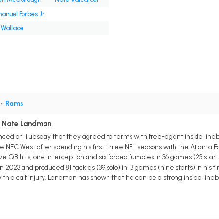
nuel Forbes Jr.
 Wallace
•
Rams
h Nate Landman
ced on Tuesday that they agreed to terms with free-agent inside line
 NFC West after spending his first three NFL seasons with the Atlanta Fa
five QB hits, one interception and six forced fumbles in 36 games (23 star
in 2023 and produced 81 tackles (39 solo) in 13 games (nine starts) in his
ith a calf injury. Landman has shown that he can be a strong inside lineb