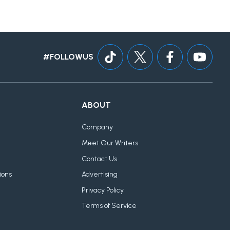
#FOLLOWUS
ABOUT
Company
Meet Our Writers
Contact Us
ions
Advertising
Privacy Policy
Terms of Service