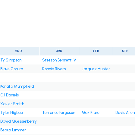
2ND
3RD
4TH
5TH
Ty Simpson
Stetson Bennett IV
Blake Corum
Ronnie Rivers
Jarquez Hunter
Konata Mumpfield
CJ Daniels
Xavier Smith
Tyler Higbee
Terrance Ferguson
Max Klare
Davis Allen
David Quessenberry
Beaux Limmer