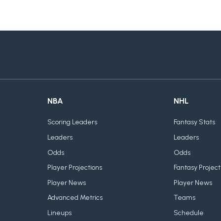
NBA
NHL
Scoring Leaders
Fantasy Stats
Leaders
Leaders
Odds
Odds
Player Projections
Fantasy Project
Player News
Player News
Advanced Metrics
Teams
Lineups
Schedule