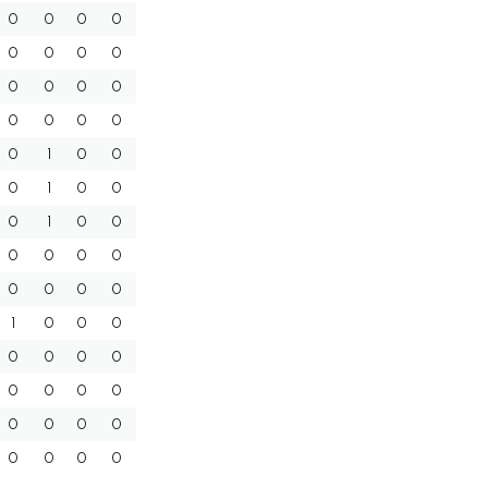
0
0
0
0
0
0
0
0
0
0
0
0
0
0
0
0
0
1
0
0
0
1
0
0
0
1
0
0
0
0
0
0
0
0
0
0
1
0
0
0
0
0
0
0
0
0
0
0
0
0
0
0
0
0
0
0