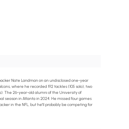
backer Nate Landman on an undisclosed one-year
lcons, where he recorded 192 tackles (105 solo), two
ts). The 26-year-old alumni of the University of
 final season in Atlanta in 2024. He missed four games
acker in the NFL, but he'll probably be competing for