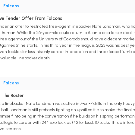
•
Falcons
ve Tender Offer From Falcons
ender an offer to restricted free-agent linebacker Nate Landman, who has 1
 Auman. While the 26-year-old could return to Atlanta on a lesser deal,
ee agent out of the University of Colorado should have a decent market i
3 games (nine starts) in his third year in the league. 2023 was his best y
seven tackles for loss, his only career interception and three forced fumb
 valuable linebacker depth.
•
Falcons
 The Roster
kie linebacker Nate Landman was active in 7-on-7 drills in the only hea
 ball. Landman is still probably fighting an uphill battle to make the final 
mself into being in the conversation if he builds on his spring perform
collegiate career with 244 solo tackles (42 for loss), 10 sacks, three int
ive seasons.