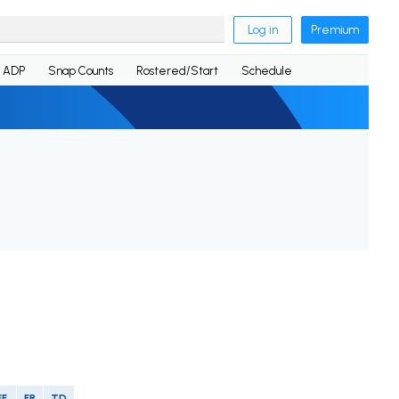
Log in
Premium
ADP
Snap Counts
Rostered/Start
Schedule
FF
FR
TD