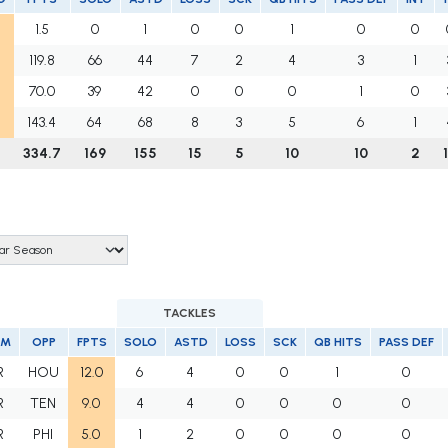
1.5
0
1
0
0
1
0
0
119.8
66
44
7
2
4
3
1
70.0
39
42
0
0
0
1
0
143.4
64
68
8
3
5
6
1
334.7
169
155
15
5
10
10
2
TACKLES
AM
OPP
FPTS
SOLO
ASTD
LOSS
SCK
QB HITS
PASS DEF
R
HOU
12.0
6
4
0
0
1
0
R
TEN
9.0
4
4
0
0
0
0
R
PHI
5.0
1
2
0
0
0
0