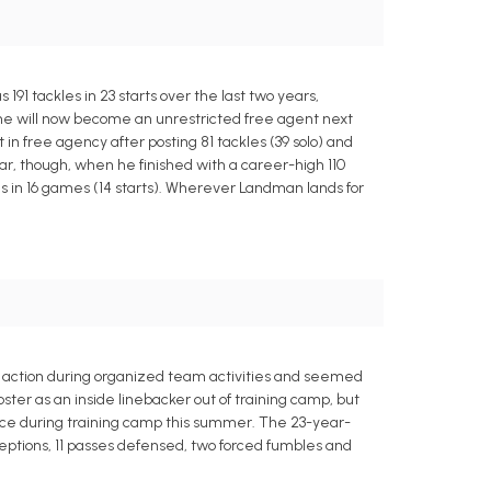
91 tackles in 23 starts over the last two years,
 he will now become an unrestricted free agent next
n free agency after posting 81 tackles (39 solo) and
ear, though, when he finished with a career-high 110
les in 16 games (14 starts). Wherever Landman lands for
vy action during organized team activities and seemed
roster as an inside linebacker out of training camp, but
ance during training camp this summer. The 23-year-
erceptions, 11 passes defensed, two forced fumbles and