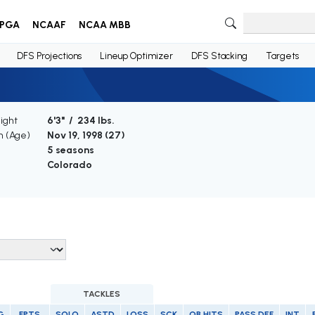
PGA
NCAAF
NCAA MBB
DFS Projections
Lineup Optimizer
DFS Stacking
Targets
ight
6'3" / 234 lbs.
th (Age)
Nov 19, 1998 (
27
)
e
5 seasons
Colorado
TACKLES
G
FPTS
SOLO
ASTD
LOSS
SCK
QB HITS
PASS DEF
INT