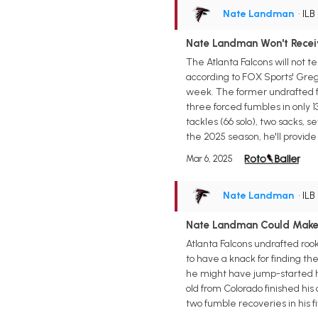
Nate Landman
• ILB
Nate Landman Won't Recei
The Atlanta Falcons will not t
according to FOX Sports' Greg
week. The former undrafted fr
three forced fumbles in only 1
tackles (66 solo), two sacks, 
the 2025 season, he'll provide
Mar 6, 2025
Nate Landman
• ILB
Nate Landman Could Make
Atlanta Falcons undrafted roo
to have a knack for finding the
he might have jump-started hi
old from Colorado finished his 
two fumble recoveries in his f