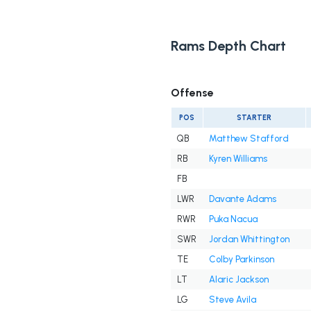
Rams Depth Chart
Offense
POS
STARTER
QB
Matthew Stafford
RB
Kyren Williams
FB
LWR
Davante Adams
RWR
Puka Nacua
SWR
Jordan Whittington
TE
Colby Parkinson
LT
Alaric Jackson
LG
Steve Avila