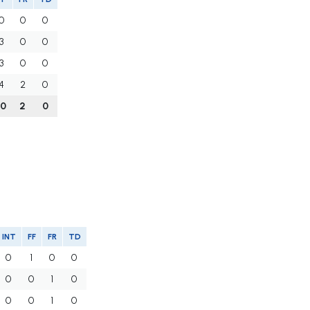
0
0
0
3
0
0
3
0
0
4
2
0
10
2
0
INT
FF
FR
TD
0
1
0
0
0
0
1
0
0
0
1
0