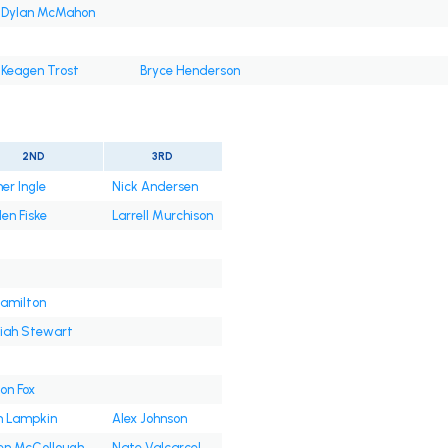
Dylan McMahon
Keagen Trost
Bryce Henderson
2ND
3RD
er Ingle
Nick Andersen
en Fiske
Larrell Murchison
amilton
iah Stewart
on Fox
 Lampkin
Alex Johnson
en McCollough
Nate Valcarcel