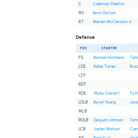
C
Coleman Shelton
RG
Kevin Dotson
RT
Warren McClendon Jr.
Defense
POS
STARTER
FS
Kamren Kinchens
Tann
LDE
Kobie Turner
Brad
LDT
RDT
RDE
Myles Garrett
Ty H
LOLB
Byron Young
Josa
MLB
ROLB
Desjuan Johnson
Tom
LCB
Jaylen Watson
Cam
SS
Kam Curl
Jayl