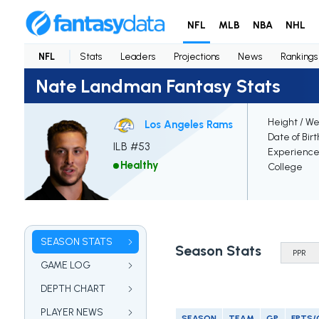
NFL
MLB
NBA
NHL
NFL
Stats
Leaders
Projections
News
Rankings
Nate Landman Fantasy Stats
Height / We
Los Angeles Rams
Date of Bir
ILB #53
Experienc
Healthy
College
SEASON STATS
Season Stats
GAME LOG
DEPTH CHART
PLAYER NEWS
SEASON
TEAM
GP
FPTS/