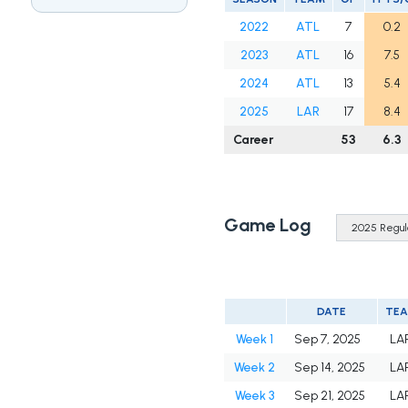
2022
ATL
7
0.2
2023
ATL
16
7.5
2024
ATL
13
5.4
2025
LAR
17
8.4
Career
53
6.3
Game Log
DATE
TE
Week 1
Sep 7, 2025
LA
Week 2
Sep 14, 2025
LA
Week 3
Sep 21, 2025
LA