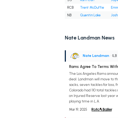
RCB
Trent McDuffie
Emma
NB
Quentin Lake
Josh
Nate Landman News
Nate Landman
• ILB
Rams Agree To Terms Wit
The Los Angeles Rams announ
deal. Landman will move to the
sacks, seven tackles for loss, 
Colorado had 110 total tackles 
on Injured Reserve last year w
playing time in L.A.
Mar 19, 2025