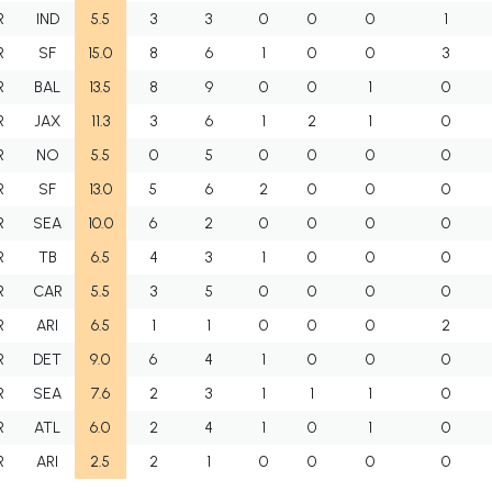
R
IND
5.5
3
3
0
0
0
1
R
SF
15.0
8
6
1
0
0
3
R
BAL
13.5
8
9
0
0
1
0
R
JAX
11.3
3
6
1
2
1
0
R
NO
5.5
0
5
0
0
0
0
R
SF
13.0
5
6
2
0
0
0
R
SEA
10.0
6
2
0
0
0
0
R
TB
6.5
4
3
1
0
0
0
R
CAR
5.5
3
5
0
0
0
0
R
ARI
6.5
1
1
0
0
0
2
R
DET
9.0
6
4
1
0
0
0
R
SEA
7.6
2
3
1
1
1
0
R
ATL
6.0
2
4
1
0
1
0
R
ARI
2.5
2
1
0
0
0
0