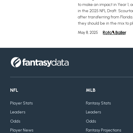
to make an impact in Year 1, 
in the 2025 NFL Draft. Scourto
after transferring from Florid
they should be in the mix to p
May 8, 2025
NFL
MLB
Player Stats
Fantasy Stats
Leaders
Leaders
Odds
Odds
Player News
Fantasy Projections