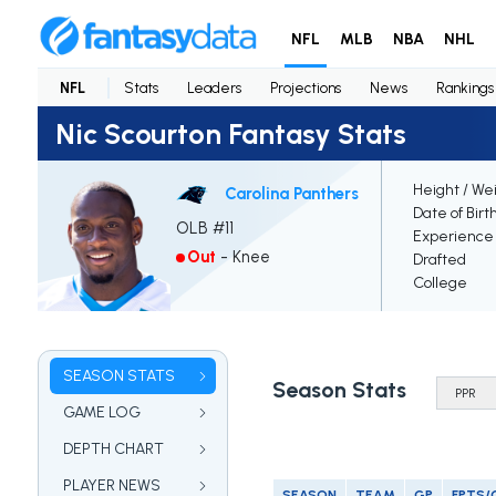
NFL
MLB
NBA
NHL
NFL
Stats
Leaders
Projections
News
Rankings
Nic Scourton Fantasy Stats
Height / We
Carolina Panthers
Date of Birt
OLB #11
Experience
Out
-
Knee
Drafted
College
SEASON STATS
Season Stats
GAME LOG
DEPTH CHART
PLAYER NEWS
SEASON
TEAM
GP
FPTS/