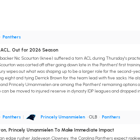
•
Panthers
 ACL, Out for 2026 Season
ebacker Nic Scourton (knee) suffered a torn ACL during Thursday's practi
courton was carted off after going down late in the Panthers' first train
ry wipes out what was shaping up to be a larger role for the second-yea
ing eight and tying Derrick Brown for the team lead with five sacks. He al
II and Princely Umanmielen are among the Panthers' remaining options 
He can be moved to injured reserve in dynasty IDP leagues and dropped in
•
Panthers
|
Princely Umanmielen
• OLB
•
Panthers
ton, Princely Umanmielen To Make Immediate Impact
eran edge rusher Jadeveon Clowney, the Carolina Panthers expect rooki