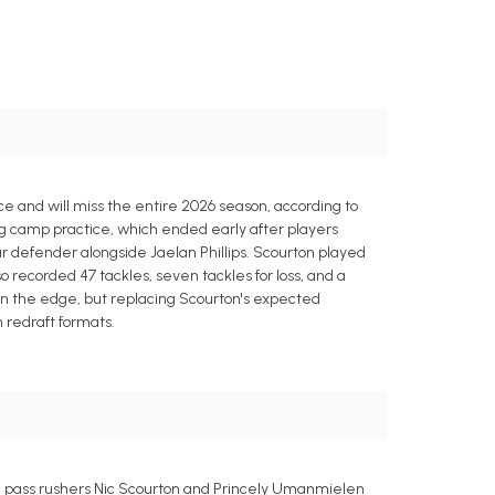
ce and will miss the entire 2026 season, according to
ing camp practice, which ended early after players
r defender alongside Jaelan Phillips. Scourton played
so recorded 47 tackles, seven tackles for loss, and a
on the edge, but replacing Scourton's expected
 redraft formats.
e pass rushers Nic Scourton and Princely Umanmielen