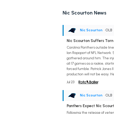
Nic Scourton News
Nic Scourton
• OLB
Nic Scourton Suffers Torn
Carolina Panthers outside lin
Ian Rapoport of NFL Network. S
gathered around him. The inju
all 17 games as a rookie, start
forced fumble. Patrick Jones 
production will not be easy. 
Jul 23
Nic Scourton
• OLB
Panthers Expect Nic Scour
Following the release of vet