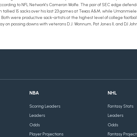
according to NFL Network's Cameron Wolfe. The pair of SEC edge defende
n tallied 15 sacks over his last 23 games at Texas A&M, while Umanmielen
a. Both were productive sack-artists at the highest level of college footb
lay on passing downs with veterans D.J. Wonnum, Pat Jones II, and DJ Joh
NBA
NHL
Scoring Leaders
Fantasy Stats
Leaders
Leaders
Odds
Odds
Player Projections
Fantasy Project