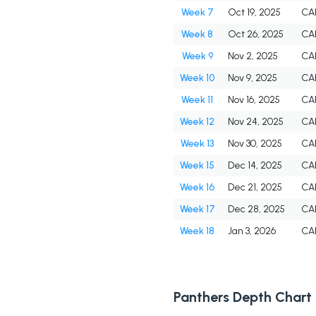
Week 7
Oct 19, 2025
CA
Week 8
Oct 26, 2025
CA
Week 9
Nov 2, 2025
CA
Week 10
Nov 9, 2025
CA
Week 11
Nov 16, 2025
CA
Week 12
Nov 24, 2025
CA
Week 13
Nov 30, 2025
CA
Week 15
Dec 14, 2025
CA
Week 16
Dec 21, 2025
CA
Week 17
Dec 28, 2025
CA
Week 18
Jan 3, 2026
CA
Panthers Depth Chart