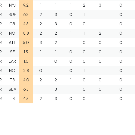
R
NYJ
9.2
1
1
1
2
3
0
R
BUF
6.3
2
3
0
1
1
0
R
GB
4.5
2
3
0
0
1
0
R
NO
8.8
2
2
1
1
2
0
R
ATL
5.0
3
2
1
0
0
0
R
SF
1.5
1
1
0
0
0
0
R
LAR
1.0
1
0
0
0
0
0
R
NO
2.8
0
1
0
1
1
0
R
TB
4.0
2
2
1
0
0
0
R
SEA
6.5
1
3
1
0
0
0
R
TB
4.5
2
3
0
0
1
0