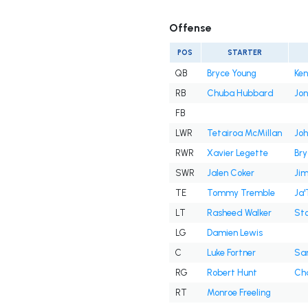
Offense
POS
STARTER
QB
Bryce Young
Ken
RB
Chuba Hubbard
Jon
FB
LWR
Tetairoa McMillan
Joh
RWR
Xavier Legette
Br
SWR
Jalen Coker
Jim
TE
Tommy Tremble
Ja'
LT
Rasheed Walker
Sto
LG
Damien Lewis
C
Luke Fortner
Sa
RG
Robert Hunt
Cha
RT
Monroe Freeling