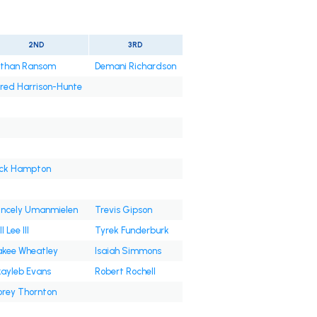
2ND
3RD
than Ransom
Demani Richardson
red Harrison-Hunte
ck Hampton
incely Umanmielen
Trevis Gipson
l Lee III
Tyrek Funderburk
kee Wheatley
Isaiah Simmons
ayleb Evans
Robert Rochell
rey Thornton