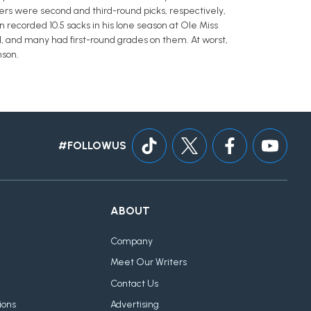
rs were second and third-round picks, respectively,
 recorded 10.5 sacks in his lone season at Ole Miss
all, and many had first-round grades on them. At worst,
nson.
#FOLLOWUS
ABOUT
Company
Meet Our Writers
Contact Us
ions
Advertising