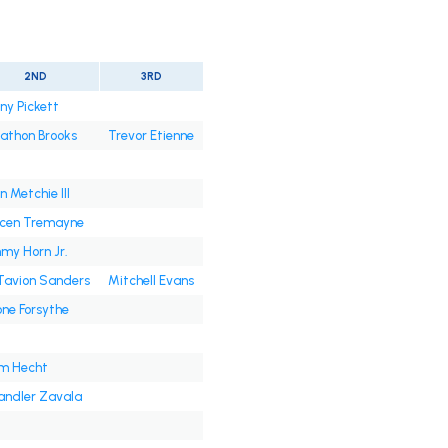
2ND
3RD
ny Pickett
athon Brooks
Trevor Etienne
n Metchie III
ycen Tremayne
my Horn Jr.
Tavion Sanders
Mitchell Evans
ne Forsythe
m Hecht
ndler Zavala