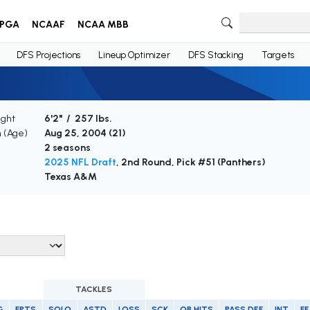
PGA
NCAAF
NCAA MBB
DFS Projections
Lineup Optimizer
DFS Stacking
Targets
ight
6'2" / 257 lbs.
h (Age)
Aug 25, 2004 (
21
)
2 seasons
2025 NFL Draft
, 2nd Round, Pick #51 (Panthers)
Texas A&M
TACKLES
G
FPTS
SOLO
ASTD
LOSS
SCK
QB HITS
PASS DEF
INT
FF