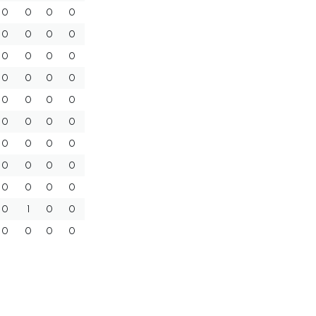
0
0
0
0
0
0
0
0
0
0
0
0
0
0
0
0
0
0
0
0
0
0
0
0
0
0
0
0
0
0
0
0
0
0
0
0
0
1
0
0
0
0
0
0