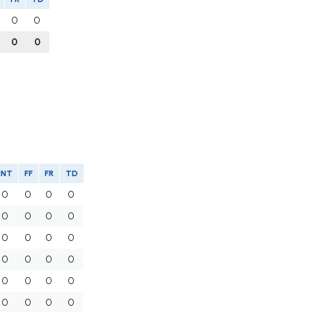
0
0
0
0
INT
FF
FR
TD
0
0
0
0
0
0
0
0
0
0
0
0
0
0
0
0
0
0
0
0
0
0
0
0