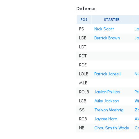
Defense
POS
STARTER
FS
Nick Scott
La
LDE
Derrick Brown
Ja
LDT
RDT
RDE
LOLB
Patrick Jones II
Ni
MLB
ROLB
Jaelan Phillips
Pr
LCB
Mike Jackson
Wil
SS
Tre'von Moehrig
Za
RCB
Jaycee Horn
Ak
NB
Chau Smith-Wade
Co