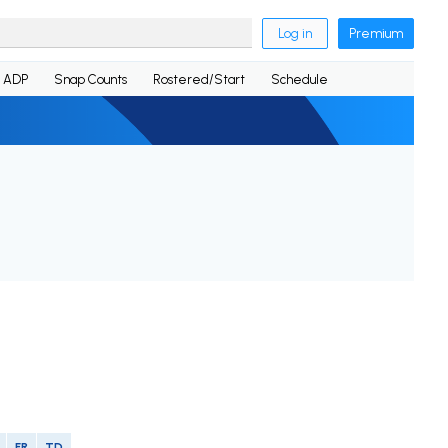
Log in
Premium
ADP
Snap Counts
Rostered/Start
Schedule
FR
TD