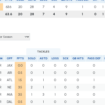
63.6
20
28
7
4
9
1
0
1
63.6
20
28
7
4
9
1
0
1
TACKLES
AM
OPP
FPTS
SOLO
ASTD
LOSS
SCK
QB HITS
PASS DEF
R
JAX
0.0
0
0
0
0
0
0
R
ARI
0.5
0
1
0
0
0
0
R
ATL
1.5
0
1
0
0
0
1
R
NE
3.5
2
1
1
0
0
0
R
MIA
3.5
1
3
1
0
0
0
R
DAL
0.5
0
1
0
0
0
0