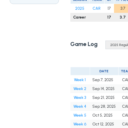
2025
CAR
17
3.7
Career
17
3.7
Game Log
DATE
TE
Week 1
Sep 7, 2025
CA
Week 2
Sep 14, 2025
CA
Week 3
Sep 21, 2025
CA
Week 4
Sep 28, 2025
CA
Week 5
Oct 5, 2025
CA
Week 6
Oct 12, 2025
CA