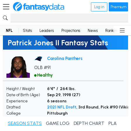
Log in
Premium
NFL
Stats
Leaders
Projections
News
Rankings
D
Patrick Jones II Fantasy Stats
Carolina Panthers
OLB #91
Healthy
Height / Weight
6'4" / 264 lbs.
Date of Birth (Age)
Sep 29, 1998 (
27
)
Experience
6 seasons
Drafted
2021 NFL Draft
, 3rd Round, Pick #90 (Vikin
College
Pittsburgh
SEASON STATS
GAME LOG
DEPTH CHART
PLAYER N