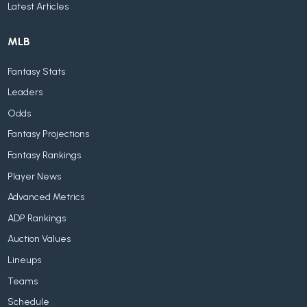
Latest Articles
MLB
Fantasy Stats
Leaders
Odds
Fantasy Projections
Fantasy Rankings
Player News
Advanced Metrics
ADP Rankings
Auction Values
Lineups
Teams
Schedule