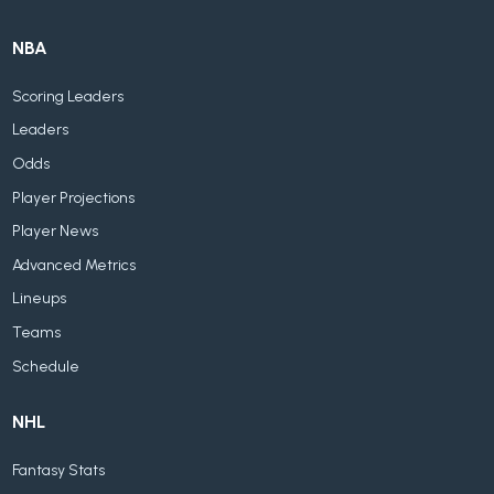
NBA
Scoring Leaders
Leaders
Odds
Player Projections
Player News
Advanced Metrics
Lineups
Teams
Schedule
NHL
Fantasy Stats