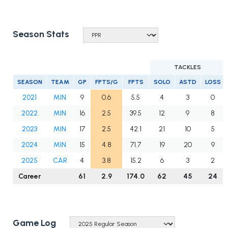
Season Stats
TACKLES
SEASON
TEAM
GP
FPTS/G
FPTS
SOLO
ASTD
LOSS
2021
MIN
9
0.6
5.5
4
3
0
2022
MIN
16
2.5
39.5
12
9
8
2023
MIN
17
2.5
42.1
21
10
5
2024
MIN
15
4.8
71.7
19
20
9
2025
CAR
4
3.8
15.2
6
3
2
Career
61
2.9
174.0
62
45
24
Game Log