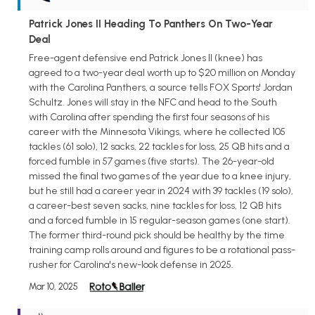
Patrick Jones II Heading To Panthers On Two-Year
Deal
Free-agent defensive end Patrick Jones II (knee) has
agreed to a two-year deal worth up to $20 million on Monday
with the Carolina Panthers, a source tells FOX Sports' Jordan
Schultz. Jones will stay in the NFC and head to the South
with Carolina after spending the first four seasons of his
career with the Minnesota Vikings, where he collected 105
tackles (61 solo), 12 sacks, 22 tackles for loss, 25 QB hits and a
forced fumble in 57 games (five starts). The 26-year-old
missed the final two games of the year due to a knee injury,
but he still had a career year in 2024 with 39 tackles (19 solo),
a career-best seven sacks, nine tackles for loss, 12 QB hits
and a forced fumble in 15 regular-season games (one start).
The former third-round pick should be healthy by the time
training camp rolls around and figures to be a rotational pass-
rusher for Carolina's new-look defense in 2025.
Mar 10, 2025