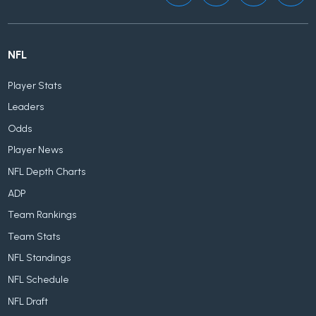
NFL
Player Stats
Leaders
Odds
Player News
NFL Depth Charts
ADP
Team Rankings
Team Stats
NFL Standings
NFL Schedule
NFL Draft