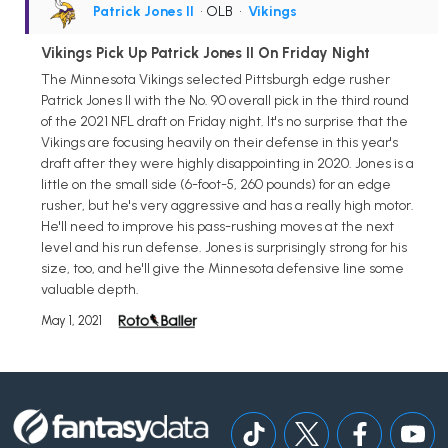
Patrick Jones II
• OLB
•
Vikings
Vikings Pick Up Patrick Jones II On Friday Night
The Minnesota Vikings selected Pittsburgh edge rusher
Patrick Jones II with the No. 90 overall pick in the third round
of the 2021 NFL draft on Friday night. It's no surprise that the
Vikings are focusing heavily on their defense in this year's
draft after they were highly disappointing in 2020. Jones is a
little on the small side (6-foot-5, 260 pounds) for an edge
rusher, but he's very aggressive and has a really high motor.
He'll need to improve his pass-rushing moves at the next
level and his run defense. Jones is surprisingly strong for his
size, too, and he'll give the Minnesota defensive line some
valuable depth.
May 1, 2021