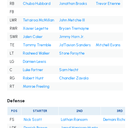
RB
Chuba Hubbard
Jonathon Brooks
Trevor Etienne
FB
LWR
Tetairoa McMillan
John Metchie III
RWR
Xavier Legette
Brycen Tremayne
SWR
Jalen Coker
Jimmy Horn Jr.
TE
Tommy Tremble
Ja'Tavion Sanders
Mitchell Evans
LT
Rasheed Walker
Stone Forsythe
LG
Damien Lewis
C
Luke Fortner
Sam Hecht
RG
Robert Hunt
Chandler Zavala
RT
Monroe Freeling
Defense
POS
STARTER
2ND
3RD
FS
Nick Scott
Lathan Ransom
Demani Richa
LDE
Derrick Brown
Jared Harrison-Hunte