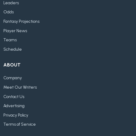
Leaders
Odds
Fantasy Projections
Player News
Teams
Schedule
ABOUT
Company
Meet Our Writers
Contact Us
Advertising
Privacy Policy
Terms of Service