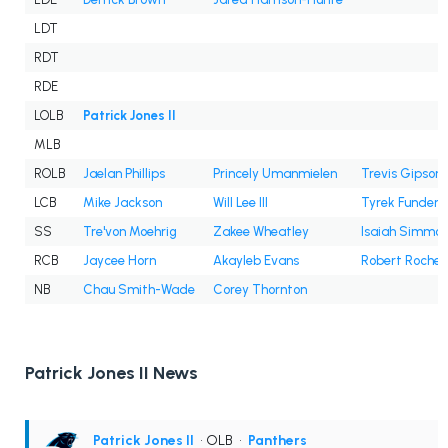
LDT
RDT
RDE
LOLB
Patrick Jones II
MLB
ROLB
Jaelan Phillips
Princely Umanmielen
Trevis Gipson
LCB
Mike Jackson
Will Lee III
Tyrek Funderb
SS
Tre'von Moehrig
Zakee Wheatley
Isaiah Simmo
RCB
Jaycee Horn
Akayleb Evans
Robert Rochell
NB
Chau Smith-Wade
Corey Thornton
Patrick Jones II News
Patrick Jones II
• OLB
•
Panthers