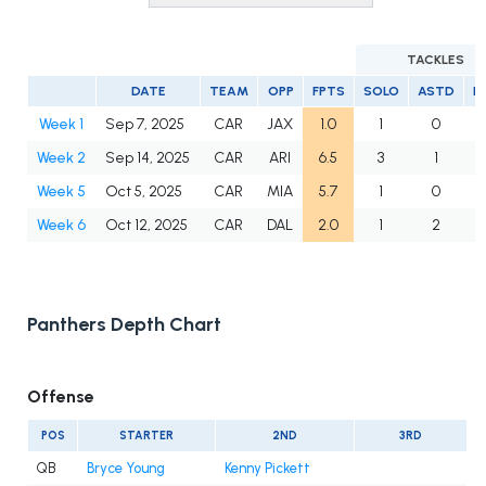
TACKLES
DATE
TEAM
OPP
FPTS
SOLO
ASTD
L
Week 1
Sep 7, 2025
CAR
JAX
1.0
1
0
Week 2
Sep 14, 2025
CAR
ARI
6.5
3
1
Week 5
Oct 5, 2025
CAR
MIA
5.7
1
0
Week 6
Oct 12, 2025
CAR
DAL
2.0
1
2
Panthers Depth Chart
Offense
POS
STARTER
2ND
3RD
QB
Bryce Young
Kenny Pickett