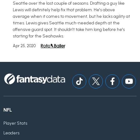
Seattle over the last couple of seasons. Drafting a guy like
Lewis will definitely help fix that problem. He's above
average when it comes to movement, but he lacks agility at
times. Lewis gives Seattle much-needed depth at the
offensive guard spot. It shouldn't take him long before he's
starting for the Seahawks.
Apr 25, 2020
NFL
Player Stats
Leaders