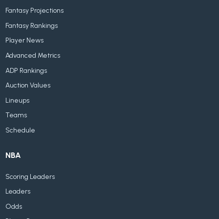
Fantasy Projections
Fantasy Rankings
Player News
Advanced Metrics
ADP Rankings
Auction Values
Lineups
Teams
Schedule
NBA
Scoring Leaders
Leaders
Odds