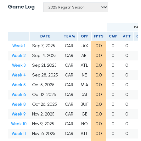
Game Log
PAS
DATE
TEAM
OPP
FPTS
CMP
ATT
C
Week 1
Sep 7, 2025
CAR
JAX
0.0
0
0
Week 2
Sep 14, 2025
CAR
ARI
0.0
0
0
Week 3
Sep 21, 2025
CAR
ATL
0.0
0
0
Week 4
Sep 28, 2025
CAR
NE
0.0
0
0
Week 5
Oct 5, 2025
CAR
MIA
0.0
0
0
Week 6
Oct 12, 2025
CAR
DAL
0.0
0
0
Week 8
Oct 26, 2025
CAR
BUF
0.0
0
0
Week 9
Nov 2, 2025
CAR
GB
0.0
0
0
Week 10
Nov 9, 2025
CAR
NO
0.0
0
0
Week 11
Nov 16, 2025
CAR
ATL
0.0
0
0