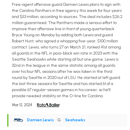
Free-agent offensive guard Damien Lewis plans to sign with
the Carolina Panthers in free agency this week for four years
and $53 million, according to sources. The deal includes $26.2
million guaranteed. The Panthers made a serious effort to
improve their offensive line in front of young quarterback
Bryce Young on Monday by adding both Lewis and guard
Robert Hunt, who signed a whopping five-year, $100 million
contract. Lewis, who turns 27 on March 21, ranked 41st among
all guards in the NFL in pass-block win rate in 2023 with the
Seattle Seahawks while starting all but one game. Lewis is
32nd in the league in the same statistic among all guards
over his four NFL seasons after he was taken in the third
round by Seattle in 2020 out of LSU. He started at left guard
the last three seasons for Seattle and has started 61 of a
possible 67 regular-season games in his career, so he'll
provide needed stability on the O-line for Carolina.
Mar 12, 2024
Damien Lewis
• G
•
Seahawks