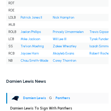
RDT
RDE
LOLB
Patrick Jones II
Nick Hampton
MLB
ROLB
Jaelan Phillips
Princely Umanmielen
Trevis Gipson
LCB
Mike Jackson
Will Lee III
Tyrek Funderb
SS
Tre'von Moehrig
Zakee Wheatley
Isaiah Simmo
RCB
Jaycee Horn
Akayleb Evans
Robert Rochell
NB
Chau Smith-Wade
Corey Thornton
Damien Lewis News
Damien Lewis
• G
•
Panthers
Damien Lewis To Sign With Panthers