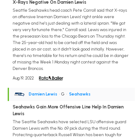
X-Rays Negative On Damien Lewis
Seattle Seahawks head coach Pete Carroll said that X-rays
on offensive lineman Damien Lewis' right ankle were
negative and he's just dealing with a lateral sprain. "We got
very very fortunate there," Carroll said. Lewis was injured in
the preseason loss to the Chicago Bears on Thursday night.
The 25-year-old had to be carted off the field and was
placed in an air cast, so it didn't look good initially. However,
there's no timetable for his return and he could be in danger
of missing the Week 1 Monday night contest against the
Denver Broncos.
Aug 19, 2022
Damien Lewis
• G
•
Seahawks
Seahawks Gain More Offensive Line Help In Damien
Lewis
The Seattle Seahawks have selected LSU offensive guard
Damien Lewis with the No. 69 pick during the third round.
Protecting quarterback Russell Wilson has been tough for