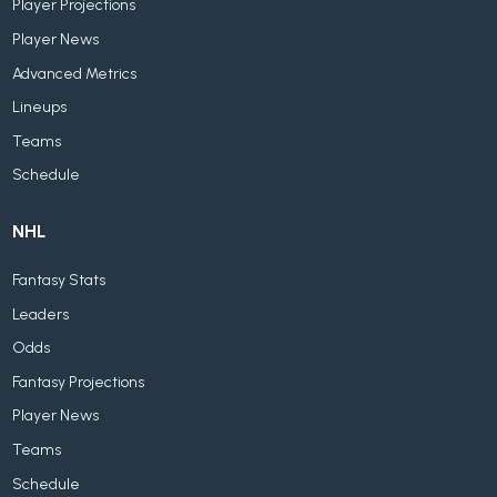
Player Projections
Player News
Advanced Metrics
Lineups
Teams
Schedule
NHL
Fantasy Stats
Leaders
Odds
Fantasy Projections
Player News
Teams
Schedule