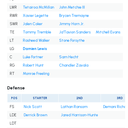
LWR
Tetairoa McMillan
John Metchie III
RWR
Xavier Legette
Brycen Tremayne
SWR
Jalen Coker
Jimmy Horn Jr.
TE
Tommy Tremble
Ja'Tavion Sanders
Mitchell Evans
LT
Rasheed Walker
Stone Forsythe
LG
Damien Lewis
C
Luke Fortner
Sam Hecht
RG
Robert Hunt
Chandler Zavala
RT
Monroe Freeling
Defense
POS
STARTER
2ND
3RD
FS
Nick Scott
Lathan Ransom
Demani Richa
LDE
Derrick Brown
Jared Harrison-Hunte
LDT