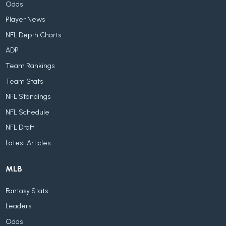
Odds
Player News
NFL Depth Charts
ADP
Team Rankings
Team Stats
NFL Standings
NFL Schedule
NFL Draft
Latest Articles
MLB
Fantasy Stats
Leaders
Odds