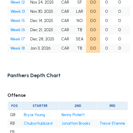
Week 12
Nov 24, 2025
CAR
SF
0.0
0
0
Week 13
Nov 30, 2025
CAR
LAR
0.0
0
0
Week 15
Dec 14, 2025
CAR
NO
0.0
0
0
Week 16
Dec 21, 2025
CAR
TB
0.0
0
0
Week 17
Dec 28, 2025
CAR
SEA
0.0
0
0
Week 18
Jan 3, 2026
CAR
TB
0.0
0
0
Panthers Depth Chart
Offense
POS
STARTER
2ND
3RD
QB
Bryce Young
Kenny Pickett
RB
Chuba Hubbard
Jonathon Brooks
Trevor Etienne
FB