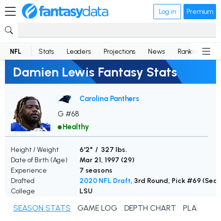
Log in
Premium
NFL
Stats
Leaders
Projections
News
Rankings
D
Damien Lewis Fantasy Stats
Carolina Panthers
G #68
Healthy
Height / Weight
6'2" / 327 lbs.
Date of Birth (Age)
Mar 21, 1997 (
29
)
Experience
7 seasons
Drafted
2020 NFL Draft
, 3rd Round, Pick #69 (Se
College
LSU
SEASON STATS
GAME LOG
DEPTH CHART
PLAYER N