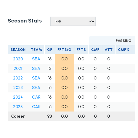
Season Stats
PASSING
SEASON
TEAM
GP
FPTS/G
FPTS
CMP
ATT
CMP%
Y
2020
SEA
16
0.0
0.0
0
0
2021
SEA
13
0.0
0.0
0
0
2022
SEA
16
0.0
0.0
0
0
2023
SEA
16
0.0
0.0
0
0
2024
CAR
16
0.0
0.0
0
0
2025
CAR
16
0.0
0.0
0
0
Career
93
0.0
0.0
0
0