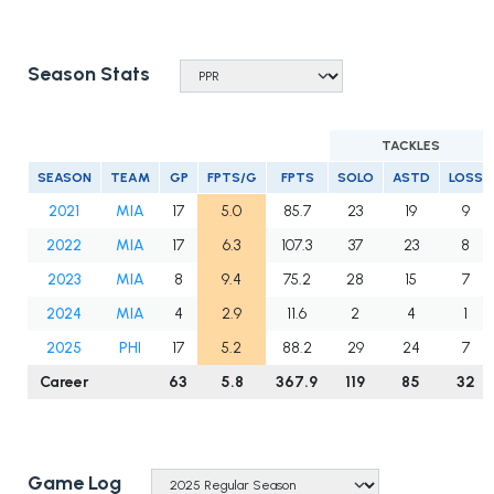
Season Stats
TACKLES
SEASON
TEAM
GP
FPTS/G
FPTS
SOLO
ASTD
LOSS
2021
MIA
17
5.0
85.7
23
19
9
2022
MIA
17
6.3
107.3
37
23
8
2023
MIA
8
9.4
75.2
28
15
7
2024
MIA
4
2.9
11.6
2
4
1
2025
PHI
17
5.2
88.2
29
24
7
Career
63
5.8
367.9
119
85
32
Game Log