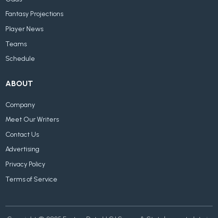
Fantasy Projections
Player News
Teams
Schedule
ABOUT
Company
Meet Our Writers
Contact Us
Advertising
Privacy Policy
Terms of Service