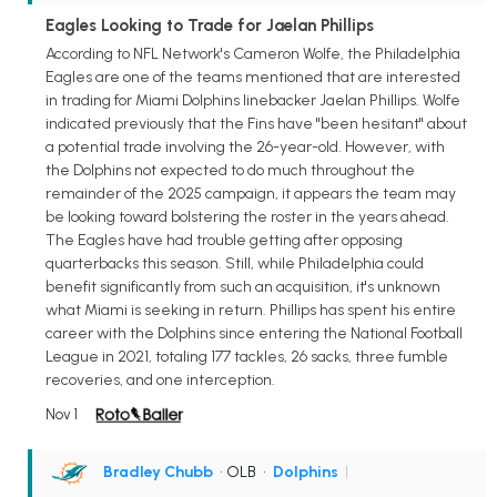
Eagles Looking to Trade for Jaelan Phillips
According to NFL Network's Cameron Wolfe, the Philadelphia
Eagles are one of the teams mentioned that are interested
in trading for Miami Dolphins linebacker Jaelan Phillips. Wolfe
indicated previously that the Fins have "been hesitant" about
a potential trade involving the 26-year-old. However, with
the Dolphins not expected to do much throughout the
remainder of the 2025 campaign, it appears the team may
be looking toward bolstering the roster in the years ahead.
The Eagles have had trouble getting after opposing
quarterbacks this season. Still, while Philadelphia could
benefit significantly from such an acquisition, it's unknown
what Miami is seeking in return. Phillips has spent his entire
career with the Dolphins since entering the National Football
League in 2021, totaling 177 tackles, 26 sacks, three fumble
recoveries, and one interception.
Nov 1
Bradley Chubb
• OLB
•
Dolphins
|