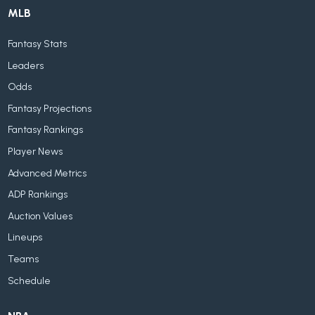
MLB
Fantasy Stats
Leaders
Odds
Fantasy Projections
Fantasy Rankings
Player News
Advanced Metrics
ADP Rankings
Auction Values
Lineups
Teams
Schedule