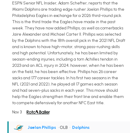
ESPN Senior NFL Insider, Adam Schefter, reports that the
Miami Dolphins are trading edge rusher Jaelan Phillips to the
Philadelphia Eagles in exchange for a 2026 third-round pick.
This is the third trade the Eagles have made in the past
week. They have now added Phillips, as well as cornerbacks
Jaire Alexander and Michael Carter II. Phillips was selected
by the Dolphins with the 18th overall pick in the 2021 NFL Draft
and is known to have high-motor, strong pass-rushing skills
and high potential. Unfortunately, he has been limited by
season-ending injuries, including a torn Achilles tendon in
2023 and an ACL injury in 2024; however, when he has been
on the field, he has been effective. Phillips has 26 career
sacks and 177 career tackles. In his first two seasons in the
NFL (2021 and 2022), he played all 17 games each season
and had seven-plus sacks in each year. This move should
help the Eagles strengthen their front line and enable them
to compete defensively for another NFC East title.
Nov 3
Jaelan Phillips
• OLB
•
Dolphins