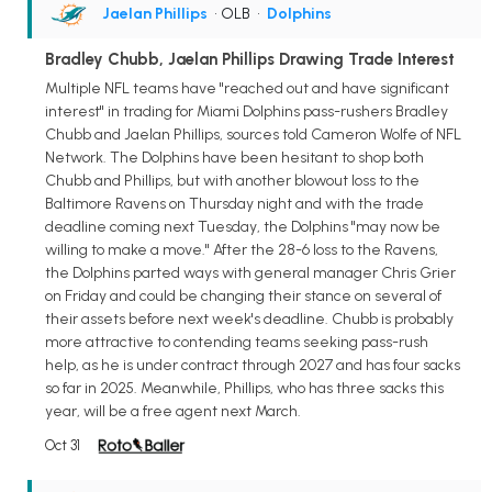
Jaelan Phillips
• OLB
•
Dolphins
Bradley Chubb, Jaelan Phillips Drawing Trade Interest
Multiple NFL teams have "reached out and have significant
interest" in trading for Miami Dolphins pass-rushers Bradley
Chubb and Jaelan Phillips, sources told Cameron Wolfe of NFL
Network. The Dolphins have been hesitant to shop both
Chubb and Phillips, but with another blowout loss to the
Baltimore Ravens on Thursday night and with the trade
deadline coming next Tuesday, the Dolphins "may now be
willing to make a move." After the 28-6 loss to the Ravens,
the Dolphins parted ways with general manager Chris Grier
on Friday and could be changing their stance on several of
their assets before next week's deadline. Chubb is probably
more attractive to contending teams seeking pass-rush
help, as he is under contract through 2027 and has four sacks
so far in 2025. Meanwhile, Phillips, who has three sacks this
year, will be a free agent next March.
Oct 31