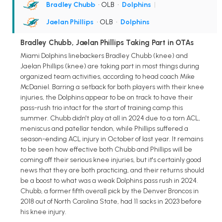
Bradley Chubb
• OLB
•
Dolphins
|
Jaelan Phillips
• OLB
•
Dolphins
Bradley Chubb, Jaelan Phillips Taking Part in OTAs
Miami Dolphins linebackers Bradley Chubb (knee) and
Jaelan Phillips (knee) are taking part in most things during
organized team activities, according to head coach Mike
McDaniel. Barring a setback for both players with their knee
injuries, the Dolphins appear to be on track to have their
pass-rush trio intact for the start of training camp this
summer. Chubb didn't play at all in 2024 due to a torn ACL,
meniscus and patellar tendon, while Phillips suffered a
season-ending ACL injury in October of last year. It remains
to be seen how effective both Chubb and Phillips will be
coming off their serious knee injuries, but it's certainly good
news that they are both practicing, and their returns should
be a boost to what was a weak Dolphins pass rush in 2024.
Chubb, a former fifth overall pick by the Denver Broncos in
2018 out of North Carolina State, had 11 sacks in 2023 before
his knee injury.