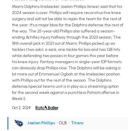
Miami Dolphins linebacker Jaelan Phillips (knee) said that his
2024 season is over. Phillips will require reconstructive knee
surgery and will not be able to rejoin the team for the rest of
the year. It's a major blow for the Dolphins defense the rest of
the way. The 25-year-old Phillips also suffered a season-
ending Achilles injury halfway through the 2023 season. The
18th overall pick in 2021 out of Miami, Phillips picked up six
tackles (two solo), a sack, one tackle for loss and two QB hits
while defending two passes in four games this year before
his knee injury. Fantasy managers in single-year IDP formats
can obviously drop Phillips now. The Dolphins will be asking a
lot more out of Emmanuel Ogbah at the linebacker position
with Phillips out for the rest of the season. The Dolphins
defense/special teams unit is in play as a streaming option
for the second week against a punchless Patriots offense in
Week 5.
Oct 2, 2024
Jaelan Phillips
• OLB
•
Titans