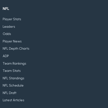
NFL
Player Stats
Leaders
Odds
Player News
NFL Depth Charts
ADP
Team Rankings
Team Stats
NFL Standings
NFL Schedule
NFL Draft
Latest Articles