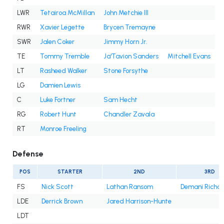
LWR
Tetairoa McMillan
John Metchie III
RWR
Xavier Legette
Brycen Tremayne
SWR
Jalen Coker
Jimmy Horn Jr.
TE
Tommy Tremble
Ja'Tavion Sanders
Mitchell Evans
LT
Rasheed Walker
Stone Forsythe
LG
Damien Lewis
C
Luke Fortner
Sam Hecht
RG
Robert Hunt
Chandler Zavala
RT
Monroe Freeling
Defense
POS
STARTER
2ND
3RD
FS
Nick Scott
Lathan Ransom
Demani Richa
LDE
Derrick Brown
Jared Harrison-Hunte
LDT