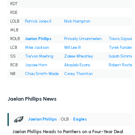
RDT
RDE
LOLB
Patrick Jones II
Nick Hampton
MLB
ROLB
Jaelan Phillips
Princely Umanmielen
Trevis Gipson
LCB
Mike Jackson
Will Lee III
Tyrek Funderb
SS
Tre'von Moehrig
Zakee Wheatley
Isaiah Simmo
RCB
Jaycee Horn
Akayleb Evans
Robert Rochell
NB
Chau Smith-Wade
Corey Thornton
Jaelan Phillips News
Jaelan Phillips
• OLB
•
Eagles
Jaelan Phillips Heads to Panthers on a Four-Year Deal