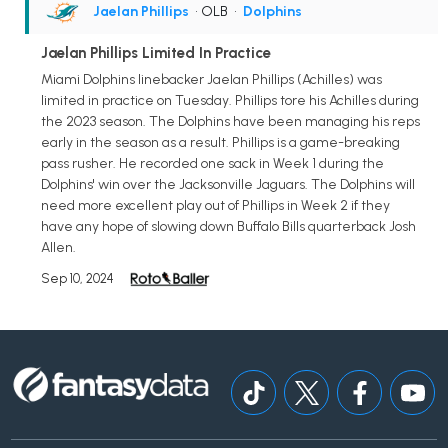
Jaelan Phillips
• OLB
•
Dolphins
Jaelan Phillips Limited In Practice
Miami Dolphins linebacker Jaelan Phillips (Achilles) was
limited in practice on Tuesday. Phillips tore his Achilles during
the 2023 season. The Dolphins have been managing his reps
early in the season as a result. Phillips is a game-breaking
pass rusher. He recorded one sack in Week 1 during the
Dolphins' win over the Jacksonville Jaguars. The Dolphins will
need more excellent play out of Phillips in Week 2 if they
have any hope of slowing down Buffalo Bills quarterback Josh
Allen.
Sep 10, 2024