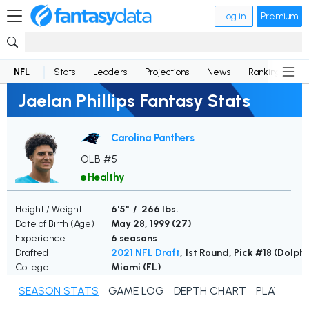
Log in
Premium
NFL
Stats
Leaders
Projections
News
Rankings
D
Jaelan Phillips Fantasy Stats
Carolina Panthers
OLB #5
Healthy
Height / Weight
6'5" / 266 lbs.
Date of Birth (Age)
May 28, 1999 (
27
)
Experience
6 seasons
Drafted
2021 NFL Draft
, 1st Round, Pick #18 (Dolphi
College
Miami (FL)
SEASON STATS
GAME LOG
DEPTH CHART
PLAYER N