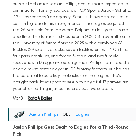
outside linebacker Jaelan Phillips, and talks are expected to
continue to intensify, sources told FOX Sports' Jordan Schultz.
If Phillips reaches free agency, Schultz thinks he's "poised to
cash in big" due to his strong market. The Eagles acquired
the 26-year-old from the Miami Dolphins at last year's trade
deadline. The former first-rounder in 2021 (18th overall) out of
the University of Miami finished 2025 with a combined 53
tackles (29 solo), five sacks, seven tackles for loss, 14 QB hits,
four pass breakups, one forced fumble, and two fumble
recoveries in 17 regular-season games. Phillips hasn't exactly
been a must-roster player in IDP fantasy formats, but he has
the potential to be a key linebacker for the Eagles if he's
brought back. It was good to see him play a full 17 games last
year after battling injuries the previous two seasons.
Mar 8
Jaelan Phillips
• OLB
•
Eagles
Jaelan Phillips Gets Dealt to Eagles for a Third-Round
Pick