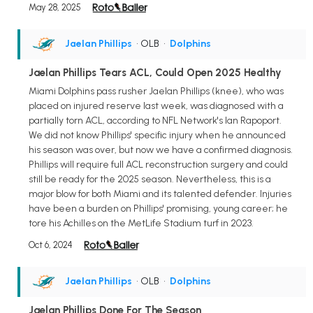
May 28, 2025
Jaelan Phillips
• OLB
•
Dolphins
Jaelan Phillips Tears ACL, Could Open 2025 Healthy
Miami Dolphins pass rusher Jaelan Phillips (knee), who was
placed on injured reserve last week, was diagnosed with a
partially torn ACL, according to NFL Network's Ian Rapoport.
We did not know Phillips' specific injury when he announced
his season was over, but now we have a confirmed diagnosis.
Phillips will require full ACL reconstruction surgery and could
still be ready for the 2025 season. Nevertheless, this is a
major blow for both Miami and its talented defender. Injuries
have been a burden on Phillips' promising, young career; he
tore his Achilles on the MetLife Stadium turf in 2023.
Oct 6, 2024
Jaelan Phillips
• OLB
•
Dolphins
Jaelan Phillips Done For The Season