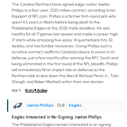
The Carolina Panthers have signed edge rusher Jaelan
Phillips to a four-year, $120 million contract, according to Ian
Rapoport of NFL.com. Phillips is a former first-round pick who
spent 4.5 years in Miami before being dealt to the
Philadelphia Eagles at the 2025 trade deadline. He was
healthy for all 17 games last season and made a career-high
17 starts while amassing five sacks, 14 quarterback hits, 53
tackles, and two fumble recoveries. Giving Phillips such a
lucrative contract reaffirms Carolina's desire to invest in its
defense, just a few months after winning the NFC South and
being eliminated in the first round of the NFL playoffs. Phillips
will immediately fill an impact role on defense as the
Panthers look to slow down the likes of Michael Penix Jr., Tyler
Shough, and Baker Mayfield within their own division.
Mar 9
Jaelan Phillips
• OLB
•
Eagles
Eagles Interested in Re-Signing Jaelan Phillips
The Philadelphia Eagles remain interested in re-signing