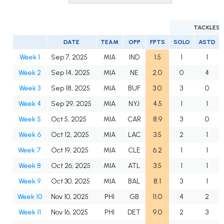
TACKLES
DATE
TEAM
OPP
FPTS
SOLO
ASTD
Week 1
Sep 7, 2025
MIA
IND
1.5
1
1
Week 2
Sep 14, 2025
MIA
NE
2.0
0
4
Week 3
Sep 18, 2025
MIA
BUF
3.0
3
0
Week 4
Sep 29, 2025
MIA
NYJ
4.5
1
1
Week 5
Oct 5, 2025
MIA
CAR
8.9
3
0
Week 6
Oct 12, 2025
MIA
LAC
3.5
2
1
Week 7
Oct 19, 2025
MIA
CLE
6.2
1
1
Week 8
Oct 26, 2025
MIA
ATL
3.5
1
1
Week 9
Oct 30, 2025
MIA
BAL
8.1
3
1
Week 10
Nov 10, 2025
PHI
GB
11.0
4
2
Week 11
Nov 16, 2025
PHI
DET
9.0
2
3