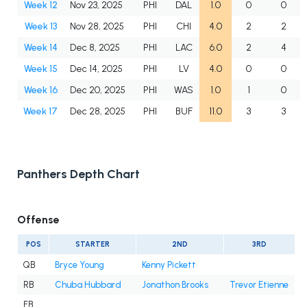
Week 12
Nov 23, 2025
PHI
DAL
1.0
0
0
Week 13
Nov 28, 2025
PHI
CHI
4.0
2
2
Week 14
Dec 8, 2025
PHI
LAC
6.0
2
4
Week 15
Dec 14, 2025
PHI
LV
4.0
0
0
Week 16
Dec 20, 2025
PHI
WAS
1.0
1
0
Week 17
Dec 28, 2025
PHI
BUF
11.0
3
3
Panthers Depth Chart
Offense
POS
STARTER
2ND
3RD
QB
Bryce Young
Kenny Pickett
RB
Chuba Hubbard
Jonathon Brooks
Trevor Etienne
FB