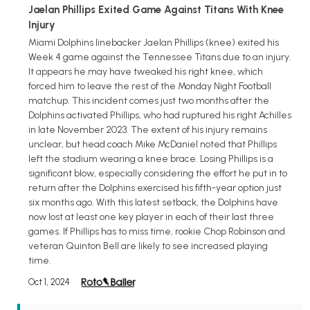
Jaelan Phillips Exited Game Against Titans With Knee
Injury
Miami Dolphins linebacker Jaelan Phillips (knee) exited his
Week 4 game against the Tennessee Titans due to an injury.
It appears he may have tweaked his right knee, which
forced him to leave the rest of the Monday Night Football
matchup. This incident comes just two months after the
Dolphins activated Phillips, who had ruptured his right Achilles
in late November 2023. The extent of his injury remains
unclear, but head coach Mike McDaniel noted that Phillips
left the stadium wearing a knee brace. Losing Phillips is a
significant blow, especially considering the effort he put in to
return after the Dolphins exercised his fifth-year option just
six months ago. With this latest setback, the Dolphins have
now lost at least one key player in each of their last three
games. If Phillips has to miss time, rookie Chop Robinson and
veteran Quinton Bell are likely to see increased playing
time.
Oct 1, 2024