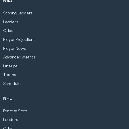
NBA
Scoring Leaders
Leaders
Odds
Player Projections
Player News
Advanced Metrics
Lineups
Teams
Schedule
NHL
Fantasy Stats
Leaders
Odds