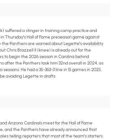
 suffered a stinger in training camp practice and
ay in Thursday's Hall of Fame preseason game against
e the Panthers are worried about Legette's availability
 Chris Brazzell II (knee) is already out for the
ies to begin the 2026 season in Carolina behind
s after the Panthers took him 32nd overall in 2024, as
 seasons. He had a 35-363-3 line in 15 games in 2025,
e avoiding Legette in drafts.
 and Arizona Cardinals meet for the Hall of Fame
ine, and the Panthers have already announced that
es telling reporters that most of the team's starters