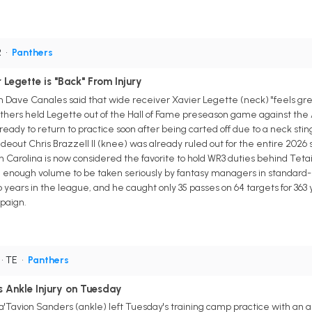
R
•
Panthers
Legette is "Back" From Injury
 Dave Canales said that wide receiver Xavier Legette (neck) "feels great
hers held Legette out of the Hall of Fame preseason game against the A
 ready to return to practice soon after being carted off due to a neck sti
deout Chris Brazzell II (knee) was already ruled out for the entire 2026 
 Carolina is now considered the favorite to hold WR3 duties behind Tetai
e enough volume to be taken seriously by fantasy managers in standard
wo years in the league, and he caught only 35 passes on 64 targets for 36
paign.
• TE
•
Panthers
 Ankle Injury on Tuesday
a'Tavion Sanders (ankle) left Tuesday's training camp practice with an 