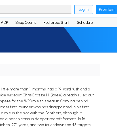
Log in
Premium
ADP
Snap Counts
Rostered/Start
Schedule
 little more than 11 months, had a 19-yard rush and a
kie wideout Chris Brazzell II (knee) already ruled out
pete for the WR3 role this year in Carolina behind
mer first-rounder who has disappointed in his first
role in the slot with the Panthers, although it
a bench stash in deeper redraft formats. In 16
tches, 274 yards, and two touchdowns on 48 targets.