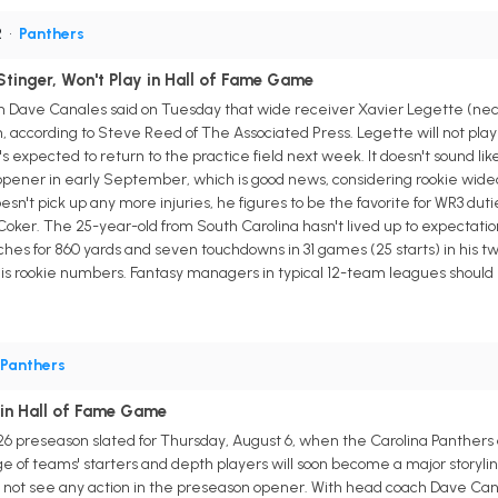
R
•
Panthers
Stinger, Won't Play in Hall of Fame Game
 Dave Canales said on Tuesday that wide receiver Xavier Legette (neck)
on, according to Steve Reed of The Associated Press. Legette will not pl
s expected to return to the practice field next week. It doesn't sound lik
pener in early September, which is good news, considering rookie wideout
esn't pick up any more injuries, he figures to be the favorite for WR3 dut
oker. The 25-year-old from South Carolina hasn't lived up to expectation
es for 860 yards and seven touchdowns in 31 games (25 starts) in his two
is rookie numbers. Fantasy managers in typical 12-team leagues should b
Panthers
 in Hall of Fame Game
2026 preseason slated for Thursday, August 6, when the Carolina Panthers
e of teams' starters and depth players will soon become a major storyl
 not see any action in the preseason opener. With head coach Dave Canal