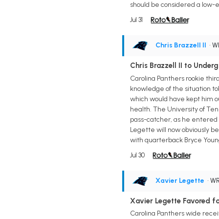
should be considered a low-e
Jul 31
Chris Brazzell II
• 
Chris Brazzell II to Unde
Carolina Panthers rookie thir
knowledge of the situation to
which would have kept him ou
health. The University of Ten
pass-catcher, as he entered 
Legette will now obviously be
with quarterback Bryce Young
Jul 30
Xavier Legette
• W
Xavier Legette Favored fo
Carolina Panthers wide receiv