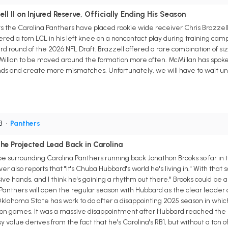
ll II on Injured Reserve, Officially Ending His Season
the Carolina Panthers have placed rookie wide receiver Chris Brazzell II
ered a torn LCL in his left knee on a noncontact play during training c
third round of the 2026 NFL Draft. Brazzell offered a rare combination of 
Millan to be moved around the formation more often. McMillan has spoken
hands and create more mismatches. Unfortunately, we will have to wait unti
RB
•
Panthers
e Projected Lead Back in Carolina
 surrounding Carolina Panthers running back Jonathon Brooks so far in t
 also reports that "it's Chuba Hubbard's world he's living in." With that sa
ve hands, and I think he's gaining a rhythm out there." Brooks could be a 
Panthers will open the regular season with Hubbard as the clear leader 
klahoma State has work to do after a disappointing 2025 season in which 
on games. It was a massive disappointment after Hubbard reached the 1,0
 value derives from the fact that he's Carolina's RB1, but without a ton 