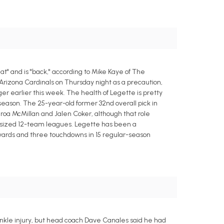
" and is "back," according to Mike Kaye of The
rizona Cardinals on Thursday night as a precaution,
nger earlier this week. The health of Legette is pretty
season. The 25-year-old former 32nd overall pick in
roa McMillan and Jalen Coker, although that role
-sized 12-team leagues. Legette has been a
3 yards and three touchdowns in 15 regular-season
ankle injury, but head coach Dave Canales said he had