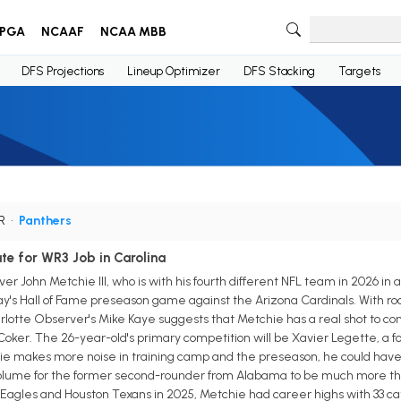
PGA
NCAAF
NCAA MBB
DFS Projections
Lineup Optimizer
DFS Stacking
Targets
WR
•
Panthers
ate for WR3 Job in Carolina
r John Metchie III, who is with his fourth different NFL team in 2026 in a
ay's Hall of Fame preseason game against the Arizona Cardinals. With roo
lotte Observer's Mike Kaye suggests that Metchie has a real shot to com
oker. The 26-year-old's primary competition will be Xavier Legette, a for
hie makes more noise in training camp and the preseason, he could have a 
lume for the former second-rounder from Alabama to be much more than 
Eagles and Houston Texans in 2025, Metchie had career highs with 33 ca