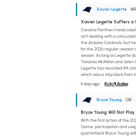
Xavier Legette
• W
Xavier Legette Suffers a 
Carolina Panthers head coach
isn't dealing with a concussi
the Arizona Cardinals, but he'
for the 2026 regular-season o
season. As long as Legette do
Tetairoa McMillan and Jalen C
Legette has recorded 84 catch
which was a step back from h
4 days ago
Bryce Young
• QB
•
Bryce Young Will Not Play
With the first action of the 
Game, participation and usag
quarterback Bryce Young will