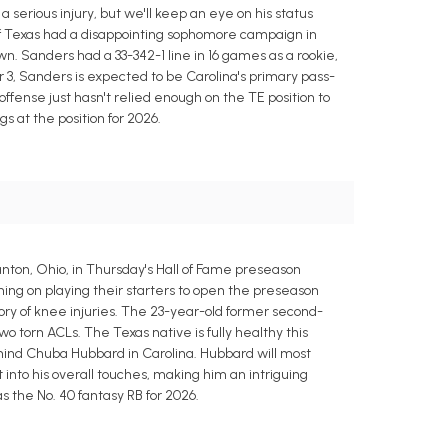
 serious injury, but we'll keep an eye on his status
of Texas had a disappointing sophomore campaign in
n. Sanders had a 33-342-1 line in 16 games as a rookie,
r 3, Sanders is expected to be Carolina's primary pass-
fense just hasn't relied enough on the TE position to
s at the position for 2026.
nton, Ohio, in Thursday's Hall of Fame preseason
ning on playing their starters to open the preseason
tory of knee injuries. The 23-year-old former second-
o torn ACLs. The Texas native is fully healthy this
hind Chuba Hubbard in Carolina. Hubbard will most
 into his overall touches, making him an intriguing
as the No. 40 fantasy RB for 2026.