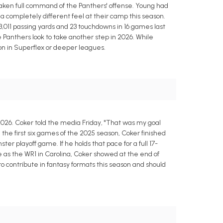
taken full command of the Panthers' offense. Young had
a completely different feel at their camp this season.
 3,011 passing yards and 23 touchdowns in 16 games last
Panthers look to take another step in 2026. While
on in Superflex or deeper leagues.
2026. Coker told the media Friday, "That was my goal
m the first six games of the 2025 season, Coker finished
ter playoff game. If he holds that pace for a full 17-
 as the WR1 in Carolina, Coker showed at the end of
o contribute in fantasy formats this season and should