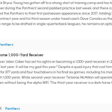
 Bryce Young has gotten off to a strong start at training camp and has 
er during the Panthers' second padded practice last week, and there is 
led the Panthers to their first postseason appearance since 2017, totaling
contract year and his third season under head coach Dave Canales as the 
e range to be drafted in single-quarterback leagues, he remains an opti
Panthers
come 1,000-Yard Receiver
er Jalen Coker has set his sights on becoming a 1,000-yard receiver in 
last year. It will be my goal this year." Despite a quad injury that cost hi
for 377 yards and four touchdowns in his final six games, including his mons
h 1,000 yards. While second-year receiver Tetairoa McMillan will operate
 without being the alpha WR1. The third-year receiver is a dark horse t
WR
•
Panthers