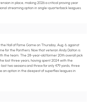
tension in place, making 2026 a critical proving year
ional streaming option in single-quarterback leagues.
 the Hall of Fame Game on Thursday, Aug. 6, against
game for the Panthers. Now that veteran Andy Dalton is
r with the team. The 28-year-old former 20th overall pick
 the last three years, having spent 2024 with the
 last two seasons and threw for only 479 yards, three
e an option in the deepest of superflex leagues in