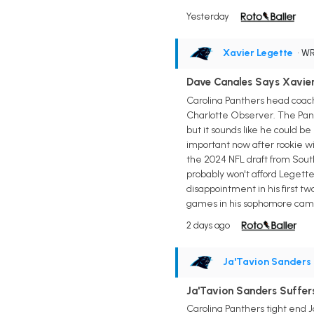
Yesterday
Xavier Legette
• W
Dave Canales Says Xavier 
Carolina Panthers head coach
Charlotte Observer. The Pant
but it sounds like he could be
important now after rookie wi
the 2024 NFL draft from South
probably won't afford Legett
disappointment in his first t
games in his sophomore cam
2 days ago
Ja'Tavion Sanders
Ja'Tavion Sanders Suffers
Carolina Panthers tight end J