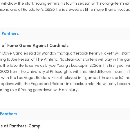
t will draw the start. Young enters his fourth season with no long-term ex
ns, and at RotoBaller's QB26, he is viewed as little more than an occas
•
Panthers
ll of Fame Game Against Cardinals
 Dave Canales said on Monday that quarterback Kenny Pickett will start
ing to Joe Person of The Athletic. No clear-cut starters will play in the 
 is the favorite to serve as Bryce Young's backup in 2026 in his first yea
2022 from the University of Pittsburgh is with his third different team in
with the Las Vegas Raiders. Pickett played in 11 games (three starts) the
ptions with the Eagles and Raiders in a backup role. He will only becom
arting role if Young goes down with an injury.
Panthers
s at Panthers' Camp