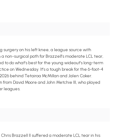
g surgery on his left knee, a league source with
h a non-surgical path for Brazzell's moderate LCL tear,
d to do what's best for the young wideout's long-term
ctice on Wednesday. It's a tough break for the 6-foot-4
 2026 behind Tetairoa McMillan and Jalen Coker.
ion from David Moore and John Metchie III, who played
ar leagues.
Chris Brazzell II suffered a moderate LCL tear in his