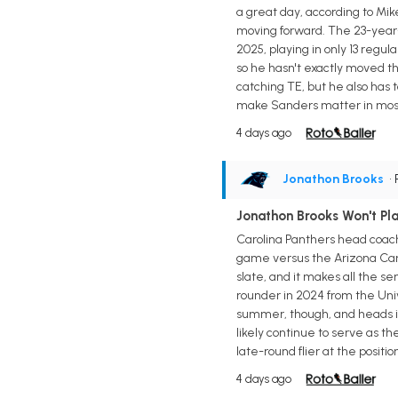
a great day, according to Mik
moving forward. The 23-year-
2025, playing in only 13 regu
so he hasn't exactly moved th
catching TE, but he also has 
make Sanders matter in most f
4 days ago
Jonathon Brooks
•
Jonathon Brooks Won't Pl
Carolina Panthers head coach
game versus the Arizona Cardi
slate, and it makes all the s
rounder in 2024 from the Univ
summer, though, and heads in
likely continue to serve as t
late-round flier at the positi
4 days ago