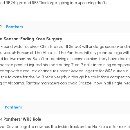
nd RB2/high-end RB3/flex target going into upcoming drafts.
WR
•
Panthers
rgo Season-Ending Knee Surgery
d-round wide receiver Chris Brazzell II (knee) will undergo season-endin
ld Joseph Person of The Athletic. The Panthers initially planned to go wit
t for two months. But after receiving a second opinion, they have decide
nessee product injured his knee during 7-on-7 drills in training camp pra
camp with a realistic chance to unseat Xavier Legette for WR3 duties in
 the favorite for the No. 3 receiver job, although he could face competit
 at Alabama. Fantasy managers can avoid Brazzell now in all single-ye
R
•
Panthers
r Panthers' WR3 Role
er Xavier Legette now has the inside track on the No. 3 role after rookie 