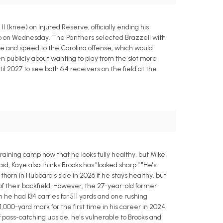
 (knee) on Injured Reserve, officially ending his
amp on Wednesday. The Panthers selected Brazzell with
size and speed to the Carolina offense, which would
 publicly about wanting to play from the slot more
l 2027 to see both 6'4 receivers on the field at the
raining camp now that he looks fully healthy, but Mike
id, Kaye also thinks Brooks has "looked sharp." "He's
thorn in Hubbard's side in 2026 if he stays healthy, but
of their backfield. However, the 27-year-old former
he had 134 carries for 511 yards and one rushing
00-yard mark for the first time in his career in 2024.
of pass-catching upside, he's vulnerable to Brooks and