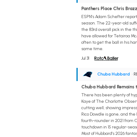
Panthers Place Chris Brazze
ESPN's Adam Schefter reports 
season. The 22-year-old suff
the 83rd overall pick in the 
have allowed for Tetairoa Mc
often to get the ball in his 
same time.
Jul 31
Chuba Hubbard
• 
Chuba Hubbard Remains th
There has been plenty of hype
Kaye of The Charlotte Observer
cutting well, showing impressi
Rico Dowdle is gone, and the 
fourth-rounder in 2021 from O
touchdown in 15 regular-seas
Most of Hubbard's 2026 fantasy