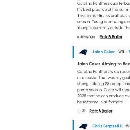
Carolina Panthers quarterback
his best practice of the summ
The former first overall pick 
season. Young is entering a 
Young is currently outside th
6 days ago
Jalen Coker
• WR
•
Jalen Coker Aiming to Be
Carolina Panthers wide receiv
as a rookie. That was my goal 
strong, totaling 28 receptions 
game season, Coker will reac
2025 that he can produce even
be rostered in all formats.
Jul 31
Chris Brazzell II
• 