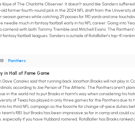
e Kaye of The Charlotte Observer. It doesn't sound like Sanders suffered a
old former fourth-round pick in the 2024 NFL draft from the University 
lar-season games while catching 29 passes for 190 yards and one touchdow
e needle much in fantasy football early in his NFL career. Going into Yea
to contend with both Tommy Tremble and Mitchell Evans. The Panthers' of
antasy football leagues. Sanders is outside of RotoBaller's top-41 ranking
 RB
•
Panthers
ay in Hall of Fame Game
 Dave Canales said that running back Jonathon Brooks will not play in Ca
nals, according to Joe Person of The Athletic. The Panthers aren't plan
ense in the world not to put Brooks in harm's way when considering his his
ersity of Texas has played in only three games for the Panthers due to tw
to his third NFL campaign as the favorite for change-of-pace duties be
he team's RB1, but Brooks has been impressive so far in camp and could cut
on, especially if you have Hubbard rostered. RotoBaller has Brooks ranked 