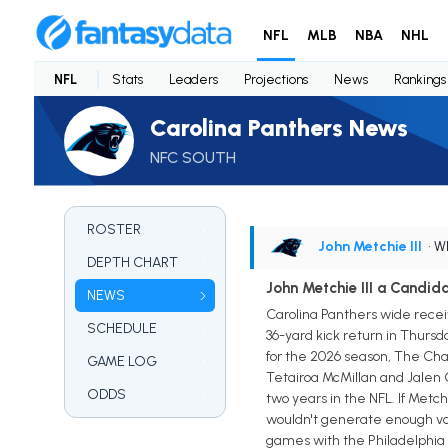
NFL
MLB
NBA
NHL
NFL
Stats
Leaders
Projections
News
Rankings
Carolina Panthers News
NFC SOUTH
ROSTER
John Metchie III
• 
DEPTH CHART
John Metchie III a Candid
NEWS
Carolina Panthers wide receive
SCHEDULE
36-yard kick return in Thursd
for the 2026 season, The Char
GAME LOG
Tetairoa McMillan and Jalen C
ODDS
two years in the NFL. If Metc
wouldn't generate enough vo
games with the Philadelphia 