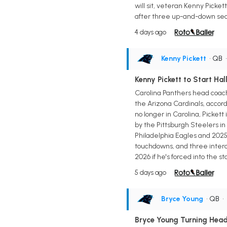
will sit, veteran Kenny Picket
after three up-and-down seaso
4 days ago
Kenny Pickett
• QB
Kenny Pickett to Start Ha
Carolina Panthers head coach
the Arizona Cardinals, accord
no longer in Carolina, Pickett
by the Pittsburgh Steelers in 
Philadelphia Eagles and 2025 
touchdowns, and three interce
2026 if he's forced into the st
5 days ago
Bryce Young
• QB
•
Bryce Young Turning Head