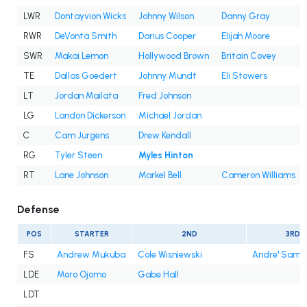
LWR
Dontayvion Wicks
Johnny Wilson
Danny Gray
RWR
DeVonta Smith
Darius Cooper
Elijah Moore
SWR
Makai Lemon
Hollywood Brown
Britain Covey
TE
Dallas Goedert
Johnny Mundt
Eli Stowers
LT
Jordan Mailata
Fred Johnson
LG
Landon Dickerson
Michael Jordan
C
Cam Jurgens
Drew Kendall
RG
Tyler Steen
Myles Hinton
RT
Lane Johnson
Markel Bell
Cameron Williams
Defense
POS
STARTER
2ND
3RD
FS
Andrew Mukuba
Cole Wisniewski
Andre' Sam
LDE
Moro Ojomo
Gabe Hall
LDT