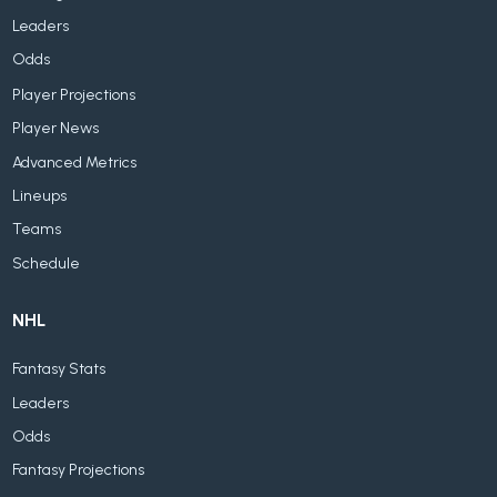
Leaders
Odds
Player Projections
Player News
Advanced Metrics
Lineups
Teams
Schedule
NHL
Fantasy Stats
Leaders
Odds
Fantasy Projections