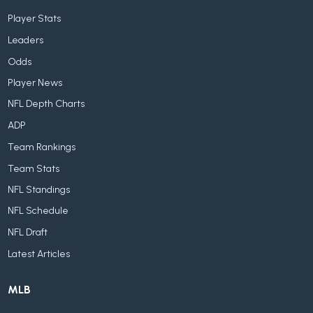
Player Stats
Leaders
Odds
Player News
NFL Depth Charts
ADP
Team Rankings
Team Stats
NFL Standings
NFL Schedule
NFL Draft
Latest Articles
MLB