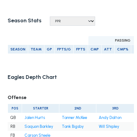
Season Stats
PASSING
SEASON
TEAM
GP
FPTS/G
FPTS
CMP
ATT
CMP%
Y
Eagles Depth Chart
Offense
POS
STARTER
2ND
3RD
QB
Jalen Hurts
Tanner McKee
Andy Dalton
RB
Saquon Barkley
Tank Bigsby
Will Shipley
FB
Carson Steele