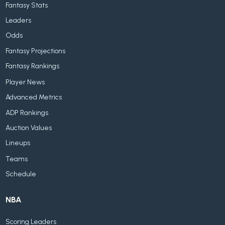
Fantasy Stats
Leaders
Odds
Fantasy Projections
Fantasy Rankings
Player News
Advanced Metrics
ADP Rankings
Auction Values
Lineups
Teams
Schedule
NBA
Scoring Leaders