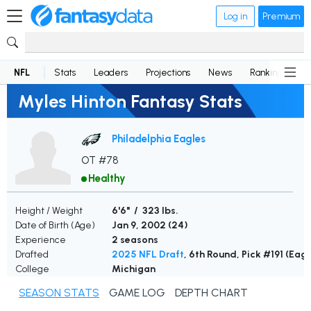
Log in
Premium
NFL
Stats
Leaders
Projections
News
Rankings
D
Myles Hinton Fantasy Stats
Philadelphia Eagles
OT #78
Healthy
Height / Weight
6'6" / 323 lbs.
Date of Birth (Age)
Jan 9, 2002 (
24
)
Experience
2 seasons
Drafted
2025 NFL Draft
, 6th Round, Pick #191 (Eagl
College
Michigan
SEASON STATS
GAME LOG
DEPTH CHART