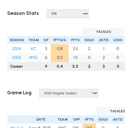
Season Stats
TACKLES
SEASON
TEAM
GP
FPTS/G
FPTS
SOLO
ASTD
LOSS
2024
KC
3
0.8
2.5
2
1
0
2025
NYG
6
0.2
1.0
0
2
0
Career
9
0.4
3.5
2
3
0
Game Log
TACKLES
DATE
TEAM
OPP
FPTS
SOLO
ASTD