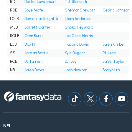
RDT
Dexter Lawrence II
T.J. Slaton Jr.
RDE
Boye Mafe
Shemar Stewart
Cedric Johnson
LOLB
Demetrius Knight Jr.
Liam Anderson
MLB
Barrett Carter
Shaka Heyward
ROLB
Oren Burks
Joe Giles-Harris
LCB
Dax Hill
Tacario Davis
Jalen Kimber
SS
Jordan Battle
Kyle Dugger
PJ Jules
RCB
DJ Turner II
DJ Ivey
Ja'Sir Taylor
NB
Jalen Davis
Josh Newton
Bralyn Lux
NFL