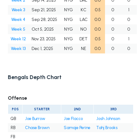
Week 2
Sep 14, 2025
NYG
DAL
0.0
0
0
Week 3
Sep 21, 2025
NYG
KC
0.5
0
1
Week 4
Sep 28, 2025
NYG
LAC
0.0
0
0
Week 5
Oct 5, 2025
NYG
NO
0.0
0
0
Week 12
Nov 23, 2025
NYG
DET
0.5
0
1
Week 13
Dec 1, 2025
NYG
NE
0.0
0
0
Bengals Depth Chart
Offense
POS
STARTER
2ND
3RD
QB
Joe Burrow
Joe Flacco
Josh Johnson
RB
Chase Brown
Samaje Perine
Tahj Brooks
FB