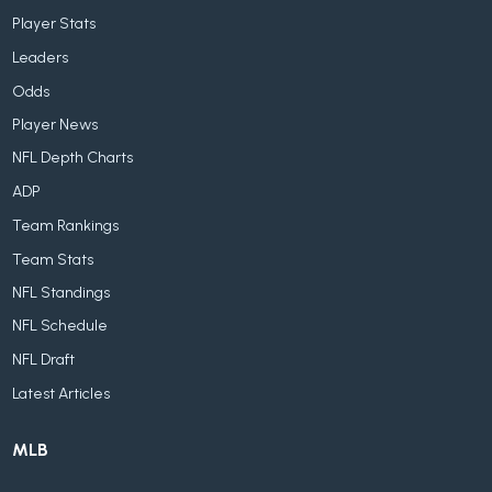
Player Stats
Leaders
Odds
Player News
NFL Depth Charts
ADP
Team Rankings
Team Stats
NFL Standings
NFL Schedule
NFL Draft
Latest Articles
MLB