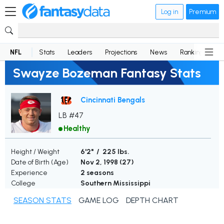
Log in
Premium
NFL
Stats
Leaders
Projections
News
Rankings
D
Swayze Bozeman Fantasy Stats
Cincinnati Bengals
LB #47
Healthy
Height / Weight
6'2" / 225 lbs.
Date of Birth (Age)
Nov 2, 1998 (
27
)
Experience
2 seasons
College
Southern Mississippi
SEASON STATS
GAME LOG
DEPTH CHART