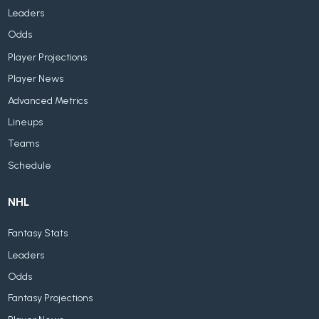
Leaders
Odds
Player Projections
Player News
Advanced Metrics
Lineups
Teams
Schedule
NHL
Fantasy Stats
Leaders
Odds
Fantasy Projections