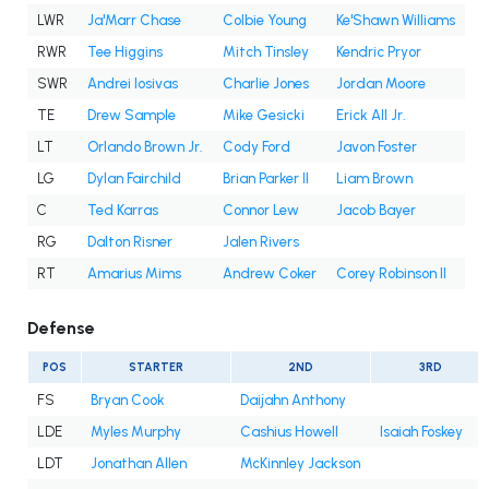
LWR
Ja'Marr Chase
Colbie Young
Ke'Shawn Williams
RWR
Tee Higgins
Mitch Tinsley
Kendric Pryor
SWR
Andrei Iosivas
Charlie Jones
Jordan Moore
TE
Drew Sample
Mike Gesicki
Erick All Jr.
LT
Orlando Brown Jr.
Cody Ford
Javon Foster
LG
Dylan Fairchild
Brian Parker II
Liam Brown
C
Ted Karras
Connor Lew
Jacob Bayer
RG
Dalton Risner
Jalen Rivers
RT
Amarius Mims
Andrew Coker
Corey Robinson II
Defense
POS
STARTER
2ND
3RD
FS
Bryan Cook
Daijahn Anthony
LDE
Myles Murphy
Cashius Howell
Isaiah Foskey
LDT
Jonathan Allen
McKinnley Jackson