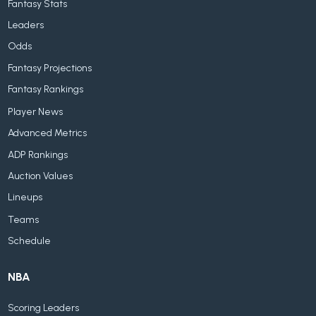
Fantasy Stats
Leaders
Odds
Fantasy Projections
Fantasy Rankings
Player News
Advanced Metrics
ADP Rankings
Auction Values
Lineups
Teams
Schedule
NBA
Scoring Leaders