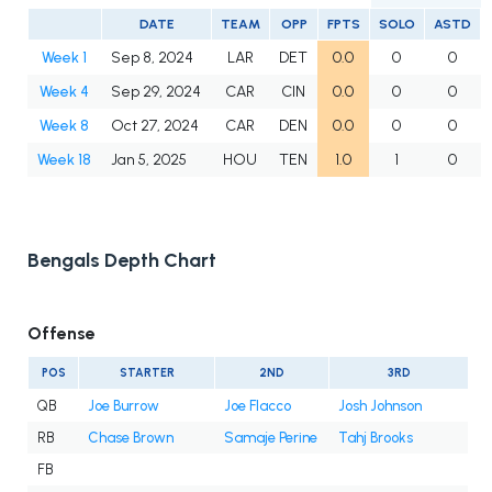
DATE
TEAM
OPP
FPTS
SOLO
ASTD
Week 1
Sep 8, 2024
LAR
DET
0.0
0
0
Week 4
Sep 29, 2024
CAR
CIN
0.0
0
0
Week 8
Oct 27, 2024
CAR
DEN
0.0
0
0
Week 18
Jan 5, 2025
HOU
TEN
1.0
1
0
Bengals Depth Chart
Offense
POS
STARTER
2ND
3RD
QB
Joe Burrow
Joe Flacco
Josh Johnson
RB
Chase Brown
Samaje Perine
Tahj Brooks
FB