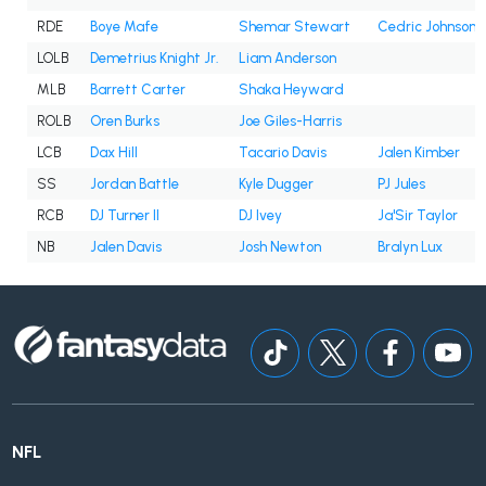
RDE
Boye Mafe
Shemar Stewart
Cedric Johnson
LOLB
Demetrius Knight Jr.
Liam Anderson
MLB
Barrett Carter
Shaka Heyward
ROLB
Oren Burks
Joe Giles-Harris
LCB
Dax Hill
Tacario Davis
Jalen Kimber
SS
Jordan Battle
Kyle Dugger
PJ Jules
RCB
DJ Turner II
DJ Ivey
Ja'Sir Taylor
NB
Jalen Davis
Josh Newton
Bralyn Lux
NFL