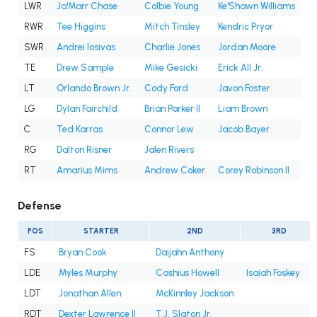
LWR
Ja'Marr Chase
Colbie Young
Ke'Shawn Williams
RWR
Tee Higgins
Mitch Tinsley
Kendric Pryor
SWR
Andrei Iosivas
Charlie Jones
Jordan Moore
TE
Drew Sample
Mike Gesicki
Erick All Jr.
LT
Orlando Brown Jr.
Cody Ford
Javon Foster
LG
Dylan Fairchild
Brian Parker II
Liam Brown
C
Ted Karras
Connor Lew
Jacob Bayer
RG
Dalton Risner
Jalen Rivers
RT
Amarius Mims
Andrew Coker
Corey Robinson II
Defense
POS
STARTER
2ND
3RD
FS
Bryan Cook
Daijahn Anthony
LDE
Myles Murphy
Cashius Howell
Isaiah Foskey
LDT
Jonathan Allen
McKinnley Jackson
RDT
Dexter Lawrence II
T.J. Slaton Jr.