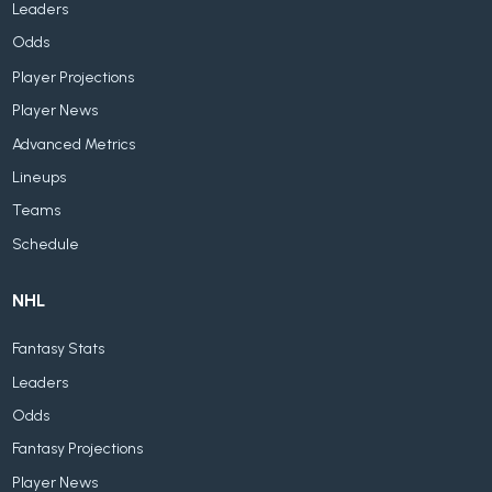
Leaders
Odds
Player Projections
Player News
Advanced Metrics
Lineups
Teams
Schedule
NHL
Fantasy Stats
Leaders
Odds
Fantasy Projections
Player News