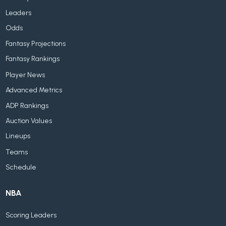
Leaders
Odds
Fantasy Projections
Fantasy Rankings
Player News
Advanced Metrics
ADP Rankings
Auction Values
Lineups
Teams
Schedule
NBA
Scoring Leaders