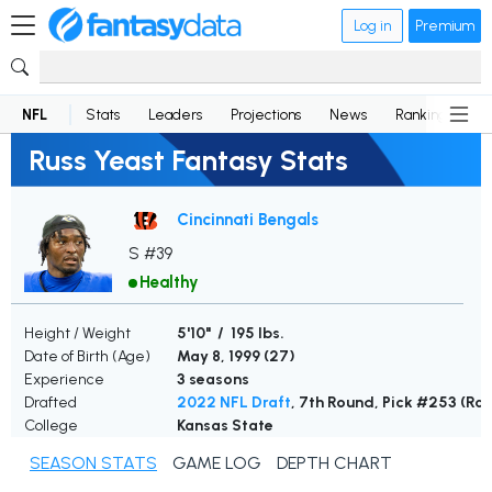
Log in
Premium
NFL
Stats
Leaders
Projections
News
Rankings
D
Russ Yeast Fantasy Stats
Cincinnati Bengals
S #39
Healthy
Height / Weight
5'10" / 195 lbs.
Date of Birth (Age)
May 8, 1999 (
27
)
Experience
3 seasons
Drafted
2022 NFL Draft
, 7th Round, Pick #253 (Ra
College
Kansas State
SEASON STATS
GAME LOG
DEPTH CHART