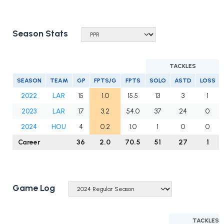
Season Stats
TACKLES
SEASON
TEAM
GP
FPTS/G
FPTS
SOLO
ASTD
LOSS
2022
LAR
15
1.0
15.5
13
3
1
2023
LAR
17
3.2
54.0
37
24
0
2024
HOU
4
0.2
1.0
1
0
0
Career
36
2.0
70.5
51
27
1
Game Log
TACKLES