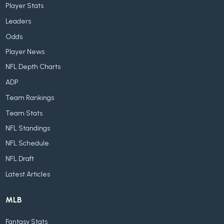
Player Stats
Leaders
Odds
Player News
NFL Depth Charts
ADP
Team Rankings
Team Stats
NFL Standings
NFL Schedule
NFL Draft
Latest Articles
MLB
Fantasy Stats