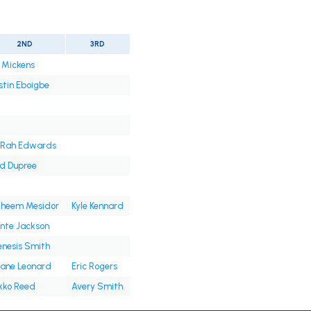
2ND
3RD
 Mickens
stin Eboigbe
Rah Edwards
d Dupree
heem Mesidor
Kyle Kennard
nte Jackson
nesis Smith
ane Leonard
Eric Rogers
kko Reed
Avery Smith