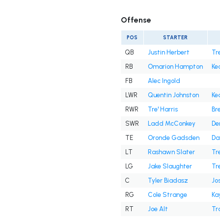
Offense
POS
STARTER
QB
Justin Herbert
Tr
RB
Omarion Hampton
Ke
FB
Alec Ingold
LWR
Quentin Johnston
Ke
RWR
Tre' Harris
Br
SWR
Ladd McConkey
De
TE
Oronde Gadsden
Da
LT
Rashawn Slater
Tre
LG
Jake Slaughter
Tr
C
Tyler Biadasz
Jo
RG
Cole Strange
Ka
RT
Joe Alt
Tr