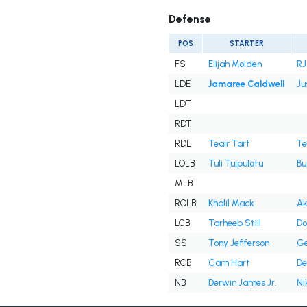
Defense
POS
STARTER
FS
Elijah Molden
RJ
LDE
Jamaree Caldwell
Ju
LDT
RDT
RDE
Teair Tart
Te
LOLB
Tuli Tuipulotu
Bu
MLB
ROLB
Khalil Mack
Ak
LCB
Tarheeb Still
Do
SS
Tony Jefferson
Ge
RCB
Cam Hart
De
NB
Derwin James Jr.
Ni