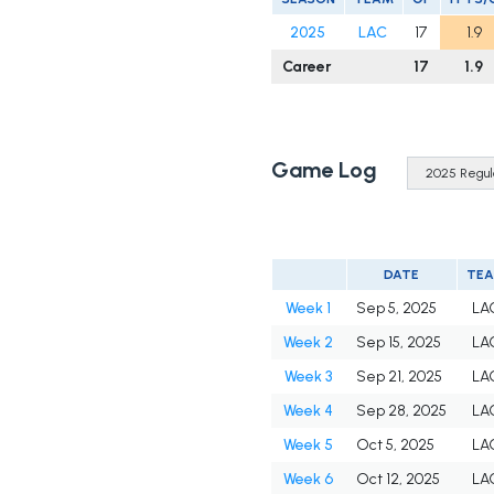
2025
LAC
17
1.9
Career
17
1.9
Game Log
DATE
TE
Week 1
Sep 5, 2025
LA
Week 2
Sep 15, 2025
LA
Week 3
Sep 21, 2025
LA
Week 4
Sep 28, 2025
LA
Week 5
Oct 5, 2025
LA
Week 6
Oct 12, 2025
LA