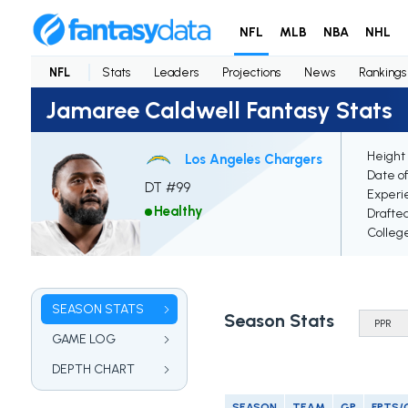
NFL
MLB
NBA
NHL
NFL
Stats
Leaders
Projections
News
Rankings
Jamaree Caldwell Fantasy Stats
Height 
Los Angeles Chargers
Date of
DT #99
Experi
Healthy
Drafte
Colleg
SEASON STATS
Season Stats
GAME LOG
DEPTH CHART
SEASON
TEAM
GP
FPTS/