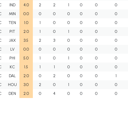
C
IND
4.0
2
2
1
0
0
0
C
MIN
0.0
0
0
0
0
0
0
C
TEN
1.0
1
0
0
0
0
0
C
PIT
2.0
1
0
1
0
0
0
C
JAX
3.5
2
3
0
0
0
0
C
LV
0.0
0
0
0
0
0
0
C
PHI
5.0
1
0
1
0
0
0
C
KC
1.5
1
1
0
0
0
0
C
DAL
2.0
0
2
0
0
0
1
C
HOU
3.0
2
0
1
0
0
0
C
DEN
2.0
0
4
0
0
0
0