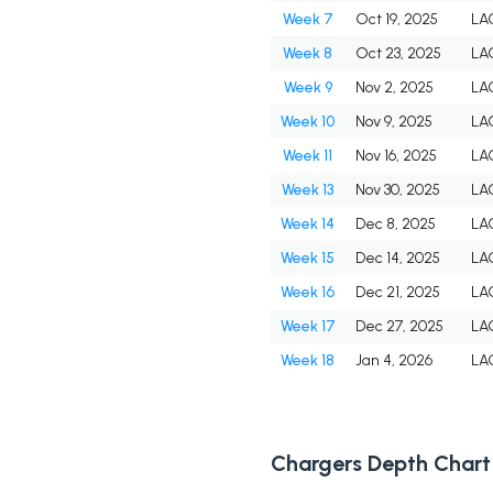
Week 7
Oct 19, 2025
LA
Week 8
Oct 23, 2025
LA
Week 9
Nov 2, 2025
LA
Week 10
Nov 9, 2025
LA
Week 11
Nov 16, 2025
LA
Week 13
Nov 30, 2025
LA
Week 14
Dec 8, 2025
LA
Week 15
Dec 14, 2025
LA
Week 16
Dec 21, 2025
LA
Week 17
Dec 27, 2025
LA
Week 18
Jan 4, 2026
LA
Chargers Depth Chart