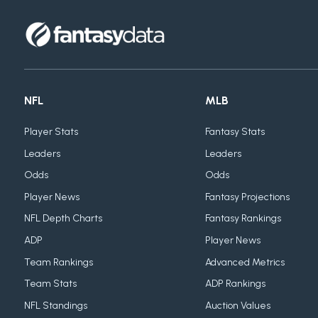
NFL
MLB
Player Stats
Fantasy Stats
Leaders
Leaders
Odds
Odds
Player News
Fantasy Projections
NFL Depth Charts
Fantasy Rankings
ADP
Player News
Team Rankings
Advanced Metrics
Team Stats
ADP Rankings
NFL Standings
Auction Values