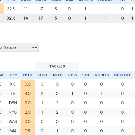
32.5
14
17
5
0
1
1
0
1
32.5
14
17
5
0
1
1
0
1
TACKLES
AM
OPP
FPTS
SOLO
ASTD
LOSS
SCK
QB HITS
PASS DEF
C
KC
0.0
0
0
0
0
0
0
C
LV
4.0
2
0
1
0
1
0
C
DEN
2.0
1
2
0
0
0
0
C
NYG
2.0
1
2
0
0
0
0
C
WAS
0.0
0
0
0
0
0
0
C
MIA
0.5
0
1
0
0
0
0