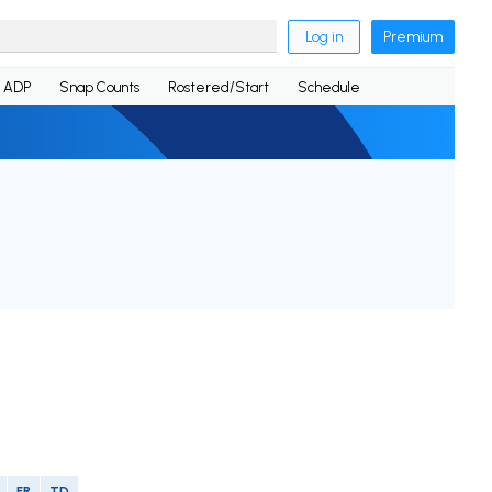
Log in
Premium
ADP
Snap Counts
Rostered/Start
Schedule
FR
TD