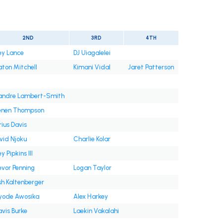
2ND
3RD
4TH
ey Lance
DJ Uiagalelei
aton Mitchell
Kimani Vidal
Jaret Patterson
andre Lambert-Smith
enen Thompson
rius Davis
vid Njoku
Charlie Kolar
y Pipkins III
evor Penning
Logan Taylor
sh Kaltenberger
yode Awosika
Alex Harkey
avis Burke
Laekin Vakalahi