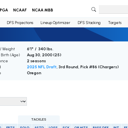
PGA
NCAAF
NCAA MBB
DFS Projections
Lineup Optimizer
DFS Stacking
Targets
/ Weight
6'1" / 340 lbs.
 Birth (Age)
Aug 30, 2000 (
25
)
ence
2 seasons
d
2025 NFL Draft
, 3rd Round, Pick #86 (Chargers)
e
Oregon
TACKLES
G
FPTS
SOLO
ASTD
LOSS
SCK
QB HITS
PASS DEF
INT
FF