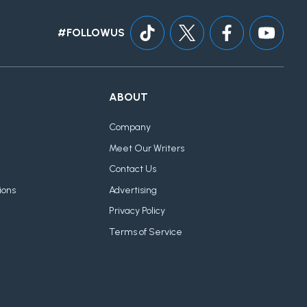
#FOLLOWUS
ABOUT
Company
Meet Our Writers
Contact Us
ions
Advertising
Privacy Policy
Terms of Service