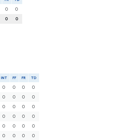
0
0
0
0
INT
FF
FR
TD
0
0
0
0
0
0
0
0
0
0
0
0
0
0
0
0
0
0
0
0
0
0
0
0