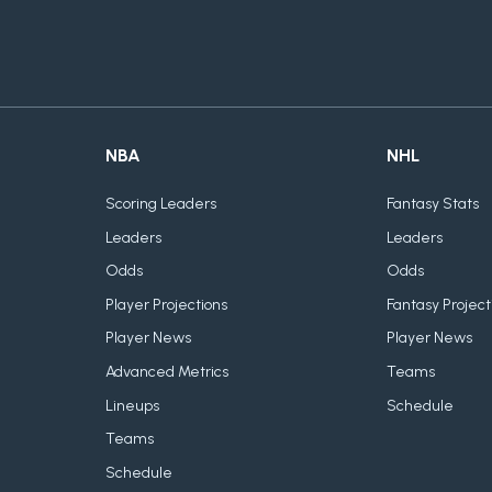
NBA
NHL
Scoring Leaders
Fantasy Stats
Leaders
Leaders
Odds
Odds
Player Projections
Fantasy Project
Player News
Player News
Advanced Metrics
Teams
Lineups
Schedule
Teams
Schedule