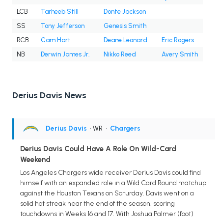
LCB
Tarheeb Still
Donte Jackson
SS
Tony Jefferson
Genesis Smith
RCB
Cam Hart
Deane Leonard
Eric Rogers
NB
Derwin James Jr.
Nikko Reed
Avery Smith
Derius Davis News
Derius Davis
• WR
•
Chargers
Derius Davis Could Have A Role On Wild-Card
Weekend
Los Angeles Chargers wide receiver Derius Davis could find
himself with an expanded role in a Wild Card Round matchup
against the Houston Texans on Saturday. Davis went on a
solid hot streak near the end of the season, scoring
touchdowns in Weeks 16 and 17. With Joshua Palmer (foot)