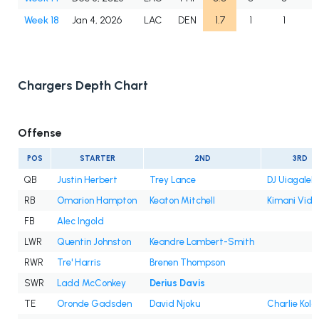
Week 18
Jan 4, 2026
LAC
DEN
1.7
1
1
Chargers Depth Chart
Offense
POS
STARTER
2ND
3RD
QB
Justin Herbert
Trey Lance
DJ Uiagalele
RB
Omarion Hampton
Keaton Mitchell
Kimani Vida
FB
Alec Ingold
LWR
Quentin Johnston
Keandre Lambert-Smith
RWR
Tre' Harris
Brenen Thompson
SWR
Ladd McConkey
Derius Davis
TE
Oronde Gadsden
David Njoku
Charlie Kola