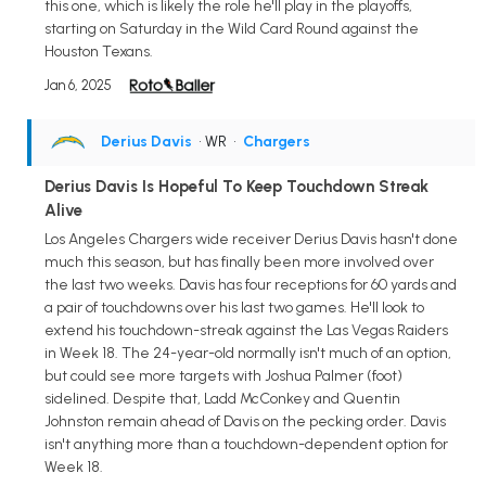
this one, which is likely the role he'll play in the playoffs,
starting on Saturday in the Wild Card Round against the
Houston Texans.
Jan 6, 2025
Derius Davis
• WR
•
Chargers
Derius Davis Is Hopeful To Keep Touchdown Streak
Alive
Los Angeles Chargers wide receiver Derius Davis hasn't done
much this season, but has finally been more involved over
the last two weeks. Davis has four receptions for 60 yards and
a pair of touchdowns over his last two games. He'll look to
extend his touchdown-streak against the Las Vegas Raiders
in Week 18. The 24-year-old normally isn't much of an option,
but could see more targets with Joshua Palmer (foot)
sidelined. Despite that, Ladd McConkey and Quentin
Johnston remain ahead of Davis on the pecking order. Davis
isn't anything more than a touchdown-dependent option for
Week 18.