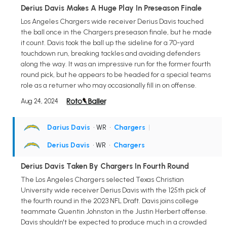
Derius Davis Makes A Huge Play In Preseason Finale
Los Angeles Chargers wide receiver Derius Davis touched
the ball once in the Chargers preseason finale, but he made
it count. Davis took the ball up the sideline for a 70-yard
touchdown run, breaking tackles and avoiding defenders
along the way. It was an impressive run for the former fourth
round pick, but he appears to be headed for a special teams
role as a returner who may occasionally fill in on offense.
Aug 24, 2024
Darius Davis
• WR
•
Chargers
|
Derius Davis
• WR
•
Chargers
Derius Davis Taken By Chargers In Fourth Round
The Los Angeles Chargers selected Texas Christian
University wide receiver Derius Davis with the 125th pick of
the fourth round in the 2023 NFL Draft. Davis joins college
teammate Quentin Johnston in the Justin Herbert offense.
Davis shouldn't be expected to produce much in a crowded