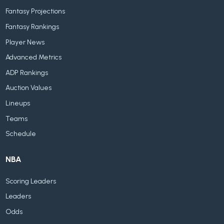
Fantasy Projections
Fantasy Rankings
Player News
Advanced Metrics
ADP Rankings
Auction Values
Lineups
Teams
Schedule
NBA
Scoring Leaders
Leaders
Odds