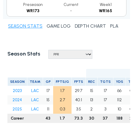
Preseason
Current
Week1
WR173
-
WR165
SEASON STATS
GAME LOG
DEPTH CHART
PLAYER N
Season Stats
R
SEASON
TEAM
GP
FPTS/G
FPTS
REC
TGTS
YDS
T
2023
LAC
17
1.7
29.7
15
17
66
0
2024
LAC
15
2.7
40.1
13
17
112
2
2025
LAC
11
0.3
3.5
2
3
10
0
Career
43
1.7
73.3
30
37
188
2