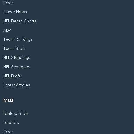
Odds
Player News
NFL Depth Charts
ADP
Team Rankings
Team Stats
NFL Standings
NFL Schedule
NFL Draft
Latest Articles
MLB
Fantasy Stats
Leaders
Odds