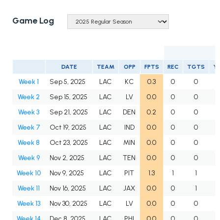
Game Log
DATE
TEAM
OPP
FPTS
REC
TGTS
Y
Week 1
Sep 5, 2025
LAC
KC
0.3
0
0
Week 2
Sep 15, 2025
LAC
LV
0.0
0
0
Week 3
Sep 21, 2025
LAC
DEN
0.2
0
0
Week 7
Oct 19, 2025
LAC
IND
0.0
0
0
Week 8
Oct 23, 2025
LAC
MIN
0.0
0
0
Week 9
Nov 2, 2025
LAC
TEN
0.0
0
0
Week 10
Nov 9, 2025
LAC
PIT
1.3
1
1
Week 11
Nov 16, 2025
LAC
JAX
0.0
0
1
Week 13
Nov 30, 2025
LAC
LV
0.0
0
0
Week 14
Dec 8, 2025
LAC
PHI
0.0
0
0