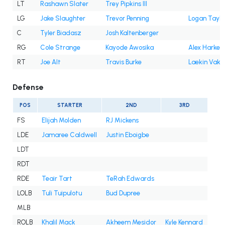
LT
Rashawn Slater
Trey Pipkins III
LG
Jake Slaughter
Trevor Penning
Logan Taylo
C
Tyler Biadasz
Josh Kaltenberger
RG
Cole Strange
Kayode Awosika
Alex Harkey
RT
Joe Alt
Travis Burke
Laekin Vaka
Defense
POS
STARTER
2ND
3RD
FS
Elijah Molden
RJ Mickens
LDE
Jamaree Caldwell
Justin Eboigbe
LDT
RDT
RDE
Teair Tart
TeRah Edwards
LOLB
Tuli Tuipulotu
Bud Dupree
MLB
ROLB
Khalil Mack
Akheem Mesidor
Kyle Kennard