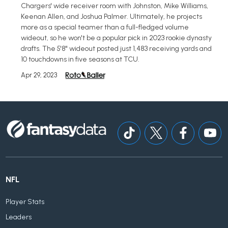
Chargers' wide receiver room with Johnston, Mike Williams,
Keenan Allen, and Joshua Palmer. Ultimately, he projects
more as a special teamer than a full-fledged volume
wideout, so he won't be a popular pick in 2023 rookie dynasty
drafts. The 5'8" wideout posted just 1,483 receiving yards and
10 touchdowns in five seasons at TCU.
Apr 29, 2023
NFL
Player Stats
Leaders