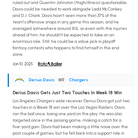
ruled out and Quentin Johnston (thigh/illness) questionable,
Davis could be needed to work alongside Ladd McConkey
and D.J. Chark. Davis hasn't seen more than 37% of the
team's offensive snaps in any game this season, and he
averaged somewhere around 16%, so even with the injuries
ahead of him, he shouldn't be expected to take on an
enormous role. Still, he could be a value pick in playoff
fantasy contests who happens to find himself in the end
zone.
Jan 10, 2025
Derius Davis
• WR
•
Chargers
Derius Davis Gets Just Two Touches In Week 18 Win
Los Angeles Chargers wide receiver Derius Davis got just two
touches in a Week 18 win over the Las Vegas Raiders. Davis
ran the ball once, losing one yard on the play. He was also
targeted once in the passing game, making a catch for a
five-yard gain. Davis had been making a little noise over the
past couple of games, but he fell back into a support role in