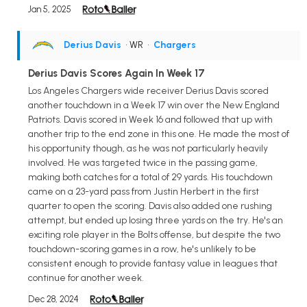
Jan 5, 2025
Derius Davis
• WR
•
Chargers
Derius Davis Scores Again In Week 17
Los Angeles Chargers wide receiver Derius Davis scored
another touchdown in a Week 17 win over the New England
Patriots. Davis scored in Week 16 and followed that up with
another trip to the end zone in this one. He made the most of
his opportunity though, as he was not particularly heavily
involved. He was targeted twice in the passing game,
making both catches for a total of 29 yards. His touchdown
came on a 23-yard pass from Justin Herbert in the first
quarter to open the scoring. Davis also added one rushing
attempt, but ended up losing three yards on the try. He's an
exciting role player in the Bolts offense, but despite the two
touchdown-scoring games in a row, he's unlikely to be
consistent enough to provide fantasy value in leagues that
continue for another week.
Dec 28, 2024