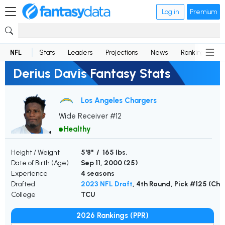
Log in
Premium
NFL
Stats
Leaders
Projections
News
Rankings
D
Derius Davis Fantasy Stats
Los Angeles Chargers
Wide Receiver #12
Healthy
Height / Weight
5'8" / 165 lbs.
Date of Birth (Age)
Sep 11, 2000 (
25
)
Experience
4 seasons
Drafted
2023 NFL Draft
, 4th Round, Pick #125 (Cha
College
TCU
2026 Rankings (PPR)