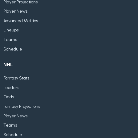
Player Projections
Player News
Advanced Metrics
Lineups
Teams
Schedule
NHL
Fantasy Stats
Leaders
Odds
Fantasy Projections
Player News
Teams
Schedule