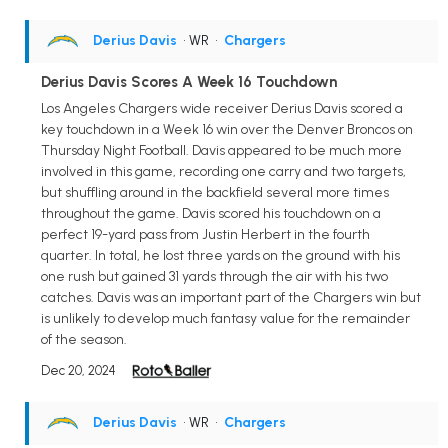
Derius Davis
• WR
•
Chargers
Derius Davis Scores A Week 16 Touchdown
Los Angeles Chargers wide receiver Derius Davis scored a
key touchdown in a Week 16 win over the Denver Broncos on
Thursday Night Football. Davis appeared to be much more
involved in this game, recording one carry and two targets,
but shuffling around in the backfield several more times
throughout the game. Davis scored his touchdown on a
perfect 19-yard pass from Justin Herbert in the fourth
quarter. In total, he lost three yards on the ground with his
one rush but gained 31 yards through the air with his two
catches. Davis was an important part of the Chargers win but
is unlikely to develop much fantasy value for the remainder
of the season.
Dec 20, 2024
Derius Davis
• WR
•
Chargers