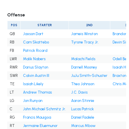
Offense
POS
STARTER
2ND
3
QB
Jaxson Dart
Jameis Winston
Brandon A
RB
Cam Skattebo
Tyrone Tracy Jr.
Devin Sin
FB
Patrick Ricard
LWR
Malik Nabers
Malachi Fields
Odell Bec
RWR
Darius Slayton
Darnell Mooney
Isaiah Ho
SWR
Calvin Austin III
JuJu Smith-Schuster
Braxton B
TE
Isaiah Likely
Theo Johnson
Chris Ma
LT
Andrew Thomas
J.C. Davis
LG
Jon Runyan
Aaron Stinnie
C
John Michael Schmitz Jr.
Lucas Patrick
RG
Francis Mauigoa
Daniel Faalele
RT
Jermaine Eluemunor
Marcus Mbow