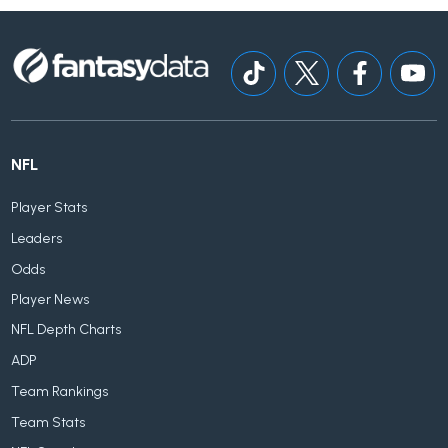
NFL
Player Stats
Leaders
Odds
Player News
NFL Depth Charts
ADP
Team Rankings
Team Stats