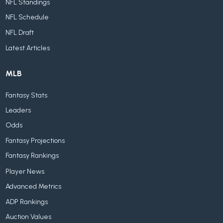
NFL Standings
NFL Schedule
NFL Draft
Latest Articles
MLB
Fantasy Stats
Leaders
Odds
Fantasy Projections
Fantasy Rankings
Player News
Advanced Metrics
ADP Rankings
Auction Values