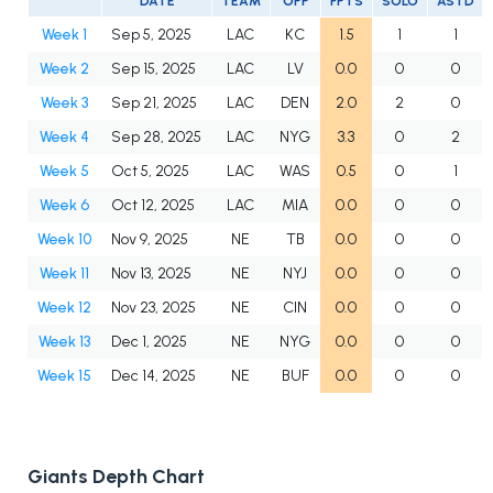
DATE
TEAM
OPP
FPTS
SOLO
ASTD
Week 1
Sep 5, 2025
LAC
KC
1.5
1
1
Week 2
Sep 15, 2025
LAC
LV
0.0
0
0
Week 3
Sep 21, 2025
LAC
DEN
2.0
2
0
Week 4
Sep 28, 2025
LAC
NYG
3.3
0
2
Week 5
Oct 5, 2025
LAC
WAS
0.5
0
1
Week 6
Oct 12, 2025
LAC
MIA
0.0
0
0
Week 10
Nov 9, 2025
NE
TB
0.0
0
0
Week 11
Nov 13, 2025
NE
NYJ
0.0
0
0
Week 12
Nov 23, 2025
NE
CIN
0.0
0
0
Week 13
Dec 1, 2025
NE
NYG
0.0
0
0
Week 15
Dec 14, 2025
NE
BUF
0.0
0
0
Giants Depth Chart