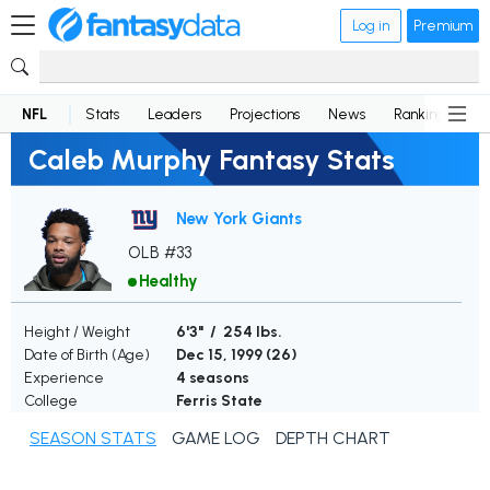
Log in
Premium
NFL
Stats
Leaders
Projections
News
Rankings
D
Caleb Murphy Fantasy Stats
New York Giants
OLB #33
Healthy
Height / Weight
6'3" / 254 lbs.
Date of Birth (Age)
Dec 15, 1999 (
26
)
Experience
4 seasons
College
Ferris State
SEASON STATS
GAME LOG
DEPTH CHART