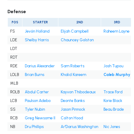
Defense
POS
STARTER
2ND
3RD
FS
Jevón Holland
Elijah Campbell
Raheem Layne
LDE
Shelby Harris
Chauncey Golston
LDT
RDT
RDE
Darius Alexander
Sam Roberts
Josh Tupou
LOLB
Brian Burns
Khalid Kareem
Caleb Murphy
MLB
ROLB
Abdul Carter
Kayvon Thibodeaux
Trace Ford
LCB
Paulson Adebo
Deonte Banks
Korie Black
SS
Tyler Nubin
Jason Pinnock
Beau Brade
RCB
Greg Newsome II
Colton Hood
NB
Dru Phillips
Ar'Darius Washington
Nic Jones