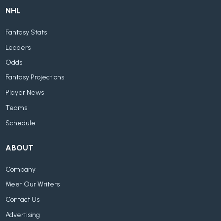
NHL
Fantasy Stats
Leaders
Odds
Fantasy Projections
Player News
Teams
Schedule
ABOUT
Company
Meet Our Writers
Contact Us
Advertising