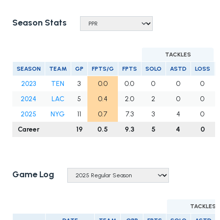
Season Stats
TACKLES
SEASON
TEAM
GP
FPTS/G
FPTS
SOLO
ASTD
LOSS
2023
TEN
3
0.0
0.0
0
0
0
2024
LAC
5
0.4
2.0
2
0
0
2025
NYG
11
0.7
7.3
3
4
0
Career
19
0.5
9.3
5
4
0
Game Log
TACKLES