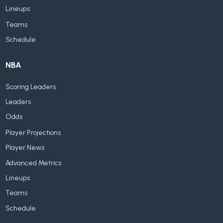
Lineups
Teams
Schedule
NBA
Scoring Leaders
Leaders
Odds
Player Projections
Player News
Advanced Metrics
Lineups
Teams
Schedule