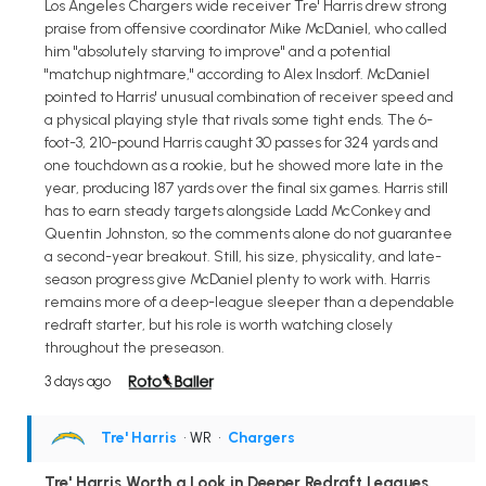
Los Angeles Chargers wide receiver Tre' Harris drew strong
praise from offensive coordinator Mike McDaniel, who called
him "absolutely starving to improve" and a potential
"matchup nightmare," according to Alex Insdorf. McDaniel
pointed to Harris' unusual combination of receiver speed and
a physical playing style that rivals some tight ends. The 6-
foot-3, 210-pound Harris caught 30 passes for 324 yards and
one touchdown as a rookie, but he showed more late in the
year, producing 187 yards over the final six games. Harris still
has to earn steady targets alongside Ladd McConkey and
Quentin Johnston, so the comments alone do not guarantee
a second-year breakout. Still, his size, physicality, and late-
season progress give McDaniel plenty to work with. Harris
remains more of a deep-league sleeper than a dependable
redraft starter, but his role is worth watching closely
throughout the preseason.
3 days ago
Tre' Harris
• WR
•
Chargers
Tre' Harris Worth a Look in Deeper Redraft Leagues