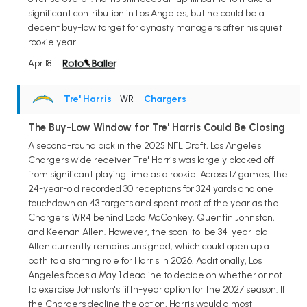
significant contribution in Los Angeles, but he could be a
decent buy-low target for dynasty managers after his quiet
rookie year.
Apr 18
Tre' Harris
• WR
•
Chargers
The Buy-Low Window for Tre' Harris Could Be Closing
A second-round pick in the 2025 NFL Draft, Los Angeles
Chargers wide receiver Tre' Harris was largely blocked off
from significant playing time as a rookie. Across 17 games, the
24-year-old recorded 30 receptions for 324 yards and one
touchdown on 43 targets and spent most of the year as the
Chargers' WR4 behind Ladd McConkey, Quentin Johnston,
and Keenan Allen. However, the soon-to-be 34-year-old
Allen currently remains unsigned, which could open up a
path to a starting role for Harris in 2026. Additionally, Los
Angeles faces a May 1 deadline to decide on whether or not
to exercise Johnston's fifth-year option for the 2027 season. If
the Chargers decline the option, Harris would almost