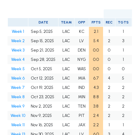
DATE
TEAM
OPP
FPTS
REC
TGTS
Week 1
Sep 5, 2025
LAC
KC
2.1
1
1
Week 2
Sep 15, 2025
LAC
LV
5.4
2
3
Week 3
Sep 21, 2025
LAC
DEN
0.0
0
1
Week 4
Sep 28, 2025
LAC
NYG
0.0
0
1
Week 5
Oct 5, 2025
LAC
WAS
0.0
0
0
Week 6
Oct 12, 2025
LAC
MIA
6.7
4
5
Week 7
Oct 19, 2025
LAC
IND
4.3
2
2
Week 8
Oct 23, 2025
LAC
MIN
8.8
2
2
Week 9
Nov 2, 2025
LAC
TEN
3.8
2
2
Week 10
Nov 9, 2025
LAC
PIT
2.4
2
2
Week 11
Nov 16, 2025
LAC
JAX
2.2
1
1
Week 13
Nov 30, 2025
LAC
LV
6.0
3
4