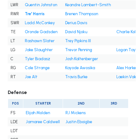
LWR
Quentin Johnston
Keandre Lambert-Smith
RWR
Tre' Harris
Brenen Thompson
SWR
Ladd McConkey
Derius Davis
TE
Oronde Gadsden
David Njoku
Charlie Kola
LT
Rashawn Slater
Trey Pipkins III
LG
Jake Slaughter
Trevor Penning
Logan Taylo
C
Tyler Biadasz
Josh Kaltenberger
RG
Cole Strange
Kayode Awosika
Alex Harkey
RT
Joe Alt
Travis Burke
Laekin Vaka
Defense
POS
STARTER
2ND
3RD
FS
Elijah Molden
RJ Mickens
LDE
Jamaree Caldwell
Justin Eboigbe
LDT