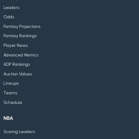
Leaders
Odds
Fantasy Projections
Fantasy Rankings
Player News
Advanced Metrics
ADP Rankings
Auction Values
Lineups
Teams
Schedule
NBA
Scoring Leaders