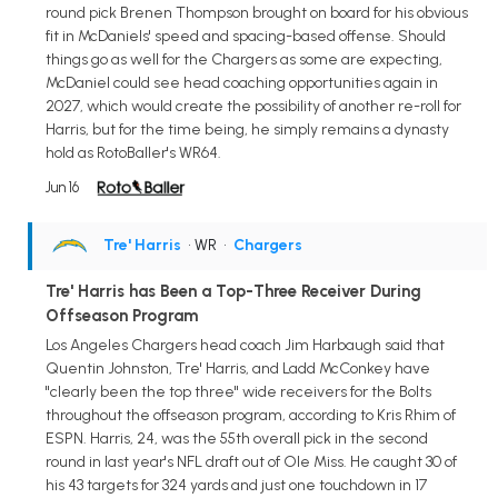
round pick Brenen Thompson brought on board for his obvious
fit in McDaniels' speed and spacing-based offense. Should
things go as well for the Chargers as some are expecting,
McDaniel could see head coaching opportunities again in
2027, which would create the possibility of another re-roll for
Harris, but for the time being, he simply remains a dynasty
hold as RotoBaller's WR64.
Jun 16
Tre' Harris
• WR
•
Chargers
Tre' Harris has Been a Top-Three Receiver During
Offseason Program
Los Angeles Chargers head coach Jim Harbaugh said that
Quentin Johnston, Tre' Harris, and Ladd McConkey have
"clearly been the top three" wide receivers for the Bolts
throughout the offseason program, according to Kris Rhim of
ESPN. Harris, 24, was the 55th overall pick in the second
round in last year's NFL draft out of Ole Miss. He caught 30 of
his 43 targets for 324 yards and just one touchdown in 17