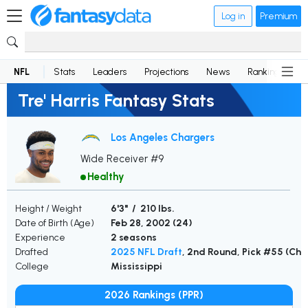
Log in
Premium
NFL
Stats
Leaders
Projections
News
Rankings
D
Tre' Harris Fantasy Stats
Los Angeles Chargers
Wide Receiver #9
Healthy
Height / Weight
6'3" / 210 lbs.
Date of Birth (Age)
Feb 28, 2002 (
24
)
Experience
2 seasons
Drafted
2025 NFL Draft
, 2nd Round, Pick #55 (Cha
College
Mississippi
2026 Rankings (PPR)