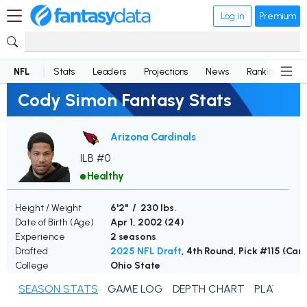
Log in
Premium
NFL
Stats
Leaders
Projections
News
Rankings
D
Cody Simon Fantasy Stats
Arizona Cardinals
ILB #0
Healthy
Height / Weight
6'2" / 230 lbs.
Date of Birth (Age)
Apr 1, 2002 (
24
)
Experience
2 seasons
Drafted
2025 NFL Draft
, 4th Round, Pick #115 (Car
College
Ohio State
SEASON STATS
GAME LOG
DEPTH CHART
PLAYER N