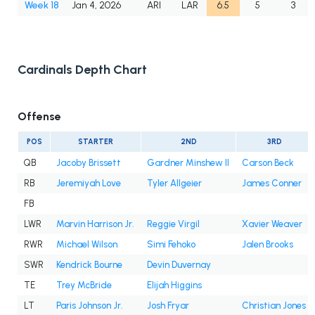
Week 18
Jan 4, 2026
ARI
LAR
6.5
5
3
Cardinals Depth Chart
Offense
POS
STARTER
2ND
3RD
QB
Jacoby Brissett
Gardner Minshew II
Carson Beck
RB
Jeremiyah Love
Tyler Allgeier
James Conner
FB
LWR
Marvin Harrison Jr.
Reggie Virgil
Xavier Weaver
RWR
Michael Wilson
Simi Fehoko
Jalen Brooks
SWR
Kendrick Bourne
Devin Duvernay
TE
Trey McBride
Elijah Higgins
LT
Paris Johnson Jr.
Josh Fryar
Christian Jones