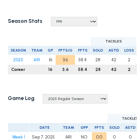
Season Stats
TACKLES
SEASON
TEAM
GP
FPTS/G
FPTS
SOLO
ASTD
LOSS
2025
ARI
16
3.6
58.4
28
42
2
Career
16
3.6
58.4
28
42
2
Game Log
TACKLES
DATE
TEAM
OPP
FPTS
SOLO
ASTD
Week 1
Sep 7, 2025
ARI
NO
0.0
0
0