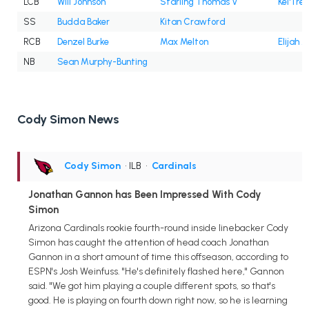
LCB
Will Johnson
Starling Thomas V
Kei'Trel
SS
Budda Baker
Kitan Crawford
RCB
Denzel Burke
Max Melton
Elijah J
NB
Sean Murphy-Bunting
Cody Simon News
Cody Simon
• ILB
•
Cardinals
Jonathan Gannon has Been Impressed With Cody
Simon
Arizona Cardinals rookie fourth-round inside linebacker Cody
Simon has caught the attention of head coach Jonathan
Gannon in a short amount of time this offseason, according to
ESPN's Josh Weinfuss. "He's definitely flashed here," Gannon
said. "We got him playing a couple different spots, so that's
good. He is playing on fourth down right now, so he is learning