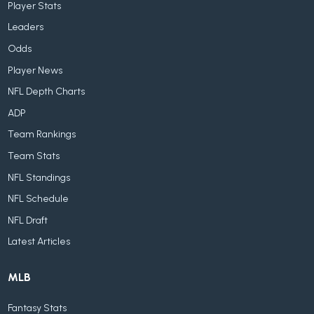
Player Stats
Leaders
Odds
Player News
NFL Depth Charts
ADP
Team Rankings
Team Stats
NFL Standings
NFL Schedule
NFL Draft
Latest Articles
MLB
Fantasy Stats