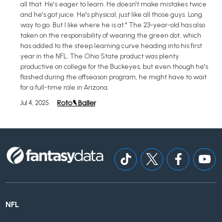
all that. He's eager to learn. He doesn't make mistakes twice
and he's got juice. He's physical, just like all those guys. Long
way to go. But I like where he is at." The 23-year-old has also
taken on the responsibility of wearing the green dot, which
has added to the steep learning curve heading into his first
year in the NFL. The Ohio State product was plenty
productive on college for the Buckeyes, but even though he's
flashed during the offseason program, he might have to wait
for a full-time role in Arizona.
Jul 4, 2025
NFL