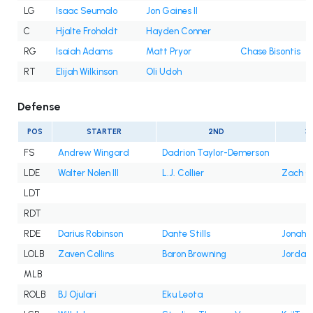
LG
Isaac Seumalo
Jon Gaines II
C
Hjalte Froholdt
Hayden Conner
RG
Isaiah Adams
Matt Pryor
Chase Bisontis
RT
Elijah Wilkinson
Oli Udoh
Defense
POS
STARTER
2ND
3
FS
Andrew Wingard
Dadrion Taylor-Demerson
LDE
Walter Nolen III
L.J. Collier
Zach C
LDT
RDT
RDE
Darius Robinson
Dante Stills
Jonah W
LOLB
Zaven Collins
Baron Browning
Jordan
MLB
ROLB
BJ Ojulari
Eku Leota