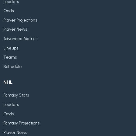
Leaders
Odds
Player Projections
Player News
Advanced Metrics
Lineups
Teams
Schedule
NHL
Fantasy Stats
Leaders
Odds
Fantasy Projections
Player News