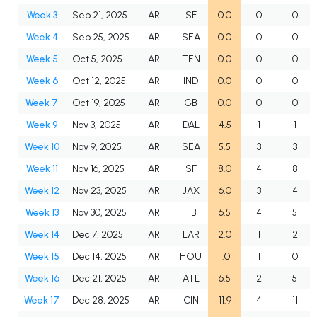
Week 3
Sep 21, 2025
ARI
SF
0.0
0
0
Week 4
Sep 25, 2025
ARI
SEA
0.0
0
0
Week 5
Oct 5, 2025
ARI
TEN
0.0
0
0
Week 6
Oct 12, 2025
ARI
IND
0.0
0
0
Week 7
Oct 19, 2025
ARI
GB
0.0
0
0
Week 9
Nov 3, 2025
ARI
DAL
4.5
1
1
Week 10
Nov 9, 2025
ARI
SEA
5.5
3
3
Week 11
Nov 16, 2025
ARI
SF
8.0
4
8
Week 12
Nov 23, 2025
ARI
JAX
6.0
3
4
Week 13
Nov 30, 2025
ARI
TB
6.5
4
5
Week 14
Dec 7, 2025
ARI
LAR
2.0
1
2
Week 15
Dec 14, 2025
ARI
HOU
1.0
1
0
Week 16
Dec 21, 2025
ARI
ATL
6.5
2
5
Week 17
Dec 28, 2025
ARI
CIN
11.9
4
11