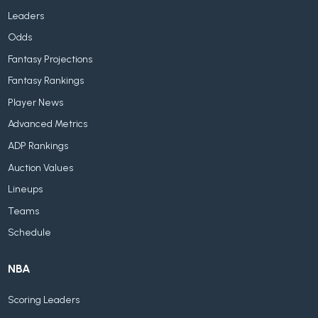
Leaders
Odds
Fantasy Projections
Fantasy Rankings
Player News
Advanced Metrics
ADP Rankings
Auction Values
Lineups
Teams
Schedule
NBA
Scoring Leaders