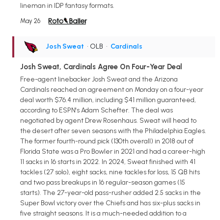
lineman in IDP fantasy formats.
May 26
Josh Sweat
• OLB
•
Cardinals
Josh Sweat, Cardinals Agree On Four-Year Deal
Free-agent linebacker Josh Sweat and the Arizona
Cardinals reached an agreement on Monday on a four-year
deal worth $76.4 million, including $41 million guaranteed,
according to ESPN's Adam Schefter. The deal was
negotiated by agent Drew Rosenhaus. Sweat will head to
the desert after seven seasons with the Philadelphia Eagles.
The former fourth-round pick (130th overall) in 2018 out of
Florida State was a Pro Bowler in 2021 and had a career-high
11 sacks in 16 starts in 2022. In 2024, Sweat finished with 41
tackles (27 solo), eight sacks, nine tackles for loss, 15 QB hits
and two pass breakups in 16 regular-season games (15
starts). The 27-year-old pass-rusher added 2.5 sacks in the
Super Bowl victory over the Chiefs and has six-plus sacks in
five straight seasons. It is a much-needed addition to a