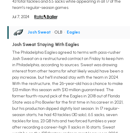
43 total tackles and 6.5 sacks while appearing in all 17 of the
team's regular-season games.
Jul 7, 2024
Josh Sweat
• OLB
•
Eagles
Josh Sweat Staying With Eagles
The Philadelphia Eagles agreed to terms with pass-rusher
Josh Sweat on a restructured contract on Friday to keep him
in Philadelphia, according to sources. Sweat was drawing
interest from other teams for what likely would have been a
pay increase, but he'll instead stay with the team in 2024.
With the restructure, the 26-year-old has a chance to make
$13 million this season with $10 million guaranteed. The
former fourth-round pick of the Eagles in 2018 out of Florida
State was a Pro Bowler for the first time in his career in 2021,
but his production dipped slightly last season. In 17 regular-
season starts, he had 43 tackles (30 solo), 6.5 sacks, seven
tackles for loss, 23 QB hits and two forced fumbles a year
after recording a career-high 11 sacks in 16 starts. Sweat