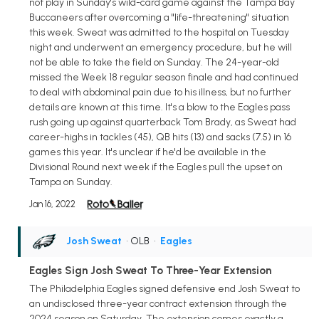
not play in Sunday's wild-card game against the Tampa Bay
Buccaneers after overcoming a "life-threatening" situation
this week. Sweat was admitted to the hospital on Tuesday
night and underwent an emergency procedure, but he will
not be able to take the field on Sunday. The 24-year-old
missed the Week 18 regular season finale and had continued
to deal with abdominal pain due to his illness, but no further
details are known at this time. It's a blow to the Eagles pass
rush going up against quarterback Tom Brady, as Sweat had
career-highs in tackles (45), QB hits (13) and sacks (7.5) in 16
games this year. It's unclear if he'd be available in the
Divisional Round next week if the Eagles pull the upset on
Tampa on Sunday.
Jan 16, 2022
Josh Sweat
• OLB
•
Eagles
Eagles Sign Josh Sweat To Three-Year Extension
The Philadelphia Eagles signed defensive end Josh Sweat to
an undisclosed three-year contract extension through the
2024 season on Saturday. The extension comes exactly a