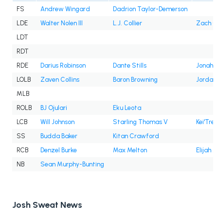
FS
Andrew Wingard
Dadrion Taylor-Demerson
LDE
Walter Nolen III
L.J. Collier
Zach C
LDT
RDT
RDE
Darius Robinson
Dante Stills
Jonah W
LOLB
Zaven Collins
Baron Browning
Jordan
MLB
ROLB
BJ Ojulari
Eku Leota
LCB
Will Johnson
Starling Thomas V
Kei'Trel
SS
Budda Baker
Kitan Crawford
RCB
Denzel Burke
Max Melton
Elijah J
NB
Sean Murphy-Bunting
Josh Sweat News