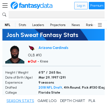
Log in
Premium
NFL
Stats
Leaders
Projections
News
Rankings
D
Josh Sweat Fantasy Stats
Arizona Cardinals
OLB #10
Out
-
Knee
Height / Weight
6'5" / 265 lbs.
Date of Birth (Age)
Mar 29, 1997 (
29
)
Experience
9 seasons
Drafted
2018 NFL Draft
, 4th Round, Pick #130 (Eagl
College
Florida State
SEASON STATS
GAME LOG
DEPTH CHART
PLAYER N