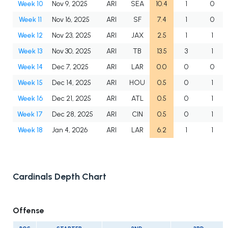
Week 10
Nov 9, 2025
ARI
SEA
10.4
1
0
Week 11
Nov 16, 2025
ARI
SF
7.4
1
0
Week 12
Nov 23, 2025
ARI
JAX
2.5
1
1
Week 13
Nov 30, 2025
ARI
TB
13.5
3
1
Week 14
Dec 7, 2025
ARI
LAR
0.0
0
0
Week 15
Dec 14, 2025
ARI
HOU
0.5
0
1
Week 16
Dec 21, 2025
ARI
ATL
0.5
0
1
Week 17
Dec 28, 2025
ARI
CIN
0.5
0
1
Week 18
Jan 4, 2026
ARI
LAR
6.2
1
1
Cardinals Depth Chart
Offense