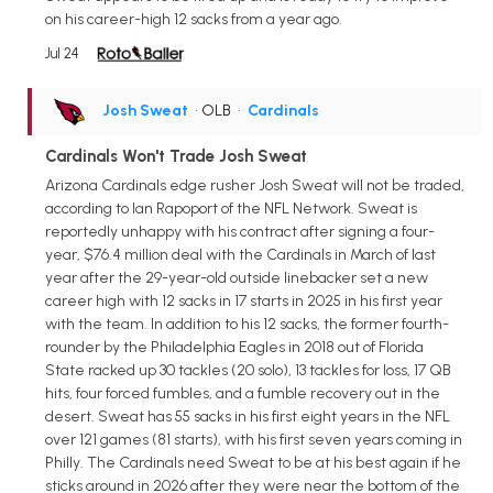
on his career-high 12 sacks from a year ago.
Jul 24
Josh Sweat
• OLB
•
Cardinals
Cardinals Won't Trade Josh Sweat
Arizona Cardinals edge rusher Josh Sweat will not be traded,
according to Ian Rapoport of the NFL Network. Sweat is
reportedly unhappy with his contract after signing a four-
year, $76.4 million deal with the Cardinals in March of last
year after the 29-year-old outside linebacker set a new
career high with 12 sacks in 17 starts in 2025 in his first year
with the team. In addition to his 12 sacks, the former fourth-
rounder by the Philadelphia Eagles in 2018 out of Florida
State racked up 30 tackles (20 solo), 13 tackles for loss, 17 QB
hits, four forced fumbles, and a fumble recovery out in the
desert. Sweat has 55 sacks in his first eight years in the NFL
over 121 games (81 starts), with his first seven years coming in
Philly. The Cardinals need Sweat to be at his best again if he
sticks around in 2026 after they were near the bottom of the