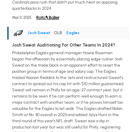
Cardinals pass rush that didn't put much heat on opposing
quarterbacks in 2024.
Mar 11, 2025
Josh Sweat
• OLB
•
Eagles
Josh Sweat Auditioning For Other Teams In 2024?
Philadelphia Eagles general manager Howie Roseman
began the offseason by essentially placing edge rusher Josh
Sweat on the trade block in an apparent effort to reset the
position group in terms of age and salary cap. The Eagles
traded Haason Reddick to the Jets and restructured Sweat's
contract to spread out his cap hit with $10 million guaranteed.
Sweat will remain in Philly for an age-27 contract year, but it
remains to be seen if he can perform well enough to earn a
major contract with another team, or if he proves himself too
valuable for the Eagles to let walk. The Eagles drafted Nolan
Smith at No. 30 overall in 2023 and added Jalyx Hunt in the
third round of this year's NFL draft. Sweat saw a dip in
production last year but was still useful for Philly, registering