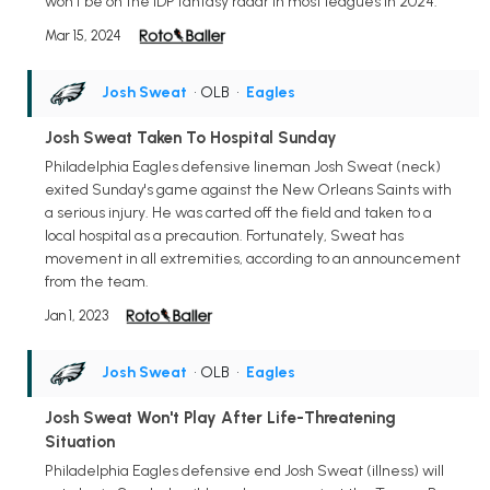
won't be on the IDP fantasy radar in most leagues in 2024.
Mar 15, 2024
Josh Sweat
• OLB
•
Eagles
Josh Sweat Taken To Hospital Sunday
Philadelphia Eagles defensive lineman Josh Sweat (neck)
exited Sunday's game against the New Orleans Saints with
a serious injury. He was carted off the field and taken to a
local hospital as a precaution. Fortunately, Sweat has
movement in all extremities, according to an announcement
from the team.
Jan 1, 2023
Josh Sweat
• OLB
•
Eagles
Josh Sweat Won't Play After Life-Threatening
Situation
Philadelphia Eagles defensive end Josh Sweat (illness) will