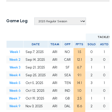
Game Log
TACKLES
DATE
TEAM
OPP
FPTS
SOLO
ASTD
Week 1
Sep 7, 2025
ARI
NO
1.5
0
1
Week 2
Sep 14, 2025
ARI
CAR
12.1
3
0
Week 3
Sep 21, 2025
ARI
SF
6.7
1
1
Week 4
Sep 25, 2025
ARI
SEA
9.1
2
0
Week 5
Oct 5, 2025
ARI
TEN
14.1
3
1
Week 6
Oct 12, 2025
ARI
IND
1.0
1
0
Week 7
Oct 19, 2025
ARI
GB
2.5
1
1
Week 9
Nov 3, 2025
ARI
DAL
15.6
2
0