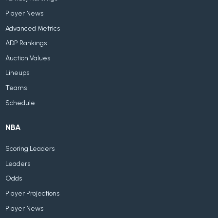
Player News
Advanced Metrics
ADP Rankings
Auction Values
Lineups
Teams
Schedule
NBA
Scoring Leaders
Leaders
Odds
Player Projections
Player News