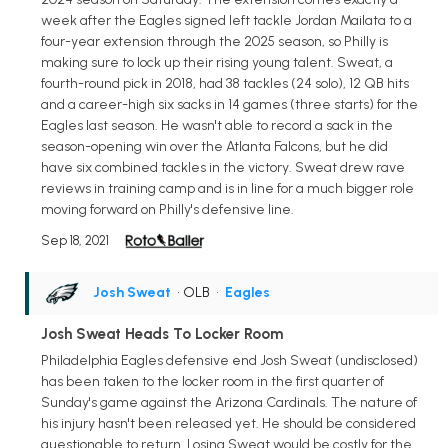
week after the Eagles signed left tackle Jordan Mailata to a
four-year extension through the 2025 season, so Philly is
making sure to lock up their rising young talent. Sweat, a
fourth-round pick in 2018, had 38 tackles (24 solo), 12 QB hits
and a career-high six sacks in 14 games (three starts) for the
Eagles last season. He wasn't able to record a sack in the
season-opening win over the Atlanta Falcons, but he did
have six combined tackles in the victory. Sweat drew rave
reviews in training camp and is in line for a much bigger role
moving forward on Philly's defensive line.
Sep 18, 2021
Josh Sweat
• OLB
•
Eagles
Josh Sweat Heads To Locker Room
Philadelphia Eagles defensive end Josh Sweat (undisclosed)
has been taken to the locker room in the first quarter of
Sunday's game against the Arizona Cardinals. The nature of
his injury hasn't been released yet. He should be considered
questionable to return. Losing Sweat would be costly for the