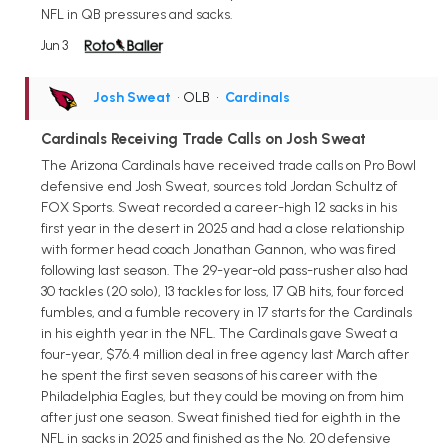
NFL in QB pressures and sacks.
Jun 3
Josh Sweat
• OLB
•
Cardinals
Cardinals Receiving Trade Calls on Josh Sweat
The Arizona Cardinals have received trade calls on Pro Bowl
defensive end Josh Sweat, sources told Jordan Schultz of
FOX Sports. Sweat recorded a career-high 12 sacks in his
first year in the desert in 2025 and had a close relationship
with former head coach Jonathan Gannon, who was fired
following last season. The 29-year-old pass-rusher also had
30 tackles (20 solo), 13 tackles for loss, 17 QB hits, four forced
fumbles, and a fumble recovery in 17 starts for the Cardinals
in his eighth year in the NFL. The Cardinals gave Sweat a
four-year, $76.4 million deal in free agency last March after
he spent the first seven seasons of his career with the
Philadelphia Eagles, but they could be moving on from him
after just one season. Sweat finished tied for eighth in the
NFL in sacks in 2025 and finished as the No. 20 defensive