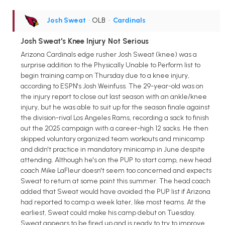
Josh Sweat
• OLB
•
Cardinals
Josh Sweat's Knee Injury Not Serious
Arizona Cardinals edge rusher Josh Sweat (knee) was a
surprise addition to the Physically Unable to Perform list to
begin training camp on Thursday due to a knee injury,
according to ESPN's Josh Weinfuss. The 29-year-old was on
the injury report to close out last season with an ankle/knee
injury, but he was able to suit up for the season finale against
the division-rival Los Angeles Rams, recording a sack to finish
out the 2025 campaign with a career-high 12 sacks. He then
skipped voluntary organized team workouts and minicamp
and didn't practice in mandatory minicamp in June despite
attending. Although he's on the PUP to start camp, new head
coach Mike LaFleur doesn't seem too concerned and expects
Sweat to return at some point this summer. The head coach
added that Sweat would have avoided the PUP list if Arizona
had reported to camp a week later, like most teams. At the
earliest, Sweat could make his camp debut on Tuesday.
Sweat appears to be fired up and is ready to try to improve