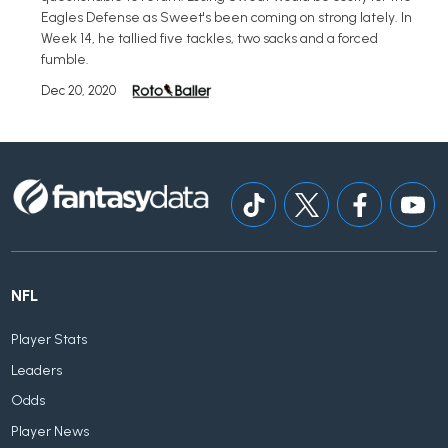
Eagles Defense as Sweet's been coming on strong lately. In
Week 14, he tallied five tackles, two sacks and a forced
fumble.
Dec 20, 2020
NFL
Player Stats
Leaders
Odds
Player News