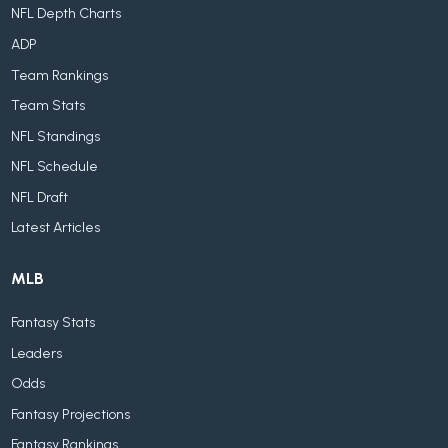
NFL Depth Charts
ADP
Team Rankings
Team Stats
NFL Standings
NFL Schedule
NFL Draft
Latest Articles
MLB
Fantasy Stats
Leaders
Odds
Fantasy Projections
Fantasy Rankings