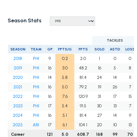
Season Stats
TACKLES
SEASON
TEAM
GP
FPTS/G
FPTS
SOLO
ASTD
LOSS
2018
PHI
9
0.2
2.0
1
0
0
2019
PHI
16
3.0
48.2
16
5
8
2020
PHI
14
5.8
81.4
24
14
11
2021
PHI
16
5.0
79.2
19
26
7
2022
PHI
16
7.6
120.9
31
17
15
2023
PHI
17
5.4
91.5
30
13
7
2024
PHI
16
5.1
81.4
27
14
9
2025
ARI
17
6.1
104.1
20
10
13
Career
121
5.0
608.7
168
99
70