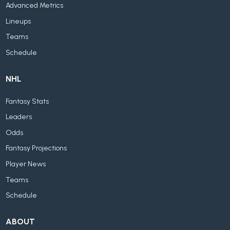
Advanced Metrics
Lineups
Teams
Schedule
NHL
Fantasy Stats
Leaders
Odds
Fantasy Projections
Player News
Teams
Schedule
ABOUT