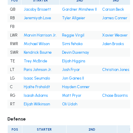
POS
STARTER
2ND
3RD
QB
Jacoby Brissett
Gardner Minshew II
Carson Beck
RB
Jeremiyah Love
Tyler Allgeier
James Conner
FB
LWR
Marvin Harrison Jr.
Reggie Virgil
Xavier Weaver
RWR
Michael Wilson
Simi Fehoko
Jalen Brooks
SWR
Kendrick Bourne
Devin Duvernay
TE
Trey McBride
Elijah Higgins
LT
Paris Johnson Jr.
Josh Fryar
Christian Jones
LG
Isaac Seumalo
Jon Gaines II
C
Hjalte Froholdt
Hayden Conner
RG
Isaiah Adams
Matt Pryor
Chase Bisontis
RT
Elijah Wilkinson
Oli Udoh
Defense
POS
STARTER
2ND
3