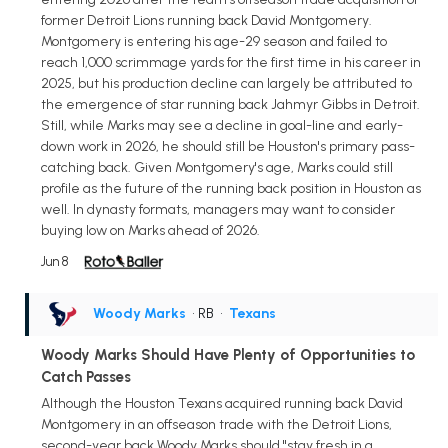
former Detroit Lions running back David Montgomery.
Montgomery is entering his age-29 season and failed to
reach 1,000 scrimmage yards for the first time in his career in
2025, but his production decline can largely be attributed to
the emergence of star running back Jahmyr Gibbs in Detroit.
Still, while Marks may see a decline in goal-line and early-
down work in 2026, he should still be Houston's primary pass-
catching back. Given Montgomery's age, Marks could still
profile as the future of the running back position in Houston as
well. In dynasty formats, managers may want to consider
buying low on Marks ahead of 2026.
Jun 8
Woody Marks
• RB
•
Texans
Woody Marks Should Have Plenty of Opportunities to
Catch Passes
Although the Houston Texans acquired running back David
Montgomery in an offseason trade with the Detroit Lions,
second-year back Woody Marks should "stay fresh in a