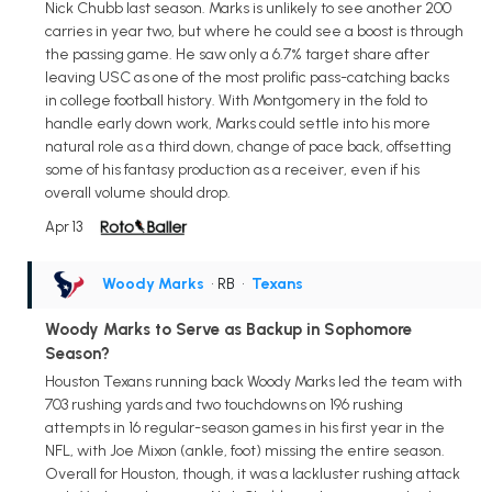
Nick Chubb last season. Marks is unlikely to see another 200
carries in year two, but where he could see a boost is through
the passing game. He saw only a 6.7% target share after
leaving USC as one of the most prolific pass-catching backs
in college football history. With Montgomery in the fold to
handle early down work, Marks could settle into his more
natural role as a third down, change of pace back, offsetting
some of his fantasy production as a receiver, even if his
overall volume should drop.
Apr 13
Woody Marks
• RB
•
Texans
Woody Marks to Serve as Backup in Sophomore
Season?
Houston Texans running back Woody Marks led the team with
703 rushing yards and two touchdowns on 196 rushing
attempts in 16 regular-season games in his first year in the
NFL, with Joe Mixon (ankle, foot) missing the entire season.
Overall for Houston, though, it was a lackluster rushing attack