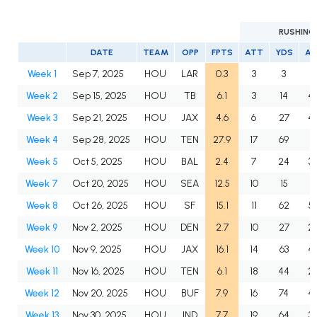
RUSHING
DATE
TEAM
OPP
FPTS
ATT
YDS
A
Week 1
Sep 7, 2025
HOU
LAR
0.3
3
3
1.
Week 2
Sep 15, 2025
HOU
TB
6.1
3
14
4.
Week 3
Sep 21, 2025
HOU
JAX
4.6
6
27
4.
Week 4
Sep 28, 2025
HOU
TEN
27.9
17
69
4.
Week 5
Oct 5, 2025
HOU
BAL
2.4
7
24
3.
Week 7
Oct 20, 2025
HOU
SEA
12.5
10
15
1.
Week 8
Oct 26, 2025
HOU
SF
15.1
11
62
5.
Week 9
Nov 2, 2025
HOU
DEN
2.7
10
27
2.
Week 10
Nov 9, 2025
HOU
JAX
16.1
14
63
4.
Week 11
Nov 16, 2025
HOU
TEN
6.1
18
44
2.
Week 12
Nov 20, 2025
HOU
BUF
7.9
16
74
4.
Week 13
Nov 30, 2025
HOU
IND
7.7
19
64
3.