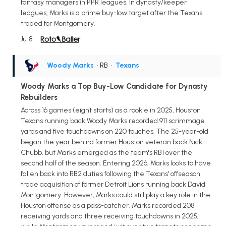
fantasy managers in PPR leagues. In dynasty/keeper
leagues, Marks is a prime buy-low target after the Texans
traded for Montgomery.
Jul 8
Woody Marks
• RB
•
Texans
Woody Marks a Top Buy-Low Candidate for Dynasty
Rebuilders
Across 16 games (eight starts) as a rookie in 2025, Houston
Texans running back Woody Marks recorded 911 scrimmage
yards and five touchdowns on 220 touches. The 25-year-old
began the year behind former Houston veteran back Nick
Chubb, but Marks emerged as the team's RB1 over the
second half of the season. Entering 2026, Marks looks to have
fallen back into RB2 duties following the Texans' offseason
trade acquisition of former Detroit Lions running back David
Montgomery. However, Marks could still play a key role in the
Houston offense as a pass-catcher. Marks recorded 208
receiving yards and three receiving touchdowns in 2025,