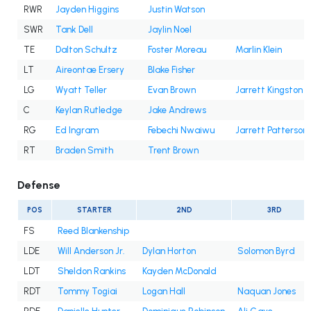
RWR
Jayden Higgins
Justin Watson
SWR
Tank Dell
Jaylin Noel
TE
Dalton Schultz
Foster Moreau
Marlin Klein
LT
Aireontae Ersery
Blake Fisher
LG
Wyatt Teller
Evan Brown
Jarrett Kingston
C
Keylan Rutledge
Jake Andrews
RG
Ed Ingram
Febechi Nwaiwu
Jarrett Patterson
RT
Braden Smith
Trent Brown
Defense
POS
STARTER
2ND
3RD
FS
Reed Blankenship
LDE
Will Anderson Jr.
Dylan Horton
Solomon Byrd
LDT
Sheldon Rankins
Kayden McDonald
RDT
Tommy Togiai
Logan Hall
Naquan Jones