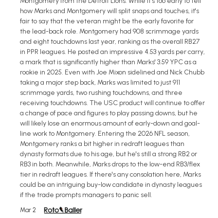
Montgomery from the Detroit Lions. While it's too early to tell
how Marks and Montgomery will split snaps and touches, it's
fair to say that the veteran might be the early favorite for
the lead-back role. Montgomery had 908 scrimmage yards
and eight touchdowns last year, ranking as the overall RB27
in PPR leagues. He posted an impressive 4.53 yards per carry,
a mark that is significantly higher than Marks' 3.59 YPC as a
rookie in 2025. Even with Joe Mixon sidelined and Nick Chubb
taking a major step back, Marks was limited to just 911
scrimmage yards, two rushing touchdowns, and three
receiving touchdowns. The USC product will continue to offer
a change of pace and figures to play passing downs, but he
will likely lose an enormous amount of early-down and goal-
line work to Montgomery. Entering the 2026 NFL season,
Montgomery ranks a bit higher in redraft leagues than
dynasty formats due to his age, but he's still a strong RB2 or
RB3 in both. Meanwhile, Marks drops to the low-end RB3/flex
tier in redraft leagues. If there's any consolation here, Marks
could be an intriguing buy-low candidate in dynasty leagues
if the trade prompts managers to panic sell.
Mar 2