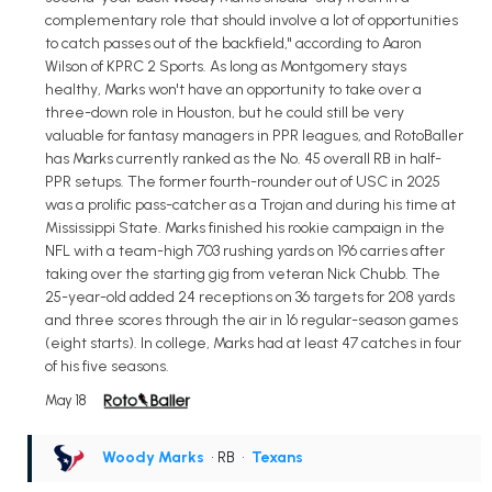
complementary role that should involve a lot of opportunities
to catch passes out of the backfield," according to Aaron
Wilson of KPRC 2 Sports. As long as Montgomery stays
healthy, Marks won't have an opportunity to take over a
three-down role in Houston, but he could still be very
valuable for fantasy managers in PPR leagues, and RotoBaller
has Marks currently ranked as the No. 45 overall RB in half-
PPR setups. The former fourth-rounder out of USC in 2025
was a prolific pass-catcher as a Trojan and during his time at
Mississippi State. Marks finished his rookie campaign in the
NFL with a team-high 703 rushing yards on 196 carries after
taking over the starting gig from veteran Nick Chubb. The
25-year-old added 24 receptions on 36 targets for 208 yards
and three scores through the air in 16 regular-season games
(eight starts). In college, Marks had at least 47 catches in four
of his five seasons.
May 18
Woody Marks
• RB
•
Texans