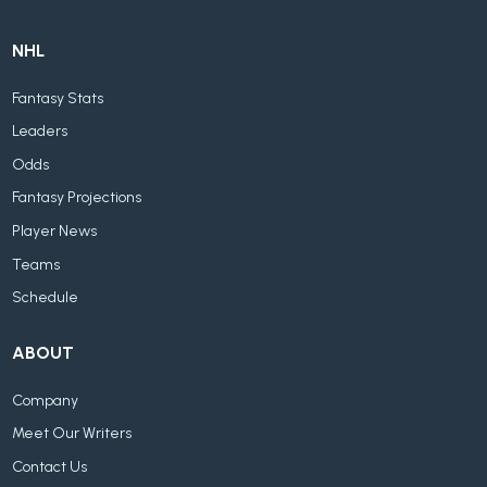
NHL
Fantasy Stats
Leaders
Odds
Fantasy Projections
Player News
Teams
Schedule
ABOUT
Company
Meet Our Writers
Contact Us