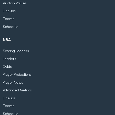
Auction Values
Lineups
Teams
Schedule
NBA
Scoring Leaders
Leaders
Odds
Player Projections
Player News
Advanced Metrics
Lineups
Teams
Schedule