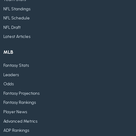
NFL Standings
NFL Schedule
NFL Draft
Latest Articles
MLB
Fantasy Stats
Leaders
Odds
Fantasy Projections
Fantasy Rankings
Player News
Advanced Metrics
ADP Rankings