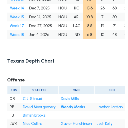
Week 14
Dec 7, 2025
HOU
KC
15.6
26
68
2.
Week 15
Dec 14, 2025
HOU
ARI
10.8
7
30
4.
Week 17
Dec 27, 2025
HOU
LAC
8.5
19
71
3.
Week 18
Jan 4, 2026
HOU
IND
6.8
10
48
4.
Texans Depth Chart
Offense
POS
STARTER
2ND
3RD
QB
C.J. Stroud
Davis Mills
RB
David Montgomery
Woody Marks
Jawhar Jordan
FB
British Brooks
LWR
Nico Collins
Xavier Hutchinson
Josh Kelly