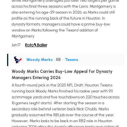
while Montgomery averaged just over two targets per game
across his final three seasons with the Lions. Montgomery is
also entering his age-29 season in 2026, so Marks could still
profile as the running back of the future in Houston. In
dynasty formats, managers could have a prime buy-low
window on Marks following the Texans' addition of
Montgomery.
Jun 17
Woody Marks
• RB
•
Texans
Woody Marks Carries Buy-Low Appeal for Dynasty
Managers Entering 2026
A fourth-round pick in the 2025 NFL Draft, Houston Texans
running back Woody Marks finished his rookie year with 911
scrimmage yards and five touchdowns on 220 touches across
16 games (eight starts). After starting the season in a
secondary role behind veteran back Nick Chubb, Marks
gradually assumed the RB1 job over the course of the year.
However, Marks looks to be back in an RB2 role in Houston
entering 2026 after the team's offseason trade acquisition of