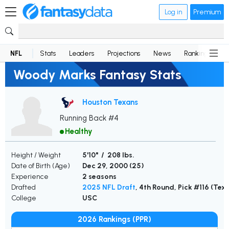
Log in
Premium
NFL
Stats
Leaders
Projections
News
Rankings
D
Woody Marks Fantasy Stats
Houston Texans
Running Back #4
Healthy
Height / Weight
5'10" / 208 lbs.
Date of Birth (Age)
Dec 29, 2000 (
25
)
Experience
2 seasons
Drafted
2025 NFL Draft
, 4th Round, Pick #116 (Tex
College
USC
2026 Rankings (PPR)