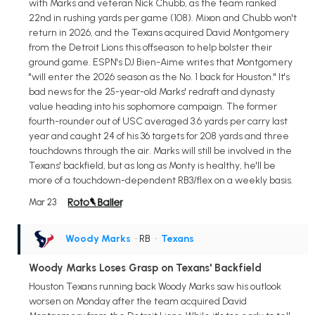
with Marks and veteran Nick Chubb, as the team ranked
22nd in rushing yards per game (108). Mixon and Chubb won't
return in 2026, and the Texans acquired David Montgomery
from the Detroit Lions this offseason to help bolster their
ground game. ESPN's DJ Bien-Aime writes that Montgomery
"will enter the 2026 season as the No. 1 back for Houston." It's
bad news for the 25-year-old Marks' redraft and dynasty
value heading into his sophomore campaign. The former
fourth-rounder out of USC averaged 3.6 yards per carry last
year and caught 24 of his 36 targets for 208 yards and three
touchdowns through the air. Marks will still be involved in the
Texans' backfield, but as long as Monty is healthy, he'll be
more of a touchdown-dependent RB3/flex on a weekly basis.
Mar 23
Woody Marks
• RB
•
Texans
Woody Marks Loses Grasp on Texans' Backfield
Houston Texans running back Woody Marks saw his outlook
worsen on Monday after the team acquired David