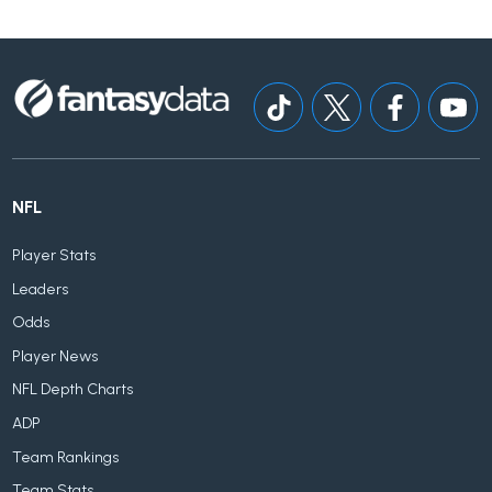
NFL
Player Stats
Leaders
Odds
Player News
NFL Depth Charts
ADP
Team Rankings
Team Stats