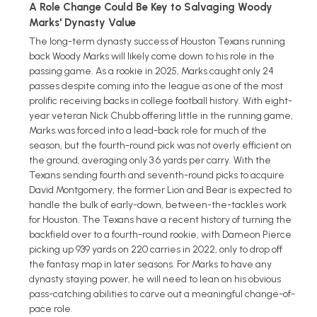
A Role Change Could Be Key to Salvaging Woody
Marks' Dynasty Value
The long-term dynasty success of Houston Texans running
back Woody Marks will likely come down to his role in the
passing game. As a rookie in 2025, Marks caught only 24
passes despite coming into the league as one of the most
prolific receiving backs in college football history. With eight-
year veteran Nick Chubb offering little in the running game,
Marks was forced into a lead-back role for much of the
season, but the fourth-round pick was not overly efficient on
the ground, averaging only 3.6 yards per carry. With the
Texans sending fourth and seventh-round picks to acquire
David Montgomery, the former Lion and Bear is expected to
handle the bulk of early-down, between-the-tackles work
for Houston. The Texans have a recent history of turning the
backfield over to a fourth-round rookie, with Dameon Pierce
picking up 939 yards on 220 carries in 2022, only to drop off
the fantasy map in later seasons. For Marks to have any
dynasty staying power, he will need to lean on his obvious
pass-catching abilities to carve out a meaningful change-of-
pace role.