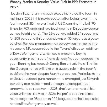
Woody Marks a Sneaky Value Pick in PPR Formats in
2026
Houston Texans running back Woody Marks led the team in
rushing in 2025 in his rookie season after being taken in the
fourth round (116th overall) out of USC, carrying the ball 196
times for 703 yards and two touchdowns in 16 regular-season
games (eight starts). The 25-year-old added 24 receptions
for 208 yards and three touchdowns on 36 targets as a pass-
catcher. Fantasy managers may be down on him going into
his second NFL season due to the Texans' offseason addition
of David Montgomery, which could present a buying
opportunity in both redraft and dynasty/keeper leagues this
year. Running backs coach Danny Barrett said he still thinks
the Georgia native will take on a sizable role in the team's
backfield this year despite Monty's presence. Marks lacks the
explosiveness as a pure runner -- he averaged just 3.6 yards
per carry as a rookie -- and although he disappointed
somewhat as a receiver in 2025, that's where most of his
value will most likely lie in 2026. He profiles as a nice late-
round target for RB depth in PPR leagues, and he'll be a solid
handcuff to Montgomery as well.