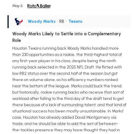
May 6
Woody Marks
• RB
•
Texans
Woody Marks Likely to Settle into a Complementary
Role
Houston Texans running back Woody Marks handled more
than 230 opportunities as a rookie, the third-highest total of
any first-year player in his class, despite being the ninth
running back selected in the 2025 NFL Draft. He flirted with
low RB2 status over the second half of the season but got
there on volume alone, as his efficiency numbers ranked
near the bottom of the league. Marks could buck the trend,
but historically, rookie running backs who receive that sort of
workload after falling to the third day of the draft tend to get
there because of a lack of surrounding talent, and that kind of
situational success has been mostly unsustainable. In Marks'
case, Houston has already added David Montgomery via
trade, and he should be able to add the sort of between-
the-tackles presence they may have thought they had in