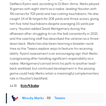
DeMeco Ryans said, according to DJ Bien-Aime. Marks played
16 games with eight starts as a rookie, leading Houston with
196 carries for 703 yards and two rushing touchdowns. He also
caught 24 of 36 targets for 208 yards and three scores, giving
him five total touchdowns despite averaging 3.6 yards per
carry. Houston added David Montgomery during the
offseason after struggling to run the ball consistently in 2025,
and the coaching staff has described the veteran as a three-
down back. Marks has also been learning a broader route
tree as the Texans explore ways to feature his receiving
ability. Ryans' assessment is an encouraging sign that Marks
is progressing after handling significant responsibility as a
rookie. Montgomery's arrival limits his path to another lead-
back workload, but continued development in the passing
game could help Marks retain a meaningful complementary
role in Houston's backfield.
Jul 30
Woody Marks
• RB
•
Texans