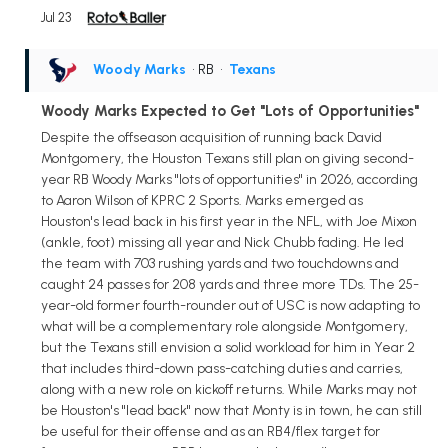
Jul 23
Woody Marks
• RB
•
Texans
Woody Marks Expected to Get "Lots of Opportunities"
Despite the offseason acquisition of running back David
Montgomery, the Houston Texans still plan on giving second-
year RB Woody Marks "lots of opportunities" in 2026, according
to Aaron Wilson of KPRC 2 Sports. Marks emerged as
Houston's lead back in his first year in the NFL, with Joe Mixon
(ankle, foot) missing all year and Nick Chubb fading. He led
the team with 703 rushing yards and two touchdowns and
caught 24 passes for 208 yards and three more TDs. The 25-
year-old former fourth-rounder out of USC is now adapting to
what will be a complementary role alongside Montgomery,
but the Texans still envision a solid workload for him in Year 2
that includes third-down pass-catching duties and carries,
along with a new role on kickoff returns. While Marks may not
be Houston's "lead back" now that Monty is in town, he can still
be useful for their offense and as an RB4/flex target for