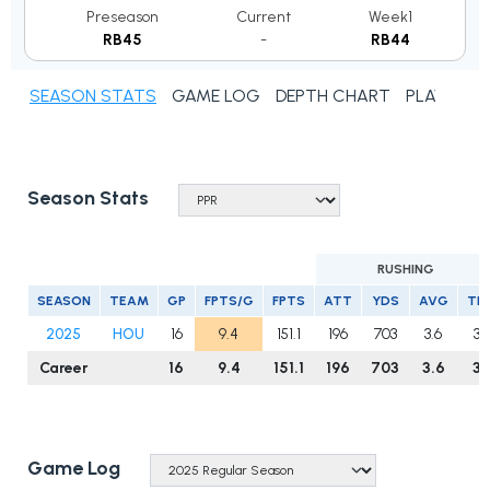
Preseason
Current
Week1
RB45
-
RB44
SEASON STATS
GAME LOG
DEPTH CHART
PLAYER N
Season Stats
RUSHING
SEASON
TEAM
GP
FPTS/G
FPTS
ATT
YDS
AVG
TD
2025
HOU
16
9.4
151.1
196
703
3.6
3
Career
16
9.4
151.1
196
703
3.6
3
Game Log