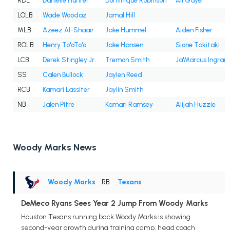
RDE
Danielle Hunter
Dominique Robinson
Ali Gaye
LOLB
Wade Woodaz
Jamal Hill
MLB
Azeez Al-Shaair
Jake Hummel
Aiden Fisher
ROLB
Henry To'oTo'o
Jake Hansen
Sione Takitaki
LCB
Derek Stingley Jr.
Tremon Smith
Ja'Marcus Ingram
SS
Calen Bullock
Jaylen Reed
RCB
Kamari Lassiter
Jaylin Smith
NB
Jalen Pitre
Kamari Ramsey
Alijah Huzzie
Woody Marks News
Woody Marks
• RB
•
Texans
DeMeco Ryans Sees Year 2 Jump From Woody Marks
Houston Texans running back Woody Marks is showing
second-year growth during training camp, head coach