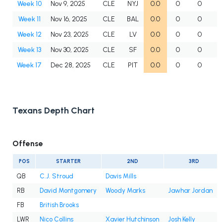
Week 10
Nov 9, 2025
CLE
NYJ
0.0
0
0
Week 11
Nov 16, 2025
CLE
BAL
0.0
0
0
Week 12
Nov 23, 2025
CLE
LV
0.0
0
0
Week 13
Nov 30, 2025
CLE
SF
0.0
0
0
Week 17
Dec 28, 2025
CLE
PIT
0.0
0
0
Texans Depth Chart
Offense
POS
STARTER
2ND
3RD
QB
C.J. Stroud
Davis Mills
RB
David Montgomery
Woody Marks
Jawhar Jordan
FB
British Brooks
LWR
Nico Collins
Xavier Hutchinson
Josh Kelly