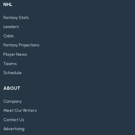
NHL
Fantasy Stats
Leaders
Odds
Fantasy Projections
Player News
Teams
Schedule
ABOUT
Company
Meet Our Writers
Contact Us
Advertising