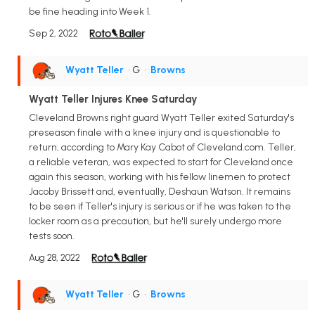
be fine heading into Week 1.
Sep 2, 2022
Wyatt Teller
• G
•
Browns
Wyatt Teller Injures Knee Saturday
Cleveland Browns right guard Wyatt Teller exited Saturday's
preseason finale with a knee injury and is questionable to
return, according to Mary Kay Cabot of Cleveland.com. Teller,
a reliable veteran, was expected to start for Cleveland once
again this season, working with his fellow linemen to protect
Jacoby Brissett and, eventually, Deshaun Watson. It remains
to be seen if Teller's injury is serious or if he was taken to the
locker room as a precaution, but he'll surely undergo more
tests soon.
Aug 28, 2022
Wyatt Teller
• G
•
Browns