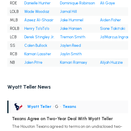
RDE
Danielle Hunter
Dominique Robinson
Ali Gaye
LOLB
Wade Woodaz
Jamal Hill
MLB
Azeez Al-Shaair
Jake Hummel
Aiden Fisher
ROLB
Henry To'oTo'o
Jake Hansen
Sione Takitaki
LCB
Derek Stingley Jr.
Tremon Smith
Ja'Marcus Ingram
SS
Calen Bullock
Jaylen Reed
RCB
Kamari Lassiter
Jaylin Smith
NB
Jalen Pitre
Kamari Ramsey
Alijah Huzzie
Wyatt Teller News
Wyatt Teller
• G
•
Texans
Texans Agree on Two-Year Deal With Wyatt Teller
The Houston Texans agreed to terms on an undisclosed two-