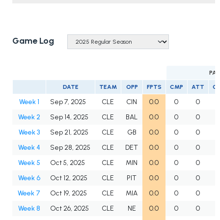
Game Log
PAS
DATE
TEAM
OPP
FPTS
CMP
ATT
C
Week 1
Sep 7, 2025
CLE
CIN
0.0
0
0
Week 2
Sep 14, 2025
CLE
BAL
0.0
0
0
Week 3
Sep 21, 2025
CLE
GB
0.0
0
0
Week 4
Sep 28, 2025
CLE
DET
0.0
0
0
Week 5
Oct 5, 2025
CLE
MIN
0.0
0
0
Week 6
Oct 12, 2025
CLE
PIT
0.0
0
0
Week 7
Oct 19, 2025
CLE
MIA
0.0
0
0
Week 8
Oct 26, 2025
CLE
NE
0.0
0
0