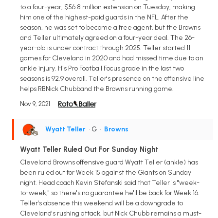
to a four-year, $56.8 million extension on Tuesday, making
him one of the highest-paid guards in the NFL. After the
season, he was set to become a free agent, but the Browns
and Teller ultimately agreed on a four-year deal. The 26-
year-old is under contract through 2025. Teller started 11
games for Cleveland in 2020 and had missed time due to an
ankle injury. His Pro Football Focus grade in the last two
seasons is 92.9 overall. Teller's presence on the offensive line
helps RBNick Chubband the Browns running game.
Nov 9, 2021
Wyatt Teller
• G
•
Browns
Wyatt Teller Ruled Out For Sunday Night
Cleveland Browns offensive guard Wyatt Teller (ankle) has
been ruled out for Week 15 against the Giants on Sunday
night. Head coach Kevin Stefanski said that Teller is "week-
to-week," so there's no guarantee he'll be back for Week 16.
Teller's absence this weekend will be a downgrade to
Cleveland's rushing attack, but Nick Chubb remains a must-