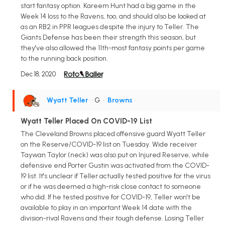
start fantasy option. Kareem Hunt had a big game in the
Week 14 loss to the Ravens, too, and should also be looked at
as an RB2 in PPR leagues despite the injury to Teller. The
Giants Defense has been their strength this season, but
they've also allowed the 11th-most fantasy points per game
to the running back position.
Dec 18, 2020
Wyatt Teller
• G
•
Browns
Wyatt Teller Placed On COVID-19 List
The Cleveland Browns placed offensive guard Wyatt Teller
on the Reserve/COVID-19 list on Tuesday. Wide receiver
Taywan Taylor (neck) was also put on Injured Reserve, while
defensive end Porter Gustin was activated from the COVID-
19 list. It's unclear if Teller actually tested positive for the virus
or if he was deemed a high-risk close contact to someone
who did. If he tested positive for COVID-19, Teller won't be
available to play in an important Week 14 date with the
division-rival Ravens and their tough defense. Losing Teller