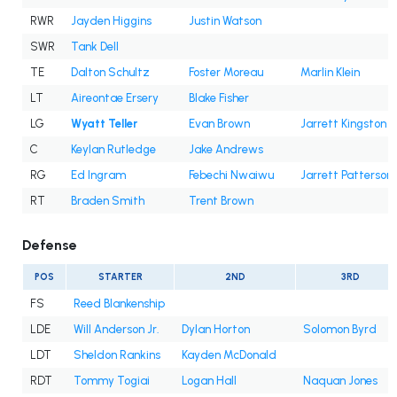
RWR
Jayden Higgins
Justin Watson
SWR
Tank Dell
TE
Dalton Schultz
Foster Moreau
Marlin Klein
LT
Aireontae Ersery
Blake Fisher
LG
Wyatt Teller
Evan Brown
Jarrett Kingston
C
Keylan Rutledge
Jake Andrews
RG
Ed Ingram
Febechi Nwaiwu
Jarrett Patterson
RT
Braden Smith
Trent Brown
Defense
POS
STARTER
2ND
3RD
FS
Reed Blankenship
LDE
Will Anderson Jr.
Dylan Horton
Solomon Byrd
LDT
Sheldon Rankins
Kayden McDonald
RDT
Tommy Togiai
Logan Hall
Naquan Jones