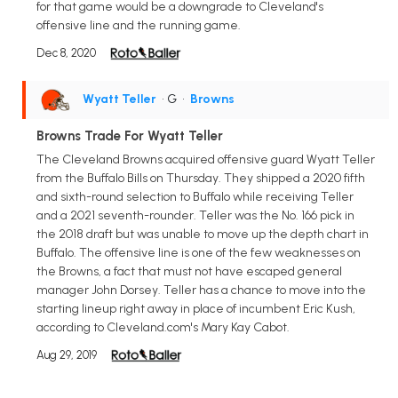
for that game would be a downgrade to Cleveland's
offensive line and the running game.
Dec 8, 2020
Wyatt Teller
• G
•
Browns
Browns Trade For Wyatt Teller
The Cleveland Browns acquired offensive guard Wyatt Teller
from the Buffalo Bills on Thursday. They shipped a 2020 fifth
and sixth-round selection to Buffalo while receiving Teller
and a 2021 seventh-rounder. Teller was the No. 166 pick in
the 2018 draft but was unable to move up the depth chart in
Buffalo. The offensive line is one of the few weaknesses on
the Browns, a fact that must not have escaped general
manager John Dorsey. Teller has a chance to move into the
starting lineup right away in place of incumbent Eric Kush,
according to Cleveland.com's Mary Kay Cabot.
Aug 29, 2019