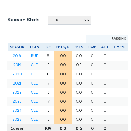
Season Stats
PASSING
SEASON
TEAM
GP
FPTS/G
FPTS
CMP
ATT
CMP%
2018
BUF
8
0.0
0.0
0
0
2019
CLE
15
0.0
0.5
0
0
2020
CLE
11
0.0
0.0
0
0
2021
CLE
17
0.0
0.0
0
0
2022
CLE
15
0.0
0.0
0
0
2023
CLE
17
0.0
0.0
0
0
2024
CLE
13
0.0
0.0
0
0
2025
CLE
13
0.0
0.0
0
0
Career
109
0.0
0.5
0
0