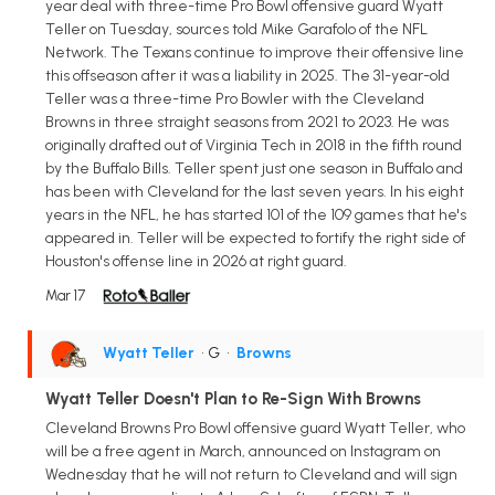
year deal with three-time Pro Bowl offensive guard Wyatt
Teller on Tuesday, sources told Mike Garafolo of the NFL
Network. The Texans continue to improve their offensive line
this offseason after it was a liability in 2025. The 31-year-old
Teller was a three-time Pro Bowler with the Cleveland
Browns in three straight seasons from 2021 to 2023. He was
originally drafted out of Virginia Tech in 2018 in the fifth round
by the Buffalo Bills. Teller spent just one season in Buffalo and
has been with Cleveland for the last seven years. In his eight
years in the NFL, he has started 101 of the 109 games that he's
appeared in. Teller will be expected to fortify the right side of
Houston's offense line in 2026 at right guard.
Mar 17
Wyatt Teller
• G
•
Browns
Wyatt Teller Doesn't Plan to Re-Sign With Browns
Cleveland Browns Pro Bowl offensive guard Wyatt Teller, who
will be a free agent in March, announced on Instagram on
Wednesday that he will not return to Cleveland and will sign