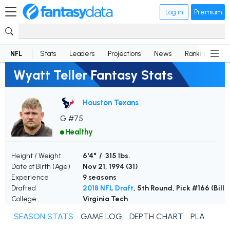
Log in
Premium
NFL
Stats
Leaders
Projections
News
Rankings
D
Wyatt Teller Fantasy Stats
Houston Texans
G #75
Healthy
Height / Weight
6'4" / 315 lbs.
Date of Birth (Age)
Nov 21, 1994 (
31
)
Experience
9 seasons
Drafted
2018 NFL Draft
, 5th Round, Pick #166 (Bills
College
Virginia Tech
SEASON STATS
GAME LOG
DEPTH CHART
PLAYER N