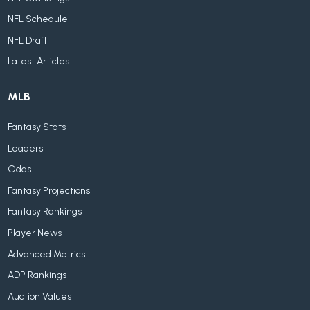
NFL Schedule
NFL Draft
Latest Articles
MLB
Fantasy Stats
Leaders
Odds
Fantasy Projections
Fantasy Rankings
Player News
Advanced Metrics
ADP Rankings
Auction Values