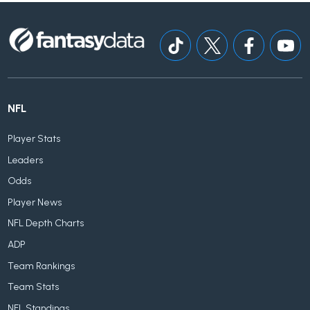
NFL
Player Stats
Leaders
Odds
Player News
NFL Depth Charts
ADP
Team Rankings
Team Stats
NFL Standings