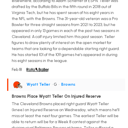
elsewhere, according to Adam Schefter of ESPN. Teller was
drafted by the Buffalo Bills in the fifth round in 2018 out of
Virginia Tech, but he has spent seven of his eight years in
the NFL with the Browns. The 31-year-old veteran was a Pro
Bowler for three straight seasons from 2021 to 2023, but he
appeared in only 13 games in each of the past two seasons in
Cleveland. A calf injury limited him this past season. Teller
figures to draw plenty of interest on the open market for
teams that are looking for a dependable starting right guard.
He has started 101 of the 109 games he's appeared in during
his eight seasons in the league.
Feb 18
Wyatt Teller
• G
•
Browns
Browns Place Wyatt Teller On Injured Reserve
The Cleveland Browns placed right guard Wyatt Teller
(knee) on Injured Reserve on Wednesday, which means he'll
miss at least the next four games. The earliest Teller will be
able to return will be for a Week 8 contest against the
division-rival Baltimore Ravens at home. Teller suffered a