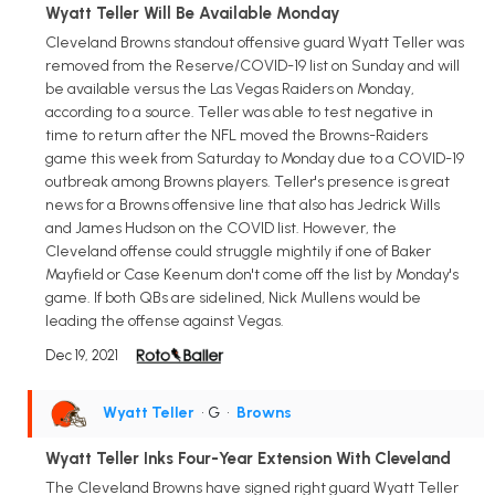
Wyatt Teller Will Be Available Monday
Cleveland Browns standout offensive guard Wyatt Teller was
removed from the Reserve/COVID-19 list on Sunday and will
be available versus the Las Vegas Raiders on Monday,
according to a source. Teller was able to test negative in
time to return after the NFL moved the Browns-Raiders
game this week from Saturday to Monday due to a COVID-19
outbreak among Browns players. Teller's presence is great
news for a Browns offensive line that also has Jedrick Wills
and James Hudson on the COVID list. However, the
Cleveland offense could struggle mightily if one of Baker
Mayfield or Case Keenum don't come off the list by Monday's
game. If both QBs are sidelined, Nick Mullens would be
leading the offense against Vegas.
Dec 19, 2021
Wyatt Teller
• G
•
Browns
Wyatt Teller Inks Four-Year Extension With Cleveland
The Cleveland Browns have signed right guard Wyatt Teller