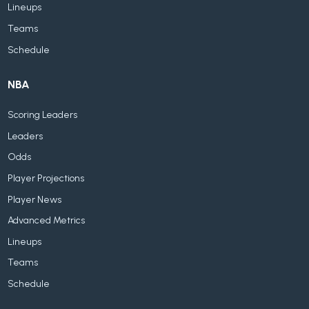
Lineups
Teams
Schedule
NBA
Scoring Leaders
Leaders
Odds
Player Projections
Player News
Advanced Metrics
Lineups
Teams
Schedule