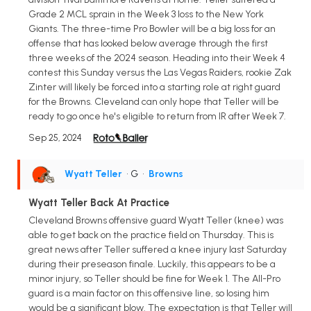
Grade 2 MCL sprain in the Week 3 loss to the New York
Giants. The three-time Pro Bowler will be a big loss for an
offense that has looked below average through the first
three weeks of the 2024 season. Heading into their Week 4
contest this Sunday versus the Las Vegas Raiders, rookie Zak
Zinter will likely be forced into a starting role at right guard
for the Browns. Cleveland can only hope that Teller will be
ready to go once he's eligible to return from IR after Week 7.
Sep 25, 2024
Wyatt Teller
• G
•
Browns
Wyatt Teller Back At Practice
Cleveland Browns offensive guard Wyatt Teller (knee) was
able to get back on the practice field on Thursday. This is
great news after Teller suffered a knee injury last Saturday
during their preseason finale. Luckily, this appears to be a
minor injury, so Teller should be fine for Week 1. The All-Pro
guard is a main factor on this offensive line, so losing him
would be a significant blow. The expectation is that Teller will