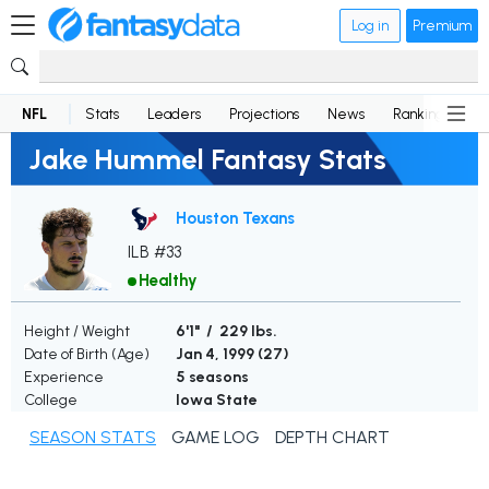
Log in
Premium
NFL
Stats
Leaders
Projections
News
Rankings
D
Jake Hummel Fantasy Stats
Houston Texans
ILB #33
Healthy
Height / Weight
6'1" / 229 lbs.
Date of Birth (Age)
Jan 4, 1999 (
27
)
Experience
5 seasons
College
Iowa State
SEASON STATS
GAME LOG
DEPTH CHART