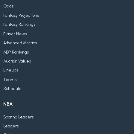
Odds
Fantasy Projections
Fantasy Rankings
Player News
Advanced Metrics
ADP Rankings
Auction Values
Lineups
Teams
Schedule
NBA
Scoring Leaders
Leaders