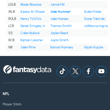
LOLB
Wade Woodaz
Jamal Hill
MLB
Azeez Al-Shaair
Jake Hummel
Aiden Fisher
ROLB
Henry To'oTo'o
Jake Hansen
Sione Takitaki
LCB
Derek Stingley Jr.
Tremon Smith
Ja'Marcus Ingram
SS
Calen Bullock
Jaylen Reed
RCB
Kamari Lassiter
Jaylin Smith
NB
Jalen Pitre
Kamari Ramsey
Alijah Huzzie
NFL
Player Stats