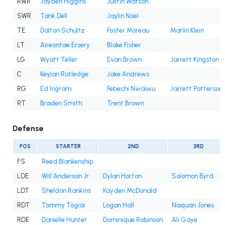
RWR
Jayden Higgins
Justin Watson
SWR
Tank Dell
Jaylin Noel
TE
Dalton Schultz
Foster Moreau
Marlin Klein
LT
Aireontae Ersery
Blake Fisher
LG
Wyatt Teller
Evan Brown
Jarrett Kingston
C
Keylan Rutledge
Jake Andrews
RG
Ed Ingram
Febechi Nwaiwu
Jarrett Patterson
RT
Braden Smith
Trent Brown
Defense
POS
STARTER
2ND
3RD
FS
Reed Blankenship
LDE
Will Anderson Jr.
Dylan Horton
Solomon Byrd
LDT
Sheldon Rankins
Kayden McDonald
RDT
Tommy Togiai
Logan Hall
Naquan Jones
RDE
Danielle Hunter
Dominique Robinson
Ali Gaye