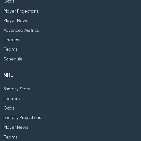
Odds
Player Projections
Player News
Advanced Metrics
Lineups
Teams
Schedule
NHL
Fantasy Stats
Leaders
Odds
Fantasy Projections
Player News
Teams