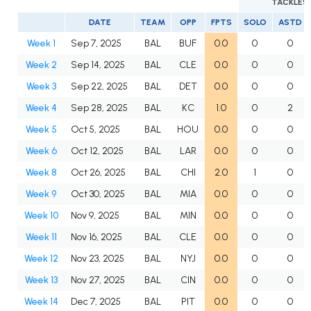
TACKLES
DATE
TEAM
OPP
FPTS
SOLO
ASTD
Week 1
Sep 7, 2025
BAL
BUF
0.0
0
0
Week 2
Sep 14, 2025
BAL
CLE
0.0
0
0
Week 3
Sep 22, 2025
BAL
DET
0.0
0
0
Week 4
Sep 28, 2025
BAL
KC
1.0
0
2
Week 5
Oct 5, 2025
BAL
HOU
0.0
0
0
Week 6
Oct 12, 2025
BAL
LAR
0.0
0
0
Week 8
Oct 26, 2025
BAL
CHI
2.0
1
0
Week 9
Oct 30, 2025
BAL
MIA
0.0
0
0
Week 10
Nov 9, 2025
BAL
MIN
0.0
0
0
Week 11
Nov 16, 2025
BAL
CLE
0.0
0
0
Week 12
Nov 23, 2025
BAL
NYJ
0.0
0
0
Week 13
Nov 27, 2025
BAL
CIN
0.0
0
0
Week 14
Dec 7, 2025
BAL
PIT
0.0
0
0