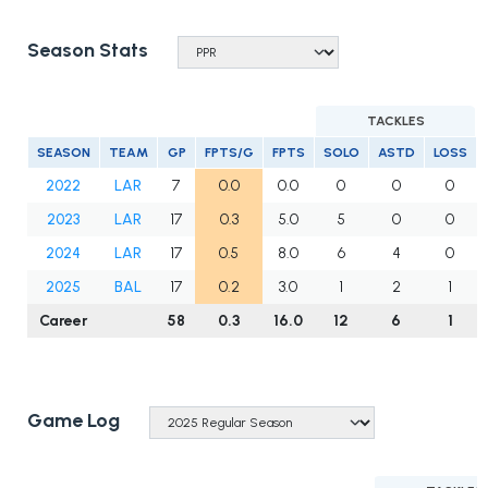
Season Stats
TACKLES
SEASON
TEAM
GP
FPTS/G
FPTS
SOLO
ASTD
LOSS
2022
LAR
7
0.0
0.0
0
0
0
2023
LAR
17
0.3
5.0
5
0
0
2024
LAR
17
0.5
8.0
6
4
0
2025
BAL
17
0.2
3.0
1
2
1
Career
58
0.3
16.0
12
6
1
Game Log