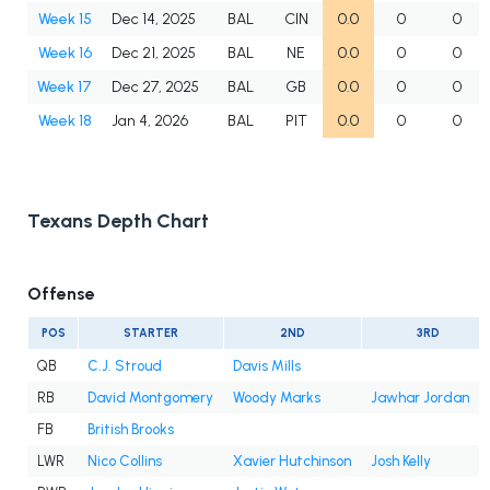
Week 15
Dec 14, 2025
BAL
CIN
0.0
0
0
Week 16
Dec 21, 2025
BAL
NE
0.0
0
0
Week 17
Dec 27, 2025
BAL
GB
0.0
0
0
Week 18
Jan 4, 2026
BAL
PIT
0.0
0
0
Texans Depth Chart
Offense
POS
STARTER
2ND
3RD
QB
C.J. Stroud
Davis Mills
RB
David Montgomery
Woody Marks
Jawhar Jordan
FB
British Brooks
LWR
Nico Collins
Xavier Hutchinson
Josh Kelly