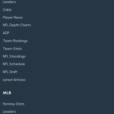
Leaders
Odds
Player News
NFL Depth Charts
ADP
Team Rankings
Team Stats
NFL Standings
NFL Schedule
NFL Draft
Latest Articles
MLB
Fantasy Stats
Leaders