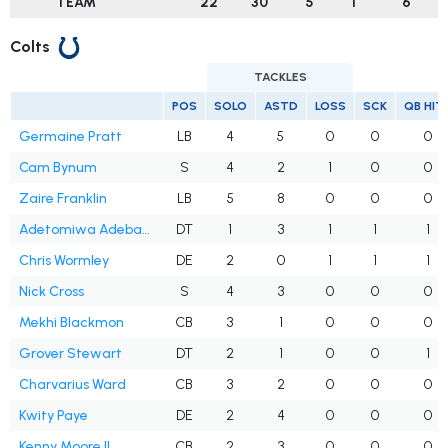
TEAM
22
30
5
1
6
Colts
TACKLES
POS
SOLO
ASTD
LOSS
SCK
QB HIT
Germaine Pratt
LB
4
5
0
0
0
Cam Bynum
S
4
2
1
0
0
Zaire Franklin
LB
5
8
0
0
0
Adetomiwa Adebawore
DT
1
3
1
1
1
Chris Wormley
DE
2
0
1
1
1
Nick Cross
S
4
3
0
0
0
Mekhi Blackmon
CB
3
1
0
0
0
Grover Stewart
DT
2
1
0
0
1
Charvarius Ward
CB
3
2
0
0
0
Kwity Paye
DE
2
4
0
0
0
Kenny Moore II
CB
2
3
0
0
0