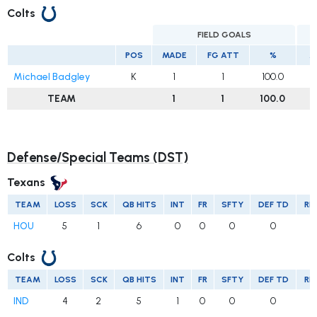
Colts
FIELD GOALS
E
POS
MADE
FG ATT
%
M
Michael Badgley
K
1
1
100.0
TEAM
1
1
100.0
Defense/Special Teams (DST)
Texans
TEAM
LOSS
SCK
QB HITS
INT
FR
SFTY
DEF TD
RE
HOU
5
1
6
0
0
0
0
Colts
TEAM
LOSS
SCK
QB HITS
INT
FR
SFTY
DEF TD
RE
IND
4
2
5
1
0
0
0