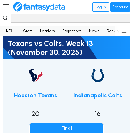
Log in
Premium
NFL
Stats
Leaders
Projections
News
Rankings
D
Texans vs Colts, Week 13
(November 30, 2025)
Houston Texans
Indianapolis Colts
20
16
Final