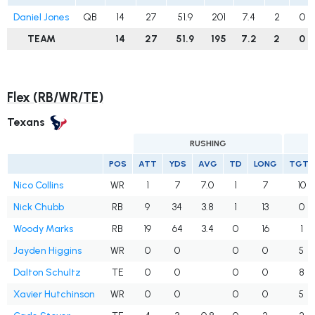
Daniel Jones
QB
14
27
51.9
201
7.4
2
0
TEAM
14
27
51.9
195
7.2
2
0
Flex (RB/WR/TE)
Texans
RUSHING
POS
ATT
YDS
AVG
TD
LONG
TGTS
Nico Collins
WR
1
7
7.0
1
7
10
Nick Chubb
RB
9
34
3.8
1
13
0
Woody Marks
RB
19
64
3.4
0
16
1
Jayden Higgins
WR
0
0
0
0
5
Dalton Schultz
TE
0
0
0
0
8
Xavier Hutchinson
WR
0
0
0
0
5