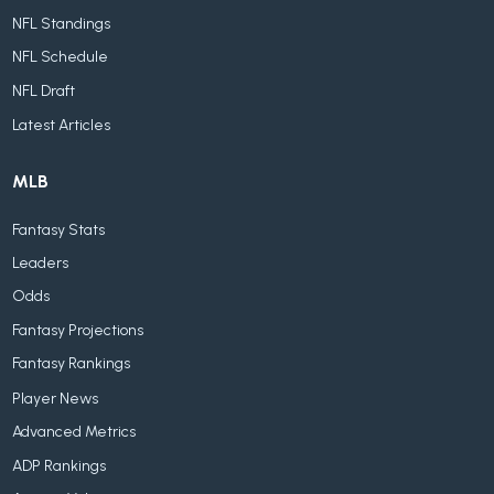
NFL Standings
NFL Schedule
NFL Draft
Latest Articles
MLB
Fantasy Stats
Leaders
Odds
Fantasy Projections
Fantasy Rankings
Player News
Advanced Metrics
ADP Rankings