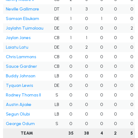
Neville Gallimore
DT
1
3
0
0
0
Samson Ebukam
DE
1
0
1
0
0
Jaylahn Tuimoloau
DE
0
0
0
0
2
Jaylon Jones
CB
1
1
0
0
0
Laiatu Latu
DE
0
2
0
0
0
Chris Lammons
CB
0
0
0
0
0
Sauce Gardner
CB
0
0
0
0
0
Buddy Johnson
LB
0
0
0
0
0
Tyquan Lewis
DE
0
0
0
0
0
Rodney Thomas II
S
0
0
0
0
0
Austin Ajiake
LB
0
0
0
0
0
Segun Olubi
LB
0
0
0
0
0
George Odum
S
0
0
0
0
0
TEAM
35
38
4
2
5