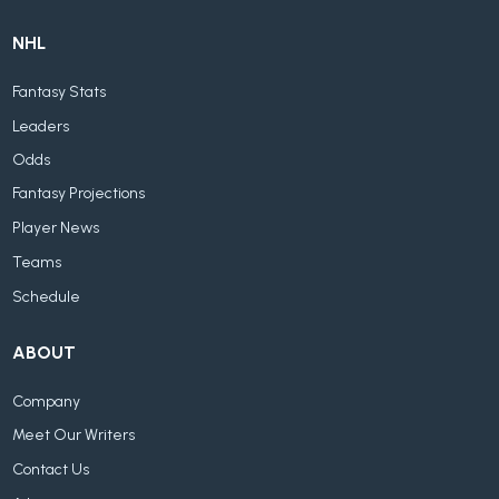
NHL
Fantasy Stats
Leaders
Odds
Fantasy Projections
Player News
Teams
Schedule
ABOUT
Company
Meet Our Writers
Contact Us