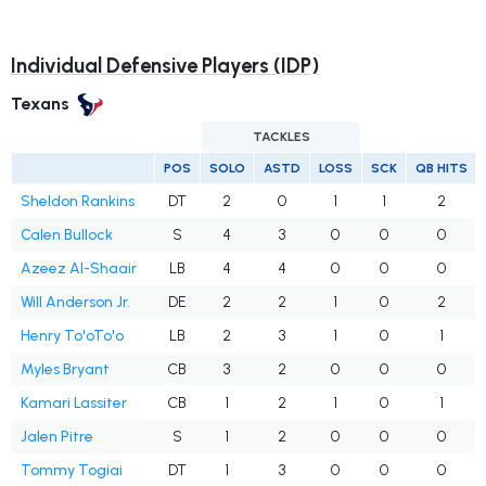
Individual Defensive Players (IDP)
Texans
TACKLES
POS
SOLO
ASTD
LOSS
SCK
QB HITS
Sheldon Rankins
DT
2
0
1
1
2
Calen Bullock
S
4
3
0
0
0
Azeez Al-Shaair
LB
4
4
0
0
0
Will Anderson Jr.
DE
2
2
1
0
2
Henry To'oTo'o
LB
2
3
1
0
1
Myles Bryant
CB
3
2
0
0
0
Kamari Lassiter
CB
1
2
1
0
1
Jalen Pitre
S
1
2
0
0
0
Tommy Togiai
DT
1
3
0
0
0