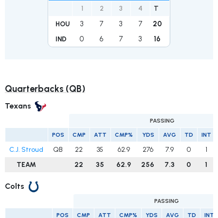
1
2
3
4
T
3
7
3
7
20
HOU
0
6
7
3
16
IND
Quarterbacks (QB)
Texans
PASSING
POS
CMP
ATT
CMP%
YDS
AVG
TD
INT
C.J. Stroud
QB
22
35
62.9
276
7.9
0
1
TEAM
22
35
62.9
256
7.3
0
1
Colts
PASSING
POS
CMP
ATT
CMP%
YDS
AVG
TD
INT