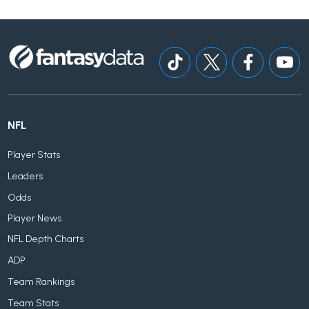
NFL
Player Stats
Leaders
Odds
Player News
NFL Depth Charts
ADP
Team Rankings
Team Stats