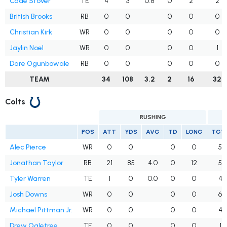
Cade Stover
TE
4
3
0.8
0
2
2
British Brooks
RB
0
0
0
0
0
Christian Kirk
WR
0
0
0
0
0
Jaylin Noel
WR
0
0
0
0
1
Dare Ogunbowale
RB
0
0
0
0
0
TEAM
34
108
3.2
2
16
32
Colts
RUSHING
POS
ATT
YDS
AVG
TD
LONG
TGT
Alec Pierce
WR
0
0
0
0
5
Jonathan Taylor
RB
21
85
4.0
0
12
5
Tyler Warren
TE
1
0
0.0
0
0
4
Josh Downs
WR
0
0
0
0
6
Michael Pittman Jr.
WR
0
0
0
0
4
Drew Ogletree
TE
0
0
0
0
1