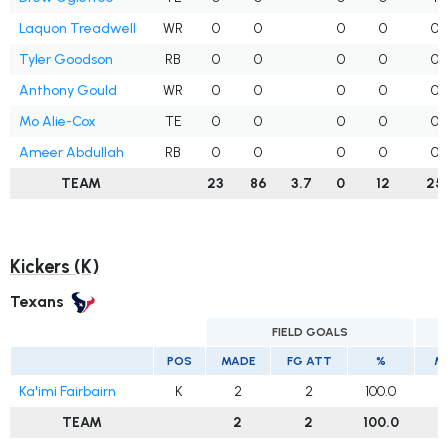
Laquon Treadwell
WR
0
0
0
0
0
Tyler Goodson
RB
0
0
0
0
0
Anthony Gould
WR
0
0
0
0
0
Mo Alie-Cox
TE
0
0
0
0
0
Ameer Abdullah
RB
0
0
0
0
0
TEAM
23
86
3.7
0
12
25
Kickers (K)
Texans
FIELD GOALS
E
POS
MADE
FG ATT
%
M
Ka'imi Fairbairn
K
2
2
100.0
TEAM
2
2
100.0