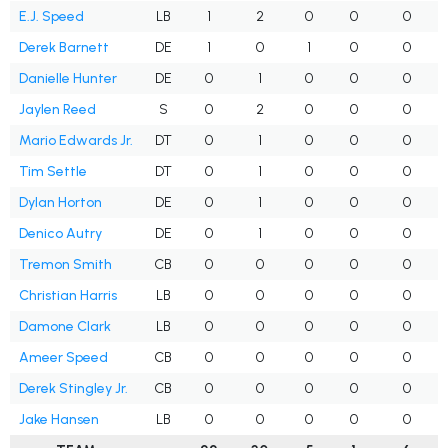
E.J. Speed
LB
1
2
0
0
0
Derek Barnett
DE
1
0
1
0
0
Danielle Hunter
DE
0
1
0
0
0
Jaylen Reed
S
0
2
0
0
0
Mario Edwards Jr.
DT
0
1
0
0
0
Tim Settle
DT
0
1
0
0
0
Dylan Horton
DE
0
1
0
0
0
Denico Autry
DE
0
1
0
0
0
Tremon Smith
CB
0
0
0
0
0
Christian Harris
LB
0
0
0
0
0
Damone Clark
LB
0
0
0
0
0
Ameer Speed
CB
0
0
0
0
0
Derek Stingley Jr.
CB
0
0
0
0
0
Jake Hansen
LB
0
0
0
0
0