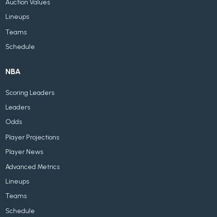
Auction Values
Lineups
Teams
Schedule
NBA
Scoring Leaders
Leaders
Odds
Player Projections
Player News
Advanced Metrics
Lineups
Teams
Schedule