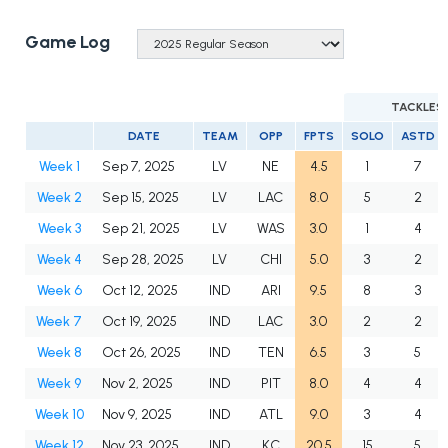
Game Log
TACKLES
DATE
TEAM
OPP
FPTS
SOLO
ASTD
Week 1
Sep 7, 2025
LV
NE
4.5
1
7
Week 2
Sep 15, 2025
LV
LAC
8.0
5
2
Week 3
Sep 21, 2025
LV
WAS
3.0
1
4
Week 4
Sep 28, 2025
LV
CHI
5.0
3
2
Week 6
Oct 12, 2025
IND
ARI
9.5
8
3
Week 7
Oct 19, 2025
IND
LAC
3.0
2
2
Week 8
Oct 26, 2025
IND
TEN
6.5
3
5
Week 9
Nov 2, 2025
IND
PIT
8.0
4
4
Week 10
Nov 9, 2025
IND
ATL
9.0
3
4
Week 12
Nov 23, 2025
IND
KC
20.5
15
5