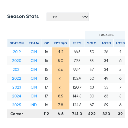
Season Stats
TACKLES
SEASON
TEAM
GP
FPTS/G
FPTS
SOLO
ASTD
LOSS
2019
CIN
16
4.2
66.5
50
26
4
2020
CIN
16
5.0
79.5
55
34
6
2021
CIN
15
6.6
99.4
57
34
5
2022
CIN
15
7.1
105.9
50
49
6
2023
CIN
17
7.1
120.7
63
55
7
2024
CIN
17
8.5
144.5
80
63
5
2025
IND
16
7.8
124.5
67
59
6
Career
112
6.6
741.0
422
320
39