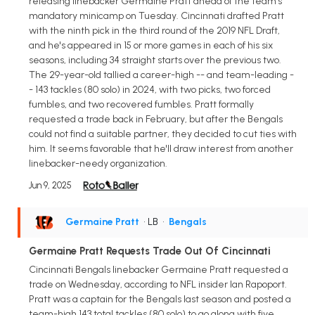
releasing linebacker Germaine Pratt ahead of the team's
mandatory minicamp on Tuesday. Cincinnati drafted Pratt
with the ninth pick in the third round of the 2019 NFL Draft,
and he's appeared in 15 or more games in each of his six
seasons, including 34 straight starts over the previous two.
The 29-year-old tallied a career-high -- and team-leading -
- 143 tackles (80 solo) in 2024, with two picks, two forced
fumbles, and two recovered fumbles. Pratt formally
requested a trade back in February, but after the Bengals
could not find a suitable partner, they decided to cut ties with
him. It seems favorable that he'll draw interest from another
linebacker-needy organization.
Jun 9, 2025
Germaine Pratt
• LB
•
Bengals
Germaine Pratt Requests Trade Out Of Cincinnati
Cincinnati Bengals linebacker Germaine Pratt requested a
trade on Wednesday, according to NFL insider Ian Rapoport.
Pratt was a captain for the Bengals last season and posted a
team-high 143 total tackles (80 solo) to go along with five