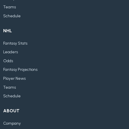
Teams
Schedule
NHL
Fantasy Stats
Leaders
Odds
Fantasy Projections
Player News
Teams
Schedule
ABOUT
Company