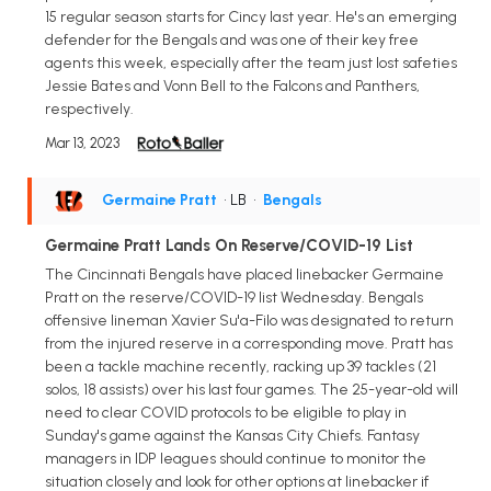
15 regular season starts for Cincy last year. He's an emerging
defender for the Bengals and was one of their key free
agents this week, especially after the team just lost safeties
Jessie Bates and Vonn Bell to the Falcons and Panthers,
respectively.
Mar 13, 2023
Germaine Pratt
• LB
•
Bengals
Germaine Pratt Lands On Reserve/COVID-19 List
The Cincinnati Bengals have placed linebacker Germaine
Pratt on the reserve/COVID-19 list Wednesday. Bengals
offensive lineman Xavier Su'a-Filo was designated to return
from the injured reserve in a corresponding move. Pratt has
been a tackle machine recently, racking up 39 tackles (21
solos, 18 assists) over his last four games. The 25-year-old will
need to clear COVID protocols to be eligible to play in
Sunday's game against the Kansas City Chiefs. Fantasy
managers in IDP leagues should continue to monitor the
situation closely and look for other options at linebacker if