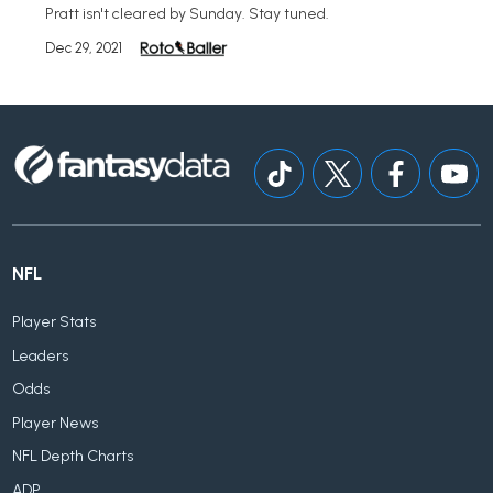
Pratt isn't cleared by Sunday. Stay tuned.
Dec 29, 2021
NFL
Player Stats
Leaders
Odds
Player News
NFL Depth Charts
ADP