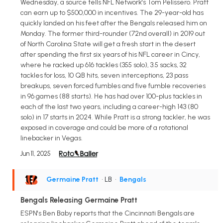
Wednesday, a source tells NFL Network's Tom Pelissero. Pratt
can earn up to $500,000 in incentives. The 29-year-old has
quickly landed on his feet after the Bengals released him on
Monday. The former third-rounder (72nd overall) in 2019 out
of North Carolina State will get a fresh start in the desert
after spending the first six years of his NFL career in Cincy,
where he racked up 616 tackles (355 solo), 3.5 sacks, 32
tackles for loss, 10 QB hits, seven interceptions, 23 pass
breakups, seven forced fumbles and five fumble recoveries
in 96 games (88 starts). He has had over 100-plus tackles in
each of the last two years, including a career-high 143 (80
solo) in 17 starts in 2024. While Pratt is a strong tackler, he was
exposed in coverage and could be more of a rotational
linebacker in Vegas.
Jun 11, 2025
Germaine Pratt
• LB
•
Bengals
Bengals Releasing Germaine Pratt
ESPN's Ben Baby reports that the Cincinnati Bengals are