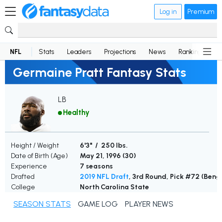
Log in
Premium
NFL
Stats
Leaders
Projections
News
Rankings
D
Germaine Pratt Fantasy Stats
LB
Healthy
Height / Weight
6'3" / 250 lbs.
Date of Birth (Age)
May 21, 1996 (
30
)
Experience
7 seasons
Drafted
2019 NFL Draft
, 3rd Round, Pick #72 (Beng
College
North Carolina State
SEASON STATS
GAME LOG
PLAYER NEWS