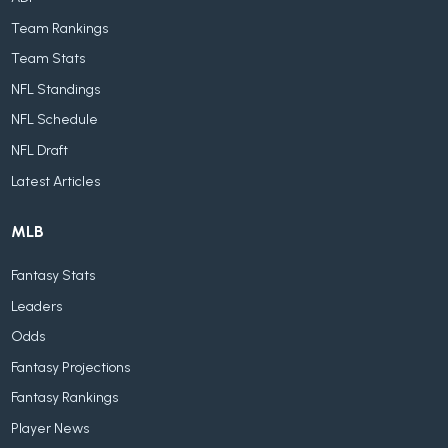
Team Rankings
Team Stats
NFL Standings
NFL Schedule
NFL Draft
Latest Articles
MLB
Fantasy Stats
Leaders
Odds
Fantasy Projections
Fantasy Rankings
Player News