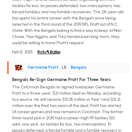
tackles for loss, six passes defended, two interceptions, two
forced fumbles, and two fumble recoveries. The 28-year-old
has spent his entire career with the Bengals since being
selected in the third round of the 2019 NFL Draft out of N.C.
State. With the Bengals looking to find a way to keep Ja'Marr
Chase, Tee Higgins, and Trey Hendrickson long-term, they
could be willing to honor Pratt's request.
Feb 12, 2025
Germaine Pratt
• LB
•
Bengals
Bengals Re-Sign Germaine Pratt For Three Years
The Cincinnati Bengals re-signed linebacker Germaine
Pratt to a three-year, $21 million deal on Monday, according
to a source. He will receive $10.35 million in Year 1 and $15.15
million over the final two years of the deal. Pratt has started
54 career games and now remains in Cincinnati. The former
third-round pick in 2019 had a career-high 99 tackles (50
solo), one sack, six tackles for loss, two interceptions, 10
passes defensed, a forced fumble and a fumble recovery in