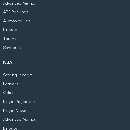
Advanced Metrics
ADP Rankings
Auction Values
Lineups
Teams
Schedule
NBA
Scoring Leaders
Leaders
Odds
Player Projections
Player News
Advanced Metrics
Lineups