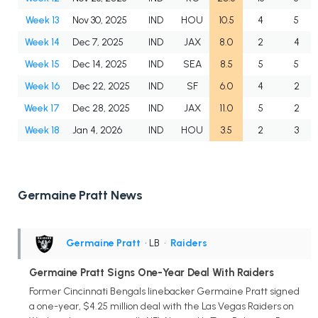
Week 13
Nov 30, 2025
IND
HOU
10.5
4
5
Week 14
Dec 7, 2025
IND
JAX
8.0
2
4
Week 15
Dec 14, 2025
IND
SEA
8.5
5
5
Week 16
Dec 22, 2025
IND
SF
6.0
4
2
Week 17
Dec 28, 2025
IND
JAX
11.0
5
2
Week 18
Jan 4, 2026
IND
HOU
3.5
2
3
Germaine Pratt News
Germaine Pratt
• LB
•
Raiders
Germaine Pratt Signs One-Year Deal With Raiders
Former Cincinnati Bengals linebacker Germaine Pratt signed
a one-year, $4.25 million deal with the Las Vegas Raiders on