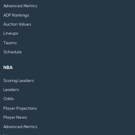
Advanced Metrics
ADP Rankings
Auction Values
Lineups
Teams
Schedule
NBA
Scoring Leaders
Leaders
Odds
Player Projections
Player News
Advanced Metrics