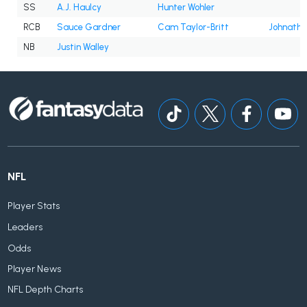
SS
A.J. Haulcy
Hunter Wohler
RCB
Sauce Gardner
Cam Taylor-Britt
Johnath
NB
Justin Walley
NFL
Player Stats
Leaders
Odds
Player News
NFL Depth Charts