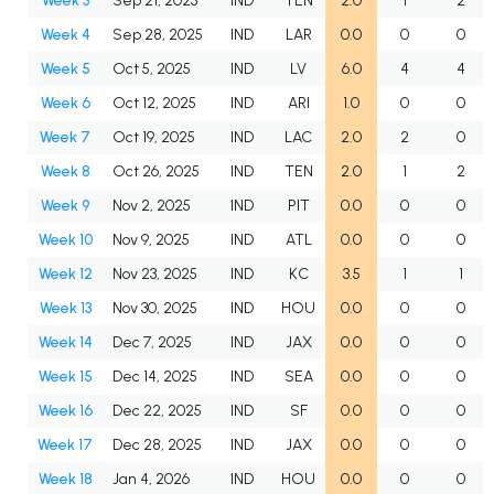
Week 3
Sep 21, 2025
IND
TEN
2.0
1
2
Week 4
Sep 28, 2025
IND
LAR
0.0
0
0
Week 5
Oct 5, 2025
IND
LV
6.0
4
4
Week 6
Oct 12, 2025
IND
ARI
1.0
0
0
Week 7
Oct 19, 2025
IND
LAC
2.0
2
0
Week 8
Oct 26, 2025
IND
TEN
2.0
1
2
Week 9
Nov 2, 2025
IND
PIT
0.0
0
0
Week 10
Nov 9, 2025
IND
ATL
0.0
0
0
Week 12
Nov 23, 2025
IND
KC
3.5
1
1
Week 13
Nov 30, 2025
IND
HOU
0.0
0
0
Week 14
Dec 7, 2025
IND
JAX
0.0
0
0
Week 15
Dec 14, 2025
IND
SEA
0.0
0
0
Week 16
Dec 22, 2025
IND
SF
0.0
0
0
Week 17
Dec 28, 2025
IND
JAX
0.0
0
0
Week 18
Jan 4, 2026
IND
HOU
0.0
0
0