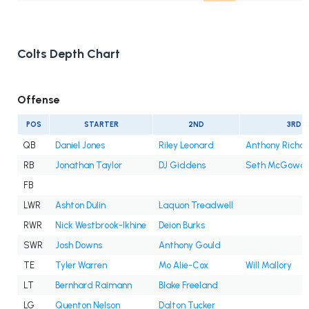
Colts Depth Chart
Offense
POS
STARTER
2ND
3RD
QB
Daniel Jones
Riley Leonard
Anthony Richar
RB
Jonathan Taylor
DJ Giddens
Seth McGowa
FB
LWR
Ashton Dulin
Laquon Treadwell
RWR
Nick Westbrook-Ikhine
Deion Burks
SWR
Josh Downs
Anthony Gould
TE
Tyler Warren
Mo Alie-Cox
Will Mallory
LT
Bernhard Raimann
Blake Freeland
LG
Quenton Nelson
Dalton Tucker