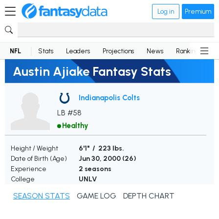
Log in
Premium
NFL
Stats
Leaders
Projections
News
Rankings
D
Austin Ajiake Fantasy Stats
Indianapolis Colts
LB #58
Healthy
Height / Weight
6'1" / 223 lbs.
Date of Birth (Age)
Jun 30, 2000 (
26
)
Experience
2 seasons
College
UNLV
SEASON STATS
GAME LOG
DEPTH CHART