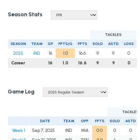
Season Stats
TACKLES
SEASON
TEAM
GP
FPTS/G
FPTS
SOLO
ASTD
LOSS
2025
IND
16
1.0
16.6
9
9
0
Career
16
1.0
16.6
9
9
0
Game Log
TACKLES
DATE
TEAM
OPP
FPTS
SOLO
ASTD
Week 1
Sep 7, 2025
IND
MIA
0.0
0
0