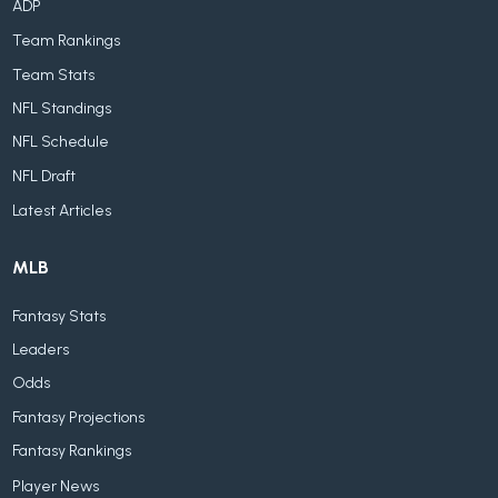
ADP
Team Rankings
Team Stats
NFL Standings
NFL Schedule
NFL Draft
Latest Articles
MLB
Fantasy Stats
Leaders
Odds
Fantasy Projections
Fantasy Rankings
Player News