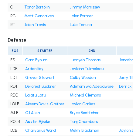
C
Tanor Bortolini
Jimmy Morrissey
RG
Matt Goncalves
Jalen Farmer
RT
Jalen Travis
Luke Tenuta
Defense
POS
STARTER
2ND
FS
Cam Bynum
Juanyeh Thomas
Jonatha
LDE
Arden Key
Jaylahn Tuimoloau
LDT
Grover Stewart
Colby Wooden
Jerry Till
RDT
DeForest Buckner
Adetomiwa Adebawore
Derrick 
RDE
Laiatu Latu
Micheal Clemons
LOLB
Akeem Davis-Gaither
Jaylon Carlies
MLB
CJ Allen
Bryce Boettcher
ROLB
Austin Ajiake
Tahj Chambers
LCB
Charvarius Ward
Mekhi Blackmon
Jaylon Jo