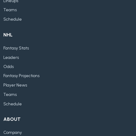
Lineups
Teams
Schedule
NHL
Fantasy Stats
Leaders
Odds
Fantasy Projections
Player News
Teams
Schedule
ABOUT
Company