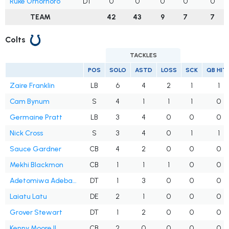
Ruke Orhorhoro
DT
0
0
0
0
0
TEAM
42
43
9
7
7
Colts
TACKLES
POS
SOLO
ASTD
LOSS
SCK
QB HIT
Zaire Franklin
LB
6
4
2
1
1
Cam Bynum
S
4
1
1
1
0
Germaine Pratt
LB
3
4
0
0
0
Nick Cross
S
3
4
0
1
1
Sauce Gardner
CB
4
2
0
0
0
Mekhi Blackmon
CB
1
1
1
0
0
Adetomiwa Adebawore
DT
1
3
0
0
0
Laiatu Latu
DE
2
1
0
0
0
Grover Stewart
DT
1
2
0
0
0
Kenny Moore II
CB
2
0
0
0
0