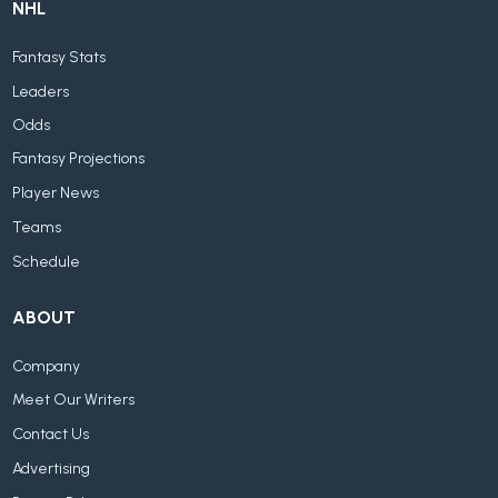
NHL
Fantasy Stats
Leaders
Odds
Fantasy Projections
Player News
Teams
Schedule
ABOUT
Company
Meet Our Writers
Contact Us
Advertising