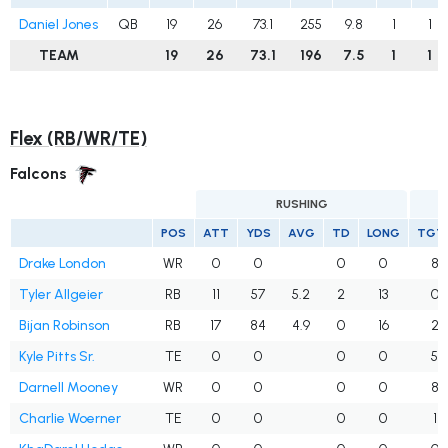
Daniel Jones
QB
19
26
73.1
255
9.8
1
1
TEAM
19
26
73.1
196
7.5
1
1
Flex (RB/WR/TE)
Falcons
RUSHING
POS
ATT
YDS
AVG
TD
LONG
TGT
Drake London
WR
0
0
0
0
8
Tyler Allgeier
RB
11
57
5.2
2
13
0
Bijan Robinson
RB
17
84
4.9
0
16
2
Kyle Pitts Sr.
TE
0
0
0
0
5
Darnell Mooney
WR
0
0
0
0
8
Charlie Woerner
TE
0
0
0
0
1