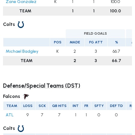
Zane Gonzalez
K
1
1
100.0
TEAM
1
1
100.0
Colts
FIELD GOALS
E
POS
MADE
FG ATT
%
M
Michael Badgley
K
2
3
66.7
TEAM
2
3
66.7
Defense/Special Teams (DST)
Falcons
TEAM
LOSS
SCK
QB HITS
INT
FR
SFTY
DEF TD
RE
ATL
9
7
7
1
1
0
0
Colts