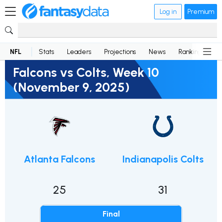
Log in
Premium
NFL
Stats
Leaders
Projections
News
Rankings
D
Falcons vs Colts, Week 10
(November 9, 2025)
Atlanta Falcons
Indianapolis Colts
25
31
Final