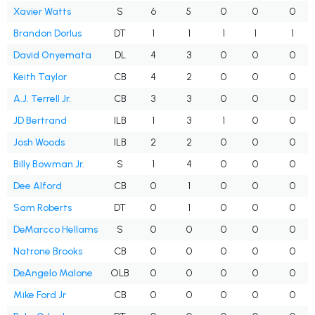
Xavier Watts
S
6
5
0
0
0
Brandon Dorlus
DT
1
1
1
1
1
David Onyemata
DL
4
3
0
0
0
Keith Taylor
CB
4
2
0
0
0
A.J. Terrell Jr.
CB
3
3
0
0
0
JD Bertrand
ILB
1
3
1
0
0
Josh Woods
ILB
2
2
0
0
0
Billy Bowman Jr.
S
1
4
0
0
0
Dee Alford
CB
0
1
0
0
0
Sam Roberts
DT
0
1
0
0
0
DeMarcco Hellams
S
0
0
0
0
0
Natrone Brooks
CB
0
0
0
0
0
DeAngelo Malone
OLB
0
0
0
0
0
Mike Ford Jr
CB
0
0
0
0
0