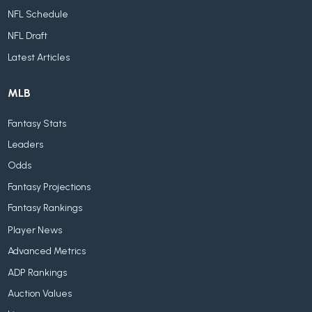
NFL Schedule
NFL Draft
Latest Articles
MLB
Fantasy Stats
Leaders
Odds
Fantasy Projections
Fantasy Rankings
Player News
Advanced Metrics
ADP Rankings
Auction Values