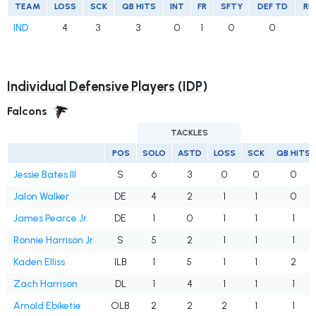
TEAM
LOSS
SCK
QB HITS
INT
FR
SFTY
DEF TD
RE
IND
4
3
3
0
1
0
0
Individual Defensive Players (IDP)
Falcons
TACKLES
POS
SOLO
ASTD
LOSS
SCK
QB HITS
Jessie Bates III
S
6
3
0
0
0
Jalon Walker
DE
4
2
1
1
0
James Pearce Jr.
DE
1
0
1
1
1
Ronnie Harrison Jr.
S
5
2
1
1
1
Kaden Elliss
ILB
1
5
1
1
2
Zach Harrison
DL
1
4
1
1
1
Arnold Ebiketie
OLB
2
2
2
1
1