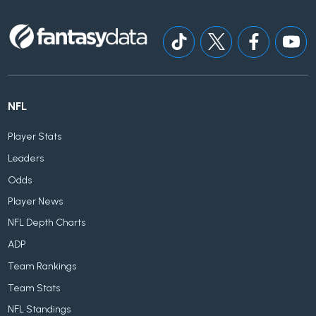
NFL
Player Stats
Leaders
Odds
Player News
NFL Depth Charts
ADP
Team Rankings
Team Stats
NFL Standings