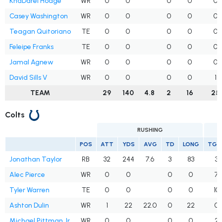
KhaDarel Hodge
WR
0
0
0
0
0
Casey Washington
WR
0
0
0
0
0
Teagan Quitoriano
TE
0
0
0
0
0
Feleipe Franks
TE
0
0
0
0
0
Jamal Agnew
WR
0
0
0
0
0
David Sills V
WR
0
0
0
0
1
TEAM
29
140
4.8
2
16
25
Colts
RUSHING
POS
ATT
YDS
AVG
TD
LONG
TGT
Jonathan Taylor
RB
32
244
7.6
3
83
3
Alec Pierce
WR
0
0
0
0
7
Tyler Warren
TE
0
0
0
0
10
Ashton Dulin
WR
1
22
22.0
0
22
0
Michael Pittman Jr.
WR
0
0
0
0
2