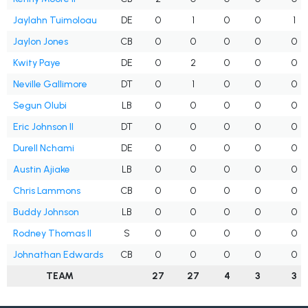
Jaylahn Tuimoloau
DE
0
1
0
0
1
Jaylon Jones
CB
0
0
0
0
0
Kwity Paye
DE
0
2
0
0
0
Neville Gallimore
DT
0
1
0
0
0
Segun Olubi
LB
0
0
0
0
0
Eric Johnson II
DT
0
0
0
0
0
Durell Nchami
DE
0
0
0
0
0
Austin Ajiake
LB
0
0
0
0
0
Chris Lammons
CB
0
0
0
0
0
Buddy Johnson
LB
0
0
0
0
0
Rodney Thomas II
S
0
0
0
0
0
Johnathan Edwards
CB
0
0
0
0
0
TEAM
27
27
4
3
3