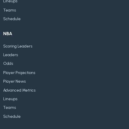
Lineups
Teams
Schedule
NBA
Scoring Leaders
Leaders
Odds
Player Projections
Player News
Advanced Metrics
Lineups
Teams
Schedule