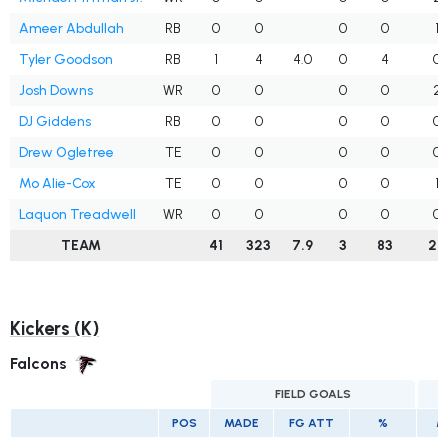
Ameer Abdullah
RB
0
0
0
0
1
Tyler Goodson
RB
1
4
4.0
0
4
0
Josh Downs
WR
0
0
0
0
2
DJ Giddens
RB
0
0
0
0
0
Drew Ogletree
TE
0
0
0
0
0
Mo Alie-Cox
TE
0
0
0
0
1
Laquon Treadwell
WR
0
0
0
0
0
TEAM
41
323
7.9
3
83
26
Kickers (K)
Falcons
FIELD GOALS
E
POS
MADE
FG ATT
%
M