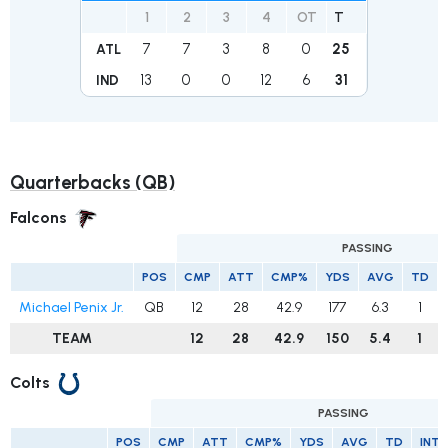
1
2
3
4
OT
T
7
7
3
8
0
25
ATL
13
0
0
12
6
31
IND
Quarterbacks (QB)
Falcons
PASSING
POS
CMP
ATT
CMP%
YDS
AVG
TD
Michael Penix Jr.
QB
12
28
42.9
177
6.3
1
TEAM
12
28
42.9
150
5.4
1
Colts
PASSING
POS
CMP
ATT
CMP%
YDS
AVG
TD
INT