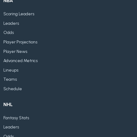
NBA
Scoring Leaders
Leaders
Odds
Player Projections
Player News
Advanced Metrics
Lineups
Teams
Schedule
NHL
Fantasy Stats
Leaders
Odds