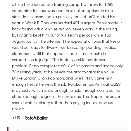
difficult to price before training camp. He threw for 1,982
yards, nine touchdowns, and three interceptions in nine
starts last season, then a partially torn left ACL ended his
year in Week 11. This was his third ACL surgery. Penix made it
back for individual and seven-on-seven work in the spring,
but Atlanta kept him out of full-team periods while Tua
Tagovailoa ran the offense. The expectation was that Penix
would be ready for 11-on-11 work in camp, pending medical
clearance. Until that happens, there is not much of a
competition to judge. The fantasy profile has its own
problem. Penix completed 60.1% of his passes and added only
70 rushing yards, so he needs the arm to carry the value.
Drake London, Bijan Robinson, and Kyle Pitts Sr. give him
enough help if he wins the job. RotoBaller has Penix at QB29
in dynasty, which is low enough to hold through camp but not
cheap enough to ignore the knee and Tua. Superflex buyers
should wait for clarity rather than paying for his previous
upside.
Jul 15