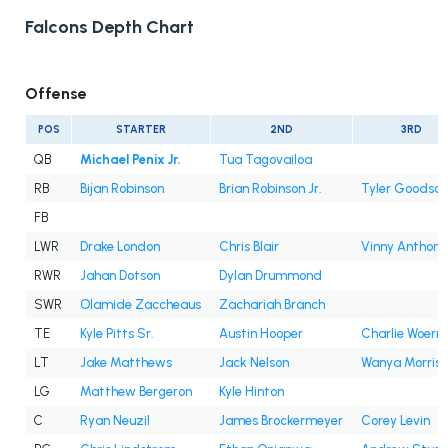
Falcons Depth Chart
Offense
POS
STARTER
2ND
3RD
QB
Michael Penix Jr.
Tua Tagovailoa
RB
Bijan Robinson
Brian Robinson Jr.
Tyler Goodson
FB
LWR
Drake London
Chris Blair
Vinny Anthony 
RWR
Jahan Dotson
Dylan Drummond
SWR
Olamide Zaccheaus
Zachariah Branch
TE
Kyle Pitts Sr.
Austin Hooper
Charlie Woern
LT
Jake Matthews
Jack Nelson
Wanya Morris
LG
Matthew Bergeron
Kyle Hinton
C
Ryan Neuzil
James Brockermeyer
Corey Levin