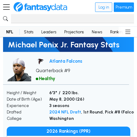
Log in
Premium
NFL
Stats
Leaders
Projections
News
Rankings
D
Michael Penix Jr. Fantasy Stats
Atlanta Falcons
Quarterback #9
Healthy
Height / Weight
6'3" / 220 lbs.
Date of Birth (Age)
May 8, 2000 (
26
)
Experience
3 seasons
Drafted
2024 NFL Draft
, 1st Round, Pick #8 (Falcon
College
Washington
2026 Rankings (PPR)