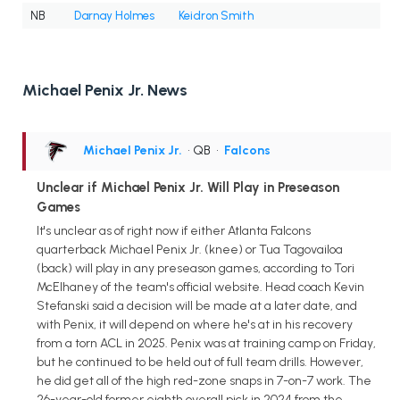
NB
Darnay Holmes
Keidron Smith
Michael Penix Jr. News
Michael Penix Jr.
• QB
•
Falcons
Unclear if Michael Penix Jr. Will Play in Preseason
Games
It's unclear as of right now if either Atlanta Falcons
quarterback Michael Penix Jr. (knee) or Tua Tagovailoa
(back) will play in any preseason games, according to Tori
McElhaney of the team's official website. Head coach Kevin
Stefanski said a decision will be made at a later date, and
with Penix, it will depend on where he's at in his recovery
from a torn ACL in 2025. Penix was at training camp on Friday,
but he continued to be held out of full team drills. However,
he did get all of the high red-zone snaps in 7-on-7 work. The
26-year-old former eighth overall pick in 2024 from the