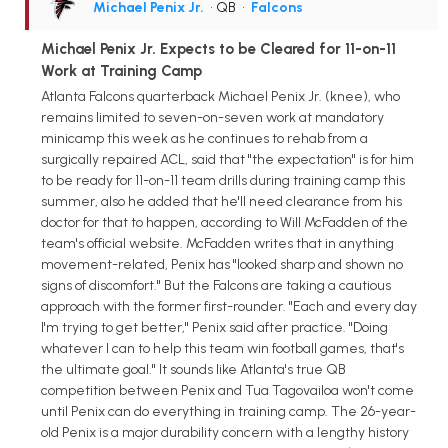
Michael Penix Jr.
• QB
•
Falcons
Michael Penix Jr. Expects to be Cleared for 11-on-11
Work at Training Camp
Atlanta Falcons quarterback Michael Penix Jr. (knee), who
remains limited to seven-on-seven work at mandatory
minicamp this week as he continues to rehab from a
surgically repaired ACL, said that "the expectation" is for him
to be ready for 11-on-11 team drills during training camp this
summer, also he added that he'll need clearance from his
doctor for that to happen, according to Will McFadden of the
team's official website. McFadden writes that in anything
movement-related, Penix has "looked sharp and shown no
signs of discomfort." But the Falcons are taking a cautious
approach with the former first-rounder. "Each and every day
I'm trying to get better," Penix said after practice. "Doing
whatever I can to help this team win football games, that's
the ultimate goal." It sounds like Atlanta's true QB
competition between Penix and Tua Tagovailoa won't come
until Penix can do everything in training camp. The 26-year-
old Penix is a major durability concern with a lengthy history