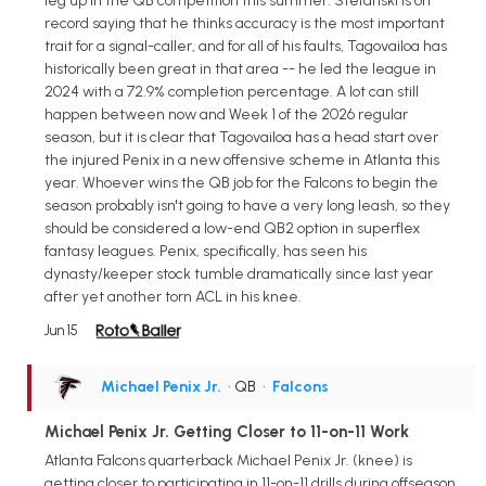
leg up in the QB competition this summer. Stefanski is on
record saying that he thinks accuracy is the most important
trait for a signal-caller, and for all of his faults, Tagovailoa has
historically been great in that area -- he led the league in
2024 with a 72.9% completion percentage. A lot can still
happen between now and Week 1 of the 2026 regular
season, but it is clear that Tagovailoa has a head start over
the injured Penix in a new offensive scheme in Atlanta this
year. Whoever wins the QB job for the Falcons to begin the
season probably isn't going to have a very long leash, so they
should be considered a low-end QB2 option in superflex
fantasy leagues. Penix, specifically, has seen his
dynasty/keeper stock tumble dramatically since last year
after yet another torn ACL in his knee.
Jun 15
Michael Penix Jr.
• QB
•
Falcons
Michael Penix Jr. Getting Closer to 11-on-11 Work
Atlanta Falcons quarterback Michael Penix Jr. (knee) is
getting closer to participating in 11-on-11 drills during offseason