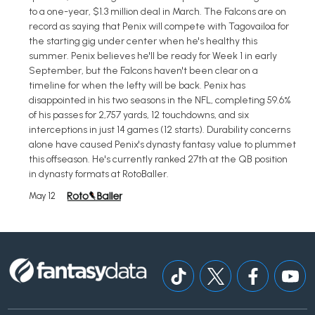
to a one-year, $1.3 million deal in March. The Falcons are on
record as saying that Penix will compete with Tagovailoa for
the starting gig under center when he's healthy this
summer. Penix believes he'll be ready for Week 1 in early
September, but the Falcons haven't been clear on a
timeline for when the lefty will be back. Penix has
disappointed in his two seasons in the NFL, completing 59.6%
of his passes for 2,757 yards, 12 touchdowns, and six
interceptions in just 14 games (12 starts). Durability concerns
alone have caused Penix's dynasty fantasy value to plummet
this offseason. He's currently ranked 27th at the QB position
in dynasty formats at RotoBaller.
May 12