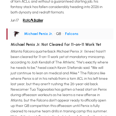
of torn ACLs, and without a guaranteed starting job, his
fantasy stock has fallen considerably heading into 2026 in
both dynasty and redraft formats.
Jun 17
Michael Penix Jr.
• QB
•
Falcons
Michael Penix Jr. Not Cleared for 11-on-11 Work Yet
Atlanta Falcons quarterback Michael Penix Jr. (knee) hasn't
been cleared for 11-on-11 work yet at mandatory minicamp,
according to Josh Kendall of The Athletic. "He's exactly where
he needs to be," head coach Kevin Stefanski said. "We will
just continue to lean on medical and Mike." The Falcons like
where Penix is at in his rehab from a torn ACL in his left knee
last year, but they aren't rushing the 26-year-old back.
Newcomer Tua Tagovailoa has gotten a head start on Penix
during offseason workouts as he learns a new offense in
Atlanta, but the Falcons don't appear ready to officially open
up their QB competition this offseason until Penix is fully
cleared to resume team drills in training camp this summer.