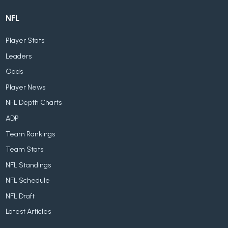
NFL
Player Stats
Leaders
Odds
Player News
NFL Depth Charts
ADP
Team Rankings
Team Stats
NFL Standings
NFL Schedule
NFL Draft
Latest Articles