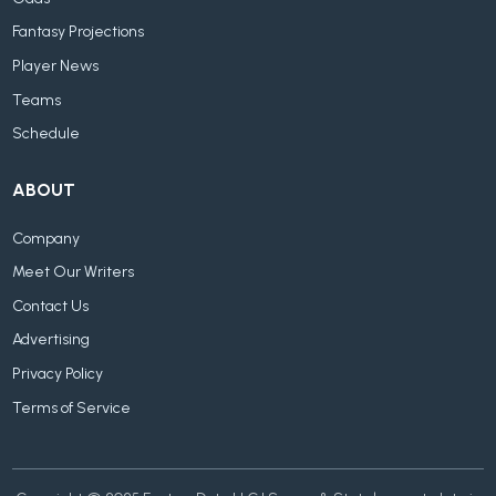
Fantasy Projections
Player News
Teams
Schedule
ABOUT
Company
Meet Our Writers
Contact Us
Advertising
Privacy Policy
Terms of Service