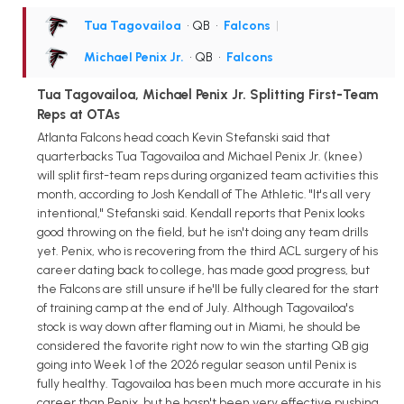
Tua Tagovailoa
• QB
•
Falcons
|
Michael Penix Jr.
• QB
•
Falcons
Tua Tagovailoa, Michael Penix Jr. Splitting First-Team
Reps at OTAs
Atlanta Falcons head coach Kevin Stefanski said that
quarterbacks Tua Tagovailoa and Michael Penix Jr. (knee)
will split first-team reps during organized team activities this
month, according to Josh Kendall of The Athletic. "It's all very
intentional," Stefanski said. Kendall reports that Penix looks
good throwing on the field, but he isn't doing any team drills
yet. Penix, who is recovering from the third ACL surgery of his
career dating back to college, has made good progress, but
the Falcons are still unsure if he'll be fully cleared for the start
of training camp at the end of July. Although Tagovailoa's
stock is way down after flaming out in Miami, he should be
considered the favorite right now to win the starting QB gig
going into Week 1 of the 2026 regular season until Penix is
fully healthy. Tagovailoa has been much more accurate in his
career than Penix, but he hasn't been very effective pushing