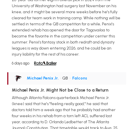
University of Washington had surgery last November on his
knee, and it might be several more weeks before he's fully
cleared for team work in training camp. While nothing will be
settled in terms of the QB competition for a while, Penix's
extended rehab has opened the door for Tagovailoa to
become the favorite in the competition under center this
summer. Penix's fantasy stock in both redraft and dynasty
leagues is way down entering 2026, and he could be an
injury liability for the rest of his career.
6 days ago
Michael Penix Jr.
• QB
•
Falcons
Michael Penix Jr. Might Not be Close to a Return
Although Atlanta Falcons quarterback Michael Penix Jr.
(knee) said that he's "feeling really good," he said that
doctors told him a week ago that he probably had another
four weeks in his rehab from a torn left ACL suffered last
year, according to D. Orlando Ledbetter of The Atlanta
Journal-Constitution. That timetable would track to Aug. 25