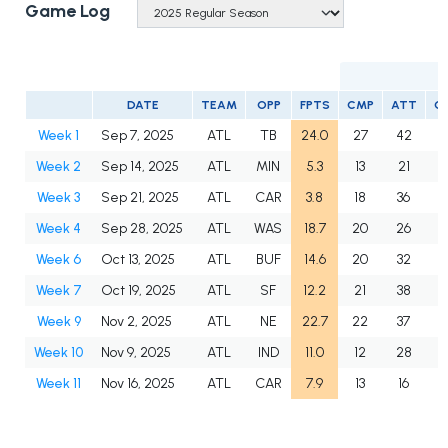
Game Log
DATE
TEAM
OPP
FPTS
CMP
ATT
C
Week 1
Sep 7, 2025
ATL
TB
24.0
27
42
6
Week 2
Sep 14, 2025
ATL
MIN
5.3
13
21
6
Week 3
Sep 21, 2025
ATL
CAR
3.8
18
36
5
Week 4
Sep 28, 2025
ATL
WAS
18.7
20
26
7
Week 6
Oct 13, 2025
ATL
BUF
14.6
20
32
6
Week 7
Oct 19, 2025
ATL
SF
12.2
21
38
5
Week 9
Nov 2, 2025
ATL
NE
22.7
22
37
5
Week 10
Nov 9, 2025
ATL
IND
11.0
12
28
4
Week 11
Nov 16, 2025
ATL
CAR
7.9
13
16
8