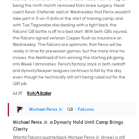
being the ninth month removed from knee surgery. Head
coach Kevin Stefanski said on Wednesday that Penix wouldn't
take part in 11-on-11 drills at the start of training camp, and
with Tua Tagovailoa also dealing with a tight back, the
Falcons' QB battle is off to a bad start. With both QBs injured,
the Falcons signed veteran Cooper Rush as insurance on
Wednesday. The Falcons are optimistic that Penix will be
ready in time for preseason games, but the more time he
misses, the likelihood of him winning the starting job going
into Week 1 diminishes. Penix's fantasy stock in both redraft
and dynasty/keeper leagues continues to fall by the day,
even though he technically still isn't being ruled out for the
QB1 job.
Jul 29
Michael Penix Jr.
• QB
•
Falcons
Michael Penix Jr. a Dynasty Hold Until Camp Brings
Clarity
Atlanta Falcons quarterback Michael Penix Jr. (knee) is still