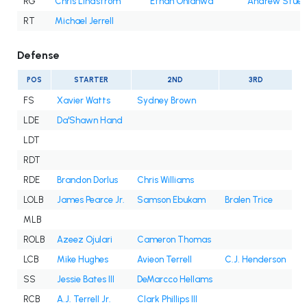
RG
Chris Lindstrom
Ethan Onianwa
Andrew Stueb
RT
Michael Jerrell
Defense
POS
STARTER
2ND
3RD
FS
Xavier Watts
Sydney Brown
LDE
Da'Shawn Hand
LDT
RDT
RDE
Brandon Dorlus
Chris Williams
LOLB
James Pearce Jr.
Samson Ebukam
Bralen Trice
MLB
ROLB
Azeez Ojulari
Cameron Thomas
LCB
Mike Hughes
Avieon Terrell
C.J. Henderson
SS
Jessie Bates III
DeMarcco Hellams
RCB
A.J. Terrell Jr.
Clark Phillips III