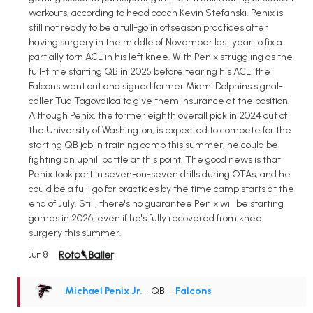
workouts, according to head coach Kevin Stefanski. Penix is
still not ready to be a full-go in offseason practices after
having surgery in the middle of November last year to fix a
partially torn ACL in his left knee. With Penix struggling as the
full-time starting QB in 2025 before tearing his ACL, the
Falcons went out and signed former Miami Dolphins signal-
caller Tua Tagovailoa to give them insurance at the position.
Although Penix, the former eighth overall pick in 2024 out of
the University of Washington, is expected to compete for the
starting QB job in training camp this summer, he could be
fighting an uphill battle at this point. The good news is that
Penix took part in seven-on-seven drills during OTAs, and he
could be a full-go for practices by the time camp starts at the
end of July. Still, there's no guarantee Penix will be starting
games in 2026, even if he's fully recovered from knee
surgery this summer.
Jun 8
Michael Penix Jr.
• QB
•
Falcons