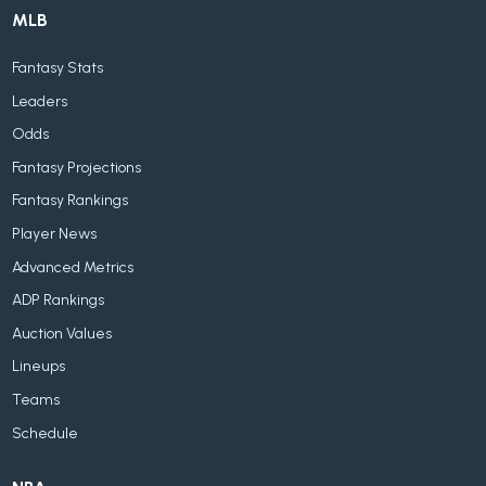
MLB
Fantasy Stats
Leaders
Odds
Fantasy Projections
Fantasy Rankings
Player News
Advanced Metrics
ADP Rankings
Auction Values
Lineups
Teams
Schedule