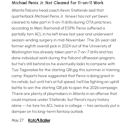
Michael Penix Jr. Not Cleared for 11-on-11 Work
Atlanta Falcons head coach Kevin Stefanski said that
quarterback Michael Penix Jr. (knee) has not yet been
cleared to take part in 11-on-11 drills during OTA practices,
according to Marc Raimondi of ESPN. Penix suffered a
partially torn ACL in his left knee last year and underwent
season-ending surgery in mid-November. The 26-year-old
former eighth overall pick in 2024 out of the University of
Washington has already taken part in 7-on-7 drills and has
done individual work during the Falcons' offseason program,
but he's still behind as he eventually looks to compete with
Tua Tagovailoa for the starting QB gig this summer in training
camp. Reports have suggested that Penix is doing great in
his rehab, but until he's at full speed, he'll be fighting an uphill
battle to win the starting QB job to open the 2026 campaign.
There are plenty of playmakers in Atlanta in an offense that
could improve under Stefanski, but Penix's injury history
alone -- he tore his ACL twice in college -- has seriously put a
damper on his long-term fantasy outlook.
May 27