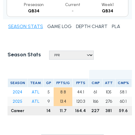
Preseason
Current
Week1
QB34
-
QB34
SEASON STATS
GAME LOG
DEPTH CHART
PLAYER N
Season Stats
SEASON
TEAM
GP
FPTS/G
FPTS
CMP
ATT
CMP%
2024
ATL
5
8.8
44.1
61
105
58.1
2025
ATL
9
13.4
120.3
166
276
60.1
Career
14
11.7
164.4
227
381
59.6