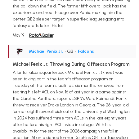
the ball down the field. The former fifth overall pick has the
experience and health edge over Penix, making him the
better QB2 sleeper target in superflex leagues going into
fantasy drafts later this fall.
May 19
Michael Penix Jr.
• QB
•
Falcons
Michael Penix Jr. Throwing During Offseason Program
Atlanta Falcons quarterback Michael Penix Jr. (knee) was
seen taking part in the team's offseason program on
Tuesday at the team's facilities, six months removed from
tearing his left ACL on Nov. 16 of last year in a game against
the Carolina Panthers, reports ESPN's Marc Raimondi. Penix
threw to receiver Drake London in Georgia. The 26-year-old
former eighth overall pick out of the University of Washington
in 2024 has suffered three torn ACLs in the last eight years
after he tore his right ACL twice in college. With his
availability for the start of the 2026 campaign this fall in
question, Atlanta signed former Dolphins QB Tua Tagovailoa