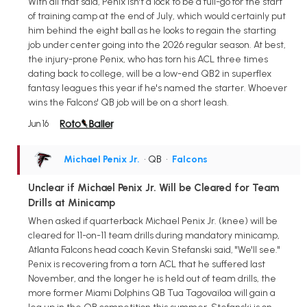
With all that said, Penix isn't a lock to be a full-go for the start
of training camp at the end of July, which would certainly put
him behind the eight ball as he looks to regain the starting
job under center going into the 2026 regular season. At best,
the injury-prone Penix, who has torn his ACL three times
dating back to college, will be a low-end QB2 in superflex
fantasy leagues this year if he's named the starter. Whoever
wins the Falcons' QB job will be on a short leash.
Jun 16
Michael Penix Jr.
• QB
•
Falcons
Unclear if Michael Penix Jr. Will be Cleared for Team
Drills at Minicamp
When asked if quarterback Michael Penix Jr. (knee) will be
cleared for 11-on-11 team drills during mandatory minicamp,
Atlanta Falcons head coach Kevin Stefanski said, "We'll see."
Penix is recovering from a torn ACL that he suffered last
November, and the longer he is held out of team drills, the
more former Miami Dolphins QB Tua Tagovailoa will gain a