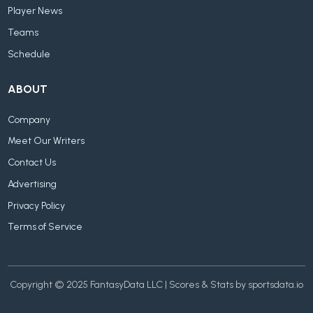
Player News
Teams
Schedule
ABOUT
Company
Meet Our Writers
Contact Us
Advertising
Privacy Policy
Terms of Service
Copyright © 2025 FantasyData LLC | Scores & Stats by sportsdata.io