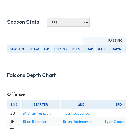
Season Stats
PASSING
SEASON
TEAM
GP
FPTS/G
FPTS
CMP
ATT
CMP%
Y
Falcons Depth Chart
Offense
POS
STARTER
2ND
3RD
QB
Michael Penix Jr.
Tua Tagovailoa
RB
Bijan Robinson
Brian Robinson Jr.
Tyler Goodso