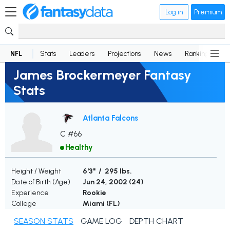
Log in
Premium
NFL
Stats
Leaders
Projections
News
Rankings
D
James Brockermeyer Fantasy
Stats
Atlanta Falcons
C #66
Healthy
Height / Weight
6'3" / 295 lbs.
Date of Birth (Age)
Jun 24, 2002 (
24
)
Experience
Rookie
College
Miami (FL)
SEASON STATS
GAME LOG
DEPTH CHART