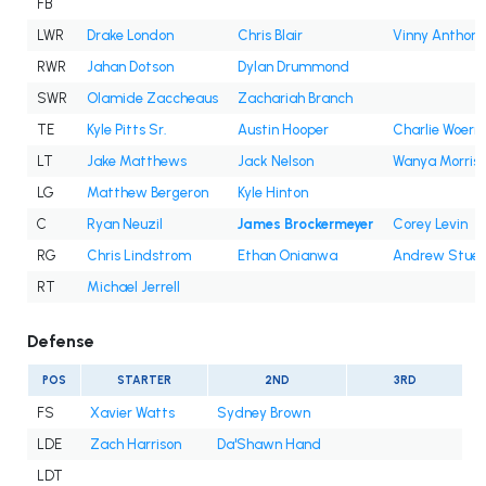
FB
LWR
Drake London
Chris Blair
Vinny Anthony 
RWR
Jahan Dotson
Dylan Drummond
SWR
Olamide Zaccheaus
Zachariah Branch
TE
Kyle Pitts Sr.
Austin Hooper
Charlie Woern
LT
Jake Matthews
Jack Nelson
Wanya Morris
LG
Matthew Bergeron
Kyle Hinton
C
Ryan Neuzil
James Brockermeyer
Corey Levin
RG
Chris Lindstrom
Ethan Onianwa
Andrew Stueb
RT
Michael Jerrell
Defense
POS
STARTER
2ND
3RD
FS
Xavier Watts
Sydney Brown
LDE
Zach Harrison
Da'Shawn Hand
LDT