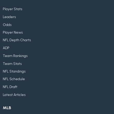
Player Stats
Leaders
Odds
Player News
NFL Depth Charts
ADP
Team Rankings
Team Stats
NFL Standings
NFL Schedule
NFL Draft
Latest Articles
MLB