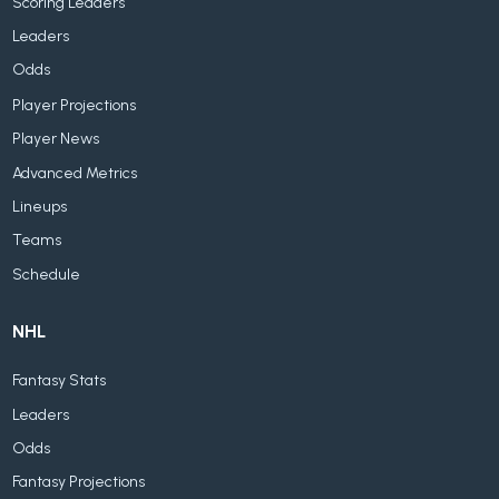
Scoring Leaders
Leaders
Odds
Player Projections
Player News
Advanced Metrics
Lineups
Teams
Schedule
NHL
Fantasy Stats
Leaders
Odds
Fantasy Projections