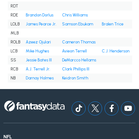
RDT
RDE
Brandon Dorlus
Chris Williams
LOLB
James Pearce Jr.
Samson Ebukam
Bralen Trice
MLB
ROLB
Azeez Ojulari
Cameron Thomas
LCB
Mike Hughes
Avieon Terrell
C.J. Henderson
SS
Jessie Bates III
DeMarcco Hellams
RCB
A.J. Terrell Jr.
Clark Phillips III
NB
Darnay Holmes
Keidron Smith
NFL