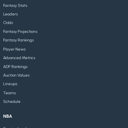
Fantasy Stats
Leaders
Odds
Fantasy Projections
Fantasy Rankings
Player News
Advanced Metrics
ADP Rankings
Auction Values
Lineups
Teams
Schedule
NBA