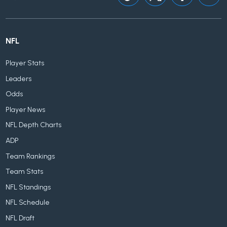
NFL
Player Stats
Leaders
Odds
Player News
NFL Depth Charts
ADP
Team Rankings
Team Stats
NFL Standings
NFL Schedule
NFL Draft