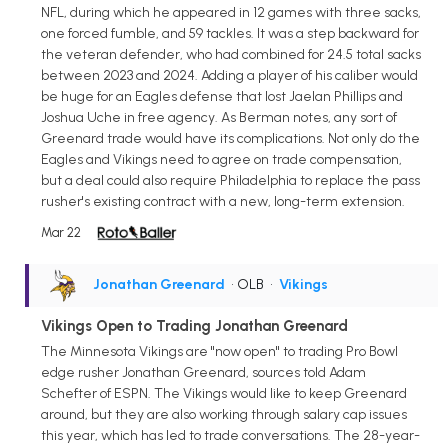
NFL, during which he appeared in 12 games with three sacks,
one forced fumble, and 59 tackles. It was a step backward for
the veteran defender, who had combined for 24.5 total sacks
between 2023 and 2024. Adding a player of his caliber would
be huge for an Eagles defense that lost Jaelan Phillips and
Joshua Uche in free agency. As Berman notes, any sort of
Greenard trade would have its complications. Not only do the
Eagles and Vikings need to agree on trade compensation,
but a deal could also require Philadelphia to replace the pass
rusher's existing contract with a new, long-term extension.
Mar 22
Jonathan Greenard
• OLB
•
Vikings
Vikings Open to Trading Jonathan Greenard
The Minnesota Vikings are "now open" to trading Pro Bowl
edge rusher Jonathan Greenard, sources told Adam
Schefter of ESPN. The Vikings would like to keep Greenard
around, but they are also working through salary cap issues
this year, which has led to trade conversations. The 28-year-