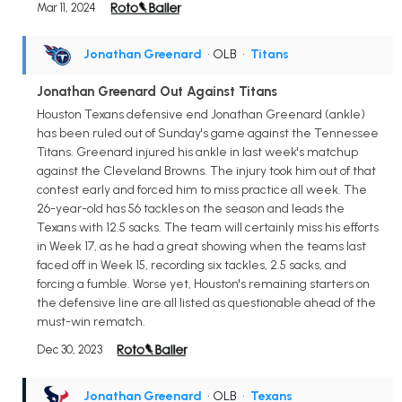
Mar 11, 2024
Jonathan Greenard
• OLB
•
Titans
Jonathan Greenard Out Against Titans
Houston Texans defensive end Jonathan Greenard (ankle)
has been ruled out of Sunday's game against the Tennessee
Titans. Greenard injured his ankle in last week's matchup
against the Cleveland Browns. The injury took him out of that
contest early and forced him to miss practice all week. The
26-year-old has 56 tackles on the season and leads the
Texans with 12.5 sacks. The team will certainly miss his efforts
in Week 17, as he had a great showing when the teams last
faced off in Week 15, recording six tackles, 2.5 sacks, and
forcing a fumble. Worse yet, Houston's remaining starters on
the defensive line are all listed as questionable ahead of the
must-win rematch.
Dec 30, 2023
Jonathan Greenard
• OLB
•
Texans