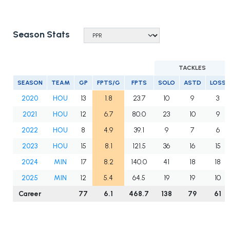
Season Stats
TACKLES
SEASON
TEAM
GP
FPTS/G
FPTS
SOLO
ASTD
LOSS
2020
HOU
13
1.8
23.7
10
9
3
2021
HOU
12
6.7
80.0
23
10
9
2022
HOU
8
4.9
39.1
9
7
6
2023
HOU
15
8.1
121.5
36
16
15
2024
MIN
17
8.2
140.0
41
18
18
2025
MIN
12
5.4
64.5
19
19
10
Career
77
6.1
468.7
138
79
61