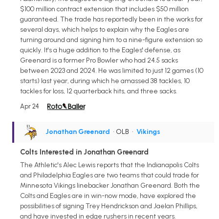
$100 million contract extension that includes $50 million
guaranteed. The trade has reportedly been in the works for
several days, which helps to explain why the Eagles are
turning around and signing him to a nine-figure extension so
quickly. It's a huge addition to the Eagles' defense, as
Greenard is a former Pro Bowler who had 24.5 sacks
between 2023 and 2024. He was limited to just 12 games (10
starts) last year, during which he amassed 38 tackles, 10
tackles for loss, 12 quarterback hits, and three sacks.
Apr 24
Jonathan Greenard
• OLB
•
Vikings
Colts Interested in Jonathan Greenard
The Athletic's Alec Lewis reports that the Indianapolis Colts
and Philadelphia Eagles are two teams that could trade for
Minnesota Vikings linebacker Jonathan Greenard. Both the
Colts and Eagles are in win-now mode, have explored the
possibilities of signing Trey Hendrickson and Jaelan Phillips,
and have invested in edge rushers in recent years.