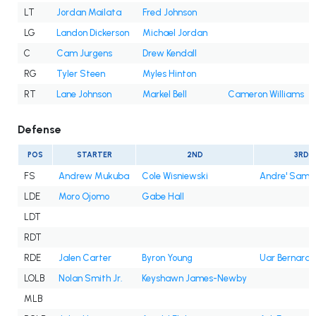
LT
Jordan Mailata
Fred Johnson
LG
Landon Dickerson
Michael Jordan
C
Cam Jurgens
Drew Kendall
RG
Tyler Steen
Myles Hinton
RT
Lane Johnson
Markel Bell
Cameron Williams
Defense
POS
STARTER
2ND
3RD
FS
Andrew Mukuba
Cole Wisniewski
Andre' Sam
LDE
Moro Ojomo
Gabe Hall
LDT
RDT
RDE
Jalen Carter
Byron Young
Uar Bernard
LOLB
Nolan Smith Jr.
Keyshawn James-Newby
MLB