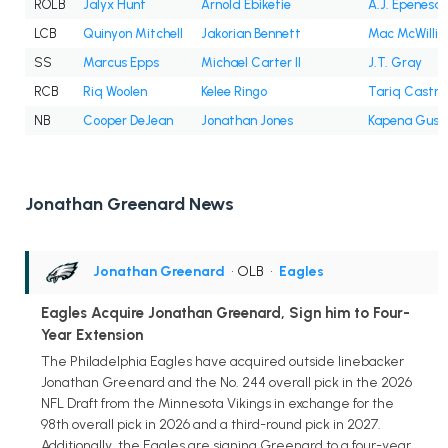
ROLB
Jalyx Hunt
Arnold Ebiketie
A.J. Epenesa
LCB
Quinyon Mitchell
Jakorian Bennett
Mac McWilli
SS
Marcus Epps
Michael Carter II
J.T. Gray
RCB
Riq Woolen
Kelee Ringo
Tariq Castro
NB
Cooper DeJean
Jonathan Jones
Kapena Gush
Jonathan Greenard News
Jonathan Greenard
• OLB
•
Eagles
Eagles Acquire Jonathan Greenard, Sign him to Four-
Year Extension
The Philadelphia Eagles have acquired outside linebacker
Jonathan Greenard and the No. 244 overall pick in the 2026
NFL Draft from the Minnesota Vikings in exchange for the
98th overall pick in 2026 and a third-round pick in 2027.
Additionally, the Eagles are signing Greenard to a four-year,