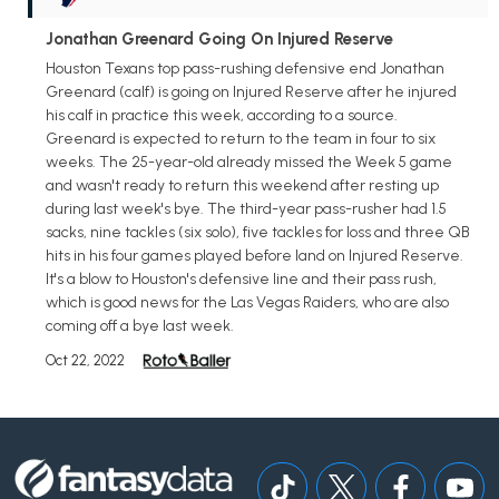
Jonathan Greenard Going On Injured Reserve
Houston Texans top pass-rushing defensive end Jonathan
Greenard (calf) is going on Injured Reserve after he injured
his calf in practice this week, according to a source.
Greenard is expected to return to the team in four to six
weeks. The 25-year-old already missed the Week 5 game
and wasn't ready to return this weekend after resting up
during last week's bye. The third-year pass-rusher had 1.5
sacks, nine tackles (six solo), five tackles for loss and three QB
hits in his four games played before land on Injured Reserve.
It's a blow to Houston's defensive line and their pass rush,
which is good news for the Las Vegas Raiders, who are also
coming off a bye last week.
Oct 22, 2022