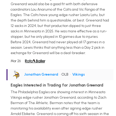
Greenard would also be a good fit with both defensive
coordinators Lou Anarumo of the Colts and Vic Fangio of the
Eagles. The Colts have young edge rusher Laiatu Latu, but
the depth behind him is questionable, at best. Greenard had
12 sacks in 2024, but that production dipped to just three
sacks in Minnesota in 2025. He was more effective as a run-
stopper, but he only played in 10 games due to injuries.
Before 2024, Greenard had never played all 17 games in a
season. Lewis thinks that anything less than a Day 2 pick in
exchange for Greenard will be a deal-breaker.
Mar 26
Jonathan Greenard
• OLB
•
Vikings
Eagles Interested in Trading for Jonathan Greenard
The Philadelphia Eagles are showing interest in Minnesota
Vikings edge rusher Jonathan Greenard, according to Zach
Berman of The Athletic. Berman notes that the team is
monitoring his availability even after signing edge rusher
Arnold Ebiketie. Greenard is coming off his sixth season in the