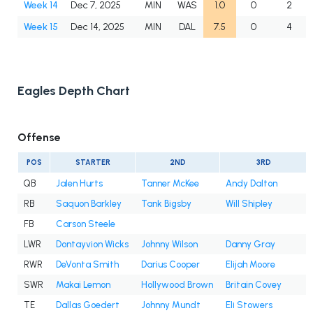
Week 14
Dec 7, 2025
MIN
WAS
1.0
0
2
Week 15
Dec 14, 2025
MIN
DAL
7.5
0
4
Eagles Depth Chart
Offense
POS
STARTER
2ND
3RD
QB
Jalen Hurts
Tanner McKee
Andy Dalton
RB
Saquon Barkley
Tank Bigsby
Will Shipley
FB
Carson Steele
LWR
Dontayvion Wicks
Johnny Wilson
Danny Gray
RWR
DeVonta Smith
Darius Cooper
Elijah Moore
SWR
Makai Lemon
Hollywood Brown
Britain Covey
TE
Dallas Goedert
Johnny Mundt
Eli Stowers