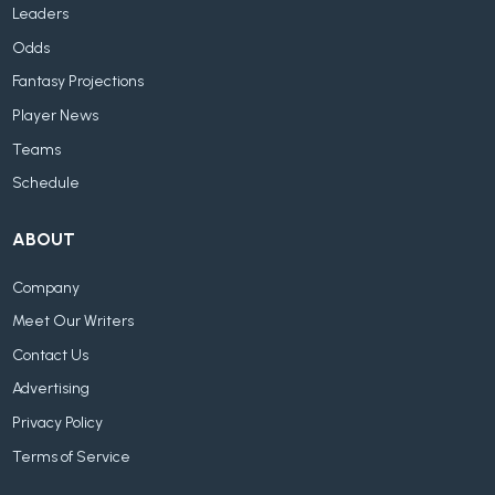
Leaders
Odds
Fantasy Projections
Player News
Teams
Schedule
ABOUT
Company
Meet Our Writers
Contact Us
Advertising
Privacy Policy
Terms of Service