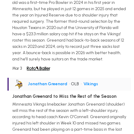
old was a first-time Pro Bowler in 2024 in his first year in
Minnesota, but he played in just 12 games in 2025 and ended
the year on Injured Reserve due to a shoulder injury that
required surgery. The former third-round selection by the
Houston Texans in 2020 out of the University of Florida will
have a $23.3 million salary cap hit if he stays on the Vikings'
roster this season. Greenard had back-to-back seasons of 12
sacks in 2023 and 2024, only to record just three sacks last
year. A bounce-back is possible in 2026 with better health,
and he'll surely have suitors on the trade market.
Mar 3
Jonathan Greenard
• OLB
•
Vikings
Jonathan Greenard to Miss the Rest of the Season
Minnesota Vikings linebacker Jonathan Greenard (shoulder)
will miss the rest of the season with a left-shoulder injury,
according to head coach Kevin O'Connell. Greenard originally
injured his left shoulder in Week 10 and missed two games.
Greenard had been playing on a part-time basis in the last