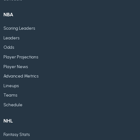
NBA
Scoring Leaders
Leaders
Odds
Player Projections
Player News
Advanced Metrics
Lineups
Teams
Schedule
NHL
Fantasy Stats