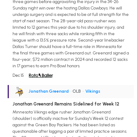
three games before aggravating the injury in the 34-26
Sunday night win over the hosting Dallas Cowboys. He will
undergo surgery and is expected to be at full strength for the
start of next season. The 28-year-old pass-rusher was
limited to 12 games this year due to his shoulder injury, and
he will finish with three sacks while ranking fifth in the
league with a 13.5% pressure rate. Second-year linebacker
Dallas Turner should have a full-time role in Minnesota for
the final three games with Greenard out. Greenard signed a
four-year, $72 million contract in 2024 and recorded 12 sacks
in 17 games to earn Pro Bowl honors.
Dec 15
Jonathan Greenard
• OLB
•
Vikings
Jonathan Greenard Remains Sidelined for Week 12
Minnesota Vikings edge rusher Jonathan Greenard
(shoulder) is officially inactive for Sunday's Week 12 contest
against the Green Bay Packers. He had been listed as
questionable after logging a pair of limited practice sessions.