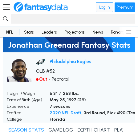
Log in
Premium
NFL
Stats
Leaders
Projections
News
Rankings
D
Jonathan Greenard Fantasy Stats
Philadelphia Eagles
OLB #52
Out
-
Pectoral
Height / Weight
6'3" / 263 lbs.
Date of Birth (Age)
May 25, 1997 (
29
)
Experience
7 seasons
Drafted
2020 NFL Draft
, 3rd Round, Pick #90 (Texa
College
Florida
SEASON STATS
GAME LOG
DEPTH CHART
PLAYER N