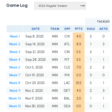
Game Log
TACKLES
DATE
TEAM
OPP
FPTS
SOLO
ASTD
Week 1
Sep 8, 2025
MIN
CHI
4.0
2
0
Week 2
Sep 14, 2025
MIN
ATL
8.3
1
3
Week 3
Sep 21, 2025
MIN
CIN
5.5
2
1
Week 4
Sep 28, 2025
MIN
PIT
5.5
1
1
Week 5
Oct 5, 2025
MIN
CLE
7.0
2
2
Week 7
Oct 19, 2025
MIN
PHI
5.0
3
0
Week 8
Oct 23, 2025
MIN
LAC
13.2
5
1
Week 9
Nov 2, 2025
MIN
DET
4.5
2
3
Week 10
Nov 9, 2025
MIN
BAL
2.5
1
1
Week 13
Nov 30, 2025
MIN
SEA
0.5
0
1