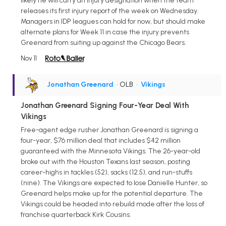
likely he will carry an injury designation when the team
releases its first injury report of the week on Wednesday.
Managers in IDP leagues can hold for now, but should make
alternate plans for Week 11 in case the injury prevents
Greenard from suiting up against the Chicago Bears.
Nov 11
Jonathan Greenard
• OLB
•
Vikings
Jonathan Greenard Signing Four-Year Deal With
Vikings
Free-agent edge rusher Jonathan Greenard is signing a
four-year, $76 million deal that includes $42 million
guaranteed with the Minnesota Vikings. The 26-year-old
broke out with the Houston Texans last season, posting
career-highs in tackles (52), sacks (12.5), and run-stuffs
(nine). The Vikings are expected to lose Danielle Hunter, so
Greenard helps make up for the potential departure. The
Vikings could be headed into rebuild mode after the loss of
franchise quarterback Kirk Cousins.