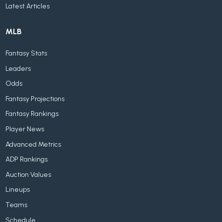
Latest Articles
MLB
Fantasy Stats
Leaders
Odds
Fantasy Projections
Fantasy Rankings
Player News
Advanced Metrics
ADP Rankings
Auction Values
Lineups
Teams
Schedule