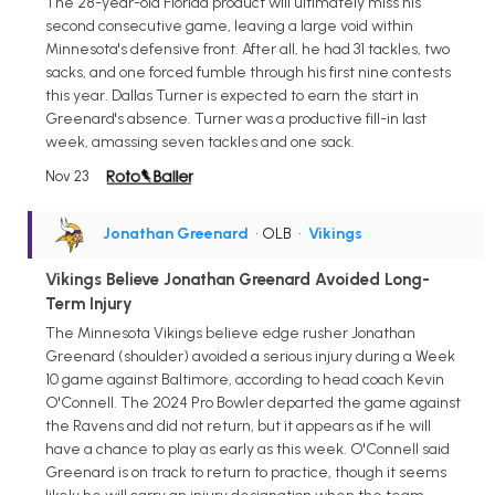
The 28-year-old Florida product will ultimately miss his
second consecutive game, leaving a large void within
Minnesota's defensive front. After all, he had 31 tackles, two
sacks, and one forced fumble through his first nine contests
this year. Dallas Turner is expected to earn the start in
Greenard's absence. Turner was a productive fill-in last
week, amassing seven tackles and one sack.
Nov 23
Jonathan Greenard
• OLB
•
Vikings
Vikings Believe Jonathan Greenard Avoided Long-
Term Injury
The Minnesota Vikings believe edge rusher Jonathan
Greenard (shoulder) avoided a serious injury during a Week
10 game against Baltimore, according to head coach Kevin
O'Connell. The 2024 Pro Bowler departed the game against
the Ravens and did not return, but it appears as if he will
have a chance to play as early as this week. O'Connell said
Greenard is on track to return to practice, though it seems