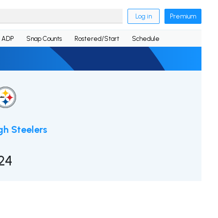
Log in
Premium
ADP
Snap Counts
Rostered/Start
Schedule
gh Steelers
24