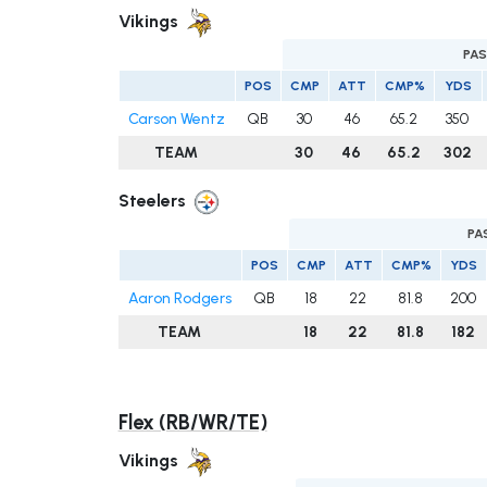
Vikings
PAS
POS
CMP
ATT
CMP%
YDS
Carson Wentz
QB
30
46
65.2
350
TEAM
30
46
65.2
302
Steelers
PA
POS
CMP
ATT
CMP%
YDS
Aaron Rodgers
QB
18
22
81.8
200
TEAM
18
22
81.8
182
Flex (RB/WR/TE)
Vikings