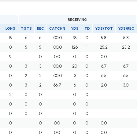
RECEIVING
D
LONG
TGTS
REC
CATCH%
YDS
TD
YDS/TGT
YDS/REC
15
6
6
100.0
35
0
5.8
5.8
0
5
5
100.0
126
1
25.2
25.2
9
1
0
0.0
0
0
0.0
0
3
3
100.0
20
0
6.7
6.7
0
2
2
100.0
13
0
6.5
6.5
0
3
2
66.7
6
0
2.0
3.0
2
0
0
0
0
0
0
0
0
0
0
0
0
0
0
0
1
0
0.0
0
0
0.0
0
1
0
0.0
0
0
0.0