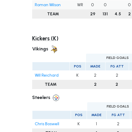
Roman Wilson
WR
0
0
0
TEAM
29
131
4.5
2
Kickers (K)
Vikings
FIELD GOALS
POS
MADE
FG ATT
Will Reichard
K
2
2
TEAM
2
2
Steelers
FIELD GOALS
POS
MADE
FG ATT
Chris Boswell
K
1
2