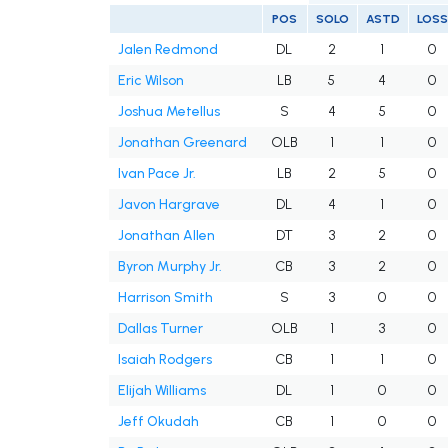
POS
SOLO
ASTD
LOSS
Jalen Redmond
DL
2
1
0
Eric Wilson
LB
5
4
0
Joshua Metellus
S
4
5
0
Jonathan Greenard
OLB
1
1
0
Ivan Pace Jr.
LB
2
5
0
Javon Hargrave
DL
4
1
0
Jonathan Allen
DT
3
2
0
Byron Murphy Jr.
CB
3
2
0
Harrison Smith
S
3
0
0
Dallas Turner
OLB
1
3
0
Isaiah Rodgers
CB
1
1
0
Elijah Williams
DL
1
0
0
Jeff Okudah
CB
1
0
0