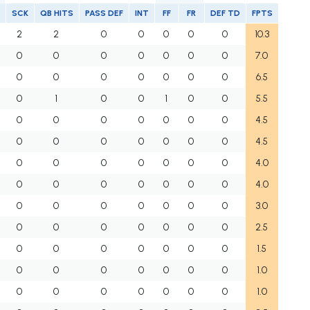
SCK
QB HITS
PASS DEF
INT
FF
FR
DEF TD
FPTS
2
2
0
0
0
0
0
10.3
0
0
0
0
0
0
0
7.0
0
0
0
0
0
0
0
6.5
0
1
0
0
1
0
0
5.5
0
0
0
0
0
0
0
4.5
0
0
0
0
0
0
0
4.5
0
0
0
0
0
0
0
4.0
0
0
0
0
0
0
0
4.0
0
0
0
0
0
0
0
3.0
0
0
0
0
0
0
0
2.5
0
0
0
0
0
0
0
1.5
0
0
0
0
0
0
0
1.0
0
0
0
0
0
0
0
1.0