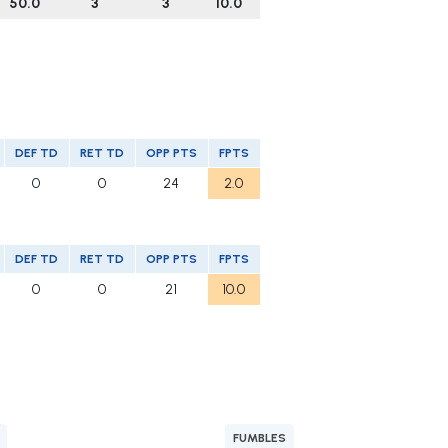
50.0
3
3
10.0
DEF TD
RET TD
OPP PTS
FPTS
0
0
24
2.0
DEF TD
RET TD
OPP PTS
FPTS
0
0
21
10.0
FUMBLES