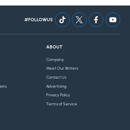
#FOLLOWUS
ABOUT
Company
Meet Our Writers
Contact Us
ions
Advertising
Privacy Policy
Terms of Service