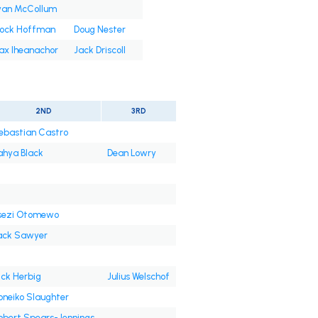
yan McCollum
rock Hoffman
Doug Nester
ax Iheanachor
Jack Driscoll
2ND
3RD
ebastian Castro
ahya Black
Dean Lowry
sezi Otomewo
ack Sawyer
ick Herbig
Julius Welschof
oneiko Slaughter
obert Spears-Jennings