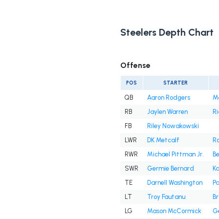
Steelers Depth Chart
Offense
POS
STARTER
QB
Aaron Rodgers
M
RB
Jaylen Warren
Ri
FB
Riley Nowakowski
LWR
DK Metcalf
R
RWR
Michael Pittman Jr.
B
SWR
Germie Bernard
Ka
TE
Darnell Washington
Pa
LT
Troy Fautanu
Br
LG
Mason McCormick
Ge