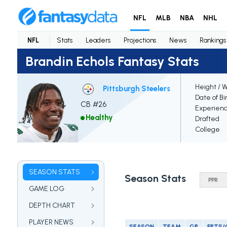
NFL
MLB
NBA
NHL
NFL
Stats
Leaders
Projections
News
Rankings
Brandin Echols Fantasy Stats
Height / 
Pittsburgh Steelers
Date of Bi
CB #26
Experien
Healthy
Drafted
College
SEASON STATS
Season Stats
GAME LOG
DEPTH CHART
PLAYER NEWS
SEASON
TEAM
GP
FPTS/