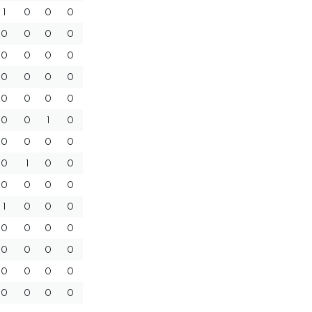
1
0
0
0
0
0
0
0
0
0
0
0
0
0
0
0
0
0
0
0
0
0
1
0
0
0
0
0
0
1
0
0
0
0
0
0
1
0
0
0
0
0
0
0
0
0
0
0
0
0
0
0
0
0
0
0