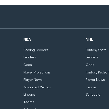
NBA
NHL
Scoring Leaders
Fantasy Stats
Leaders
Leaders
Odds
Odds
Player Projections
Fantasy Project
Player News
Player News
Advanced Metrics
Teams
Lineups
Schedule
Teams