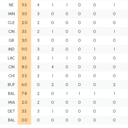
T
NE
9.5
4
1
1
0
0
1
T
MIN
3.0
3
0
0
0
0
0
T
CLE
2.0
2
0
0
0
0
0
T
CIN
3.5
2
1
0
0
0
1
T
GB
3.0
3
0
0
0
0
0
T
IND
9.0
3
2
0
0
1
1
T
LAC
3.5
2
1
1
0
0
0
T
CIN
8.0
3
4
0
0
0
0
T
CHI
2.5
2
1
0
0
0
0
T
BUF
6.0
0
2
0
0
0
2
T
BAL
7.8
2
0
1
1
1
1
T
MIA
2.0
2
0
0
0
0
0
T
DET
3.5
3
1
0
0
0
0
T
BAL
0.0
0
0
0
0
0
0