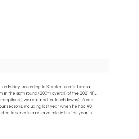
 on Friday, according to Steelers.com's Teresa
m in the sixth round (200th overall) of the 2021 NFL
nterceptions (two returned for touchdowns), 16 pass
four seasons, including last year when he had 40
ed to serve in a reserve role in his first year in