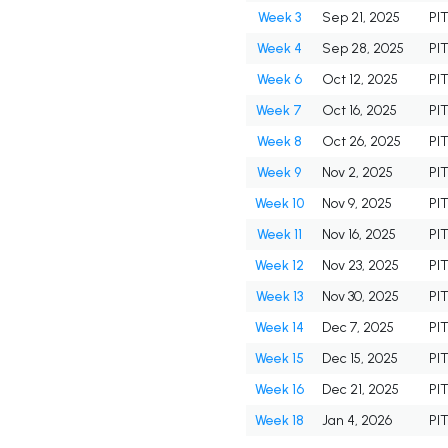
Week 3
Sep 21, 2025
PI
Week 4
Sep 28, 2025
PI
Week 6
Oct 12, 2025
PI
Week 7
Oct 16, 2025
PI
Week 8
Oct 26, 2025
PI
Week 9
Nov 2, 2025
PI
Week 10
Nov 9, 2025
PI
Week 11
Nov 16, 2025
PI
Week 12
Nov 23, 2025
PI
Week 13
Nov 30, 2025
PI
Week 14
Dec 7, 2025
PI
Week 15
Dec 15, 2025
PI
Week 16
Dec 21, 2025
PI
Week 18
Jan 4, 2026
PI