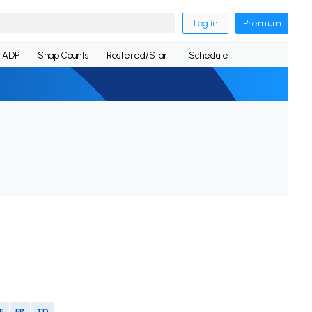
Log in
Premium
ADP
Snap Counts
Rostered/Start
Schedule
F
FR
TD