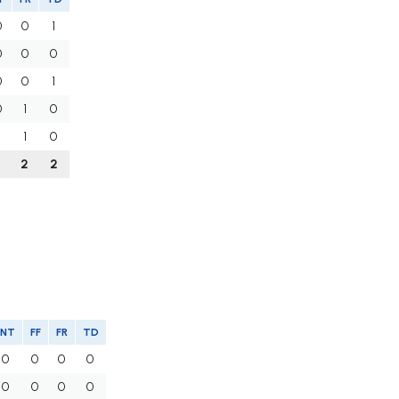
0
0
1
0
0
0
0
0
1
0
1
0
1
1
0
1
2
2
INT
FF
FR
TD
0
0
0
0
0
0
0
0