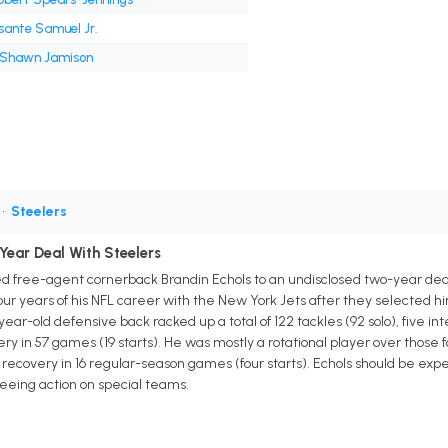
sante Samuel Jr.
'Shawn Jamison
•
Steelers
Year Deal With Steelers
d free-agent cornerback Brandin Echols to an undisclosed two-year deal
 four years of his NFL career with the New York Jets after they selected hi
year-old defensive back racked up a total of 122 tackles (92 solo), five i
y in 57 games (19 starts). He was mostly a rotational player over those 
recovery in 16 regular-season games (four starts). Echols should be expect
seeing action on special teams.