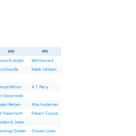
2ND
3RD
ason Rudolph
Will Howard
co Dowdle
Kaleb Johnson
oman Wilson
A.T. Perry
en Skowronek
den Wetjen
Max Hurleman
t Freiermuth
Robert Tonyan
oderick Jones
nnings Dunker
Steven Jones