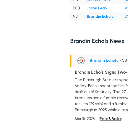
RCB
Jamel Dean
A
NB
Brandin Echols
D
Brandin Echols News
Brandin Echols
• CB
Brandin Echols Signs Two-
The Pittsburgh Steelers signe
Varley. Echols spent the first
draft out of Kentucky. The 27-
breakups and a fumble recover
tackles (29 solo) and a fumble 
Pittsburgh in 2025 while also 
Mar 15, 2025