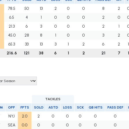
78.5
50
13
2
0
0
8
2
6.5
4
1
0
0
0
2
0
21.3
6
3
0
0
0
2
1
45.0
28
8
1
0
0
3
2
65.3
33
13
3
1
2
6
2
216.6
121
38
6
1
2
21
7
TACKLES
AM
OPP
FPTS
SOLO
ASTD
LOSS
SCK
QB HITS
PASS DEF
T
NYJ
2.0
2
0
0
0
0
0
T
SEA
0.0
0
0
0
0
0
0