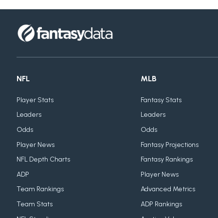
NFL
MLB
Player Stats
Fantasy Stats
Leaders
Leaders
Odds
Odds
Player News
Fantasy Projections
NFL Depth Charts
Fantasy Rankings
ADP
Player News
Team Rankings
Advanced Metrics
Team Stats
ADP Rankings