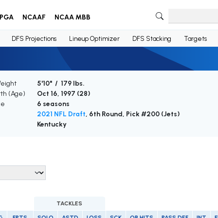
PGA
NCAAF
NCAA MBB
DFS Projections
Lineup Optimizer
DFS Stacking
Targets
Weight
5'10" / 179 lbs.
rth (Age)
Oct 16, 1997 (
28
)
ce
6 seasons
2021 NFL Draft
, 6th Round, Pick #200 (Jets)
Kentucky
TACKLES
G
FPTS
SOLO
ASTD
LOSS
SCK
QB HITS
PASS DEF
INT
F