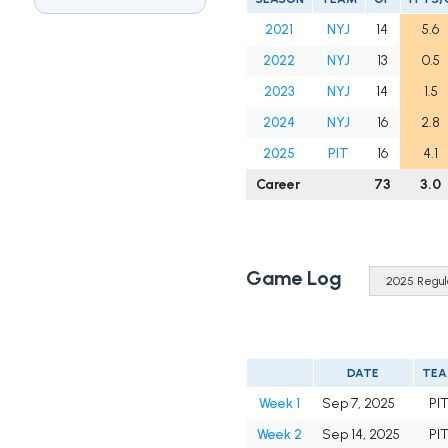
2021
NYJ
14
5.6
2022
NYJ
13
0.5
2023
NYJ
14
1.5
2024
NYJ
16
2.8
2025
PIT
16
4.1
Career
73
3.0
Game Log
DATE
TE
Week 1
Sep 7, 2025
PI
Week 2
Sep 14, 2025
PI