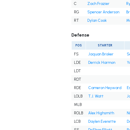
C
Zach Frazier
R
RG
Spencer Anderson
B
RT
Dylan Cook
M
Defense
POS
STARTER
FS
Jaquan Brisker
S
LDE
Derrick Harmon
Y
LDT
RDT
RDE
Cameron Heyward
E
LOLB
T.J. Watt
J
MLB
ROLB
Alex Highsmith
N
LCB
Daylen Everette
D
SS
DeShon Elliott
R