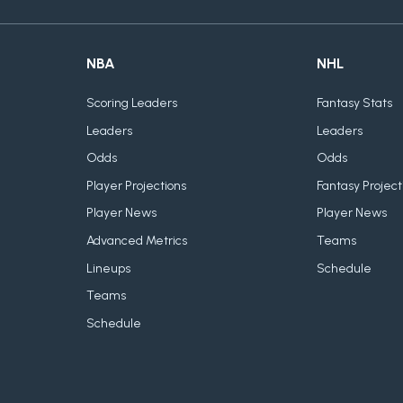
NBA
NHL
Scoring Leaders
Fantasy Stats
Leaders
Leaders
Odds
Odds
Player Projections
Fantasy Project
Player News
Player News
Advanced Metrics
Teams
Lineups
Schedule
Teams
Schedule