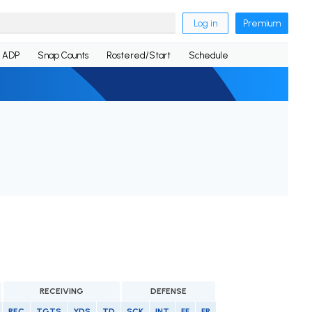
Log in
Premium
ADP
Snap Counts
Rostered/Start
Schedule
RECEIVING
DEFENSE
REC
TGTS
YDS
TD
SCK
INT
FF
FR