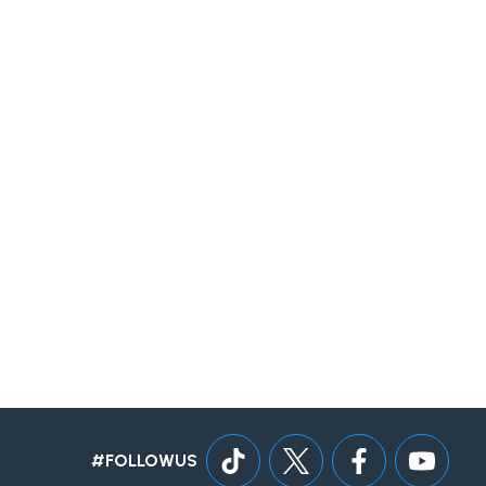
#FOLLOWUS