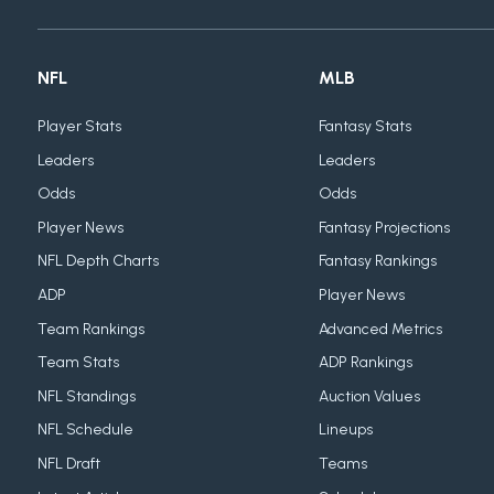
NFL
MLB
Player Stats
Fantasy Stats
Leaders
Leaders
Odds
Odds
Player News
Fantasy Projections
NFL Depth Charts
Fantasy Rankings
ADP
Player News
Team Rankings
Advanced Metrics
Team Stats
ADP Rankings
NFL Standings
Auction Values
NFL Schedule
Lineups
NFL Draft
Teams