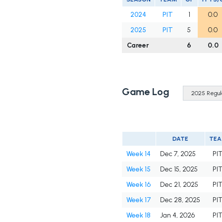
2024
PIT
1
0.0
2025
PIT
5
0.0
Career
6
0.0
Game Log
DATE
TE
Week 14
Dec 7, 2025
PI
Week 15
Dec 15, 2025
PI
Week 16
Dec 21, 2025
PI
Week 17
Dec 28, 2025
PI
Week 18
Jan 4, 2026
PI