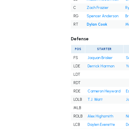
C
Zach Frazier
R
RG
Spencer Anderson
B
RT
Dylan Cook
M
Defense
POS
STARTER
FS
Jaquan Brisker
S
LDE
Derrick Harmon
Y
LDT
RDT
RDE
Cameron Heyward
E
LOLB
T.J. Watt
J
MLB
ROLB
Alex Highsmith
N
LCB
Daylen Everette
D