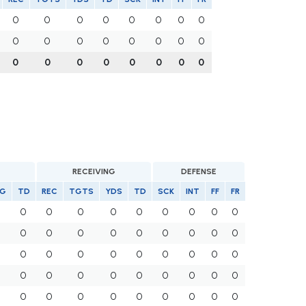
0
0
0
0
0
0
0
0
0
0
0
0
0
0
0
0
0
0
0
0
0
0
0
0
RECEIVING
DEFENSE
G
TD
REC
TGTS
YDS
TD
SCK
INT
FF
FR
0
0
0
0
0
0
0
0
0
0
0
0
0
0
0
0
0
0
0
0
0
0
0
0
0
0
0
0
0
0
0
0
0
0
0
0
0
0
0
0
0
0
0
0
0