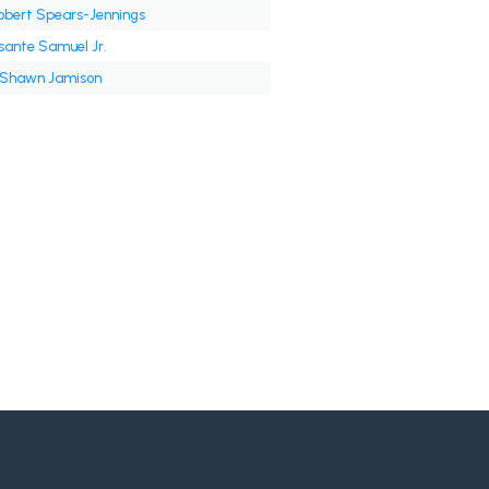
obert Spears-Jennings
sante Samuel Jr.
'Shawn Jamison