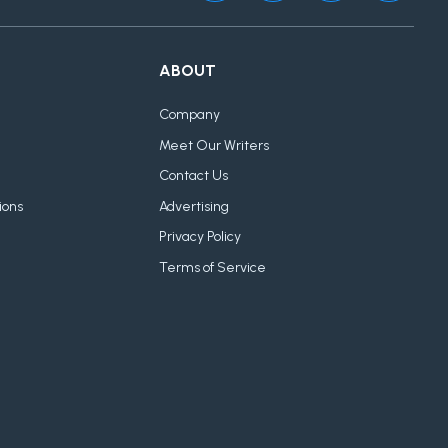
ABOUT
Company
Meet Our Writers
Contact Us
ions
Advertising
Privacy Policy
Terms of Service