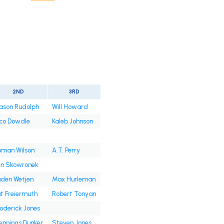
2ND
3RD
ason Rudolph
Will Howard
co Dowdle
Kaleb Johnson
oman Wilson
A.T. Perry
en Skowronek
den Wetjen
Max Hurleman
t Freiermuth
Robert Tonyan
oderick Jones
nnings Dunker
Steven Jones