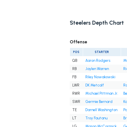
Steelers Depth Chart
Offense
POS
STARTER
QB
Aaron Rodgers
M
RB
Jaylen Warren
Ri
FB
Riley Nowakowski
LWR
DK Metcalf
R
RWR
Michael Pittman Jr.
B
SWR
Germie Bernard
Ka
TE
Darnell Washington
Pa
LT
Troy Fautanu
Br
LG
Mason McCormick
Ge