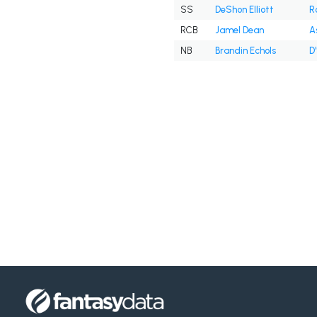
SS
DeShon Elliott
R
RCB
Jamel Dean
A
NB
Brandin Echols
D