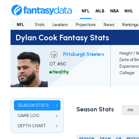
NFL
MLB
NBA
NHL
NFL
Stats
Leaders
Projections
News
Rankings
Dylan Cook Fantasy Stats
Height / 
Pittsburgh Steelers
Date of Bi
OT #60
Experien
Healthy
College
SEASON STATS
Season Stats
GAME LOG
DEPTH CHART
SEASON
TEAM
GP
FPTS/