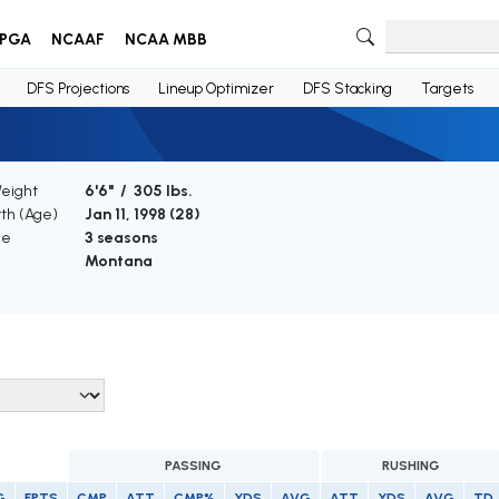
PGA
NCAAF
NCAA MBB
DFS Projections
Lineup Optimizer
DFS Stacking
Targets
Weight
6'6" / 305 lbs.
rth (Age)
Jan 11, 1998 (
28
)
ce
3 seasons
Montana
PASSING
RUSHING
G
FPTS
CMP
ATT
CMP%
YDS
AVG
ATT
YDS
AVG
TD