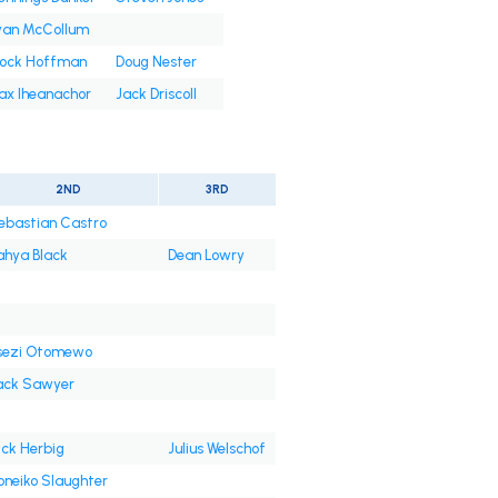
yan McCollum
rock Hoffman
Doug Nester
ax Iheanachor
Jack Driscoll
2ND
3RD
ebastian Castro
ahya Black
Dean Lowry
sezi Otomewo
ack Sawyer
ick Herbig
Julius Welschof
oneiko Slaughter