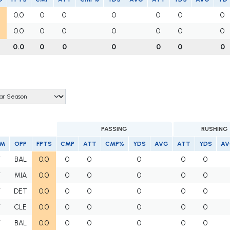
0.0
0
0
0
0
0
0
0.0
0
0
0
0
0
0
0.0
0
0
0
0
0
0
PASSING
RUSHING
AM
OPP
FPTS
CMP
ATT
CMP%
YDS
AVG
ATT
YDS
AV
T
BAL
0.0
0
0
0
0
0
T
MIA
0.0
0
0
0
0
0
T
DET
0.0
0
0
0
0
0
T
CLE
0.0
0
0
0
0
0
T
BAL
0.0
0
0
0
0
0