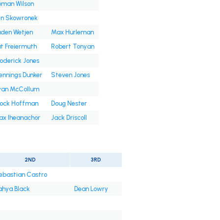
oman Wilson
en Skowronek
den Wetjen
Max Hurleman
t Freiermuth
Robert Tonyan
oderick Jones
nnings Dunker
Steven Jones
yan McCollum
rock Hoffman
Doug Nester
ax Iheanachor
Jack Driscoll
2ND
3RD
ebastian Castro
ahya Black
Dean Lowry