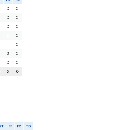
0
0
0
2
0
0
0
0
0
1
0
0
1
0
2
3
0
0
0
6
5
0
NT
FF
FR
TD