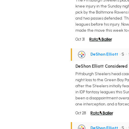
The Pittsburgh Steelers placed
knee injury in the Sunday nig
pick by the Baltimore Ravens i
and two passes defended. The 
leagues before his injury. Now 
made the move this week to ac
Oct 31
DeShon Elliott
• S
•
DeShon Elliott Considered
Pittsburgh Steelers head coac
night loss to the Green Bay Pac
after the Steelers initially f
in IDP fantasy leagues this Sun
been a disappointment overall 
one interception, and a force
Oct 28
DeShon Elliott
• S
•