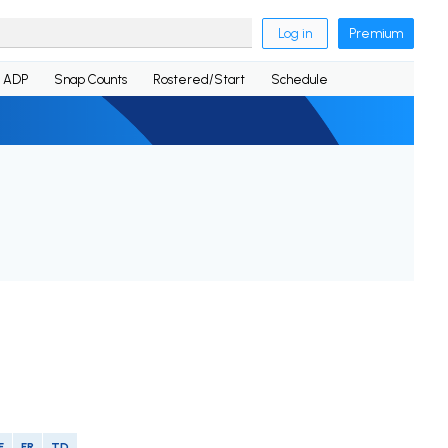
Log in
Premium
ADP
Snap Counts
Rostered/Start
Schedule
F
FR
TD