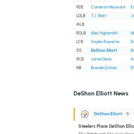
RDE
Cameron Heyward
E
LOLB
T.J. Watt
J
MLB
ROLB
Alex Highsmith
N
LCB
Daylen Everette
D
SS
DeShon Elliott
R
RCB
Jamel Dean
A
NB
Brandin Echols
D
DeShon Elliott News
DeShon Elliott
• S
•
Steelers Place DeShon Ellio