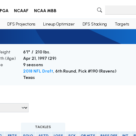
PGA
NCAAF
NCAA MBB
DFS Projections
Lineup Optimizer
DFS Stacking
Targets
Weight
6'1" / 210 lbs.
rth (Age)
Apr 21, 1997 (
29
)
ce
9 seasons
2018 NFL Draft
, 6th Round, Pick #190 (Ravens)
Texas
TACKLES
G
FPTS
SOLO
ASTD
LOSS
SCK
QB HITS
PASS DEF
INT
F