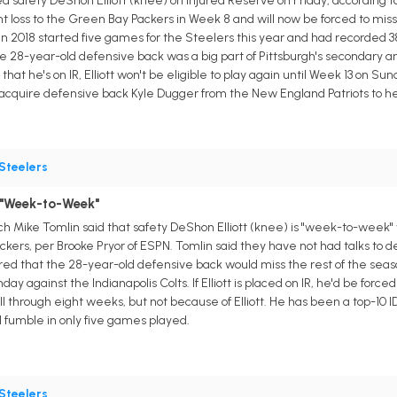
 safety DeShon Elliott (knee) on Injured Reserve on Friday, according to 
ht loss to the Green Bay Packers in Week 8 and will now be forced to mis
n 2018 started five games for the Steelers this year and had recorded 38 t
28-year-old defensive back was a big part of Pittsburgh's secondary and 
that he's on IR, Elliott won't be eligible to play again until Week 13 on Sun
quire defensive back Kyle Dugger from the New England Patriots to help m
Steelers
 "Week-to-Week"
h Mike Tomlin said that safety DeShon Elliott (knee) is "week-to-week" 
kers, per Brooke Pryor of ESPN. Tomlin said they have not had talks to deci
eared that the 28-year-old defensive back would miss the rest of the seaso
day against the Indianapolis Colts. If Elliott is placed on IR, he'd be forc
through eight weeks, but not because of Elliott. He has been a top-10 IDP
d fumble in only five games played.
Steelers