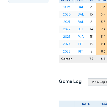
2019
BAL
6
1.2
2020
BAL
16
5.7
2021
BAL
6
5.8
2022
DET
14
7.4
2023
MIA
15
5.4
2024
PIT
15
8.1
2025
PIT
5
8.6
Career
77
6.3
Game Log
DATE
TEA