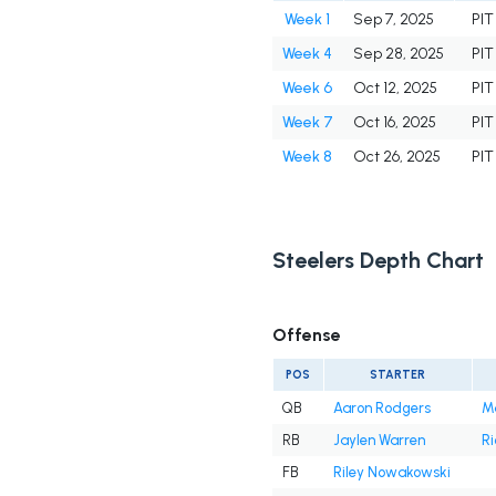
Week 1
Sep 7, 2025
PIT
Week 4
Sep 28, 2025
PIT
Week 6
Oct 12, 2025
PIT
Week 7
Oct 16, 2025
PIT
Week 8
Oct 26, 2025
PIT
Steelers Depth Chart
Offense
POS
STARTER
QB
Aaron Rodgers
M
RB
Jaylen Warren
Ri
FB
Riley Nowakowski