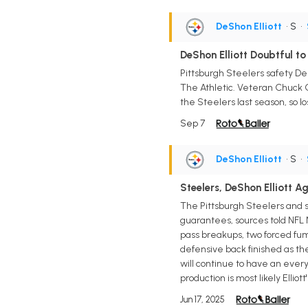
DeShon Elliott
• S
•
DeShon Elliott Doubtful to 
Pittsburgh Steelers safety DeS
The Athletic. Veteran Chuck Cl
the Steelers last season, so l
Sep 7
DeShon Elliott
• S
•
Steelers, DeShon Elliott A
The Pittsburgh Steelers and sa
guarantees, sources told NFL Ne
pass breakups, two forced fum
defensive back finished as the
will continue to have an every-
production is most likely Elliott'
Jun 17, 2025