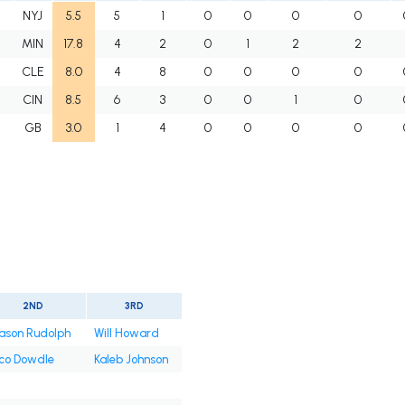
NYJ
5.5
5
1
0
0
0
0
MIN
17.8
4
2
0
1
2
2
CLE
8.0
4
8
0
0
0
0
CIN
8.5
6
3
0
0
1
0
GB
3.0
1
4
0
0
0
0
2ND
3RD
ason Rudolph
Will Howard
co Dowdle
Kaleb Johnson