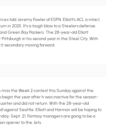
ces told Jeremy Fowler of ESPN. Elliott's ACL is intact,
eturn in 2025. It's a tough blow to a Steelers defense
 and Green Bay Packers. The 28-year-old Elliott
 Pittsburgh in his second year in the Steel City. With
ers' secondary moving forward.
h miss the Week 2 contest this Sunday against the
begin the year after h was inactive for the season-
quarter and did not return. With the 28-year-old
 against Seattle. Elliott and Harmon will be hoping to
nday, Sept. 21. Fantasy managers are going to be a
son opener to the Jets.