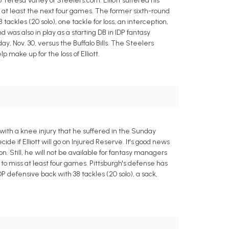
Teresa Varley of Steelers.com. Elliott suffered his
s at least the next four games. The former sixth-round
ackles (20 solo), one tackle for loss, an interception,
was also in play as a starting DB in IDP fantasy
day, Nov. 30, versus the Buffalo Bills. The Steelers
ake up for the loss of Elliott.
with a knee injury that he suffered in the Sunday
de if Elliott will go on Injured Reserve. It's good news
n. Still, he will not be available for fantasy managers
ed to miss at least four games. Pittsburgh's defense has
 defensive back with 38 tackles (20 solo), a sack,