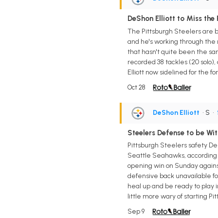
DeShon Elliott to Miss the
The Pittsburgh Steelers are bra
and he's working through the na
that hasn't quite been the sam
recorded 38 tackles (20 solo),
Elliott now sidelined for the 
Oct 28
DeShon Elliott
• S
•
Steelers Defense to be Wit
Pittsburgh Steelers safety De
Seattle Seahawks, according t
opening win on Sunday against 
defensive back unavailable for
heal up and be ready to play 
little more wary of starting P
Sep 9