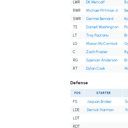
LWR
DK Metcalf
R
RWR
Michael Pittman Jr.
B
SWR
Germie Bernard
Ka
TE
Darnell Washington
Pa
LT
Troy Fautanu
Br
LG
Mason McCormick
Ge
C
Zach Frazier
R
RG
Spencer Anderson
B
RT
Dylan Cook
M
Defense
POS
STARTER
FS
Jaquan Brisker
S
LDE
Derrick Harmon
Y
LDT
RDT