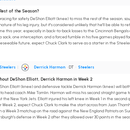
 Rest of the Season?
cing for safety DeShon Elliott (knee) to miss the rest of the season, sour
ture of his leg injury, but it's considered unlikely that he'll be able to r
e this year, especially in back-to-back losses to the Cincinnati Bengals
 a sack, one interception, and a forced fumble in his five games played for
foreseeable future, expect Chuck Clark to serve as a starter in the Steel
Steelers
|
Derrick Harmon
• DT
•
Steelers
hout DeShon Elliott, Derrick Harmon in Week 2
Shon Elliott (knee) and defensive tackle Derrick Harmon (knee) will bot
o head coach Mike Tomlin. Harmon will miss his second straight game to 
the New York Jets. Elliott injured his left knee in Week 1 in the second 
 Week 2, expect Chuck Clark to make the start across from Juan Thornhill
in a Week 3 matchup on the road against the New England Patriots on Su
ittsburgh's defense in Week 2 after they allowed over 30 points in the sea