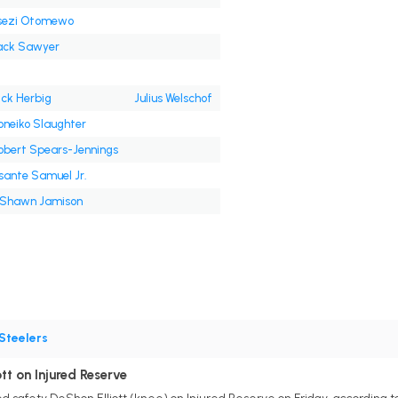
sezi Otomewo
ack Sawyer
ick Herbig
Julius Welschof
oneiko Slaughter
obert Spears-Jennings
sante Samuel Jr.
'Shawn Jamison
Steelers
tt on Injured Reserve