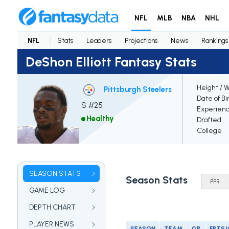
NFL
MLB
NBA
NHL
NFL
Stats
Leaders
Projections
News
Rankings
DeShon Elliott Fantasy Stats
Height / 
Pittsburgh Steelers
Date of Bi
S #25
Experien
Healthy
Drafted
College
SEASON STATS
Season Stats
GAME LOG
DEPTH CHART
PLAYER NEWS
SEASON
TEAM
GP
FPTS/