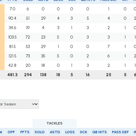
7.0
6
0
0
0
0
1
0
90.4
51
29
4
3
5
4
0
34.6
19
4
3
1
3
2
1
103.5
72
23
5
0
3
3
1
1
81.5
53
29
1
0
0
7
1
121.5
73
35
5
0
2
6
1
42.8
20
18
0
1
3
2
1
1
481.3
294
138
18
5
16
25
5
TACKLES
M
OPP
FPTS
SOLO
ASTD
LOSS
SCK
QB HITS
PASS DEF
I