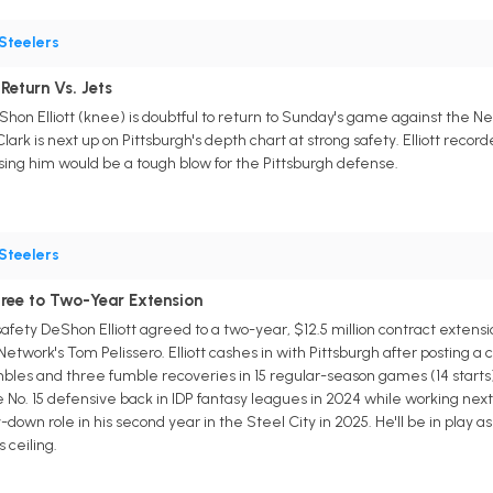
Steelers
Return Vs. Jets
hon Elliott (knee) is doubtful to return to Sunday's game against the Ne
ark is next up on Pittsburgh's depth chart at strong safety. Elliott recor
osing him would be a tough blow for the Pittsburgh defense.
Steelers
gree to Two-Year Extension
fety DeShon Elliott agreed to a two-year, $12.5 million contract extensio
twork's Tom Pelissero. Elliott cashes in with Pittsburgh after posting a c
bles and three fumble recoveries in 15 regular-season games (14 starts) 
 No. 15 defensive back in IDP fantasy leagues in 2024 while working next t
down role in his second year in the Steel City in 2025. He'll be in play a
s ceiling.