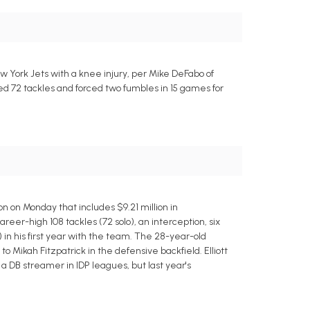
w York Jets with a knee injury, per Mike DeFabo of
ded 72 tackles and forced two fumbles in 15 games for
n on Monday that includes $9.21 million in
areer-high 108 tackles (72 solo), an interception, six
in his first year with the team. The 28-year-old
o Mikah Fitzpatrick in the defensive backfield. Elliott
s a DB streamer in IDP leagues, but last year's