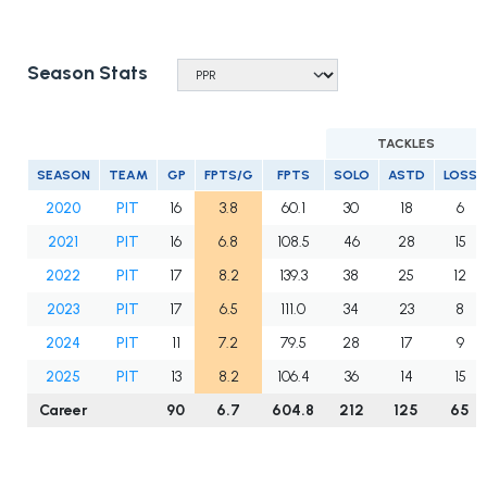
Season Stats
TACKLES
SEASON
TEAM
GP
FPTS/G
FPTS
SOLO
ASTD
LOSS
2020
PIT
16
3.8
60.1
30
18
6
2021
PIT
16
6.8
108.5
46
28
15
2022
PIT
17
8.2
139.3
38
25
12
2023
PIT
17
6.5
111.0
34
23
8
2024
PIT
11
7.2
79.5
28
17
9
2025
PIT
13
8.2
106.4
36
14
15
Career
90
6.7
604.8
212
125
65