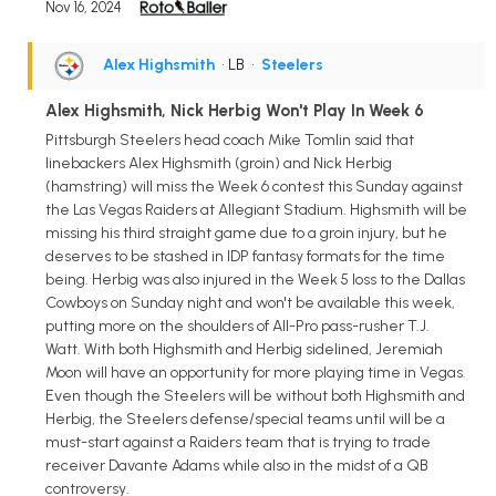
Nov 16, 2024
Alex Highsmith
• LB
•
Steelers
Alex Highsmith, Nick Herbig Won't Play In Week 6
Pittsburgh Steelers head coach Mike Tomlin said that
linebackers Alex Highsmith (groin) and Nick Herbig
(hamstring) will miss the Week 6 contest this Sunday against
the Las Vegas Raiders at Allegiant Stadium. Highsmith will be
missing his third straight game due to a groin injury, but he
deserves to be stashed in IDP fantasy formats for the time
being. Herbig was also injured in the Week 5 loss to the Dallas
Cowboys on Sunday night and won't be available this week,
putting more on the shoulders of All-Pro pass-rusher T.J.
Watt. With both Highsmith and Herbig sidelined, Jeremiah
Moon will have an opportunity for more playing time in Vegas.
Even though the Steelers will be without both Highsmith and
Herbig, the Steelers defense/special teams until will be a
must-start against a Raiders team that is trying to trade
receiver Davante Adams while also in the midst of a QB
controversy.