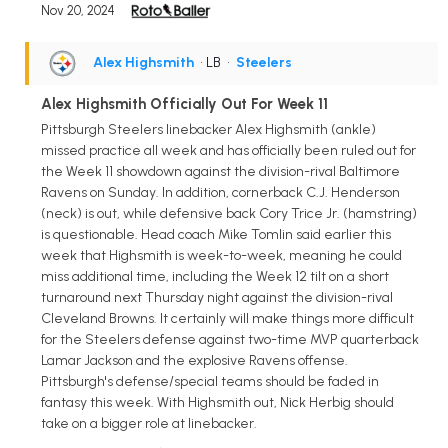
Nov 20, 2024
Alex Highsmith
• LB
•
Steelers
Alex Highsmith Officially Out For Week 11
Pittsburgh Steelers linebacker Alex Highsmith (ankle)
missed practice all week and has officially been ruled out for
the Week 11 showdown against the division-rival Baltimore
Ravens on Sunday. In addition, cornerback C.J. Henderson
(neck) is out, while defensive back Cory Trice Jr. (hamstring)
is questionable. Head coach Mike Tomlin said earlier this
week that Highsmith is week-to-week, meaning he could
miss additional time, including the Week 12 tilt on a short
turnaround next Thursday night against the division-rival
Cleveland Browns. It certainly will make things more difficult
for the Steelers defense against two-time MVP quarterback
Lamar Jackson and the explosive Ravens offense.
Pittsburgh's defense/special teams should be faded in
fantasy this week. With Highsmith out, Nick Herbig should
take on a bigger role at linebacker.