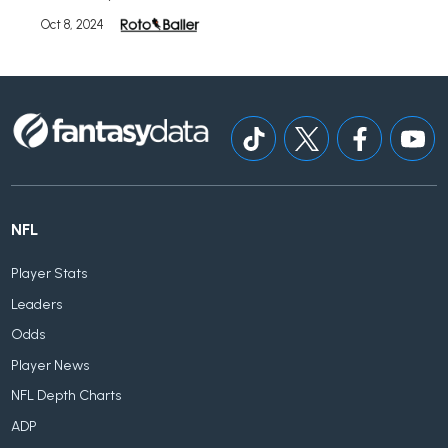
Oct 8, 2024
NFL
Player Stats
Leaders
Odds
Player News
NFL Depth Charts
ADP