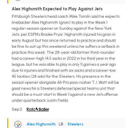
Alex Highsmith Expected to Play Against Jets
Pittsburgh Steelers head coach Mike Tomlin said he expects
linebacker Alex Highsmith (groin) to play in the Week 1
regular-season opener on Sunday against the New York
Jets, per ESPN's Brooke Pryor. Highsmith injured his groin in
early August but has since returned to practice and should
be fine to suit up this weekend unless he suffers a setback in
practice this week. The 28-year-old former third-rounder
had a career-high 14.5 sacks in 2022 in his third year in the
league, but he was able to play in only 11 games a year ago
due to injuries and finished with six sacks and a career-low
45 tackles (28 solo) for the Steelers. His presence in the
season opener alongside All-Pro pass-rusher T.J. Watt will be
good news for a Steelers defense/special teams unit that
should be a must-start in Week 1 against a new Jets offense
under quarterback Justin Fields.
Sep 2
Alex Highsmith
• LB
•
Steelers