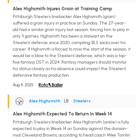
Alex Highsmith Injures Groin at Training Camp
Pittsburgh Steelers linebacker Alex Highsmith (groin)
suffered a groin injury in practice on Sunday. The 27-year-
old had a similar groin injury last season, forcing him to play in
only 11 games. Highsmith has been a stalwart on the
Steelers' defense since 2020, compiling 35.5 sacks over his
career. If Highsmith is forced to miss the start of the season, it
would be a blow to the Steelers' defense, which was a top-
five fantasy DST in 2024. Fantasy managers should monitor
his status closely as his absence could impact the Steelers'
defensive fantasy production.
Aug 4, 2025
Alex Highsmith
• LB
•
Steelers
Alex Highsmith Expected To Return In Week 14
Pittsburgh Steelers linebacker Alex Highsmith (ankle) is fully
expected to play in Week 14 on Sunday against the division-
rival Cleveland Browns, according to head coach Mike Tomlin.