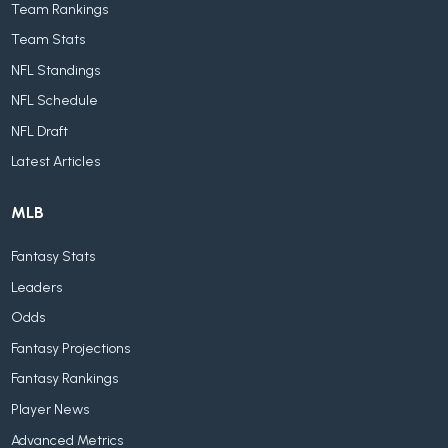
Team Rankings
Team Stats
NFL Standings
NFL Schedule
NFL Draft
Latest Articles
MLB
Fantasy Stats
Leaders
Odds
Fantasy Projections
Fantasy Rankings
Player News
Advanced Metrics