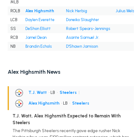
MLB
ROLB
Alex Highsmith
Nick Herbig
Julius Wels
LCB
Daylen Everette
Doneiko Slaughter
SS
DeShon Elliott
Robert Spears-Jennings
RCB
Jamel Dean
Asante Samuel Jr.
NB
Brandin Echols
D'Shawn Jamison
Alex Highsmith News
T.J. Watt
• LB
•
Steelers
|
Alex Highsmith
• LB
•
Steelers
T.J. Watt, Alex Highsmith Expected to Remain With
Steelers
The Pittsburgh Steelers recently gave edge rusher Nick