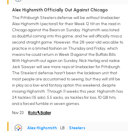
Alex Highsmith Officially Out Against Chicago
The Pittsburgh Steelers defense will be without linebacker
Alex Highsmith (pectoral) for their Week 12 tilt on the road in
Chicago against the Bears on Sunday. Highsmith was listed
as doubtful coming into this game, and he will officially miss a
second straight game. However, the 28-year-old was able to
practice in a limited fashion on Thursday and Friday, which
means he could return in Week 13 against the Buffalo Bills.
With Highsmith out again on Sunday, Nick Herbig and rookie
Jack Sawyer will see more reps at linebacker for Pittsburgh.
The Steelers' defense hasn't been the lockdown unit that
most people are accustomed to seeing, but they will still be
in play as a low-end fantasy option this weekend, despite
missing Highsmith. Through 11 weeks this year, Highsmith has
24 tackles (15 solo), 5.5 sacks, six tackles for loss, 10 QB hits,
and a forced fumble in seven games.
Nov 23
Alex Highsmith
• LB
•
Steelers