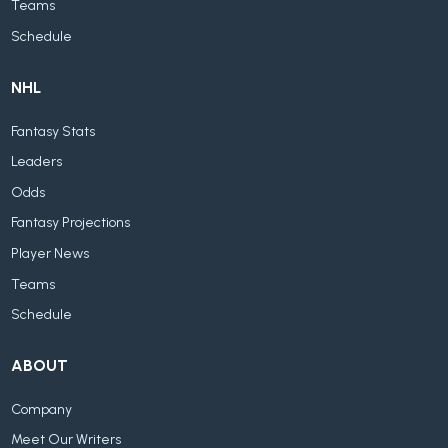
Teams
Schedule
NHL
Fantasy Stats
Leaders
Odds
Fantasy Projections
Player News
Teams
Schedule
ABOUT
Company
Meet Our Writers