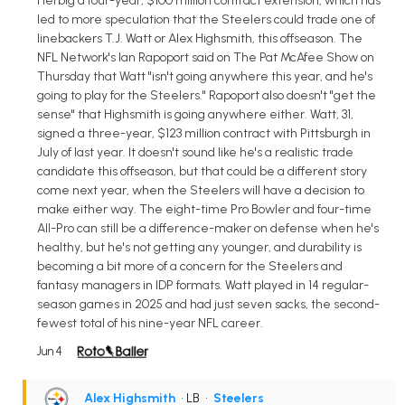
Herbig a four-year, $100 million contract extension, which has
led to more speculation that the Steelers could trade one of
linebackers T.J. Watt or Alex Highsmith, this offseason. The
NFL Network's Ian Rapoport said on The Pat McAfee Show on
Thursday that Watt "isn't going anywhere this year, and he's
going to play for the Steelers." Rapoport also doesn't "get the
sense" that Highsmith is going anywhere either. Watt, 31,
signed a three-year, $123 million contract with Pittsburgh in
July of last year. It doesn't sound like he's a realistic trade
candidate this offseason, but that could be a different story
come next year, when the Steelers will have a decision to
make either way. The eight-time Pro Bowler and four-time
All-Pro can still be a difference-maker on defense when he's
healthy, but he's not getting any younger, and durability is
becoming a bit more of a concern for the Steelers and
fantasy managers in IDP formats. Watt played in 14 regular-
season games in 2025 and had just seven sacks, the second-
fewest total of his nine-year NFL career.
Jun 4
Alex Highsmith
• LB
•
Steelers