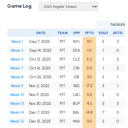
Game Log
TACKLES
DATE
TEAM
OPP
FPTS
SOLO
ASTD
Week 1
Sep 7, 2025
PIT
NYJ
13.1
5
3
Week 2
Sep 14, 2025
PIT
SEA
1.0
1
0
Week 6
Oct 12, 2025
PIT
CLE
5.2
1
2
Week 7
Oct 16, 2025
PIT
CIN
2.0
1
2
Week 8
Oct 26, 2025
PIT
GB
3.5
2
1
Week 9
Nov 2, 2025
PIT
IND
17.2
3
1
Week 10
Nov 9, 2025
PIT
LAC
11.6
2
0
Week 13
Nov 30, 2025
PIT
BUF
4.5
3
3
Week 14
Dec 7, 2025
PIT
BAL
14.8
7
0
Week 15
Dec 15, 2025
PIT
MIA
3.0
2
0