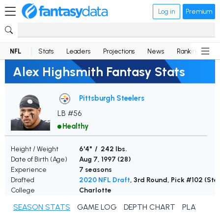
Log in
Premium
NFL
Stats
Leaders
Projections
News
Rankings
D
Alex Highsmith Fantasy Stats
Pittsburgh Steelers
LB #56
Healthy
Height / Weight
6'4" / 242 lbs.
Date of Birth (Age)
Aug 7, 1997 (
28
)
Experience
7 seasons
Drafted
2020 NFL Draft
, 3rd Round, Pick #102 (Ste
College
Charlotte
SEASON STATS
GAME LOG
DEPTH CHART
PLAYER N