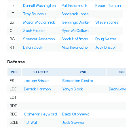
TE
Darnell Washington
Pat Freiermuth
Robert Tonyan
LT
Troy Fautanu
Broderick Jones
LG
Mason McCormick
Gennings Dunker
Steven Jones
C
Zach Frazier
Ryan McCollum
RG
Spencer Anderson
Brock Hoffman
Doug Nester
RT
Dylan Cook
Max Iheanachor
Jack Driscoll
Defense
POS
STARTER
2ND
3RD
FS
Jaquan Brisker
Sebastian Castro
LDE
Derrick Harmon
Yahya Black
Dean Lowry
LDT
RDT
RDE
Cameron Heyward
Esezi Otomewo
LOLB
T.J. Watt
Jack Sawyer