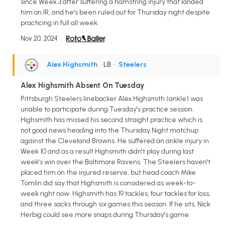
since Week 3 after suffering a hamstring injury that landed
him on IR, and he's been ruled out for Thursday night despite
practicing in full all week.
Nov 20, 2024
Alex Highsmith
• LB
•
Steelers
Alex Highsmith Absent On Tuesday
Pittsburgh Steelers linebacker Alex Highsmith (ankle) was
unable to participate during Tuesday's practice session.
Highsmith has missed his second straight practice which is
not good news heading into the Thursday Night matchup
against the Cleveland Browns. He suffered an ankle injury in
Week 10 and as a result Highsmith didn't play during last
week's win over the Baltimore Ravens. The Steelers haven't
placed him on the injured reserve, but head coach Mike
Tomlin did say that Highsmith is considered as week-to-
week right now. Highsmith has 19 tackles, four tackles for loss,
and three sacks through six games this season. If he sits, Nick
Herbig could see more snaps during Thursday's game.