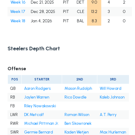
Week 16
Dec 21, 2025
PIT
DET
9.0
4
2
Week 17
Dec 28, 2025
PIT
CLE
13.2
3
0
Week 18
Jan 4, 2026
PIT
BAL
8.3
2
0
Steelers Depth Chart
Offense
POS
STARTER
2ND
3RD
QB
Aaron Rodgers
Mason Rudolph
Will Howard
RB
Jaylen Warren
Rico Dowdle
Kaleb Johnson
FB
Riley Nowakowski
LWR
DK Metcalf
Roman Wilson
A.T. Perry
RWR
Michael Pittman Jr.
Ben Skowronek
SWR
Germie Bernard
Kaden Wetjen
Max Hurleman