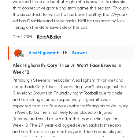
weekend listed as doubtful. Highsmith is now set to miss his
third consecutive game and sixth game this season. Through
the six contests for which he has been healthy, the 27-year-
old has 19 tackles and three sacks. He'll be replaced by Nick
Herbig on the defensive side of the ball.
Dec 1, 2024
Alex Highsmith
• LB
•
Browns
Alex Highsmith, Cory Trice Jr. Won't Face Browns In
Week 12
Pittsburgh Steelers linebacker Alex Highsmith (ankle) and
cornerback Cory Trice Jr. (hamstring) won't play against the
Cleveland Browns on Thursday Night Football due to ankle
and hamstring injuries, respectively. Highsmith was
expected to miss a few weeks after suffering his ankle injury
in Week 10, but he is not likely to be placed on Injured
Reserve and could return after the team's mini-bye for
Week 13. The 27-year-old logged seven sacks last season
and has three in six games this year. Trice has not played