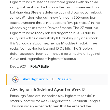
Highsmith has missed the last three games with an ankle
injury, but he should be back on the field this weekend for a
ball-hawking Steelers defense against Browns quarterback
Jameis Winston, who just threw for nearly 500 yards, four
touchdowns and three interceptions (two pick-sixes) in the
Monday night loss to the Denver Broncos. The 27-year-old
Highsmith has already missed six games in 2024 due to
injury and will be a very shaky IDP fantasy play if he's back
this Sunday. In six games, he has 19 tackles (11 solo), three
sacks, four tackles for loss and 10 QB hits. The Steelers
defense/special teams unit should be a must-start against
Cleveland, regardless of Highsmith's status.
Dec 3, 2024
Alex Highsmith
• LB
•
Steelers
Alex Highsmith Sidelined Again For Week 13
Pittsburgh Steelers linebacker Alex Highsmith (ankle) is
officially inactive for Week 13 against the Cincinnati Bengals.
This was widely expected given that he entered the