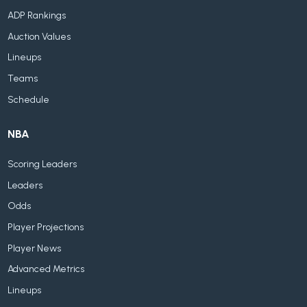
ADP Rankings
Auction Values
Lineups
Teams
Schedule
NBA
Scoring Leaders
Leaders
Odds
Player Projections
Player News
Advanced Metrics
Lineups