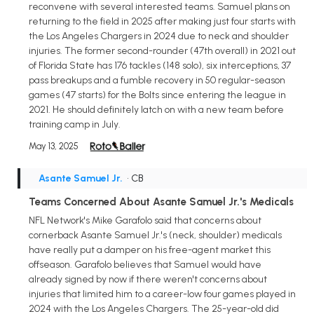
reconvene with several interested teams. Samuel plans on
returning to the field in 2025 after making just four starts with
the Los Angeles Chargers in 2024 due to neck and shoulder
injuries. The former second-rounder (47th overall) in 2021 out
of Florida State has 176 tackles (148 solo), six interceptions, 37
pass breakups and a fumble recovery in 50 regular-season
games (47 starts) for the Bolts since entering the league in
2021. He should definitely latch on with a new team before
training camp in July.
May 13, 2025
Asante Samuel Jr.
• CB
Teams Concerned About Asante Samuel Jr.'s Medicals
NFL Network's Mike Garafolo said that concerns about
cornerback Asante Samuel Jr.'s (neck, shoulder) medicals
have really put a damper on his free-agent market this
offseason. Garafolo believes that Samuel would have
already signed by now if there weren't concerns about
injuries that limited him to a career-low four games played in
2024 with the Los Angeles Chargers. The 25-year-old did