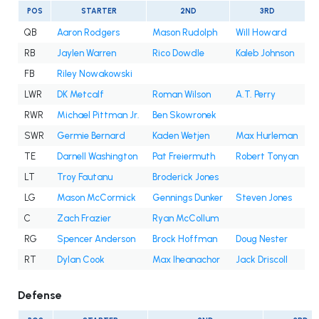
POS
STARTER
2ND
3RD
QB
Aaron Rodgers
Mason Rudolph
Will Howard
RB
Jaylen Warren
Rico Dowdle
Kaleb Johnson
FB
Riley Nowakowski
LWR
DK Metcalf
Roman Wilson
A.T. Perry
RWR
Michael Pittman Jr.
Ben Skowronek
SWR
Germie Bernard
Kaden Wetjen
Max Hurleman
TE
Darnell Washington
Pat Freiermuth
Robert Tonyan
LT
Troy Fautanu
Broderick Jones
LG
Mason McCormick
Gennings Dunker
Steven Jones
C
Zach Frazier
Ryan McCollum
RG
Spencer Anderson
Brock Hoffman
Doug Nester
RT
Dylan Cook
Max Iheanachor
Jack Driscoll
Defense