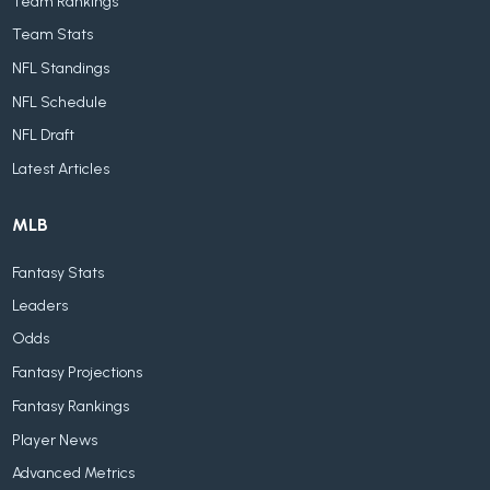
Team Rankings
Team Stats
NFL Standings
NFL Schedule
NFL Draft
Latest Articles
MLB
Fantasy Stats
Leaders
Odds
Fantasy Projections
Fantasy Rankings
Player News
Advanced Metrics