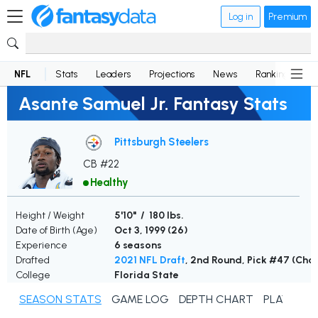
Log in
Premium
NFL
Stats
Leaders
Projections
News
Rankings
D
Asante Samuel Jr. Fantasy Stats
Pittsburgh Steelers
CB #22
Healthy
Height / Weight
5'10" / 180 lbs.
Date of Birth (Age)
Oct 3, 1999 (
26
)
Experience
6 seasons
Drafted
2021 NFL Draft
, 2nd Round, Pick #47 (Cha
College
Florida State
SEASON STATS
GAME LOG
DEPTH CHART
PLAYER N