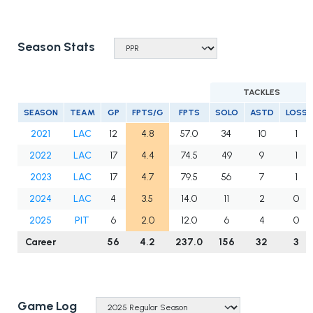
Season Stats
TACKLES
SEASON
TEAM
GP
FPTS/G
FPTS
SOLO
ASTD
LOSS
2021
LAC
12
4.8
57.0
34
10
1
2022
LAC
17
4.4
74.5
49
9
1
2023
LAC
17
4.7
79.5
56
7
1
2024
LAC
4
3.5
14.0
11
2
0
2025
PIT
6
2.0
12.0
6
4
0
Career
56
4.2
237.0
156
32
3
Game Log