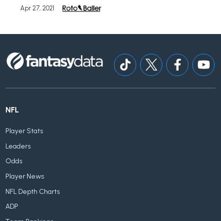
Apr 27, 2021
NFL
Player Stats
Leaders
Odds
Player News
NFL Depth Charts
ADP