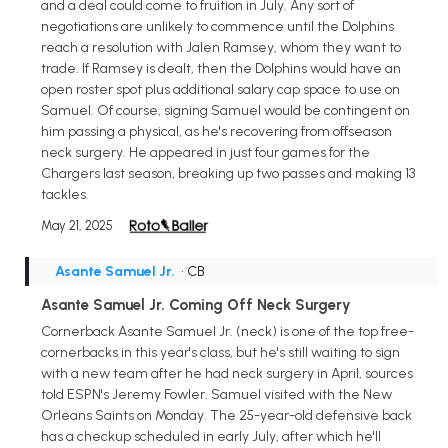
and a deal could come to fruition in July. Any sort of
negotiations are unlikely to commence until the Dolphins
reach a resolution with Jalen Ramsey, whom they want to
trade. If Ramsey is dealt, then the Dolphins would have an
open roster spot plus additional salary cap space to use on
Samuel. Of course, signing Samuel would be contingent on
him passing a physical, as he's recovering from offseason
neck surgery. He appeared in just four games for the
Chargers last season, breaking up two passes and making 13
tackles.
May 21, 2025
Asante Samuel Jr.
• CB
Asante Samuel Jr. Coming Off Neck Surgery
Cornerback Asante Samuel Jr. (neck) is one of the top free-
cornerbacks in this year's class, but he's still waiting to sign
with a new team after he had neck surgery in April, sources
told ESPN's Jeremy Fowler. Samuel visited with the New
Orleans Saints on Monday. The 25-year-old defensive back
has a checkup scheduled in early July, after which he'll