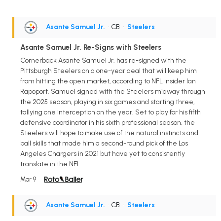
Asante Samuel Jr.
• CB
•
Steelers
Asante Samuel Jr. Re-Signs with Steelers
Cornerback Asante Samuel Jr. has re-signed with the
Pittsburgh Steelers on a one-year deal that will keep him
from hitting the open market, according to NFL Insider Ian
Rapoport. Samuel signed with the Steelers midway through
the 2025 season, playing in six games and starting three,
tallying one interception on the year. Set to play for his fifth
defensive coordinator in his sixth professional season, the
Steelers will hope to make use of the natural instincts and
ball skills that made him a second-round pick of the Los
Angeles Chargers in 2021 but have yet to consistently
translate in the NFL.
Mar 9
Asante Samuel Jr.
• CB
•
Steelers