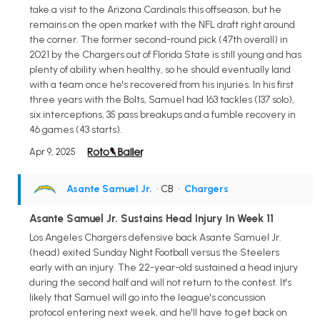
take a visit to the Arizona Cardinals this offseason, but he
remains on the open market with the NFL draft right around
the corner. The former second-round pick (47th overall) in
2021 by the Chargers out of Florida State is still young and has
plenty of ability when healthy, so he should eventually land
with a team once he's recovered from his injuries. In his first
three years with the Bolts, Samuel had 163 tackles (137 solo),
six interceptions, 35 pass breakups and a fumble recovery in
46 games (43 starts).
Apr 9, 2025
Asante Samuel Jr.
• CB
•
Chargers
Asante Samuel Jr. Sustains Head Injury In Week 11
Los Angeles Chargers defensive back Asante Samuel Jr.
(head) exited Sunday Night Football versus the Steelers
early with an injury. The 22-year-old sustained a head injury
during the second half and will not return to the contest. It's
likely that Samuel will go into the league's concussion
protocol entering next week, and he'll have to get back on