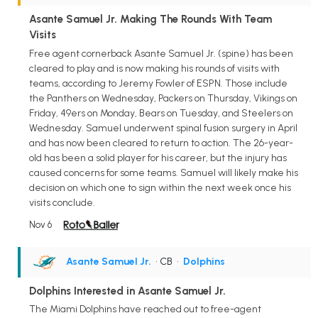
Asante Samuel Jr. Making The Rounds With Team
Visits
Free agent cornerback Asante Samuel Jr. (spine) has been
cleared to play and is now making his rounds of visits with
teams, according to Jeremy Fowler of ESPN. Those include
the Panthers on Wednesday, Packers on Thursday, Vikings on
Friday, 49ers on Monday, Bears on Tuesday, and Steelers on
Wednesday. Samuel underwent spinal fusion surgery in April
and has now been cleared to return to action. The 26-year-
old has been a solid player for his career, but the injury has
caused concerns for some teams. Samuel will likely make his
decision on which one to sign within the next week once his
visits conclude.
Nov 6
Asante Samuel Jr.
• CB
•
Dolphins
Dolphins Interested in Asante Samuel Jr.
The Miami Dolphins have reached out to free-agent