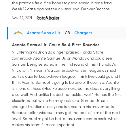
the practice field if he hopes to get cleared in time for a
Week 12 date against the division-rival Denver Broncos.
Nov 22, 2021
Asante Samuel Jr.
• CB
•
Chargers
Asante Samuel Jr. Could Be A First-Rounder
NFL Network's Brian Baldinger praised Florida State
cornerback Asante Samuel Jr. on Monday and could see
Samuel being selected in the first round of this Thursday's
NFL draft. "I mean, it's a cornerback-driven league as much
as it's a quarterback-driven league. I think five could go and I
think Asante Samuel is going to be one of those five. Asante
isn't one of those 6-foot-plus corners, but he does everything
else well. And, unlike his dad, he tackles well." He has the NFL
bloodlines, but while he may lack size, Samuel Jr. can
change direction quickly and is smooth in his movements.
Because taller wideouts may get the best of him at the next
level, Samuel might be better as a zone cornerback, which
makes his team fit more important.