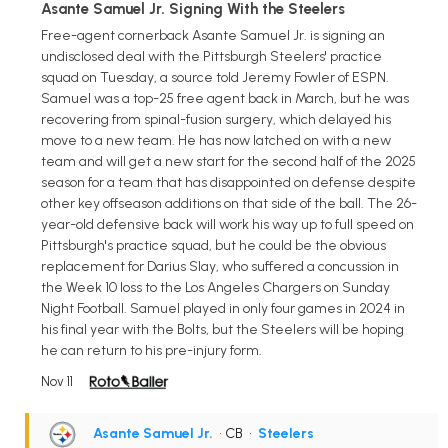
Asante Samuel Jr. Signing With the Steelers
Free-agent cornerback Asante Samuel Jr. is signing an
undisclosed deal with the Pittsburgh Steelers' practice
squad on Tuesday, a source told Jeremy Fowler of ESPN.
Samuel was a top-25 free agent back in March, but he was
recovering from spinal-fusion surgery, which delayed his
move to a new team. He has now latched on with a new
team and will get a new start for the second half of the 2025
season for a team that has disappointed on defense despite
other key offseason additions on that side of the ball. The 26-
year-old defensive back will work his way up to full speed on
Pittsburgh's practice squad, but he could be the obvious
replacement for Darius Slay, who suffered a concussion in
the Week 10 loss to the Los Angeles Chargers on Sunday
Night Football. Samuel played in only four games in 2024 in
his final year with the Bolts, but the Steelers will be hoping
he can return to his pre-injury form.
Nov 11
Asante Samuel Jr.
• CB
•
Steelers