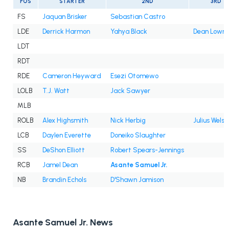
POS
STARTER
2ND
3RD
FS
Jaquan Brisker
Sebastian Castro
LDE
Derrick Harmon
Yahya Black
Dean Lowry
LDT
RDT
RDE
Cameron Heyward
Esezi Otomewo
LOLB
T.J. Watt
Jack Sawyer
MLB
ROLB
Alex Highsmith
Nick Herbig
Julius Wels
LCB
Daylen Everette
Doneiko Slaughter
SS
DeShon Elliott
Robert Spears-Jennings
RCB
Jamel Dean
Asante Samuel Jr.
NB
Brandin Echols
D'Shawn Jamison
Asante Samuel Jr. News