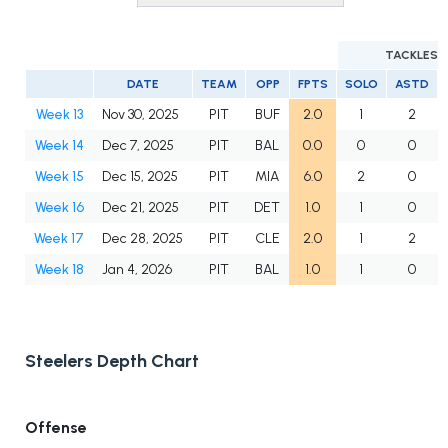
TACKLES
DATE
TEAM
OPP
FPTS
SOLO
ASTD
Week 13
Nov 30, 2025
PIT
BUF
2.0
1
2
Week 14
Dec 7, 2025
PIT
BAL
0.0
0
0
Week 15
Dec 15, 2025
PIT
MIA
6.0
2
0
Week 16
Dec 21, 2025
PIT
DET
1.0
1
0
Week 17
Dec 28, 2025
PIT
CLE
2.0
1
2
Week 18
Jan 4, 2026
PIT
BAL
1.0
1
0
Steelers Depth Chart
Offense