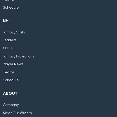
Schedule
NHL
Fantasy Stats
Leaders
Odds
Fantasy Projections
Player News
Teams
Schedule
ABOUT
Company
Meet Our Writers