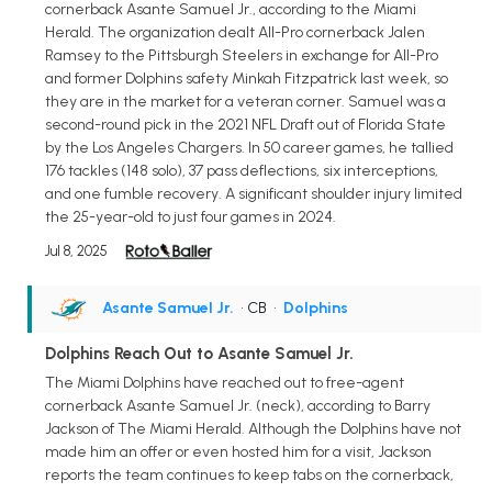
cornerback Asante Samuel Jr., according to the Miami
Herald. The organization dealt All-Pro cornerback Jalen
Ramsey to the Pittsburgh Steelers in exchange for All-Pro
and former Dolphins safety Minkah Fitzpatrick last week, so
they are in the market for a veteran corner. Samuel was a
second-round pick in the 2021 NFL Draft out of Florida State
by the Los Angeles Chargers. In 50 career games, he tallied
176 tackles (148 solo), 37 pass deflections, six interceptions,
and one fumble recovery. A significant shoulder injury limited
the 25-year-old to just four games in 2024.
Jul 8, 2025
Asante Samuel Jr.
• CB
•
Dolphins
Dolphins Reach Out to Asante Samuel Jr.
The Miami Dolphins have reached out to free-agent
cornerback Asante Samuel Jr. (neck), according to Barry
Jackson of The Miami Herald. Although the Dolphins have not
made him an offer or even hosted him for a visit, Jackson
reports the team continues to keep tabs on the cornerback,