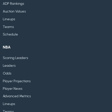
ADP Rankings
Auction Values
Lineups
Teams
Schedule
NBA
Scoring Leaders
Leaders
Odds
Player Projections
Player News
Advanced Metrics
Lineups
Teams