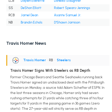
LCB
Daylen Everette
Doneiko Slaughter
SS
DeShon Elliott
Robert Spears-Jennings
RCB
Jamel Dean
Asante Samuel Jr.
NB
Brandin Echols
D'Shawn Jamison
Travis Homer News
Travis Homer
• RB
•
Steelers
Travis Homer Signs With Steelers as RB Depth
Former Chicago Bears and Seattle Seahawks running back
Travis Homer signed an undisclosed deal with the Pittsburgh
Steelers on Monday, a source told Adam Schefter of ESPN. In
the last three seasons in Chicago, Homer only had seven
rushing attempts for 21 yards while catching three of his four
targets for 11 yards in the passing game in 36 games (zero
starts). The 27-year-old will strictly serve as RB depth in