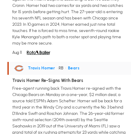
Cronin. Homer had two carries for six yards and two catches
for 15 yards before getting hurt. The 27-year-old is entering
his seventh NFL season and has been with Chicago since
2023. In 10 games in 2024, Homer earned just nine total
touches. If he is forced to miss time, seventh-round rookie
Kyle Monangai's path to both a roster spot and playing time
may be more secure.
Aug 11
Travis Homer
• RB
•
Bears
Travis Homer Re-Signs With Bears
Free-agent running back Travis Homer re-signed with the
Chicago Bears on Monday on a one-year, $2 million deal, a
source told ESPN's Adam Schefter. Homer will be back for a
third year in the Windy City and is currently the No. 3 behind
D'Andre Swift and Roschon Johnson. The 26-year-old former
sixth-round selection (204th overall) by the Seattle
Seahawks in 2019 out of the University of Miami (FL) saw a
grand total of six rushing attempts for 23 yards while catching