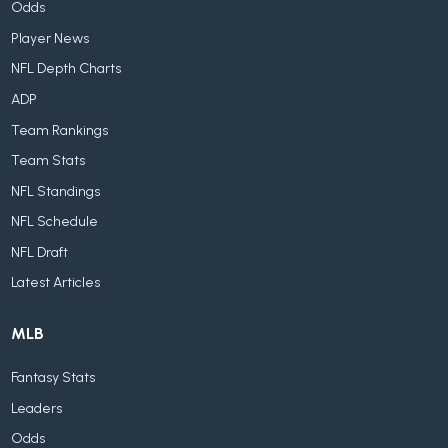
Odds
Player News
NFL Depth Charts
ADP
Team Rankings
Team Stats
NFL Standings
NFL Schedule
NFL Draft
Latest Articles
MLB
Fantasy Stats
Leaders
Odds