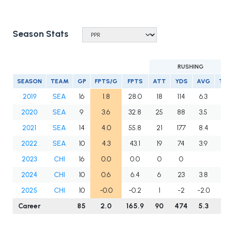
Season Stats
RUSHING
SEASON
TEAM
GP
FPTS/G
FPTS
ATT
YDS
AVG
T
2019
SEA
16
1.8
28.0
18
114
6.3
0
2020
SEA
9
3.6
32.8
25
88
3.5
0
2021
SEA
14
4.0
55.8
21
177
8.4
1
2022
SEA
10
4.3
43.1
19
74
3.9
0
2023
CHI
16
0.0
0.0
0
0
0
2024
CHI
10
0.6
6.4
6
23
3.8
0
2025
CHI
10
-0.0
-0.2
1
-2
-2.0
0
Career
85
2.0
165.9
90
474
5.3
1