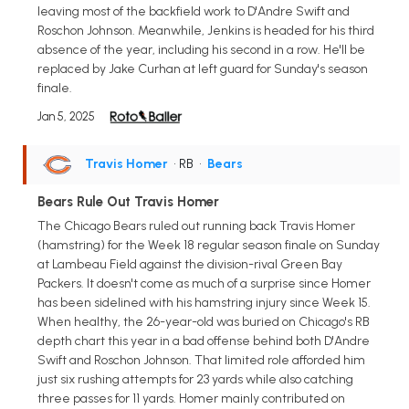
leaving most of the backfield work to D'Andre Swift and
Roschon Johnson. Meanwhile, Jenkins is headed for his third
absence of the year, including his second in a row. He'll be
replaced by Jake Curhan at left guard for Sunday's season
finale.
Jan 5, 2025
Travis Homer
• RB
•
Bears
Bears Rule Out Travis Homer
The Chicago Bears ruled out running back Travis Homer
(hamstring) for the Week 18 regular season finale on Sunday
at Lambeau Field against the division-rival Green Bay
Packers. It doesn't come as much of a surprise since Homer
has been sidelined with his hamstring injury since Week 15.
When healthy, the 26-year-old was buried on Chicago's RB
depth chart this year in a bad offense behind both D'Andre
Swift and Roschon Johnson. That limited role afforded him
just six rushing attempts for 23 yards while also catching
three passes for 11 yards. Homer mainly contributed on