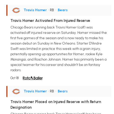
Travis Homer
• RB
•
Bears
Travis Homer Activated From Injured Reserve
Chicago Bears running back Travis Homer (calf) was
activated off injured reserve on Saturday. Homer missed the
first five games of the season and is now ready to make his
season debut on Sunday in New Orleans. Starter D'Andre
Swift was limited in practice this week with a groin injury,
potentially opening up opportunities for Homer, rookie Kyle
Monangai, and Roschon Johnson. Homer has primarily been a
special teamer for his career and shouldn't be on fantasy
radars.
Oct 18
Travis Homer
• RB
•
Bears
Travis Homer Placed on Injured Reserve with Return
Designation