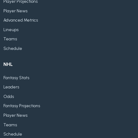
Player Projections
Player News
Advanced Metrics
Lineups
Teams
Schedule
NHL
Fantasy Stats
Leaders
Odds
Fantasy Projections
Player News
Teams
Schedule