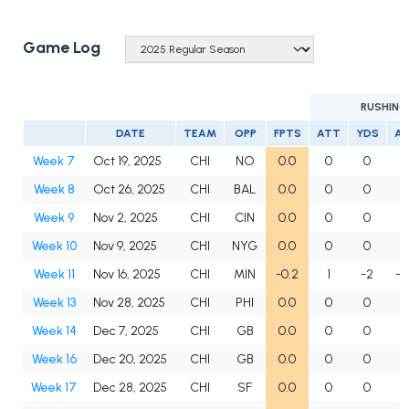
Game Log
RUSHING
DATE
TEAM
OPP
FPTS
ATT
YDS
A
Week 7
Oct 19, 2025
CHI
NO
0.0
0
0
Week 8
Oct 26, 2025
CHI
BAL
0.0
0
0
Week 9
Nov 2, 2025
CHI
CIN
0.0
0
0
Week 10
Nov 9, 2025
CHI
NYG
0.0
0
0
Week 11
Nov 16, 2025
CHI
MIN
-0.2
1
-2
-2
Week 13
Nov 28, 2025
CHI
PHI
0.0
0
0
Week 14
Dec 7, 2025
CHI
GB
0.0
0
0
Week 16
Dec 20, 2025
CHI
GB
0.0
0
0
Week 17
Dec 28, 2025
CHI
SF
0.0
0
0