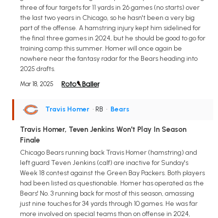
three of four targets for 11 yards in 26 games (no starts) over
the last two years in Chicago, so he hasn't been a very big
part of the offense. A hamstring injury kept him sidelined for
the final three games in 2024, but he should be good to go for
training camp this summer. Homer will once again be
nowhere near the fantasy radar for the Bears heading into
2025 drafts.
Mar 18, 2025
Travis Homer
• RB
•
Bears
Travis Homer, Teven Jenkins Won't Play In Season
Finale
Chicago Bears running back Travis Homer (hamstring) and
left guard Teven Jenkins (calf) are inactive for Sunday's
Week 18 contest against the Green Bay Packers. Both players
had been listed as questionable. Homer has operated as the
Bears' No. 3 running back for most of this season, amassing
just nine touches for 34 yards through 10 games. He was far
more involved on special teams than on offense in 2024,