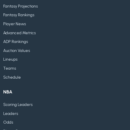
Fantasy Projections
Fantasy Rankings
Player News
Advanced Metrics
ADP Rankings
Auction Values
Lineups
Teams
Schedule
NBA
Scoring Leaders
Leaders
Odds