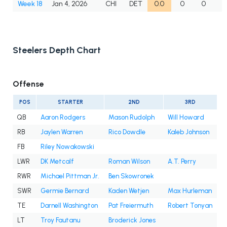
Week 18
Jan 4, 2026
CHI
DET
0.0
0
0
Steelers Depth Chart
Offense
POS
STARTER
2ND
3RD
QB
Aaron Rodgers
Mason Rudolph
Will Howard
RB
Jaylen Warren
Rico Dowdle
Kaleb Johnson
FB
Riley Nowakowski
LWR
DK Metcalf
Roman Wilson
A.T. Perry
RWR
Michael Pittman Jr.
Ben Skowronek
SWR
Germie Bernard
Kaden Wetjen
Max Hurleman
TE
Darnell Washington
Pat Freiermuth
Robert Tonyan
LT
Troy Fautanu
Broderick Jones