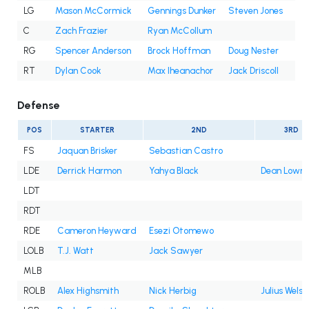
LG
Mason McCormick
Gennings Dunker
Steven Jones
C
Zach Frazier
Ryan McCollum
RG
Spencer Anderson
Brock Hoffman
Doug Nester
RT
Dylan Cook
Max Iheanachor
Jack Driscoll
Defense
POS
STARTER
2ND
3RD
FS
Jaquan Brisker
Sebastian Castro
LDE
Derrick Harmon
Yahya Black
Dean Lowry
LDT
RDT
RDE
Cameron Heyward
Esezi Otomewo
LOLB
T.J. Watt
Jack Sawyer
MLB
ROLB
Alex Highsmith
Nick Herbig
Julius Wels