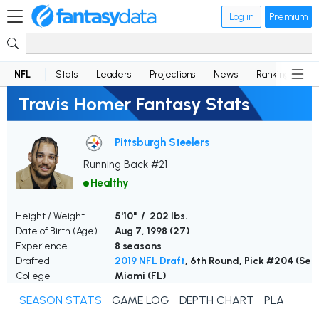
Log in
Premium
NFL
Stats
Leaders
Projections
News
Rankings
D
Travis Homer Fantasy Stats
Pittsburgh Steelers
Running Back #21
Healthy
Height / Weight
5'10" / 202 lbs.
Date of Birth (Age)
Aug 7, 1998 (
27
)
Experience
8 seasons
Drafted
2019 NFL Draft
, 6th Round, Pick #204 (Se
College
Miami (FL)
SEASON STATS
GAME LOG
DEPTH CHART
PLAYER N