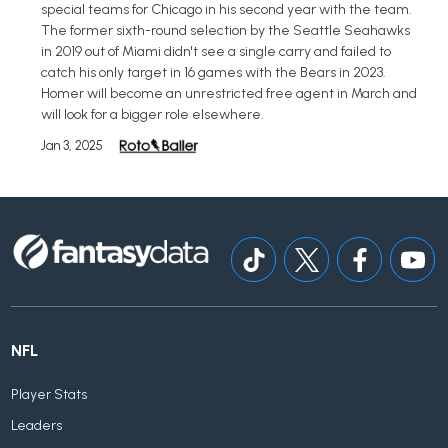
special teams for Chicago in his second year with the team.
The former sixth-round selection by the Seattle Seahawks
in 2019 out of Miami didn't see a single carry and failed to
catch his only target in 16 games with the Bears in 2023.
Homer will become an unrestricted free agent in March and
will look for a bigger role elsewhere.
Jan 3, 2025
NFL
Player Stats
Leaders