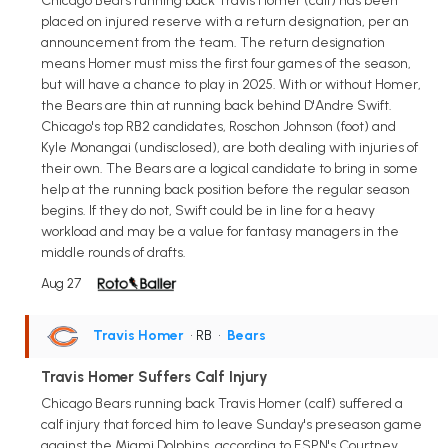
Chicago Bears running back Travis Homer (calf) has been
placed on injured reserve with a return designation, per an
announcement from the team. The return designation
means Homer must miss the first four games of the season,
but will have a chance to play in 2025. With or without Homer,
the Bears are thin at running back behind D'Andre Swift.
Chicago's top RB2 candidates, Roschon Johnson (foot) and
Kyle Monangai (undisclosed), are both dealing with injuries of
their own. The Bears are a logical candidate to bring in some
help at the running back position before the regular season
begins. If they do not, Swift could be in line for a heavy
workload and may be a value for fantasy managers in the
middle rounds of drafts.
Aug 27
Travis Homer
• RB
•
Bears
Travis Homer Suffers Calf Injury
Chicago Bears running back Travis Homer (calf) suffered a
calf injury that forced him to leave Sunday's preseason game
against the Miami Dolphins, according to ESPN's Courtney