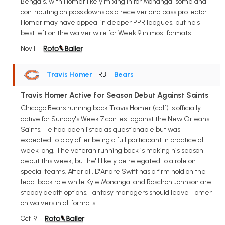
Bengals, with Homer likely mixing in for Monangai some and
contributing on pass downs as a receiver and pass protector.
Homer may have appeal in deeper PPR leagues, but he's
best left on the waiver wire for Week 9 in most formats.
Nov 1
Travis Homer
• RB
•
Bears
Travis Homer Active for Season Debut Against Saints
Chicago Bears running back Travis Homer (calf) is officially
active for Sunday's Week 7 contest against the New Orleans
Saints. He had been listed as questionable but was
expected to play after being a full participant in practice all
week long. The veteran running back is making his season
debut this week, but he'll likely be relegated to a role on
special teams. After all, D'Andre Swift has a firm hold on the
lead-back role while Kyle Monangai and Roschon Johnson are
steady depth options. Fantasy managers should leave Homer
on waivers in all formats.
Oct 19