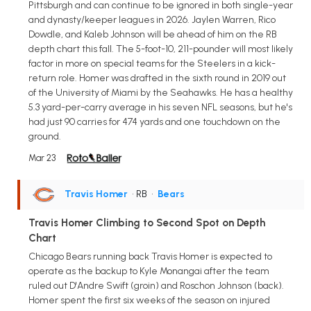
Pittsburgh and can continue to be ignored in both single-year
and dynasty/keeper leagues in 2026. Jaylen Warren, Rico
Dowdle, and Kaleb Johnson will be ahead of him on the RB
depth chart this fall. The 5-foot-10, 211-pounder will most likely
factor in more on special teams for the Steelers in a kick-
return role. Homer was drafted in the sixth round in 2019 out
of the University of Miami by the Seahawks. He has a healthy
5.3 yard-per-carry average in his seven NFL seasons, but he's
had just 90 carries for 474 yards and one touchdown on the
ground.
Mar 23
Travis Homer
• RB
•
Bears
Travis Homer Climbing to Second Spot on Depth
Chart
Chicago Bears running back Travis Homer is expected to
operate as the backup to Kyle Monangai after the team
ruled out D'Andre Swift (groin) and Roschon Johnson (back).
Homer spent the first six weeks of the season on injured