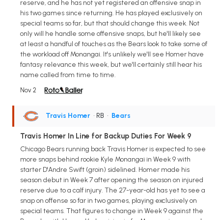
reserve, and he has not yet registered an offensive snap in
his two games since returning. He has played exclusively on
special teams so far, but that should change this week. Not
only will he handle some offensive snaps, but he'll likely see
at least a handful of touches as the Bears look to take some of
the workload off Monangai. It's unlikely we'll see Homer have
fantasy relevance this week, but we'll certainly still hear his
name called from time to time.
Nov 2
Travis Homer
• RB
•
Bears
Travis Homer In Line for Backup Duties For Week 9
Chicago Bears running back Travis Homer is expected to see
more snaps behind rookie Kyle Monangai in Week 9 with
starter D'Andre Swift (groin) sidelined. Homer made his
season debut in Week 7 after opening the season on injured
reserve due to a calf injury. The 27-year-old has yet to see a
snap on offense so far in two games, playing exclusively on
special teams. That figures to change in Week 9 against the