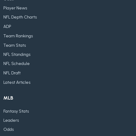
Player News
NFL Depth Charts
ADP
Team Rankings
Team Stats
NFL Standings
NFL Schedule
NFL Draft
Latest Articles
MLB
Fantasy Stats
Leaders
Odds