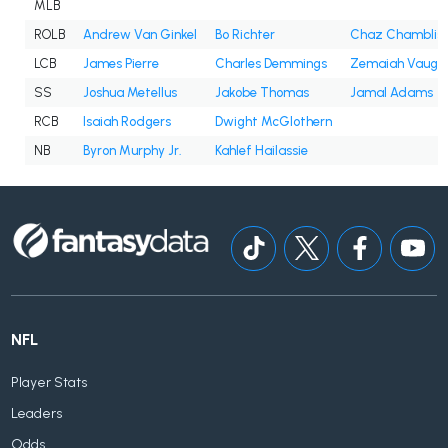
MLB
ROLB
Andrew Van Ginkel
Bo Richter
Chaz Chamblis
LCB
James Pierre
Charles Demmings
Zemaiah Vaugh
SS
Joshua Metellus
Jakobe Thomas
Jamal Adams
RCB
Isaiah Rodgers
Dwight McGlothern
NB
Byron Murphy Jr.
Kahlef Hailassie
NFL
Player Stats
Leaders
Odds