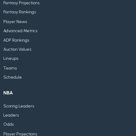
Fantasy Projections
Fantasy Rankings
Player News
Advanced Metrics
ADP Rankings
Auction Values
Lineups
Teams
Schedule
NBA
Scoring Leaders
Leaders
Odds
Player Projections