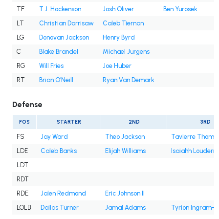
TE
T.J. Hockenson
Josh Oliver
Ben Yurosek
LT
Christian Darrisaw
Caleb Tiernan
LG
Donovan Jackson
Henry Byrd
C
Blake Brandel
Michael Jurgens
RG
Will Fries
Joe Huber
RT
Brian O'Neill
Ryan Van Demark
Defense
POS
STARTER
2ND
3RD
FS
Jay Ward
Theo Jackson
Tavierre Thoma
LDE
Caleb Banks
Elijah Williams
Isaiahh Louderm
LDT
RDT
RDE
Jalen Redmond
Eric Johnson II
LOLB
Dallas Turner
Jamal Adams
Tyrion Ingram-