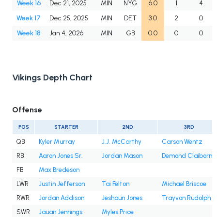
Week 16
Dec 21, 2025
MIN
NYG
6.0
1
4
Week 17
Dec 25, 2025
MIN
DET
3.0
2
0
Week 18
Jan 4, 2026
MIN
GB
0.0
0
0
Vikings Depth Chart
Offense
POS
STARTER
2ND
3RD
QB
Kyler Murray
J.J. McCarthy
Carson Wentz
RB
Aaron Jones Sr.
Jordan Mason
Demond Claiborne
FB
Max Bredeson
LWR
Justin Jefferson
Tai Felton
Michael Briscoe
RWR
Jordan Addison
Jeshaun Jones
Trayvon Rudolph
SWR
Jauan Jennings
Myles Price