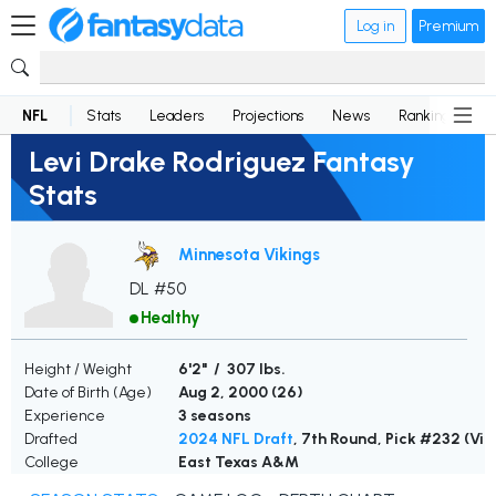
Log in
Premium
NFL
Stats
Leaders
Projections
News
Rankings
D
Levi Drake Rodriguez Fantasy
Stats
Minnesota Vikings
DL #50
Healthy
Height / Weight
6'2" / 307 lbs.
Date of Birth (Age)
Aug 2, 2000 (
26
)
Experience
3 seasons
Drafted
2024 NFL Draft
, 7th Round, Pick #232 (Vik
College
East Texas A&M