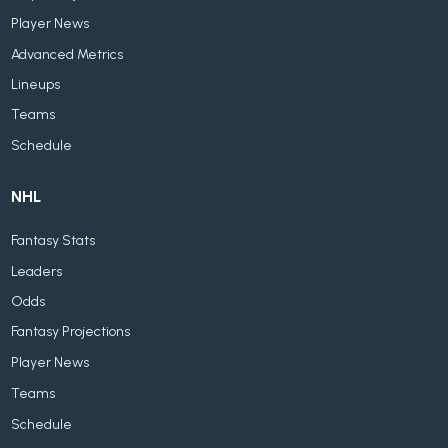
Player News
Advanced Metrics
Lineups
Teams
Schedule
NHL
Fantasy Stats
Leaders
Odds
Fantasy Projections
Player News
Teams
Schedule