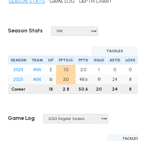
SEASON STATS
GAME LOG
DEPTH CHART
Season Stats
TACKLES
SEASON
TEAM
GP
FPTS/G
FPTS
SOLO
ASTD
LOSS
2024
MIN
2
1.0
2.0
1
0
0
2025
MIN
16
3.0
48.6
19
24
8
Career
18
2.8
50.6
20
24
8
Game Log
TACKLES