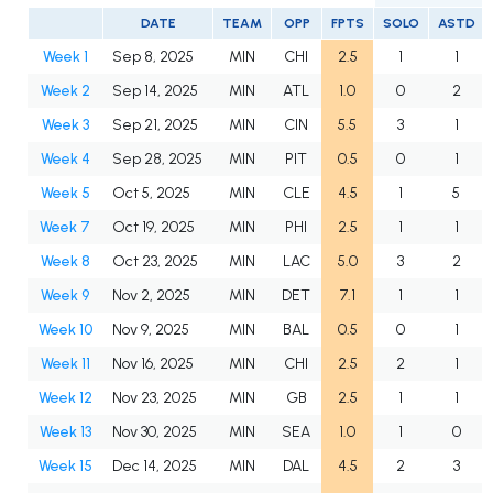
DATE
TEAM
OPP
FPTS
SOLO
ASTD
Week 1
Sep 8, 2025
MIN
CHI
2.5
1
1
Week 2
Sep 14, 2025
MIN
ATL
1.0
0
2
Week 3
Sep 21, 2025
MIN
CIN
5.5
3
1
Week 4
Sep 28, 2025
MIN
PIT
0.5
0
1
Week 5
Oct 5, 2025
MIN
CLE
4.5
1
5
Week 7
Oct 19, 2025
MIN
PHI
2.5
1
1
Week 8
Oct 23, 2025
MIN
LAC
5.0
3
2
Week 9
Nov 2, 2025
MIN
DET
7.1
1
1
Week 10
Nov 9, 2025
MIN
BAL
0.5
0
1
Week 11
Nov 16, 2025
MIN
CHI
2.5
2
1
Week 12
Nov 23, 2025
MIN
GB
2.5
1
1
Week 13
Nov 30, 2025
MIN
SEA
1.0
1
0
Week 15
Dec 14, 2025
MIN
DAL
4.5
2
3