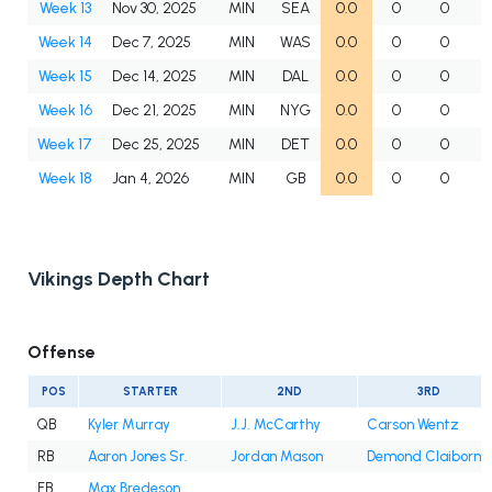
Week 13
Nov 30, 2025
MIN
SEA
0.0
0
0
Week 14
Dec 7, 2025
MIN
WAS
0.0
0
0
Week 15
Dec 14, 2025
MIN
DAL
0.0
0
0
Week 16
Dec 21, 2025
MIN
NYG
0.0
0
0
Week 17
Dec 25, 2025
MIN
DET
0.0
0
0
Week 18
Jan 4, 2026
MIN
GB
0.0
0
0
Vikings Depth Chart
Offense
POS
STARTER
2ND
3RD
QB
Kyler Murray
J.J. McCarthy
Carson Wentz
RB
Aaron Jones Sr.
Jordan Mason
Demond Claiborne
FB
Max Bredeson