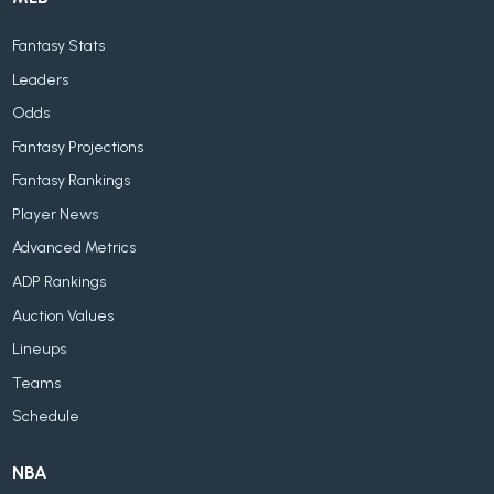
Fantasy Stats
Leaders
Odds
Fantasy Projections
Fantasy Rankings
Player News
Advanced Metrics
ADP Rankings
Auction Values
Lineups
Teams
Schedule
NBA