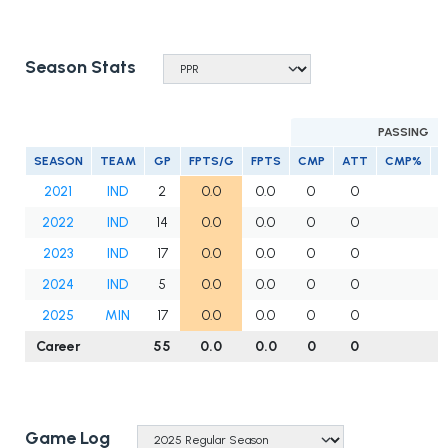
Season Stats
PASSING
SEASON
TEAM
GP
FPTS/G
FPTS
CMP
ATT
CMP%
Y
2021
IND
2
0.0
0.0
0
0
2022
IND
14
0.0
0.0
0
0
2023
IND
17
0.0
0.0
0
0
2024
IND
5
0.0
0.0
0
0
2025
MIN
17
0.0
0.0
0
0
Career
55
0.0
0.0
0
0
Game Log