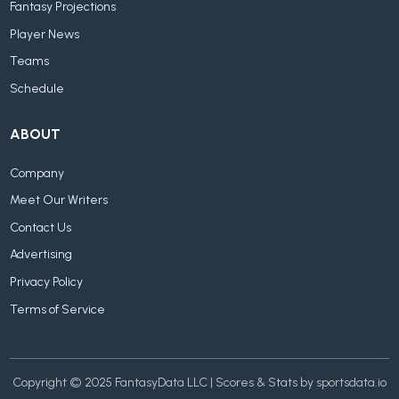
Fantasy Projections
Player News
Teams
Schedule
ABOUT
Company
Meet Our Writers
Contact Us
Advertising
Privacy Policy
Terms of Service
Copyright © 2025 FantasyData LLC | Scores & Stats by sportsdata.io