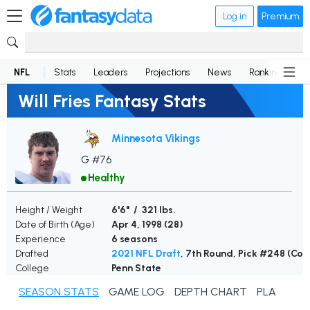
Log in
Premium
NFL
Stats
Leaders
Projections
News
Rankings
D
Will Fries Fantasy Stats
Minnesota Vikings
G #76
Healthy
Height / Weight
6'6" / 321 lbs.
Date of Birth (Age)
Apr 4, 1998 (
28
)
Experience
6 seasons
Drafted
2021 NFL Draft
, 7th Round, Pick #248 (Colt
College
Penn State
SEASON STATS
GAME LOG
DEPTH CHART
PLAYER N