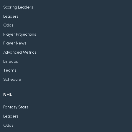
Scoring Leaders
Leaders
Odds
Player Projections
Player News
Advanced Metrics
Lineups
Teams
Schedule
NHL
Fantasy Stats
Leaders
Odds