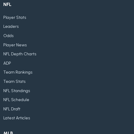
NFL
Player Stats
Leaders
Odds
Player News
NFL Depth Charts
ADP
Team Rankings
Team Stats
NFL Standings
NFL Schedule
NFL Draft
Latest Articles
MLB