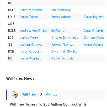
RDT
RDE
Jalen Redmond
Eric Johnson II
LOLB
Dallas Turner
Jamal Adams
Tyrion Ingram-
MLB
ROLB
Andrew Van Ginkel
Bo Richter
Chaz Chamblis
LCB
James Pierre
Charles Demmings
Zemaiah Vaugh
SS
Joshua Metellus
Jakobe Thomas
Jamal Adams
RCB
Isaiah Rodgers
Dwight McGlothern
NB
Byron Murphy Jr.
Kahlef Hailassie
Will Fries News
Will Fries
• G
•
Vikings
Will Fries Agrees To $88 Million Contract With