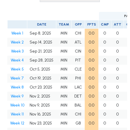
PA
DATE
TEAM
OPP
FPTS
CMP
ATT
C
Week 1
Sep 8, 2025
MIN
CHI
0.0
0
0
Week 2
Sep 14, 2025
MIN
ATL
0.0
0
0
Week 3
Sep 21, 2025
MIN
CIN
0.0
0
0
Week 4
Sep 28, 2025
MIN
PIT
0.0
0
0
Week 5
Oct 5, 2025
MIN
CLE
0.0
0
0
Week 7
Oct 19, 2025
MIN
PHI
0.0
0
0
Week 8
Oct 23, 2025
MIN
LAC
0.0
0
0
Week 9
Nov 2, 2025
MIN
DET
0.0
0
0
Week 10
Nov 9, 2025
MIN
BAL
0.0
0
0
Week 11
Nov 16, 2025
MIN
CHI
0.0
0
0
Week 12
Nov 23, 2025
MIN
GB
0.0
0
0