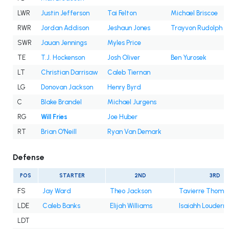
LWR
Justin Jefferson
Tai Felton
Michael Briscoe
RWR
Jordan Addison
Jeshaun Jones
Trayvon Rudolph
SWR
Jauan Jennings
Myles Price
TE
T.J. Hockenson
Josh Oliver
Ben Yurosek
LT
Christian Darrisaw
Caleb Tiernan
LG
Donovan Jackson
Henry Byrd
C
Blake Brandel
Michael Jurgens
RG
Will Fries
Joe Huber
RT
Brian O'Neill
Ryan Van Demark
Defense
POS
STARTER
2ND
3RD
FS
Jay Ward
Theo Jackson
Tavierre Thoma
LDE
Caleb Banks
Elijah Williams
Isaiahh Louderm
LDT