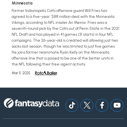
Minnesota
Former Indianapolis Colts offensive guard Will Fries has
agreed to a five-year, $88 million deal with the Minnesota
Vikings, according to NFL insider Ari Meirov. Fries was a
seventh-round pick by the Colts out of Penn State in the 2021
NFL Draft and has played in 41 games (31 starts) in four NFL
campaigns. The 26-year-old is credited will allowing just two
sacks last season, though he was limited to just five games.
He joins former teammate Ryan Kelly on the Minnesota
offensive line that is poised to be one of the better units in
the NFL following their free-agent activity.
Mar 11, 2025