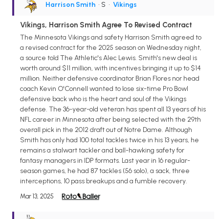
Harrison Smith
• S
•
Vikings
Vikings, Harrison Smith Agree To Revised Contract
The Minnesota Vikings and safety Harrison Smith agreed to
a revised contract for the 2025 season on Wednesday night,
a source told The Athletic's Alec Lewis. Smith's new deal is
worth around $11 million, with incentives bringing it up to $14
million. Neither defensive coordinator Brian Flores nor head
coach Kevin O'Connell wanted to lose six-time Pro Bowl
defensive back who is the heart and soul of the Vikings
defense. The 36-year-old veteran has spent all 13 years of his
NFL career in Minnesota after being selected with the 29th
overall pick in the 2012 draft out of Notre Dame. Although
Smith has only had 100 total tackles twice in his 13 years, he
remains a stalwart tackler and ball-hawking safety for
fantasy managers in IDP formats. Last year in 16 regular-
season games, he had 87 tackles (56 solo), a sack, three
interceptions, 10 pass breakups and a fumble recovery.
Mar 13, 2025