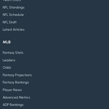
NFL Standings
NFL Schedule
NFL Draft
Latest Articles
MLB
Fantasy Stats
Leaders
Odds
Fantasy Projections
Fantasy Rankings
Player News
Advanced Metrics
ADP Rankings