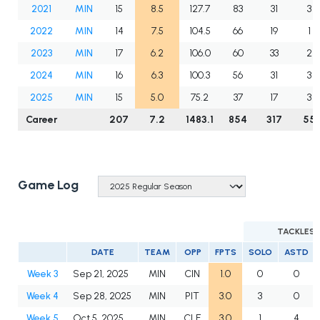
2021
MIN
15
8.5
127.7
83
31
3
2022
MIN
14
7.5
104.5
66
19
1
2023
MIN
17
6.2
106.0
60
33
2
2024
MIN
16
6.3
100.3
56
31
3
2025
MIN
15
5.0
75.2
37
17
3
Career
207
7.2
1483.1
854
317
55
Game Log
TACKLES
DATE
TEAM
OPP
FPTS
SOLO
ASTD
Week 3
Sep 21, 2025
MIN
CIN
1.0
0
0
Week 4
Sep 28, 2025
MIN
PIT
3.0
3
0
Week 5
Oct 5, 2025
MIN
CLE
3.0
1
4