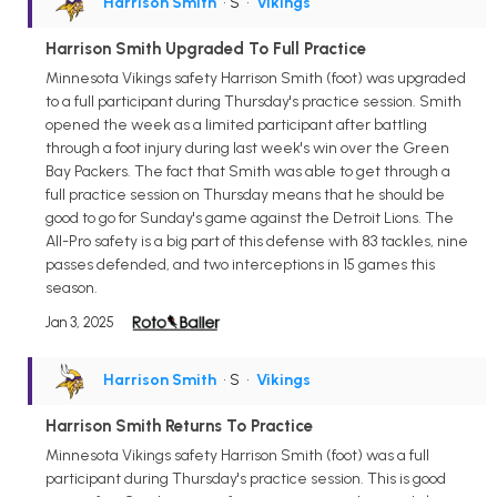
Harrison Smith
• S
•
Vikings
Harrison Smith Upgraded To Full Practice
Minnesota Vikings safety Harrison Smith (foot) was upgraded
to a full participant during Thursday's practice session. Smith
opened the week as a limited participant after battling
through a foot injury during last week's win over the Green
Bay Packers. The fact that Smith was able to get through a
full practice session on Thursday means that he should be
good to go for Sunday's game against the Detroit Lions. The
All-Pro safety is a big part of this defense with 83 tackles, nine
passes defended, and two interceptions in 15 games this
season.
Jan 3, 2025
Harrison Smith
• S
•
Vikings
Harrison Smith Returns To Practice
Minnesota Vikings safety Harrison Smith (foot) was a full
participant during Thursday's practice session. This is good