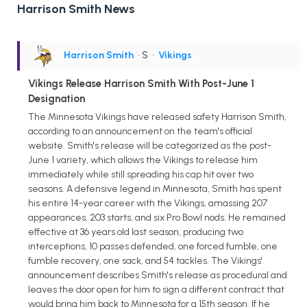
Harrison Smith News
Harrison Smith
• S
•
Vikings
Vikings Release Harrison Smith With Post-June 1
Designation
The Minnesota Vikings have released safety Harrison Smith,
according to an announcement on the team's official
website. Smith's release will be categorized as the post-
June 1 variety, which allows the Vikings to release him
immediately while still spreading his cap hit over two
seasons. A defensive legend in Minnesota, Smith has spent
his entire 14-year career with the Vikings, amassing 207
appearances, 203 starts, and six Pro Bowl nods. He remained
effective at 36 years old last season, producing two
interceptions, 10 passes defended, one forced fumble, one
fumble recovery, one sack, and 54 tackles. The Vikings'
announcement describes Smith's release as procedural and
leaves the door open for him to sign a different contract that
would bring him back to Minnesota for a 15th season. If he