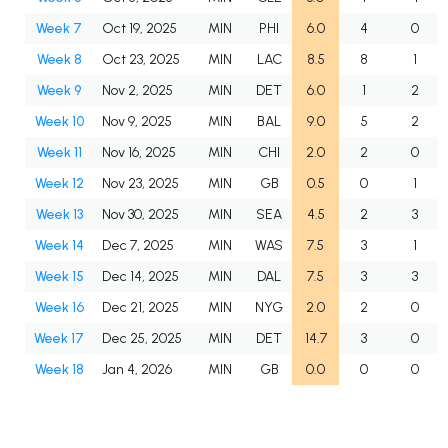
Week 7
Oct 19, 2025
MIN
PHI
6.0
4
0
Week 8
Oct 23, 2025
MIN
LAC
8.5
8
1
Week 9
Nov 2, 2025
MIN
DET
6.0
1
2
Week 10
Nov 9, 2025
MIN
BAL
9.0
5
2
Week 11
Nov 16, 2025
MIN
CHI
2.0
2
0
Week 12
Nov 23, 2025
MIN
GB
0.5
0
1
Week 13
Nov 30, 2025
MIN
SEA
4.5
2
3
Week 14
Dec 7, 2025
MIN
WAS
7.5
3
1
Week 15
Dec 14, 2025
MIN
DAL
7.5
3
3
Week 16
Dec 21, 2025
MIN
NYG
2.0
2
0
Week 17
Dec 25, 2025
MIN
DET
14.7
3
0
Week 18
Jan 4, 2026
MIN
GB
0.0
0
0