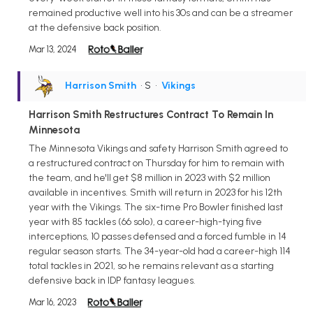
remained productive well into his 30s and can be a streamer
at the defensive back position.
Mar 13, 2024
Harrison Smith
• S
•
Vikings
Harrison Smith Restructures Contract To Remain In
Minnesota
The Minnesota Vikings and safety Harrison Smith agreed to
a restructured contract on Thursday for him to remain with
the team, and he'll get $8 million in 2023 with $2 million
available in incentives. Smith will return in 2023 for his 12th
year with the Vikings. The six-time Pro Bowler finished last
year with 85 tackles (66 solo), a career-high-tying five
interceptions, 10 passes defensed and a forced fumble in 14
regular season starts. The 34-year-old had a career-high 114
total tackles in 2021, so he remains relevant as a starting
defensive back in IDP fantasy leagues.
Mar 16, 2023