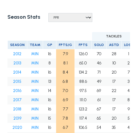
Season Stats
TACKLES
SEASON
TEAM
GP
FPTS/G
FPTS
SOLO
ASTD
LOS
2012
MIN
16
7.9
126.0
70
28
1
2013
MIN
8
8.1
65.0
46
10
2
2014
MIN
16
8.4
134.2
71
20
7
2015
MIN
13
6.8
88.6
49
17
3
2016
MIN
14
7.0
97.5
69
22
4
2017
MIN
16
6.9
111.0
61
17
8
2018
MIN
16
7.7
123.2
67
17
9
2019
MIN
15
7.8
117.4
65
20
5
2020
MIN
16
6.7
106.5
54
35
4