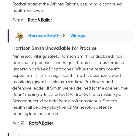
Football against the Atlanta Falcons, assuming a continued
health ramp-up.
Sep 6
Harrison Smith
• S
•
Vikings
Harrison Smith Unavailable for Practice
Minnesota Vikings safety Harrison Smith (undisclosed) has
been out of practice since August 11, and his status remains
uncertain as Week 1 approaches. While the team doesn't
expect Smith to miss significant time, his absence is worth
monitoring given his role as a six-time Pro Bowler and
defensive leader. If Smith were sidelined for the opener, the
Bears' rushing attack, led by D'Andre Swift and rookie Kyle
Monangai, could benefit from a softer matchup. Smith's
health will be a key storyline for Minnesota's defense
heading into the season.
Aug 28