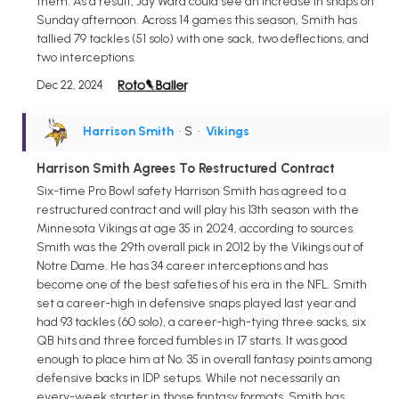
them. As a result, Jay Ward could see an increase in snaps on
Sunday afternoon. Across 14 games this season, Smith has
tallied 79 tackles (51 solo) with one sack, two deflections, and
two interceptions.
Dec 22, 2024
Harrison Smith
• S
•
Vikings
Harrison Smith Agrees To Restructured Contract
Six-time Pro Bowl safety Harrison Smith has agreed to a
restructured contract and will play his 13th season with the
Minnesota Vikings at age 35 in 2024, according to sources.
Smith was the 29th overall pick in 2012 by the Vikings out of
Notre Dame. He has 34 career interceptions and has
become one of the best safeties of his era in the NFL. Smith
set a career-high in defensive snaps played last year and
had 93 tackles (60 solo), a career-high-tying three sacks, six
QB hits and three forced fumbles in 17 starts. It was good
enough to place him at No. 35 in overall fantasy points among
defensive backs in IDP setups. While not necessarily an
every-week starter in those fantasy formats, Smith has