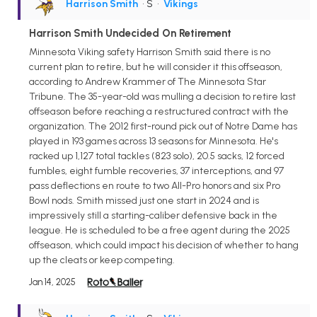
Harrison Smith
• S
•
Vikings
Harrison Smith Undecided On Retirement
Minnesota Viking safety Harrison Smith said there is no
current plan to retire, but he will consider it this offseason,
according to Andrew Krammer of The Minnesota Star
Tribune. The 35-year-old was mulling a decision to retire last
offseason before reaching a restructured contract with the
organization. The 2012 first-round pick out of Notre Dame has
played in 193 games across 13 seasons for Minnesota. He's
racked up 1,127 total tackles (823 solo), 20.5 sacks, 12 forced
fumbles, eight fumble recoveries, 37 interceptions, and 97
pass deflections en route to two All-Pro honors and six Pro
Bowl nods. Smith missed just one start in 2024 and is
impressively still a starting-caliber defensive back in the
league. He is scheduled to be a free agent during the 2025
offseason, which could impact his decision of whether to hang
up the cleats or keep competing.
Jan 14, 2025