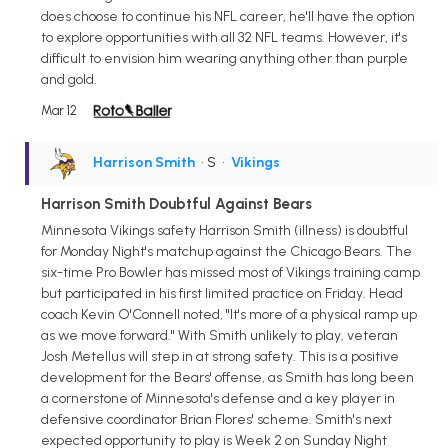
does choose to continue his NFL career, he'll have the option
to explore opportunities with all 32 NFL teams. However, it's
difficult to envision him wearing anything other than purple
and gold.
Mar 12
Harrison Smith
• S
•
Vikings
Harrison Smith Doubtful Against Bears
Minnesota Vikings safety Harrison Smith (illness) is doubtful
for Monday Night's matchup against the Chicago Bears. The
six-time Pro Bowler has missed most of Vikings training camp
but participated in his first limited practice on Friday. Head
coach Kevin O'Connell noted, "It's more of a physical ramp up
as we move forward." With Smith unlikely to play, veteran
Josh Metellus will step in at strong safety. This is a positive
development for the Bears' offense, as Smith has long been
a cornerstone of Minnesota's defense and a key player in
defensive coordinator Brian Flores' scheme. Smith's next
expected opportunity to play is Week 2 on Sunday Night