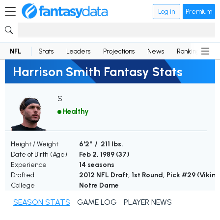
Log in
Premium
NFL
Stats
Leaders
Projections
News
Rankings
D
Harrison Smith Fantasy Stats
S
Healthy
Height / Weight
6'2" / 211 lbs.
Date of Birth (Age)
Feb 2, 1989 (
37
)
Experience
14 seasons
Drafted
2012 NFL Draft, 1st Round, Pick #29 (Viking
College
Notre Dame
SEASON STATS
GAME LOG
PLAYER NEWS