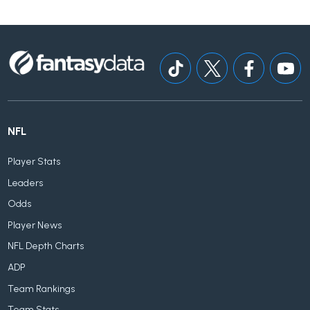
NFL
Player Stats
Leaders
Odds
Player News
NFL Depth Charts
ADP
Team Rankings
Team Stats