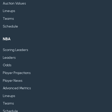
Auction Values
Lineups
Teams
Schedule
NBA
Scoring Leaders
Leaders
Odds
Player Projections
Player News
Advanced Metrics
Lineups
Teams
Schedule