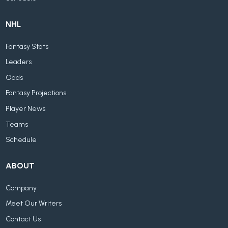
NHL
Fantasy Stats
Leaders
Odds
Fantasy Projections
Player News
Teams
Schedule
ABOUT
Company
Meet Our Writers
Contact Us