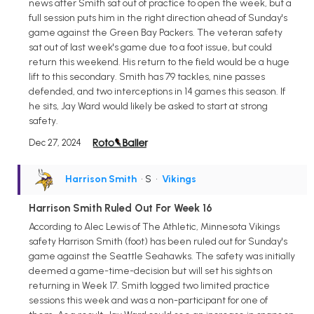
news after Smith sat out of practice to open the week, but a
full session puts him in the right direction ahead of Sunday's
game against the Green Bay Packers. The veteran safety
sat out of last week's game due to a foot issue, but could
return this weekend. His return to the field would be a huge
lift to this secondary. Smith has 79 tackles, nine passes
defended, and two interceptions in 14 games this season. If
he sits, Jay Ward would likely be asked to start at strong
safety.
Dec 27, 2024
Harrison Smith
• S
•
Vikings
Harrison Smith Ruled Out For Week 16
According to Alec Lewis of The Athletic, Minnesota Vikings
safety Harrison Smith (foot) has been ruled out for Sunday's
game against the Seattle Seahawks. The safety was initially
deemed a game-time-decision but will set his sights on
returning in Week 17. Smith logged two limited practice
sessions this week and was a non-participant for one of