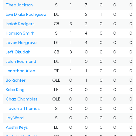
Theo Jackson
S
1
7
0
0
0
Levi Drake Rodriguez
DL
1
5
1
0
0
Isaiah Rodgers
CB
3
2
0
0
0
Harrison Smith
S
1
4
0
0
0
Javon Hargrave
DL
1
4
0
0
0
Jeff Okudah
CB
3
0
0
0
0
Jalen Redmond
DL
1
0
0
0
0
Jonathan Allen
DT
1
1
0
0
0
Bo Richter
OLB
0
1
0
0
0
Kobe King
LB
0
0
0
0
0
Chaz Chambliss
OLB
0
0
0
0
0
Tavierre Thomas
S
0
0
0
0
0
Jay Ward
S
0
0
0
0
0
Austin Keys
LB
0
0
0
0
0