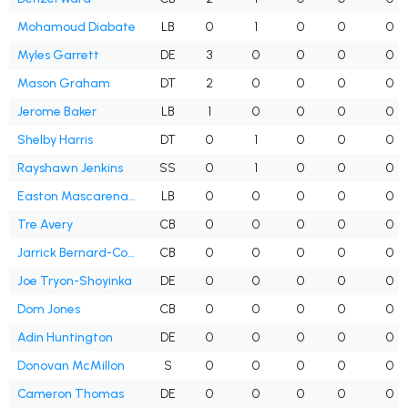
Mohamoud Diabate
LB
0
1
0
0
0
Myles Garrett
DE
3
0
0
0
0
Mason Graham
DT
2
0
0
0
0
Jerome Baker
LB
1
0
0
0
0
Shelby Harris
DT
0
1
0
0
0
Rayshawn Jenkins
SS
0
1
0
0
0
Easton Mascarenas-Arnold
LB
0
0
0
0
0
Tre Avery
CB
0
0
0
0
0
Jarrick Bernard-Converse
CB
0
0
0
0
0
Joe Tryon-Shoyinka
DE
0
0
0
0
0
Dom Jones
CB
0
0
0
0
0
Adin Huntington
DE
0
0
0
0
0
Donovan McMillon
S
0
0
0
0
0
Cameron Thomas
DE
0
0
0
0
0