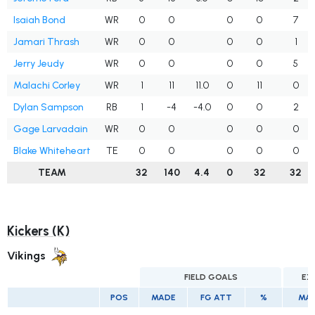
Isaiah Bond
WR
0
0
0
0
7
Jamari Thrash
WR
0
0
0
0
1
Jerry Jeudy
WR
0
0
0
0
5
Malachi Corley
WR
1
11
11.0
0
11
0
Dylan Sampson
RB
1
-4
-4.0
0
0
2
Gage Larvadain
WR
0
0
0
0
0
Blake Whiteheart
TE
0
0
0
0
0
TEAM
32
140
4.4
0
32
32
Kickers (K)
Vikings
FIELD GOALS
EX
POS
MADE
FG ATT
%
MA