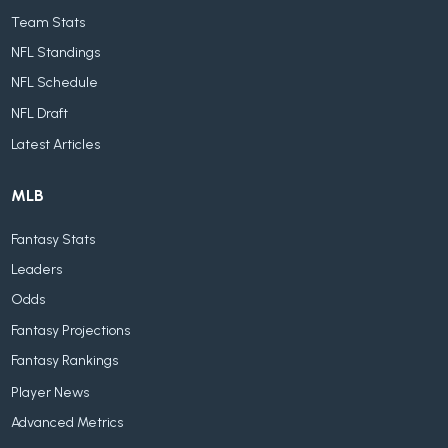
Team Stats
NFL Standings
NFL Schedule
NFL Draft
Latest Articles
MLB
Fantasy Stats
Leaders
Odds
Fantasy Projections
Fantasy Rankings
Player News
Advanced Metrics