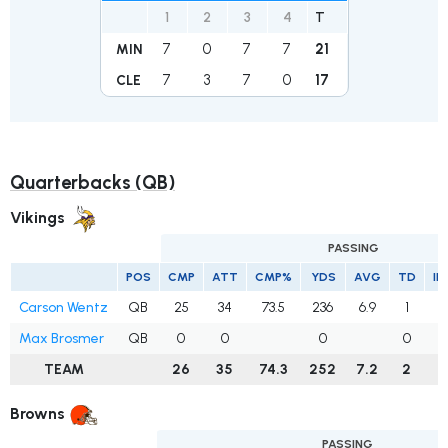
1
2
3
4
T
7
0
7
7
21
MIN
7
3
7
0
17
CLE
Quarterbacks (QB)
Vikings
PASSING
POS
CMP
ATT
CMP%
YDS
AVG
TD
IN
Carson Wentz
QB
25
34
73.5
236
6.9
1
0
Max Brosmer
QB
0
0
0
0
0
TEAM
26
35
74.3
252
7.2
2
0
Browns
PASSING