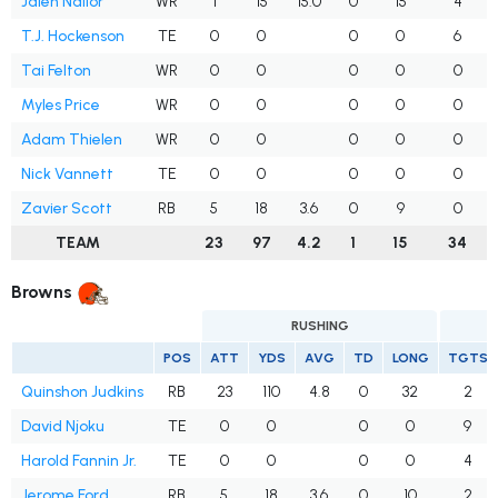
Jalen Nailor
WR
1
15
15.0
0
15
4
T.J. Hockenson
TE
0
0
0
0
6
Tai Felton
WR
0
0
0
0
0
Myles Price
WR
0
0
0
0
0
Adam Thielen
WR
0
0
0
0
0
Nick Vannett
TE
0
0
0
0
0
Zavier Scott
RB
5
18
3.6
0
9
0
TEAM
23
97
4.2
1
15
34
Browns
RUSHING
POS
ATT
YDS
AVG
TD
LONG
TGTS
Quinshon Judkins
RB
23
110
4.8
0
32
2
David Njoku
TE
0
0
0
0
9
Harold Fannin Jr.
TE
0
0
0
0
4
Jerome Ford
RB
5
18
3.6
0
10
2