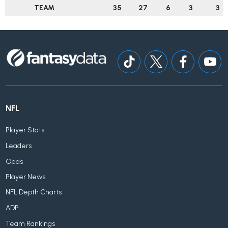
TEAM
35
27
6
3
3
NFL
Player Stats
Leaders
Odds
Player News
NFL Depth Charts
ADP
Team Rankings