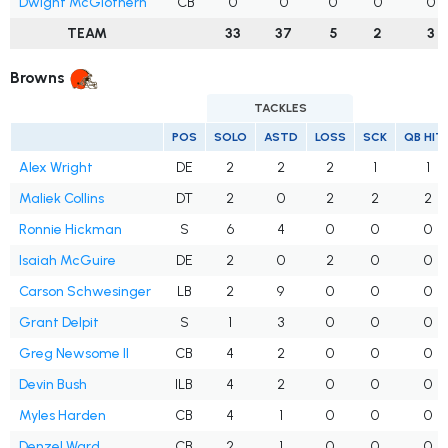
Dwight McGlothern
CB
0
0
0
0
0
TEAM
33
37
5
2
3
Browns
TACKLES
POS
SOLO
ASTD
LOSS
SCK
QB HIT
Alex Wright
DE
2
2
2
1
1
Maliek Collins
DT
2
0
2
2
2
Ronnie Hickman
S
6
4
0
0
0
Isaiah McGuire
DE
2
0
2
0
0
Carson Schwesinger
LB
2
9
0
0
0
Grant Delpit
S
1
3
0
0
0
Greg Newsome II
CB
4
2
0
0
0
Devin Bush
ILB
4
2
0
0
0
Myles Harden
CB
4
1
0
0
0
Denzel Ward
CB
2
1
0
0
0