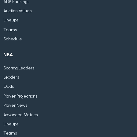
ADP Rankings
Auction Values
Lineups
Teams
Schedule
NBA
Scoring Leaders
Leaders
Odds
Player Projections
Player News
Advanced Metrics
Lineups
Teams