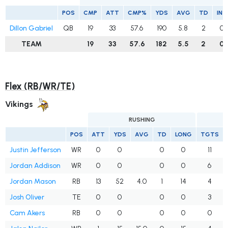
POS
CMP
ATT
CMP%
YDS
AVG
TD
INT
Dillon Gabriel
QB
19
33
57.6
190
5.8
2
0
TEAM
19
33
57.6
182
5.5
2
0
Flex (RB/WR/TE)
Vikings
RUSHING
POS
ATT
YDS
AVG
TD
LONG
TGTS
Justin Jefferson
WR
0
0
0
0
11
Jordan Addison
WR
0
0
0
0
6
Jordan Mason
RB
13
52
4.0
1
14
4
Josh Oliver
TE
0
0
0
0
3
Cam Akers
RB
0
0
0
0
0