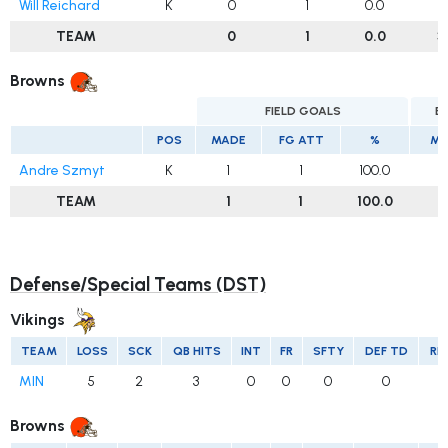
Will Reichard
K
0
1
0.0
3
TEAM
0
1
0.0
3
Browns
FIELD GOALS
E
POS
MADE
FG ATT
%
MA
Andre Szmyt
K
1
1
100.0
TEAM
1
1
100.0
Defense/Special Teams (DST)
Vikings
TEAM
LOSS
SCK
QB HITS
INT
FR
SFTY
DEF TD
RE
MIN
5
2
3
0
0
0
0
Browns