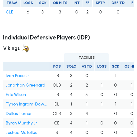
TEAM
LOSS
SCK
QB HITS
INT
FR
SFTY
DEF TD
RE
CLE
6
3
3
0
2
0
0
Individual Defensive Players (IDP)
Vikings
TACKLES
POS
SOLO
ASTD
LOSS
SCK
QB HI
Ivan Pace Jr.
LB
3
0
1
1
1
Jonathan Greenard
OLB
2
2
1
0
1
Eric Wilson
LB
4
5
0
0
0
Tyrion Ingram-Dawkins
DL
1
1
1
1
1
Dallas Turner
OLB
3
4
1
0
0
Byron Murphy Jr.
CB
4
1
0
0
0
Joshua Metellus
S
4
0
0
0
0