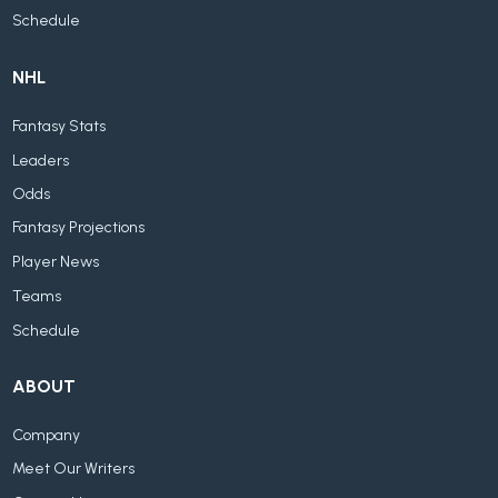
Schedule
NHL
Fantasy Stats
Leaders
Odds
Fantasy Projections
Player News
Teams
Schedule
ABOUT
Company
Meet Our Writers