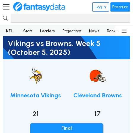
Log in
Premium
NFL
Stats
Leaders
Projections
News
Rankings
D
Vikings vs Browns, Week 5
(October 5, 2025)
Minnesota Vikings
Cleveland Browns
21
17
Final