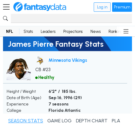
Log in
Premium
NFL
Stats
Leaders
Projections
News
Rankings
D
James Pierre Fantasy Stats
Minnesota Vikings
CB #23
Healthy
Height / Weight
6'2" / 185 lbs.
Date of Birth (Age)
Sep 16, 1996 (
29
)
Experience
7 seasons
College
Florida Atlantic
SEASON STATS
GAME LOG
DEPTH CHART
PLAYER N