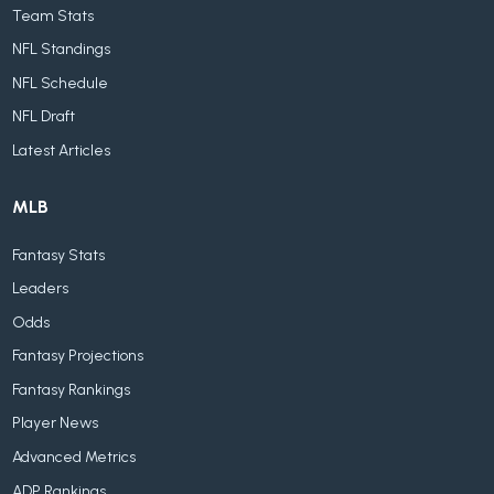
Team Stats
NFL Standings
NFL Schedule
NFL Draft
Latest Articles
MLB
Fantasy Stats
Leaders
Odds
Fantasy Projections
Fantasy Rankings
Player News
Advanced Metrics
ADP Rankings