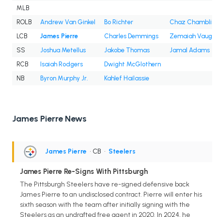
MLB
ROLB
Andrew Van Ginkel
Bo Richter
Chaz Chamblis
LCB
James Pierre
Charles Demmings
Zemaiah Vaugh
SS
Joshua Metellus
Jakobe Thomas
Jamal Adams
RCB
Isaiah Rodgers
Dwight McGlothern
NB
Byron Murphy Jr.
Kahlef Hailassie
James Pierre News
James Pierre
• CB
•
Steelers
James Pierre Re-Signs With Pittsburgh
The Pittsburgh Steelers have re-signed defensive back
James Pierre to an undisclosed contract. Pierre will enter his
sixth season with the team after initially signing with the
Steelers as an undrafted free agent in 2020. In 2024, he