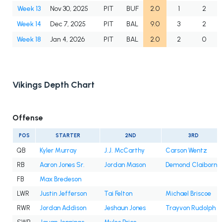
Week 13
Nov 30, 2025
PIT
BUF
2.0
1
2
Week 14
Dec 7, 2025
PIT
BAL
9.0
3
2
Week 18
Jan 4, 2026
PIT
BAL
2.0
2
0
Vikings Depth Chart
Offense
POS
STARTER
2ND
3RD
QB
Kyler Murray
J.J. McCarthy
Carson Wentz
RB
Aaron Jones Sr.
Jordan Mason
Demond Claiborne
FB
Max Bredeson
LWR
Justin Jefferson
Tai Felton
Michael Briscoe
RWR
Jordan Addison
Jeshaun Jones
Trayvon Rudolph