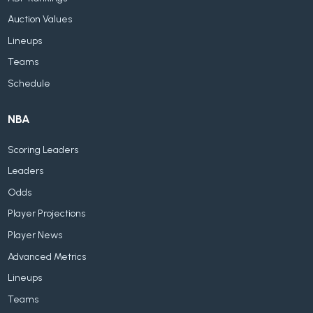
Auction Values
Lineups
Teams
Schedule
NBA
Scoring Leaders
Leaders
Odds
Player Projections
Player News
Advanced Metrics
Lineups
Teams