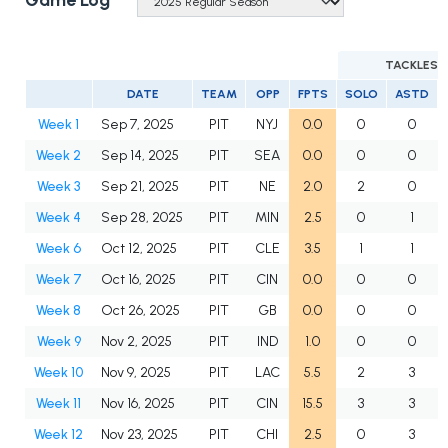
Game Log
TACKLES
DATE
TEAM
OPP
FPTS
SOLO
ASTD
Week 1
Sep 7, 2025
PIT
NYJ
0.0
0
0
Week 2
Sep 14, 2025
PIT
SEA
0.0
0
0
Week 3
Sep 21, 2025
PIT
NE
2.0
2
0
Week 4
Sep 28, 2025
PIT
MIN
2.5
0
1
Week 6
Oct 12, 2025
PIT
CLE
3.5
1
1
Week 7
Oct 16, 2025
PIT
CIN
0.0
0
0
Week 8
Oct 26, 2025
PIT
GB
0.0
0
0
Week 9
Nov 2, 2025
PIT
IND
1.0
0
0
Week 10
Nov 9, 2025
PIT
LAC
5.5
2
3
Week 11
Nov 16, 2025
PIT
CIN
15.5
3
3
Week 12
Nov 23, 2025
PIT
CHI
2.5
0
3