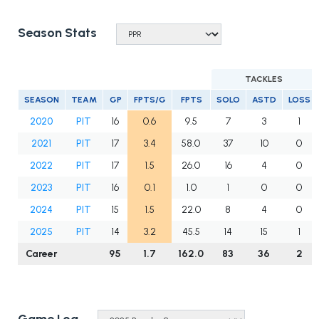
Season Stats
TACKLES
SEASON
TEAM
GP
FPTS/G
FPTS
SOLO
ASTD
LOSS
2020
PIT
16
0.6
9.5
7
3
1
2021
PIT
17
3.4
58.0
37
10
0
2022
PIT
17
1.5
26.0
16
4
0
2023
PIT
16
0.1
1.0
1
0
0
2024
PIT
15
1.5
22.0
8
4
0
2025
PIT
14
3.2
45.5
14
15
1
Career
95
1.7
162.0
83
36
2