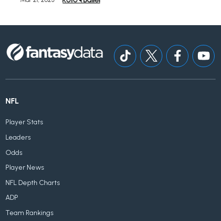
NFL
Player Stats
Leaders
Odds
Player News
NFL Depth Charts
ADP
Team Rankings