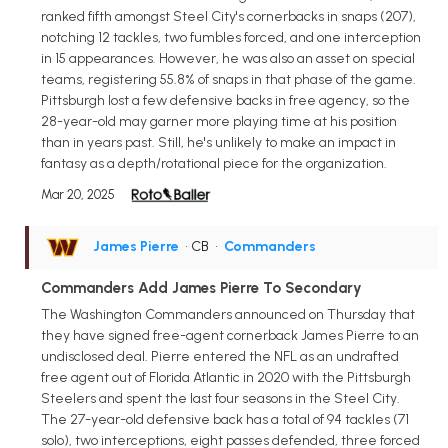
ranked fifth amongst Steel City's cornerbacks in snaps (207),
notching 12 tackles, two fumbles forced, and one interception
in 15 appearances. However, he was also an asset on special
teams, registering 55.8% of snaps in that phase of the game.
Pittsburgh lost a few defensive backs in free agency, so the
28-year-old may garner more playing time at his position
than in years past. Still, he's unlikely to make an impact in
fantasy as a depth/rotational piece for the organization.
Mar 20, 2025
James Pierre
• CB
•
Commanders
Commanders Add James Pierre To Secondary
The Washington Commanders announced on Thursday that
they have signed free-agent cornerback James Pierre to an
undisclosed deal. Pierre entered the NFL as an undrafted
free agent out of Florida Atlantic in 2020 with the Pittsburgh
Steelers and spent the last four seasons in the Steel City.
The 27-year-old defensive back has a total of 94 tackles (71
solo), two interceptions, eight passes defended, three forced