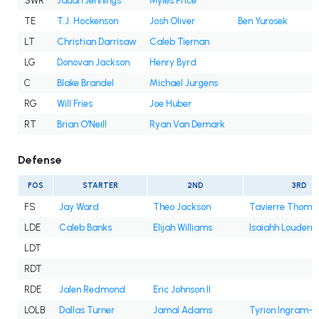
SWR
Jauan Jennings
Myles Price
TE
T.J. Hockenson
Josh Oliver
Ben Yurosek
LT
Christian Darrisaw
Caleb Tiernan
LG
Donovan Jackson
Henry Byrd
C
Blake Brandel
Michael Jurgens
RG
Will Fries
Joe Huber
RT
Brian O'Neill
Ryan Van Demark
Defense
POS
STARTER
2ND
3RD
FS
Jay Ward
Theo Jackson
Tavierre Thoma
LDE
Caleb Banks
Elijah Williams
Isaiahh Louderm
LDT
RDT
RDE
Jalen Redmond
Eric Johnson II
LOLB
Dallas Turner
Jamal Adams
Tyrion Ingram-