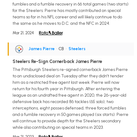
fumbles and a fumble recovery in 66 total games (two starts)
for the Steelers. Pierre has mostly contributed on special
teams so far in his NFL career and will likely continue to do
the same as he moves to D.C. and the NFC in 2024.
Mar 21, 2024
James Pierre
• CB
•
Steelers
Steelers Re-Sign Cornerback James Pierre
The Pittsburgh Steelers re-signed cornerback James Pierre
to an undisclosed deal on Tuesday after they didn't tender
him as a restricted free agent last week. Pierre will now
return for his fourth year in Pittsburgh. After entering the
league as an undrafted free agent in 2020, the 26-year-old
defensive back has recorded 86 tackles (65 solo), two
interceptions, eight passes defensed, three forced fumbles
and a fumble recovery in 50 games played (six starts). Pierre
will continue to provide depth for the Steelers secondary
while also contributing on special teams in 2023.
Mar 21, 2023