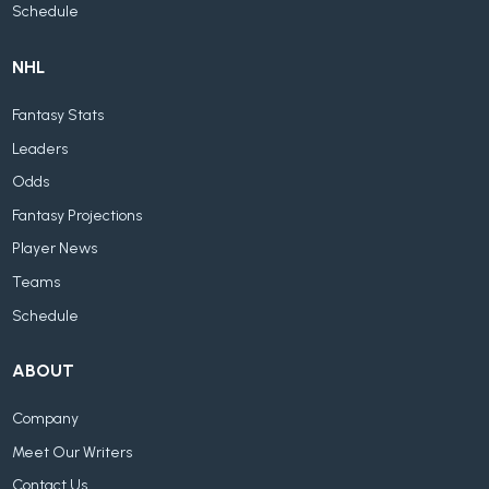
Schedule
NHL
Fantasy Stats
Leaders
Odds
Fantasy Projections
Player News
Teams
Schedule
ABOUT
Company
Meet Our Writers
Contact Us