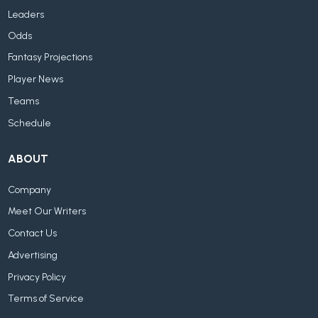
Leaders
Odds
Fantasy Projections
Player News
Teams
Schedule
ABOUT
Company
Meet Our Writers
Contact Us
Advertising
Privacy Policy
Terms of Service