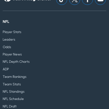
NFL
Player Stats
Leaders
Odds
Player News
NFL Depth Charts
ADP
Team Rankings
Team Stats
NFL Standings
NFL Schedule
NFL Draft