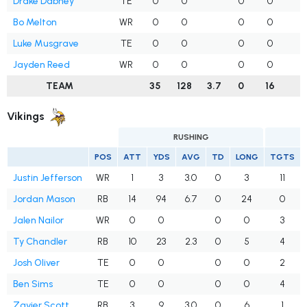
Drake Dabney
TE
0
0
0
0
Bo Melton
WR
0
0
0
0
1
Luke Musgrave
TE
0
0
0
0
Jayden Reed
WR
0
0
0
0
TEAM
35
128
3.7
0
16
1
Vikings
RUSHING
POS
ATT
YDS
AVG
TD
LONG
TGTS
Justin Jefferson
WR
1
3
3.0
0
3
11
Jordan Mason
RB
14
94
6.7
0
24
0
Jalen Nailor
WR
0
0
0
0
3
Ty Chandler
RB
10
23
2.3
0
5
4
Josh Oliver
TE
0
0
0
0
2
Ben Sims
TE
0
0
0
0
4
Zavier Scott
RB
3
9
3.0
0
6
1