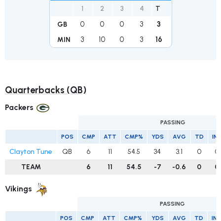
1
2
3
4
T
0
0
0
3
3
GB
3
10
0
3
16
MIN
Quarterbacks (QB)
Packers
PASSING
POS
CMP
ATT
CMP%
YDS
AVG
TD
IN
Clayton Tune
QB
6
11
54.5
34
3.1
0
0
TEAM
6
11
54.5
-7
-0.6
0
0
Vikings
PASSING
POS
CMP
ATT
CMP%
YDS
AVG
TD
IN