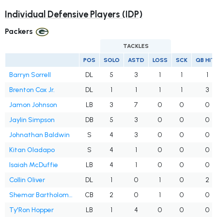
Individual Defensive Players (IDP)
Packers
TACKLES
POS
SOLO
ASTD
LOSS
SCK
QB HIT
Barryn Sorrell
DL
5
3
1
1
1
Brenton Cox Jr.
DL
1
1
1
1
3
Jamon Johnson
LB
3
7
0
0
0
Jaylin Simpson
DB
5
3
0
0
0
Johnathan Baldwin
S
4
3
0
0
0
Kitan Oladapo
S
4
1
0
0
0
Isaiah McDuffie
LB
4
1
0
0
0
Collin Oliver
DL
1
0
1
0
2
Shemar Bartholomew
CB
2
0
1
0
0
Ty'Ron Hopper
LB
1
4
0
0
0