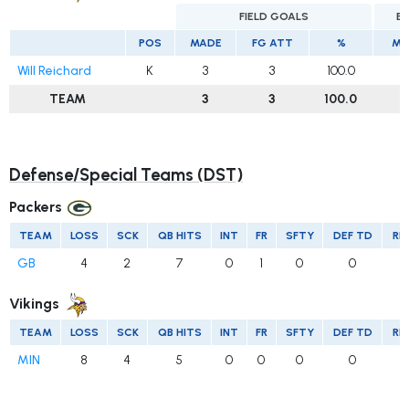
FIELD GOALS
E
POS
MADE
FG ATT
%
MA
Will Reichard
K
3
3
100.0
1
TEAM
3
3
100.0
Defense/Special Teams (DST)
Packers
TEAM
LOSS
SCK
QB HITS
INT
FR
SFTY
DEF TD
RE
GB
4
2
7
0
1
0
0
Vikings
TEAM
LOSS
SCK
QB HITS
INT
FR
SFTY
DEF TD
RE
MIN
8
4
5
0
0
0
0