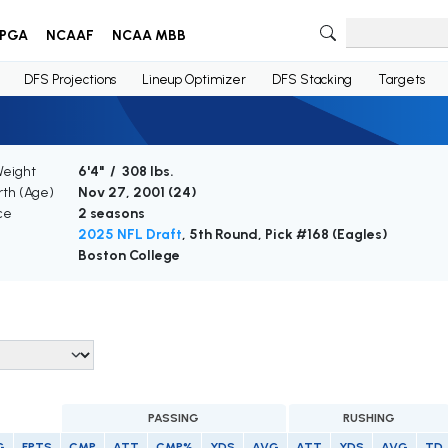
PGA
NCAAF
NCAA MBB
DFS Projections
Lineup Optimizer
DFS Stacking
Targets
Weight
6'4" / 308 lbs.
rth (Age)
Nov 27, 2001 (
24
)
ce
2 seasons
2025 NFL Draft
, 5th Round, Pick #168 (Eagles)
Boston College
PASSING
RUSHING
G
FPTS
CMP
ATT
CMP%
YDS
AVG
ATT
YDS
AVG
TD