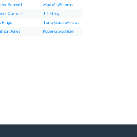
rian Bennett
Mac McWilliams
ael Carter II
J.T. Gray
e Ringo
Tariq Castro-Fields
than Jones
Kapena Gushiken