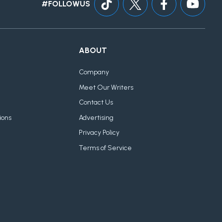
#FOLLOWUS
ABOUT
Company
Meet Our Writers
Contact Us
ions
Advertising
Privacy Policy
Terms of Service