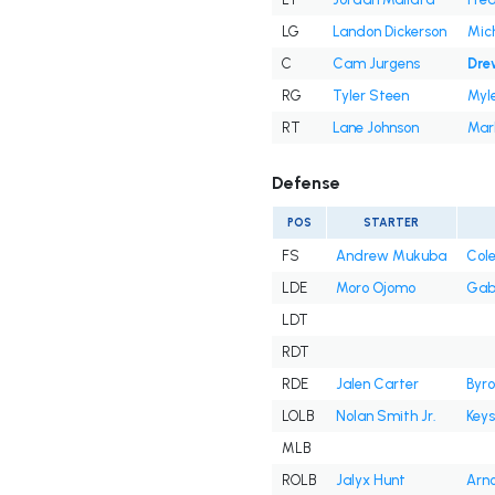
LG
Landon Dickerson
Mic
C
Cam Jurgens
Dre
RG
Tyler Steen
Myle
RT
Lane Johnson
Mark
Defense
POS
STARTER
FS
Andrew Mukuba
Cole
LDE
Moro Ojomo
Gab
LDT
RDT
RDE
Jalen Carter
Byro
LOLB
Nolan Smith Jr.
Key
MLB
ROLB
Jalyx Hunt
Arno