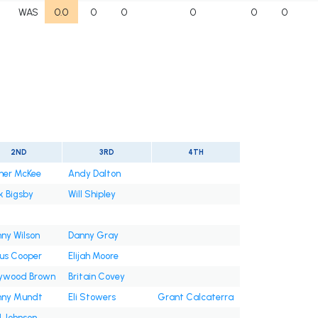
I
WAS
0.0
0
0
0
0
0
2ND
3RD
4TH
ner McKee
Andy Dalton
k Bigsby
Will Shipley
ny Wilson
Danny Gray
ius Cooper
Elijah Moore
lywood Brown
Britain Covey
nny Mundt
Eli Stowers
Grant Calcaterra
d Johnson