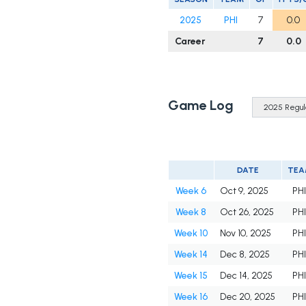
2025
PHI
7
0.0
Career
7
0.0
Game Log
DATE
TEA
Week 6
Oct 9, 2025
PH
Week 8
Oct 26, 2025
PH
Week 10
Nov 10, 2025
PH
Week 14
Dec 8, 2025
PH
Week 15
Dec 14, 2025
PH
Week 16
Dec 20, 2025
PH