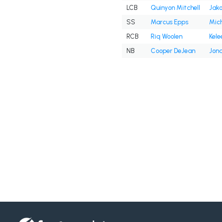
LCB
Quinyon Mitchell
Jako
SS
Marcus Epps
Mich
RCB
Riq Woolen
Kele
NB
Cooper DeJean
Jona