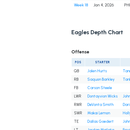
Week 18
Jan 4, 2026
PH
Eagles Depth Chart
Offense
POS
STARTER
QB
Jalen Hurts
Tan
RB
Saquon Barkley
Tan
FB
Carson Steele
LWR
Dontayvion Wicks
John
RWR
DeVonta Smith
Dar
SWR
Makai Lemon
Hol
TE
Dallas Goedert
Joh
LT
Jordan Mailata
Fre