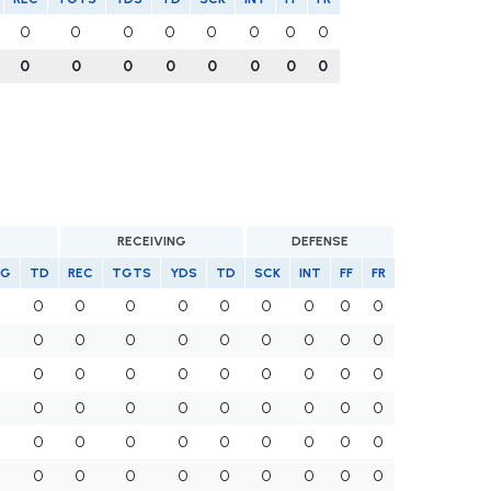
0
0
0
0
0
0
0
0
0
0
0
0
0
0
0
0
RECEIVING
DEFENSE
VG
TD
REC
TGTS
YDS
TD
SCK
INT
FF
FR
0
0
0
0
0
0
0
0
0
0
0
0
0
0
0
0
0
0
0
0
0
0
0
0
0
0
0
0
0
0
0
0
0
0
0
0
0
0
0
0
0
0
0
0
0
0
0
0
0
0
0
0
0
0