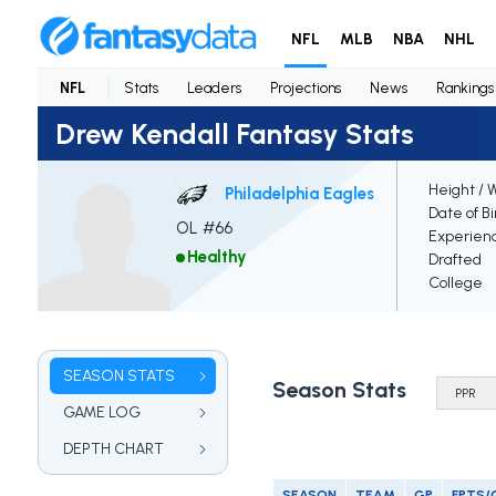
NFL
MLB
NBA
NHL
NFL
Stats
Leaders
Projections
News
Rankings
Drew Kendall Fantasy Stats
Height / 
Philadelphia Eagles
Date of Bi
OL #66
Experien
Healthy
Drafted
College
SEASON STATS
Season Stats
GAME LOG
DEPTH CHART
SEASON
TEAM
GP
FPTS/