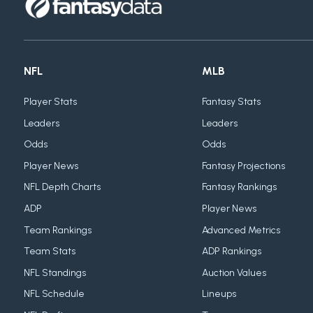
NFL
MLB
Player Stats
Fantasy Stats
Leaders
Leaders
Odds
Odds
Player News
Fantasy Projections
NFL Depth Charts
Fantasy Rankings
ADP
Player News
Team Rankings
Advanced Metrics
Team Stats
ADP Rankings
NFL Standings
Auction Values
NFL Schedule
Lineups