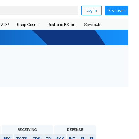
Log in
Premium
ADP
Snap Counts
Rostered/Start
Schedule
RECEIVING
DEFENSE
REC
TGTS
YDS
TD
SCK
INT
FF
FR