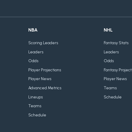
NBA
NHL
Scoring Leaders
Fantasy Stats
Leaders
Leaders
Odds
Odds
Player Projections
Fantasy Project
Player News
Player News
Advanced Metrics
Teams
Lineups
Schedule
Teams
Schedule