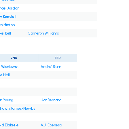
hael Jordan
w Kendall
s Hinton
el Bell
Cameron Williams
2ND
3RD
 Wisniewski
Andre' Sam
e Hall
n Young
Uar Bernard
shawn James-Newby
ld Ebiketie
A.J. Epenesa