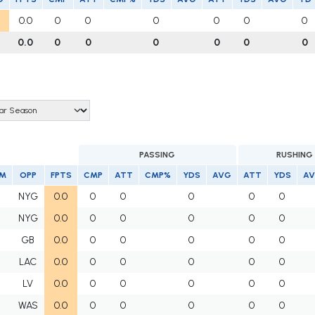
0.0
0
0
0
0
0
0
0.0
0
0
0
0
0
0
PASSING
RUSHING
M
OPP
FPTS
CMP
ATT
CMP%
YDS
AVG
ATT
YDS
A
I
NYG
0.0
0
0
0
0
0
I
NYG
0.0
0
0
0
0
0
I
GB
0.0
0
0
0
0
0
I
LAC
0.0
0
0
0
0
0
I
LV
0.0
0
0
0
0
0
I
WAS
0.0
0
0
0
0
0