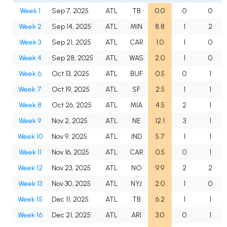
Week 1
Sep 7, 2025
ATL
TB
0.0
0
0
Week 2
Sep 14, 2025
ATL
MIN
8.8
1
2
Week 3
Sep 21, 2025
ATL
CAR
1.0
1
0
Week 4
Sep 28, 2025
ATL
WAS
2.0
1
0
Week 6
Oct 13, 2025
ATL
BUF
0.5
0
1
Week 7
Oct 19, 2025
ATL
SF
2.5
1
1
Week 8
Oct 26, 2025
ATL
MIA
4.5
2
1
Week 9
Nov 2, 2025
ATL
NE
12.1
3
1
Week 10
Nov 9, 2025
ATL
IND
5.7
1
1
Week 11
Nov 16, 2025
ATL
CAR
0.5
0
1
Week 12
Nov 23, 2025
ATL
NO
9.9
2
2
Week 13
Nov 30, 2025
ATL
NYJ
2.0
1
0
Week 15
Dec 11, 2025
ATL
TB
6.2
1
1
Week 16
Dec 21, 2025
ATL
ARI
3.0
0
1