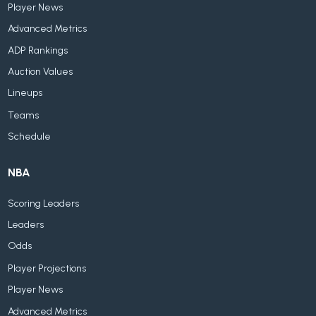
Player News
Advanced Metrics
ADP Rankings
Auction Values
Lineups
Teams
Schedule
NBA
Scoring Leaders
Leaders
Odds
Player Projections
Player News
Advanced Metrics