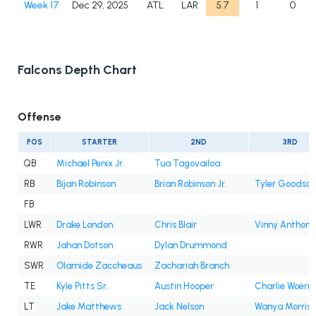
Week 17
Dec 29, 2025
ATL
LAR
5.7
1
0
Falcons Depth Chart
Offense
POS
STARTER
2ND
3RD
QB
Michael Penix Jr.
Tua Tagovailoa
RB
Bijan Robinson
Brian Robinson Jr.
Tyler Goodson
FB
LWR
Drake London
Chris Blair
Vinny Anthony 
RWR
Jahan Dotson
Dylan Drummond
SWR
Olamide Zaccheaus
Zachariah Branch
TE
Kyle Pitts Sr.
Austin Hooper
Charlie Woern
LT
Jake Matthews
Jack Nelson
Wanya Morris