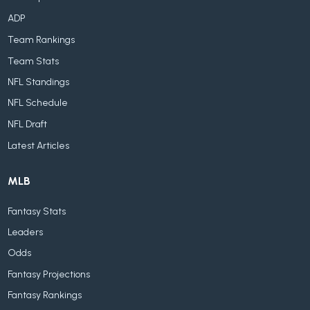
ADP
Team Rankings
Team Stats
NFL Standings
NFL Schedule
NFL Draft
Latest Articles
MLB
Fantasy Stats
Leaders
Odds
Fantasy Projections
Fantasy Rankings