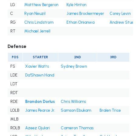
LG
Matthew Bergeron
Kyle Hinton
C
Ryan Neuzil
James Brockermeyer
Corey Levin
RG
Chris Lindstrom
Ethan Onianwa
Andrew Stueb
RT
Michael Jerrell
Defense
POS
STARTER
2ND
3RD
FS
Xavier Watts
Sydney Brown
LDE
Da'Shawn Hand
LDT
RDT
RDE
Brandon Dorlus
Chris Williams
LOLB
James Pearce Jr.
Samson Ebukam
Bralen Trice
MLB
ROLB
Azeez Ojulari
Cameron Thomas