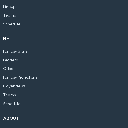
Lineups
Teams
Schedule
NHL
Fantasy Stats
Leaders
Odds
Fantasy Projections
Player News
Teams
Schedule
ABOUT