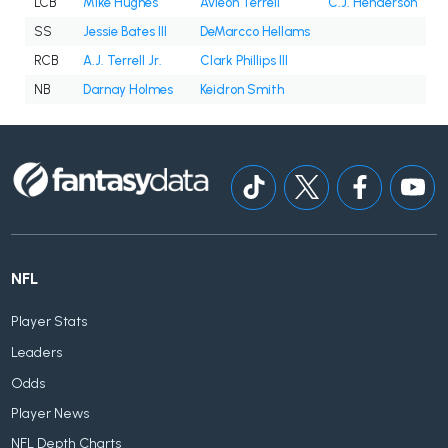
LCB
Mike Hughes
Avieon Terrell
C.J. Henderson
SS
Jessie Bates III
DeMarcco Hellams
RCB
A.J. Terrell Jr.
Clark Phillips III
NB
Darnay Holmes
Keidron Smith
NFL
Player Stats
Leaders
Odds
Player News
NFL Depth Charts