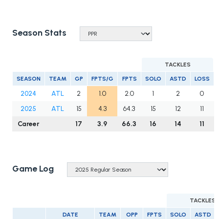
Season Stats
TACKLES
SEASON
TEAM
GP
FPTS/G
FPTS
SOLO
ASTD
LOSS
2024
ATL
2
1.0
2.0
1
2
0
2025
ATL
15
4.3
64.3
15
12
11
Career
17
3.9
66.3
16
14
11
Game Log
TACKLES
DATE
TEAM
OPP
FPTS
SOLO
ASTD