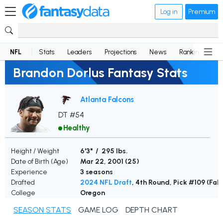
Log in
Premium
NFL
Stats
Leaders
Projections
News
Rankings
D
Brandon Dorlus Fantasy Stats
Atlanta Falcons
DT #54
Healthy
Height / Weight
6'3" / 295 lbs.
Date of Birth (Age)
Mar 22, 2001 (
25
)
Experience
3 seasons
Drafted
2024 NFL Draft
, 4th Round, Pick #109 (Fal
College
Oregon
SEASON STATS
GAME LOG
DEPTH CHART