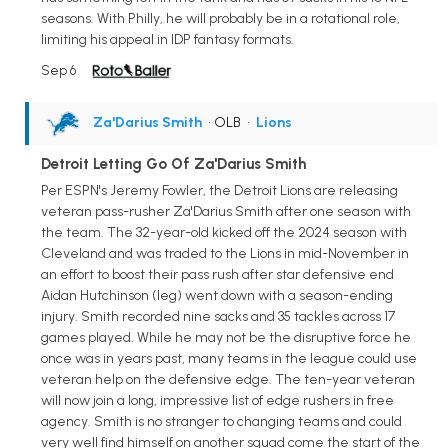
seasons. With Philly, he will probably be in a rotational role,
limiting his appeal in IDP fantasy formats.
Sep 6
Za'Darius Smith
• OLB
•
Lions
Detroit Letting Go Of Za'Darius Smith
Per ESPN's Jeremy Fowler, the Detroit Lions are releasing
veteran pass-rusher Za'Darius Smith after one season with
the team. The 32-year-old kicked off the 2024 season with
Cleveland and was traded to the Lions in mid-November in
an effort to boost their pass rush after star defensive end
Aidan Hutchinson (leg) went down with a season-ending
injury. Smith recorded nine sacks and 35 tackles across 17
games played. While he may not be the disruptive force he
once was in years past, many teams in the league could use
veteran help on the defensive edge. The ten-year veteran
will now join a long, impressive list of edge rushers in free
agency. Smith is no stranger to changing teams and could
very well find himself on another squad come the start of the