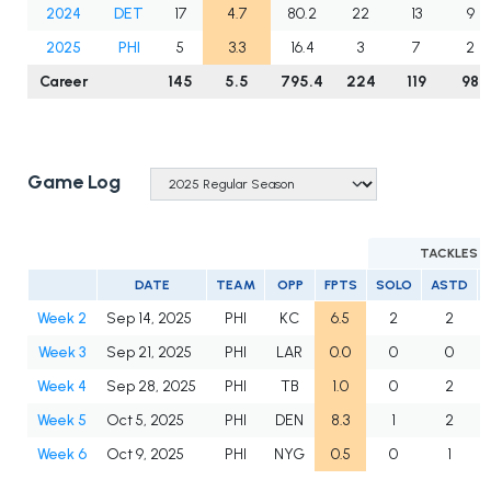
2024
DET
17
4.7
80.2
22
13
9
2025
PHI
5
3.3
16.4
3
7
2
Career
145
5.5
795.4
224
119
98
Game Log
TACKLES
DATE
TEAM
OPP
FPTS
SOLO
ASTD
Week 2
Sep 14, 2025
PHI
KC
6.5
2
2
Week 3
Sep 21, 2025
PHI
LAR
0.0
0
0
Week 4
Sep 28, 2025
PHI
TB
1.0
0
2
Week 5
Oct 5, 2025
PHI
DEN
8.3
1
2
Week 6
Oct 9, 2025
PHI
NYG
0.5
0
1