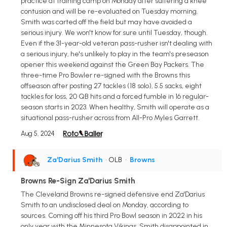
practice at training camp on Monday after suffering a knee
contusion and will be re-evaluated on Tuesday morning.
Smith was carted off the field but may have avoided a
serious injury. We won't know for sure until Tuesday, though.
Even if the 31-year-old veteran pass-rusher isn't dealing with
a serious injury, he's unlikely to play in the team's preseason
opener this weekend against the Green Bay Packers. The
three-time Pro Bowler re-signed with the Browns this
offseason after posting 27 tackles (18 solo), 5.5 sacks, eight
tackles for loss, 20 QB hits and a forced fumble in 16 regular-
season starts in 2023. When healthy, Smith will operate as a
situational pass-rusher across from All-Pro Myles Garrett.
Aug 5, 2024
Za'Darius Smith
• OLB
•
Browns
Browns Re-Sign Za'Darius Smith
The Cleveland Browns re-signed defensive end Za'Darius
Smith to an undisclosed deal on Monday, according to
sources. Coming off his third Pro Bowl season in 2022 in his
only year with the Minnesota Vikings, Smith disappointed in