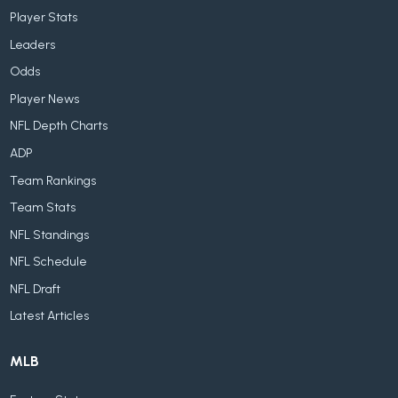
Player Stats
Leaders
Odds
Player News
NFL Depth Charts
ADP
Team Rankings
Team Stats
NFL Standings
NFL Schedule
NFL Draft
Latest Articles
MLB