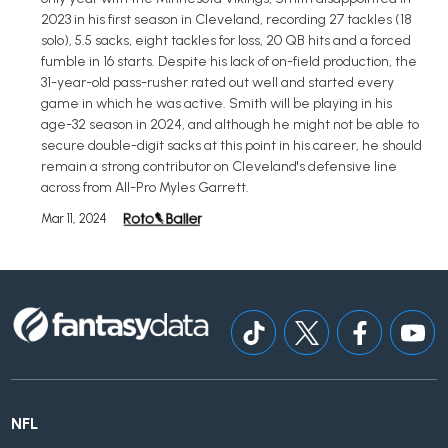
2023 in his first season in Cleveland, recording 27 tackles (18
solo), 5.5 sacks, eight tackles for loss, 20 QB hits and a forced
fumble in 16 starts. Despite his lack of on-field production, the
31-year-old pass-rusher rated out well and started every
game in which he was active. Smith will be playing in his
age-32 season in 2024, and although he might not be able to
secure double-digit sacks at this point in his career, he should
remain a strong contributor on Cleveland's defensive line
across from All-Pro Myles Garrett.
Mar 11, 2024
NFL