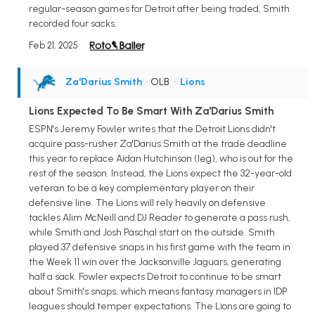
regular-season games for Detroit after being traded, Smith
recorded four sacks.
Feb 21, 2025
Za'Darius Smith
• OLB
•
Lions
Lions Expected To Be Smart With Za'Darius Smith
ESPN's Jeremy Fowler writes that the Detroit Lions didn't
acquire pass-rusher Za'Darius Smith at the trade deadline
this year to replace Aidan Hutchinson (leg), who is out for the
rest of the season. Instead, the Lions expect the 32-year-old
veteran to be a key complementary player on their
defensive line. The Lions will rely heavily on defensive
tackles Alim McNeill and DJ Reader to generate a pass rush,
while Smith and Josh Paschal start on the outside. Smith
played 37 defensive snaps in his first game with the team in
the Week 11 win over the Jacksonville Jaguars, generating
half a sack. Fowler expects Detroit to continue to be smart
about Smith's snaps, which means fantasy managers in IDP
leagues should temper expectations. The Lions are going to