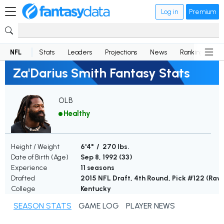
Log in
Premium
NFL
Stats
Leaders
Projections
News
Rankings
D
Za'Darius Smith Fantasy Stats
OLB
Healthy
Height / Weight
6'4" / 270 lbs.
Date of Birth (Age)
Sep 8, 1992 (
33
)
Experience
11 seasons
Drafted
2015 NFL Draft, 4th Round, Pick #122 (Rav
College
Kentucky
SEASON STATS
GAME LOG
PLAYER NEWS