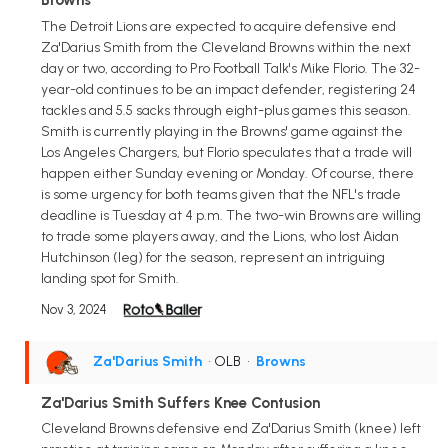
The Detroit Lions are expected to acquire defensive end
Za'Darius Smith from the Cleveland Browns within the next
day or two, according to Pro Football Talk's Mike Florio. The 32-
year-old continues to be an impact defender, registering 24
tackles and 5.5 sacks through eight-plus games this season.
Smith is currently playing in the Browns' game against the
Los Angeles Chargers, but Florio speculates that a trade will
happen either Sunday evening or Monday. Of course, there
is some urgency for both teams given that the NFL's trade
deadline is Tuesday at 4 p.m. The two-win Browns are willing
to trade some players away, and the Lions, who lost Aidan
Hutchinson (leg) for the season, represent an intriguing
landing spot for Smith.
Nov 3, 2024
Za'Darius Smith
• OLB
•
Browns
Za'Darius Smith Suffers Knee Contusion
Cleveland Browns defensive end Za'Darius Smith (knee) left