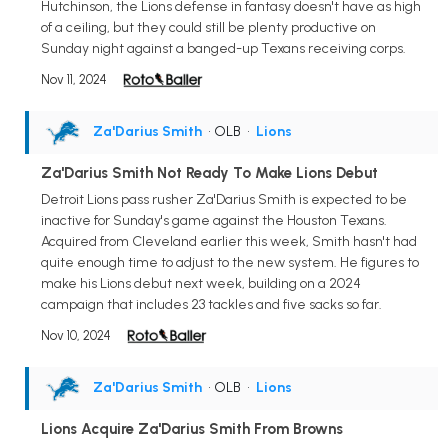
Hutchinson, the Lions defense in fantasy doesn't have as high
of a ceiling, but they could still be plenty productive on
Sunday night against a banged-up Texans receiving corps.
Nov 11, 2024
Za'Darius Smith
• OLB
•
Lions
Za'Darius Smith Not Ready To Make Lions Debut
Detroit Lions pass rusher Za'Darius Smith is expected to be
inactive for Sunday's game against the Houston Texans.
Acquired from Cleveland earlier this week, Smith hasn't had
quite enough time to adjust to the new system. He figures to
make his Lions debut next week, building on a 2024
campaign that includes 23 tackles and five sacks so far.
Nov 10, 2024
Za'Darius Smith
• OLB
•
Lions
Lions Acquire Za'Darius Smith From Browns