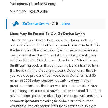
free agency period on Monday.
Mar 9, 2025
Za'Darius Smith
• OLB
•
Lions
Lions May Be Forced To Cut Za'Darius Smith
The Detroit Lions have a lot of reasons to bring back edge
rusher Za'Darius Smith after he proved to be a perfect fit for
the team down the stretch last year -- he was the team's
best pass-rusher after Aidan Hutchinson (leg) went down --
but The Athletic's Nick Baumgardner thinks it's hard to see
Smith coming back on the contract the Lions inherited from
the trade with the Cleveland Browns. Designating the 32-
year-old as a pre-June 1 cut would save Detroit almost $6
million in 2025 salary cap savings with no dead-money
penalties. If he's cut, the Lions would almost certainly then
look to bring him back on a new friendlier cap deal. The Lions
have the cap space to make a big-time edge-rush move this
offseason (potentially trading for Myles Garrett), but that
would be a little out of character for this franchise. In eight