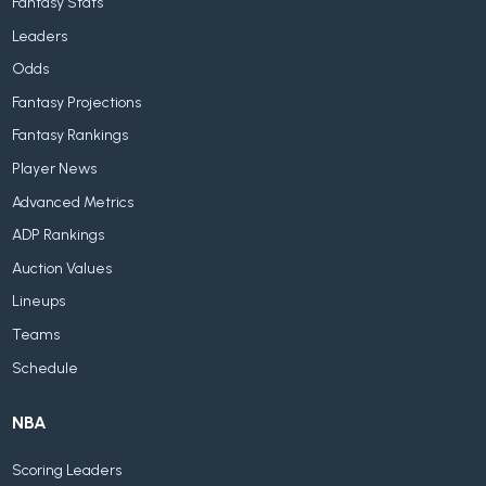
Fantasy Stats
Leaders
Odds
Fantasy Projections
Fantasy Rankings
Player News
Advanced Metrics
ADP Rankings
Auction Values
Lineups
Teams
Schedule
NBA
Scoring Leaders