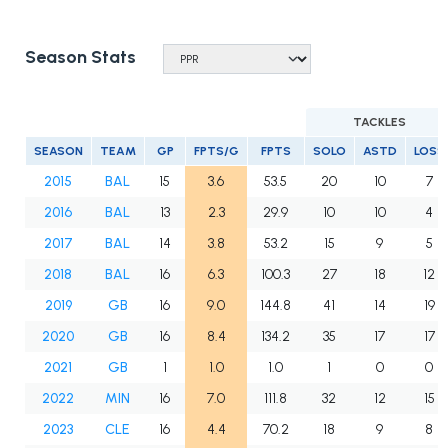
Season Stats
TACKLES
SEASON
TEAM
GP
FPTS/G
FPTS
SOLO
ASTD
LOSS
2015
BAL
15
3.6
53.5
20
10
7
2016
BAL
13
2.3
29.9
10
10
4
2017
BAL
14
3.8
53.2
15
9
5
2018
BAL
16
6.3
100.3
27
18
12
2019
GB
16
9.0
144.8
41
14
19
2020
GB
16
8.4
134.2
35
17
17
2021
GB
1
1.0
1.0
1
0
0
2022
MIN
16
7.0
111.8
32
12
15
2023
CLE
16
4.4
70.2
18
9
8