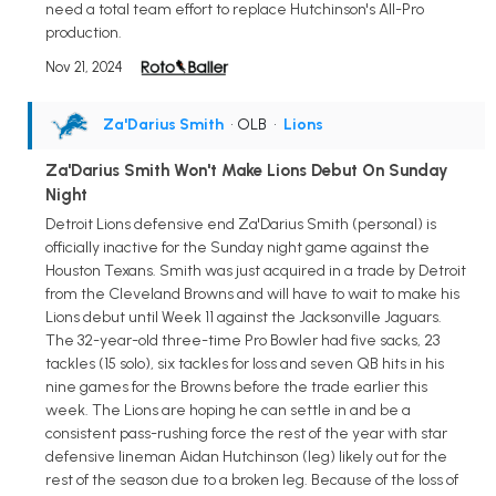
need a total team effort to replace Hutchinson's All-Pro
production.
Nov 21, 2024
Za'Darius Smith
• OLB
•
Lions
Za'Darius Smith Won't Make Lions Debut On Sunday
Night
Detroit Lions defensive end Za'Darius Smith (personal) is
officially inactive for the Sunday night game against the
Houston Texans. Smith was just acquired in a trade by Detroit
from the Cleveland Browns and will have to wait to make his
Lions debut until Week 11 against the Jacksonville Jaguars.
The 32-year-old three-time Pro Bowler had five sacks, 23
tackles (15 solo), six tackles for loss and seven QB hits in his
nine games for the Browns before the trade earlier this
week. The Lions are hoping he can settle in and be a
consistent pass-rushing force the rest of the year with star
defensive lineman Aidan Hutchinson (leg) likely out for the
rest of the season due to a broken leg. Because of the loss of