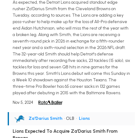
As expected, the Detroit Lions acquired standout edge
rusher Za'Darius Smith from the Cleveland Browns on
Tuesday, according to sources. The Lions are adding a key
pass-rusher to help make up for the loss of All-Pro defensive
end Aidan Hutchinson, who will miss the rest of the year with
a broken leg. Along with Smith, the Lions are receiving a
seventh-round pick in 2026 in exchange for a fifth-rounder
next year and a sixth-round selection in the 2026 NFL draft.
The 32-year-old Smith should help Detroit's defense
immediately after recording five sacks, 23 tackles (15 solo), six
tackles for loss and seven QB hits in nine games for the
Browns this year. Smith's Lions debut will come this Sunday in
a Week 10 showdown against the Houston Texans. The
three-time Pro Bowler has 65 career sacks in 132 games
played after debuting in 2015 with the Baltimore Ravens.
Nov 5, 2024
Za'Darius Smith
• OLB
•
Lions
Lions Expected To Acquire Za'Darius Smith From
Browns