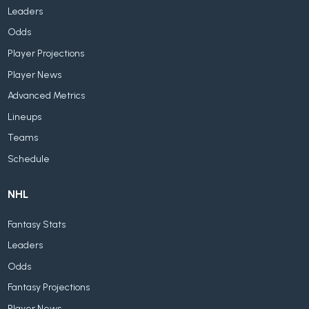
Leaders
Odds
Player Projections
Player News
Advanced Metrics
Lineups
Teams
Schedule
NHL
Fantasy Stats
Leaders
Odds
Fantasy Projections
Player News