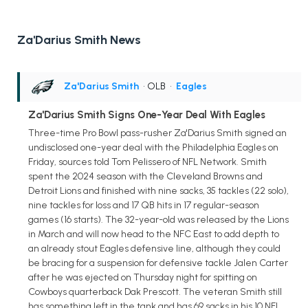
Za'Darius Smith News
Za'Darius Smith
• OLB
•
Eagles
Za'Darius Smith Signs One-Year Deal With Eagles
Three-time Pro Bowl pass-rusher Za'Darius Smith signed an
undisclosed one-year deal with the Philadelphia Eagles on
Friday, sources told Tom Pelissero of NFL Network. Smith
spent the 2024 season with the Cleveland Browns and
Detroit Lions and finished with nine sacks, 35 tackles (22 solo),
nine tackles for loss and 17 QB hits in 17 regular-season
games (16 starts). The 32-year-old was released by the Lions
in March and will now head to the NFC East to add depth to
an already stout Eagles defensive line, although they could
be bracing for a suspension for defensive tackle Jalen Carter
after he was ejected on Thursday night for spitting on
Cowboys quarterback Dak Prescott. The veteran Smith still
has something left in the tank and has 69 sacks in his 10 NFL