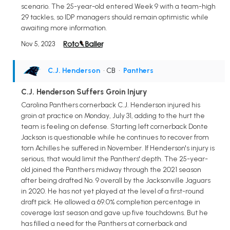
scenario. The 25-year-old entered Week 9 with a team-high
29 tackles, so IDP managers should remain optimistic while
awaiting more information.
Nov 5, 2023
C.J. Henderson
• CB
•
Panthers
C.J. Henderson Suffers Groin Injury
Carolina Panthers cornerback C.J. Henderson injured his
groin at practice on Monday, July 31, adding to the hurt the
team is feeling on defense. Starting left cornerback Donte
Jackson is questionable while he continues to recover from
torn Achilles he suffered in November. If Henderson's injury is
serious, that would limit the Panthers' depth. The 25-year-
old joined the Panthers midway through the 2021 season
after being drafted No. 9 overall by the Jacksonville Jaguars
in 2020. He has not yet played at the level of a first-round
draft pick. He allowed a 69.0% completion percentage in
coverage last season and gave up five touchdowns. But he
has filled a need for the Panthers at cornerback and