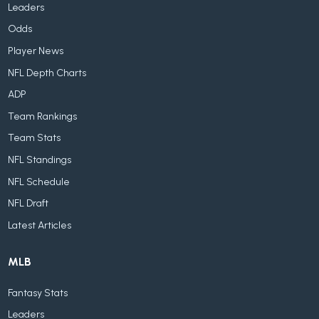
Leaders
Odds
Player News
NFL Depth Charts
ADP
Team Rankings
Team Stats
NFL Standings
NFL Schedule
NFL Draft
Latest Articles
MLB
Fantasy Stats
Leaders