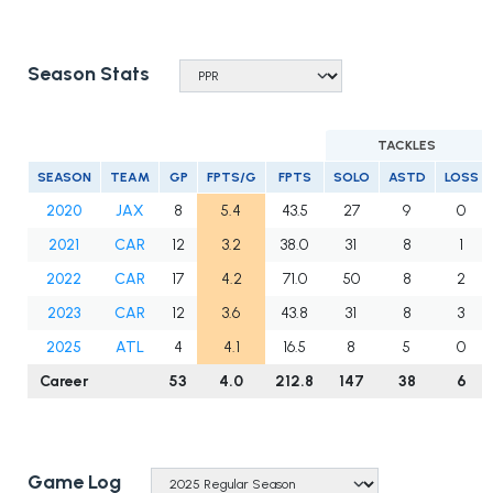
Season Stats
TACKLES
SEASON
TEAM
GP
FPTS/G
FPTS
SOLO
ASTD
LOSS
2020
JAX
8
5.4
43.5
27
9
0
2021
CAR
12
3.2
38.0
31
8
1
2022
CAR
17
4.2
71.0
50
8
2
2023
CAR
12
3.6
43.8
31
8
3
2025
ATL
4
4.1
16.5
8
5
0
Career
53
4.0
212.8
147
38
6
Game Log