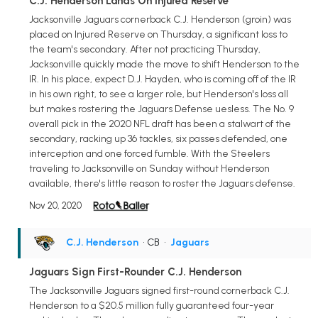
C.J. Henderson Lands On Injured Reserve
Jacksonville Jaguars cornerback C.J. Henderson (groin) was
placed on Injured Reserve on Thursday, a significant loss to
the team's secondary. After not practicing Thursday,
Jacksonville quickly made the move to shift Henderson to the
IR. In his place, expect D.J. Hayden, who is coming off of the IR
in his own right, to see a larger role, but Henderson's loss all
but makes rostering the Jaguars Defense uesless. The No. 9
overall pick in the 2020 NFL draft has been a stalwart of the
secondary, racking up 36 tackles, six passes defended, one
interception and one forced fumble. With the Steelers
traveling to Jacksonville on Sunday without Henderson
available, there's little reason to roster the Jaguars defense.
Nov 20, 2020
C.J. Henderson
• CB
•
Jaguars
Jaguars Sign First-Rounder C.J. Henderson
The Jacksonville Jaguars signed first-round cornerback C.J.
Henderson to a $20.5 million fully guaranteed four-year