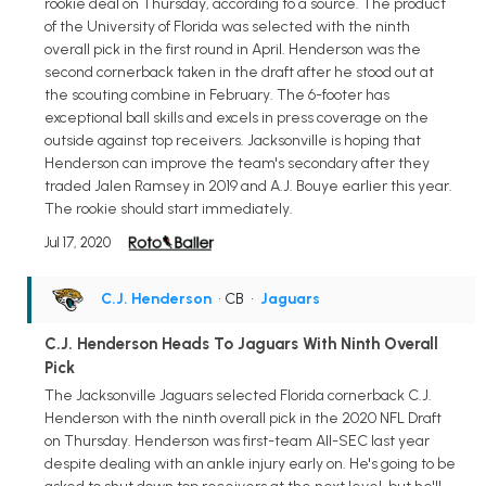
rookie deal on Thursday, according to a source. The product
of the University of Florida was selected with the ninth
overall pick in the first round in April. Henderson was the
second cornerback taken in the draft after he stood out at
the scouting combine in February. The 6-footer has
exceptional ball skills and excels in press coverage on the
outside against top receivers. Jacksonville is hoping that
Henderson can improve the team's secondary after they
traded Jalen Ramsey in 2019 and A.J. Bouye earlier this year.
The rookie should start immediately.
Jul 17, 2020
C.J. Henderson
• CB
•
Jaguars
C.J. Henderson Heads To Jaguars With Ninth Overall
Pick
The Jacksonville Jaguars selected Florida cornerback C.J.
Henderson with the ninth overall pick in the 2020 NFL Draft
on Thursday. Henderson was first-team All-SEC last year
despite dealing with an ankle injury early on. He's going to be