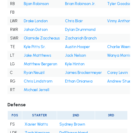
RB
Bijan Robinson
Brian Robinson Jr.
Tyler Goodson
FB
LWR
Drake London
Chris Blair
Vinny Anthony 
RWR
Jahan Dotson
Dylan Drummond
SWR
Olamide Zaccheaus
Zachariah Branch
TE
Kyle Pitts Sr.
Austin Hooper
Charlie Woern
LT
Jake Matthews
Jack Nelson
Wanya Morris
LG
Matthew Bergeron
Kyle Hinton
C
Ryan Neuzil
James Brockermeyer
Corey Levin
RG
Chris Lindstrom
Ethan Onianwa
Andrew Stueb
RT
Michael Jerrell
Defense
POS
STARTER
2ND
3RD
FS
Xavier Watts
Sydney Brown
LDE
Zach Harrison
Da'Shawn Hand