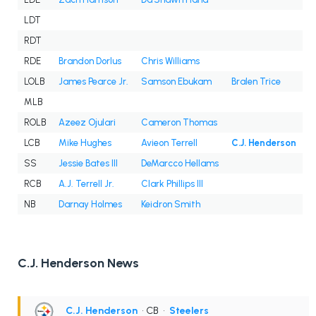
LDT
RDT
RDE
Brandon Dorlus
Chris Williams
LOLB
James Pearce Jr.
Samson Ebukam
Bralen Trice
MLB
ROLB
Azeez Ojulari
Cameron Thomas
LCB
Mike Hughes
Avieon Terrell
C.J. Henderson
SS
Jessie Bates III
DeMarcco Hellams
RCB
A.J. Terrell Jr.
Clark Phillips III
NB
Darnay Holmes
Keidron Smith
C.J. Henderson News
C.J. Henderson
• CB
•
Steelers