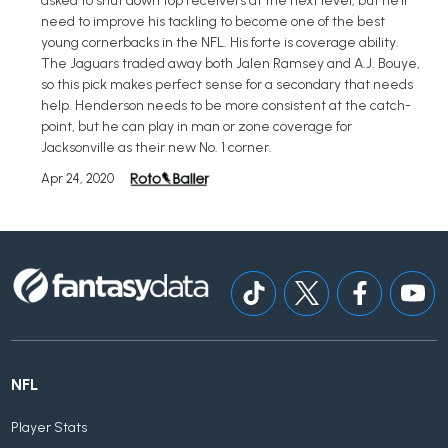
asked to shut down top receivers at the next level, but he'll
need to improve his tackling to become one of the best
young cornerbacks in the NFL. His forte is coverage ability.
The Jaguars traded away both Jalen Ramsey and A.J. Bouye,
so this pick makes perfect sense for a secondary that needs
help. Henderson needs to be more consistent at the catch-
point, but he can play in man or zone coverage for
Jacksonville as their new No. 1 corner.
Apr 24, 2020
NFL
Player Stats