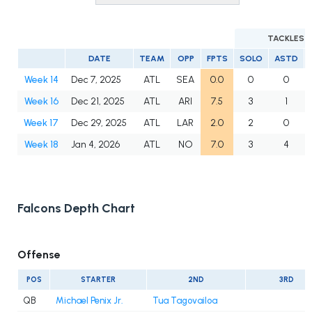
TACKLES
DATE
TEAM
OPP
FPTS
SOLO
ASTD
Week 14
Dec 7, 2025
ATL
SEA
0.0
0
0
Week 16
Dec 21, 2025
ATL
ARI
7.5
3
1
Week 17
Dec 29, 2025
ATL
LAR
2.0
2
0
Week 18
Jan 4, 2026
ATL
NO
7.0
3
4
Falcons Depth Chart
Offense
POS
STARTER
2ND
3RD
QB
Michael Penix Jr.
Tua Tagovailoa