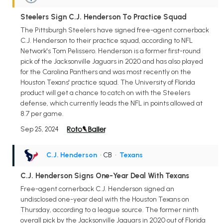
Steelers Sign C.J. Henderson To Practice Squad
The Pittsburgh Steelers have signed free-agent cornerback
C.J. Henderson to their practice squad, according to NFL
Network's Tom Pelissero. Henderson is a former first-round
pick of the Jacksonville Jaguars in 2020 and has also played
for the Carolina Panthers and was most recently on the
Houston Texans' practice squad. The University of Florida
product will get a chance to catch on with the Steelers
defense, which currently leads the NFL in points allowed at
8.7 per game.
Sep 25, 2024
C.J. Henderson
• CB
•
Texans
C.J. Henderson Signs One-Year Deal With Texans
Free-agent cornerback C.J. Henderson signed an
undisclosed one-year deal with the Houston Texans on
Thursday, according to a league source. The former ninth
overall pick by the Jacksonville Jaguars in 2020 out of Florida