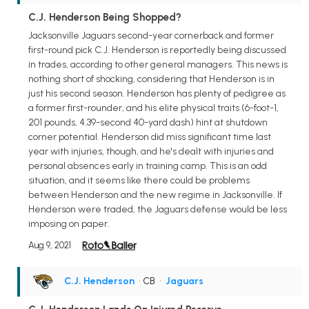
C.J. Henderson Being Shopped?
Jacksonville Jaguars second-year cornerback and former
first-round pick C.J. Henderson is reportedly being discussed
in trades, according to other general managers. This news is
nothing short of shocking, considering that Henderson is in
just his second season. Henderson has plenty of pedigree as
a former first-rounder, and his elite physical traits (6-foot-1,
201 pounds, 4.39-second 40-yard dash) hint at shutdown
corner potential. Henderson did miss significant time last
year with injuries, though, and he's dealt with injuries and
personal absences early in training camp. This is an odd
situation, and it seems like there could be problems
between Henderson and the new regime in Jacksonville. If
Henderson were traded, the Jaguars defense would be less
imposing on paper.
Aug 9, 2021
C.J. Henderson
• CB
•
Jaguars