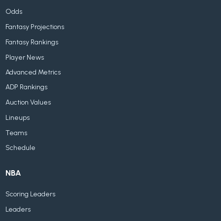
Odds
Fantasy Projections
Fantasy Rankings
Player News
Advanced Metrics
ADP Rankings
Auction Values
Lineups
Teams
Schedule
NBA
Scoring Leaders
Leaders