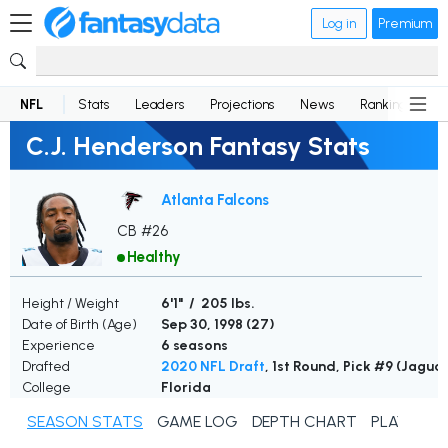
Log in
Premium
NFL
Stats
Leaders
Projections
News
Rankings
D
C.J. Henderson Fantasy Stats
Atlanta Falcons
CB #26
Healthy
Height / Weight
6'1" / 205 lbs.
Date of Birth (Age)
Sep 30, 1998 (
27
)
Experience
6 seasons
Drafted
2020 NFL Draft
, 1st Round, Pick #9 (Jagua
College
Florida
SEASON STATS
GAME LOG
DEPTH CHART
PLAYER N