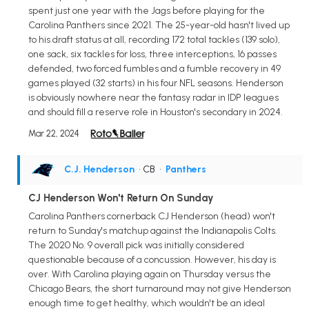
spent just one year with the Jags before playing for the
Carolina Panthers since 2021. The 25-year-old hasn't lived up
to his draft status at all, recording 172 total tackles (139 solo),
one sack, six tackles for loss, three interceptions, 16 passes
defended, two forced fumbles and a fumble recovery in 49
games played (32 starts) in his four NFL seasons. Henderson
is obviously nowhere near the fantasy radar in IDP leagues
and should fill a reserve role in Houston's secondary in 2024.
Mar 22, 2024
C.J. Henderson
• CB
•
Panthers
CJ Henderson Won't Return On Sunday
Carolina Panthers cornerback CJ Henderson (head) won't
return to Sunday's matchup against the Indianapolis Colts.
The 2020 No. 9 overall pick was initially considered
questionable because of a concussion. However, his day is
over. With Carolina playing again on Thursday versus the
Chicago Bears, the short turnaround may not give Henderson
enough time to get healthy, which wouldn't be an ideal