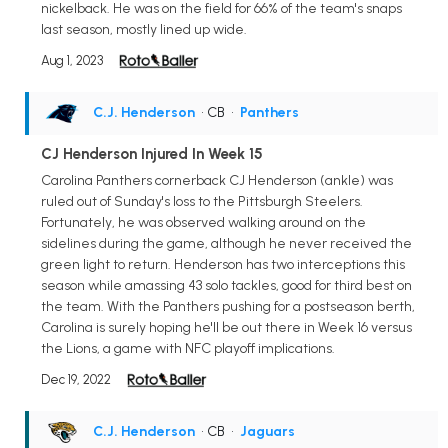
nickelback. He was on the field for 66% of the team's snaps
last season, mostly lined up wide.
Aug 1, 2023
C.J. Henderson
• CB
•
Panthers
CJ Henderson Injured In Week 15
Carolina Panthers cornerback CJ Henderson (ankle) was
ruled out of Sunday's loss to the Pittsburgh Steelers.
Fortunately, he was observed walking around on the
sidelines during the game, although he never received the
green light to return. Henderson has two interceptions this
season while amassing 43 solo tackles, good for third best on
the team. With the Panthers pushing for a postseason berth,
Carolina is surely hoping he'll be out there in Week 16 versus
the Lions, a game with NFC playoff implications.
Dec 19, 2022
C.J. Henderson
• CB
•
Jaguars