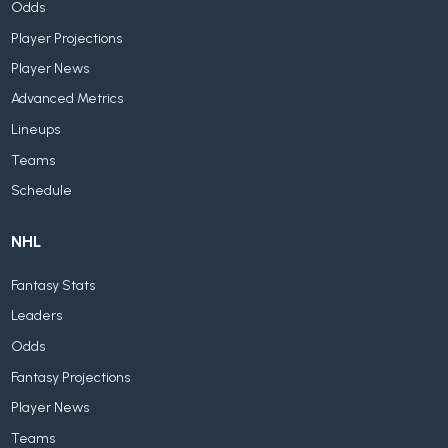
Odds
Player Projections
Player News
Advanced Metrics
Lineups
Teams
Schedule
NHL
Fantasy Stats
Leaders
Odds
Fantasy Projections
Player News
Teams