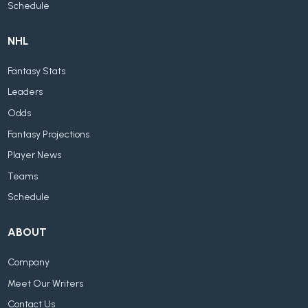
Schedule
NHL
Fantasy Stats
Leaders
Odds
Fantasy Projections
Player News
Teams
Schedule
ABOUT
Company
Meet Our Writers
Contact Us