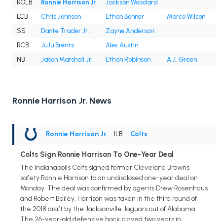
ROLB
Ronnie Harrison Jr.
Jackson Woodard
LCB
Chris Johnson
Ethan Bonner
Marco Wilson
SS
Dante Trader Jr.
Zayne Anderson
RCB
JuJu Brents
Alex Austin
NB
Jason Marshall Jr.
Ethan Robinson
A.J. Green
Ronnie Harrison Jr. News
Ronnie Harrison Jr.
• ILB
•
Colts
Colts Sign Ronnie Harrison To One-Year Deal
The Indianapolis Colts signed former Cleveland Browns
safety Ronnie Harrison to an undisclosed one-year deal on
Monday. The deal was confirmed by agents Drew Rosenhaus
and Robert Bailey. Harrison was taken in the third round of
the 2018 draft by the Jacksonville Jaguars out of Alabama.
The 26-year-old defensive back played two years in