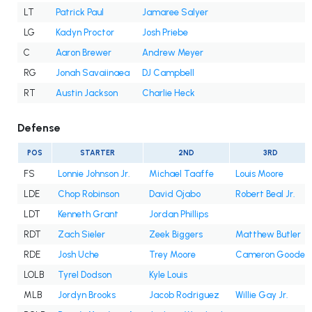
LT
Patrick Paul
Jamaree Salyer
LG
Kadyn Proctor
Josh Priebe
C
Aaron Brewer
Andrew Meyer
RG
Jonah Savaiinaea
DJ Campbell
RT
Austin Jackson
Charlie Heck
Defense
POS
STARTER
2ND
3RD
FS
Lonnie Johnson Jr.
Michael Taaffe
Louis Moore
LDE
Chop Robinson
David Ojabo
Robert Beal Jr.
LDT
Kenneth Grant
Jordan Phillips
RDT
Zach Sieler
Zeek Biggers
Matthew Butler
RDE
Josh Uche
Trey Moore
Cameron Goode
LOLB
Tyrel Dodson
Kyle Louis
MLB
Jordyn Brooks
Jacob Rodriguez
Willie Gay Jr.