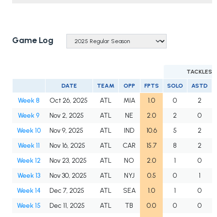
Game Log
TACKLES
DATE
TEAM
OPP
FPTS
SOLO
ASTD
Week 8
Oct 26, 2025
ATL
MIA
1.0
0
2
Week 9
Nov 2, 2025
ATL
NE
2.0
2
0
Week 10
Nov 9, 2025
ATL
IND
10.6
5
2
Week 11
Nov 16, 2025
ATL
CAR
15.7
8
2
Week 12
Nov 23, 2025
ATL
NO
2.0
1
0
Week 13
Nov 30, 2025
ATL
NYJ
0.5
0
1
Week 14
Dec 7, 2025
ATL
SEA
1.0
1
0
Week 15
Dec 11, 2025
ATL
TB
0.0
0
0