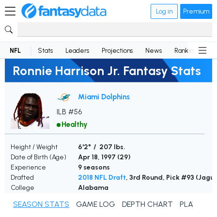
Log in
Premium
NFL
Stats
Leaders
Projections
News
Rankings
D
Ronnie Harrison Jr. Fantasy Stats
Miami Dolphins
ILB #56
Healthy
Height / Weight
6'2" / 207 lbs.
Date of Birth (Age)
Apr 18, 1997 (
29
)
Experience
9 seasons
Drafted
2018 NFL Draft
, 3rd Round, Pick #93 (Jagu
College
Alabama
SEASON STATS
GAME LOG
DEPTH CHART
PLAYER N