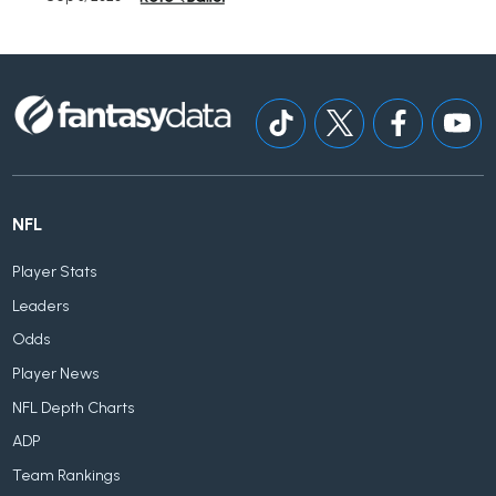
NFL
Player Stats
Leaders
Odds
Player News
NFL Depth Charts
ADP
Team Rankings