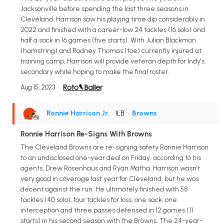
Jacksonville before spending the last three seasons in
Cleveland. Harrison saw his playing time dip considerably in
2022 and finished with a career-low 24 tackles (16 solo) and
half a sack in 16 games (five starts). With Julian Blackmon
(hamstring) and Rodney Thomas (toe) currently injured at
training camp, Harrison will provide veteran depth for Indy's
secondary while hoping to make the final roster.
Aug 15, 2023
Ronnie Harrison Jr.
• ILB
•
Browns
Ronnie Harrison Re-Signs With Browns
The Cleveland Browns are re-signing safety Ronnie Harrison
to an undisclosed one-year deal on Friday, according to his
agents, Drew Rosenhaus and Ryan Matha. Harrison wasn't
very good in coverage last year for Cleveland, but he was
decent against the run. He ultimately finished with 58
tackles (40 solo), four tackles for loss, one sack, one
interception and three passes defensed in 12 games (11
starts) in his second season with the Browns. The 24-year-