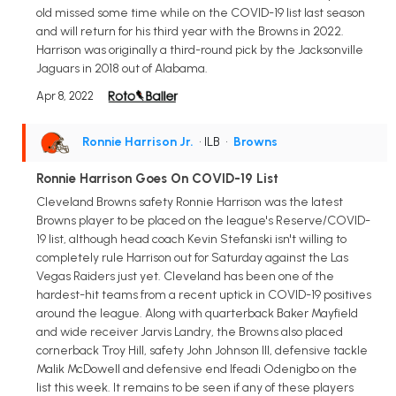
old missed some time while on the COVID-19 list last season
and will return for his third year with the Browns in 2022.
Harrison was originally a third-round pick by the Jacksonville
Jaguars in 2018 out of Alabama.
Apr 8, 2022
Ronnie Harrison Jr.
• ILB
•
Browns
Ronnie Harrison Goes On COVID-19 List
Cleveland Browns safety Ronnie Harrison was the latest
Browns player to be placed on the league's Reserve/COVID-
19 list, although head coach Kevin Stefanski isn't willing to
completely rule Harrison out for Saturday against the Las
Vegas Raiders just yet. Cleveland has been one of the
hardest-hit teams from a recent uptick in COVID-19 positives
around the league. Along with quarterback Baker Mayfield
and wide receiver Jarvis Landry, the Browns also placed
cornerback Troy Hill, safety John Johnson III, defensive tackle
Malik McDowell and defensive end Ifeadi Odenigbo on the
list this week. It remains to be seen if any of these players