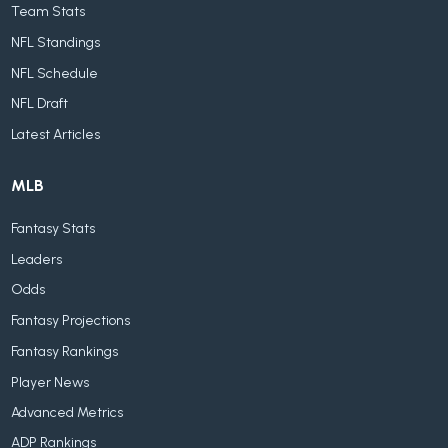
Team Stats
NFL Standings
NFL Schedule
NFL Draft
Latest Articles
MLB
Fantasy Stats
Leaders
Odds
Fantasy Projections
Fantasy Rankings
Player News
Advanced Metrics
ADP Rankings