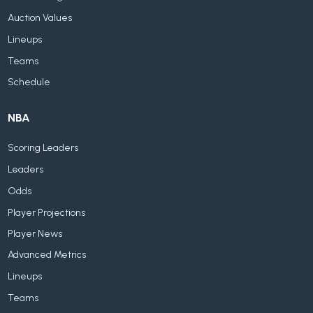
Auction Values
Lineups
Teams
Schedule
NBA
Scoring Leaders
Leaders
Odds
Player Projections
Player News
Advanced Metrics
Lineups
Teams