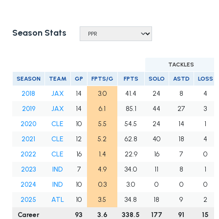
Season Stats
TACKLES
SEASON
TEAM
GP
FPTS/G
FPTS
SOLO
ASTD
LOSS
2018
JAX
14
3.0
41.4
24
8
4
2019
JAX
14
6.1
85.1
44
27
3
2020
CLE
10
5.5
54.5
24
14
1
2021
CLE
12
5.2
62.8
40
18
4
2022
CLE
16
1.4
22.9
16
7
0
2023
IND
7
4.9
34.0
11
8
1
2024
IND
10
0.3
3.0
0
0
0
2025
ATL
10
3.5
34.8
18
9
2
Career
93
3.6
338.5
177
91
15