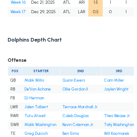
Week 16
Dec 21, 2025
ATL
ARI
1.5
1
1
Week 17
Dec 29, 2025
ATL
LAR
0.5
0
1
Dolphins Depth Chart
Offense
POS
STARTER
2ND
3RD
QB
Malik Willis
Quinn Ewers
Cam Miller
RB
De'Von Achane
Ollie Gordon II
Jaylen Wright
FB
DJ Herman
LWR
Jalen Tolbert
Terrace Marshall Jr.
RWR
Tutu Atwell
Caleb Douglas
Theo Wease Jr.
SWR
Malik Washington
Kevin Coleman Jr.
Tahj Washington
TE
Greg Dulcich
Ben Sims
Will Kacmarek