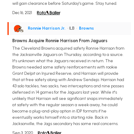
will gain clearance before Saturday's game. Stay tuned.
Dec 16, 2021
Ronnie Harrison Jr.
• ILB
•
Browns
Browns Acquire Ronnie Harrison From Jaguars
The Cleveland Browns acquired safety Ronnie Harrison from
the Jacksonville Jaguars on Thursday, according to a source.
It's unknown what the Jaguars received in return. The
Browns needed some safety reinforcements with rookie
Grant Delpit on Injured Reserve, and Harrison will provide
that at free safety along with Andrew Sendejo. Harrison had
43 solo tackles, two sacks, two interceptions and nine passes
defensed in 14 games for the Jaguars last year. While it's
unlikely that Harrison will see significant snaps immediately
at safety with the regular season a week away, he could
become a plug-and-play option in IDP formats if he
eventually works himself into a starting role. Back in
Jacksonville, the Jags secondary has some real concerns.
Sep 3, 2020