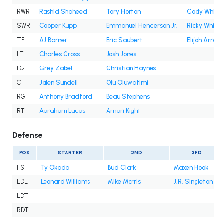
RWR
Rashid Shaheed
Tory Horton
Cody Whit
SWR
Cooper Kupp
Emmanuel Henderson Jr.
Ricky White 
TE
AJ Barner
Eric Saubert
Elijah Arro
LT
Charles Cross
Josh Jones
LG
Grey Zabel
Christian Haynes
C
Jalen Sundell
Olu Oluwatimi
RG
Anthony Bradford
Beau Stephens
RT
Abraham Lucas
Amari Kight
Defense
POS
STARTER
2ND
3RD
FS
Ty Okada
Bud Clark
Maxen Hook
LDE
Leonard Williams
Mike Morris
J.R. Singleton
LDT
RDT