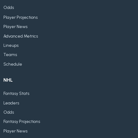
Odds
Player Projections
Player News
Advanced Metrics
Lineups
Teams
Schedule
NHL
Fantasy Stats
Leaders
Odds
Fantasy Projections
Player News