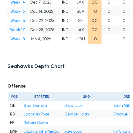
Week 14
Dec 7, 2025
IND
JAX
0.0
0
0
Week 15
Dec 14, 2025
IND
SEA
1.0
0
0
Week 16
Dec 22, 2025
IND
SF
0.0
0
0
Week 17
Dec 28, 2025
IND
JAX
0.0
0
0
Week 18
Jan 4, 2026
IND
HOU
1.0
1
0
Seahawks Depth Chart
Offense
POS
STARTER
2ND
3RD
QB
Sam Darnold
Drew Lock
Jalen Milro
RB
Jadarian Price
George Holani
Emanuel Wi
FB
Robbie Ouzts
LWR
Jaxon Smith-Njigba
Jake Bobo
Irv Charles