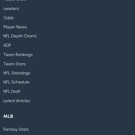
Leaders
Odds
Player News
NFL Depth Charts
ADP
Team Rankings
Team Stats
NFL Standings
NFL Schedule
NFL Draft
Latest Articles
MLB
Fantasy Stats