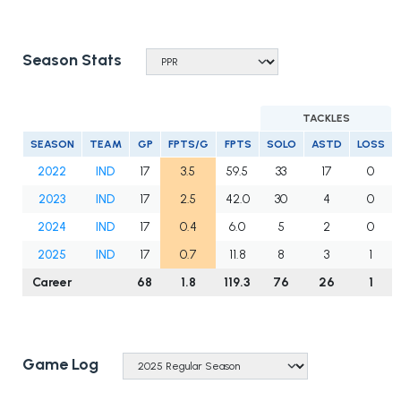
Season Stats
TACKLES
SEASON
TEAM
GP
FPTS/G
FPTS
SOLO
ASTD
LOSS
2022
IND
17
3.5
59.5
33
17
0
2023
IND
17
2.5
42.0
30
4
0
2024
IND
17
0.4
6.0
5
2
0
2025
IND
17
0.7
11.8
8
3
1
Career
68
1.8
119.3
76
26
1
Game Log