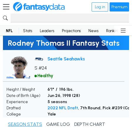
Log in
Premium
NFL
Stats
Leaders
Projections
News
Rankings
D
Rodney Thomas II Fantasy Stats
Seattle Seahawks
S #24
Healthy
Height / Weight
6'1" / 196 lbs.
Date of Birth (Age)
Jun 26, 1998 (
28
)
Experience
5 seasons
Drafted
2022 NFL Draft
, 7th Round, Pick #239 (Col
College
Yale
SEASON STATS
GAME LOG
DEPTH CHART