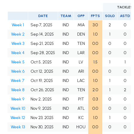
TACKLES
DATE
TEAM
OPP
FPTS
SOLO
ASTD
Week 1
Sep 7, 2025
IND
MIA
3.0
2
0
Week 2
Sep 14, 2025
IND
DEN
1.0
1
0
Week 3
Sep 21, 2025
IND
TEN
0.0
0
0
Week 4
Sep 28, 2025
IND
LAR
0.0
0
0
Week 5
Oct 5, 2025
IND
LV
1.5
1
1
Week 6
Oct 12, 2025
IND
ARI
0.0
0
0
Week 7
Oct 19, 2025
IND
LAC
1.0
1
0
Week 8
Oct 26, 2025
IND
TEN
2.0
1
2
Week 9
Nov 2, 2025
IND
PIT
0.3
0
0
Week 10
Nov 9, 2025
IND
ATL
0.0
0
0
Week 12
Nov 23, 2025
IND
KC
1.0
1
0
Week 13
Nov 30, 2025
IND
HOU
0.0
0
0