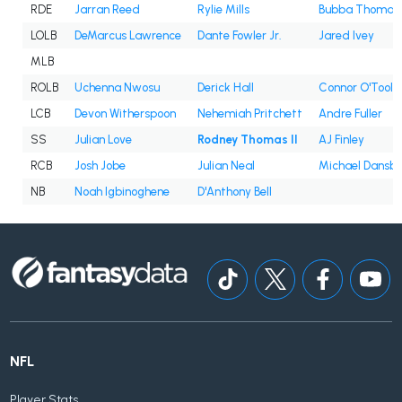
RDE
Jarran Reed
Rylie Mills
Bubba Thomas
LOLB
DeMarcus Lawrence
Dante Fowler Jr.
Jared Ivey
MLB
ROLB
Uchenna Nwosu
Derick Hall
Connor O'Toole
LCB
Devon Witherspoon
Nehemiah Pritchett
Andre Fuller
SS
Julian Love
Rodney Thomas II
AJ Finley
RCB
Josh Jobe
Julian Neal
Michael Dansb
NB
Noah Igbinoghene
D'Anthony Bell
NFL
Player Stats