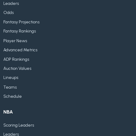
Leaders
Odds
Fantasy Projections
Fantasy Rankings
Player News
Advanced Metrics
ADP Rankings
Auction Values
Lineups
Teams
Schedule
NBA
Scoring Leaders
Leaders